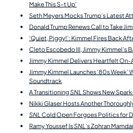
Make This S–t Up’
Seth Meyers Mocks Trump’s Latest Att
Donald Trump Renews Call to Take Jim
‘Quiet, Piggy!’: Kimmel Fires Back Af
Cleto Escobedo III, Jimmy Kimmel’s B
Jimmy Kimmel Delivers Heartfelt On-
Jimmy Kimmel Launches ‘80s Week’ Wi
Soundtrack
A Transitioning
SNL
Shows New Spark—
Nikki Glaser Hosts Another Thorough
SNL
Cold Open Forgoes Politics for
Ramy Youssef Is
SNL
’s Zohran Mamda