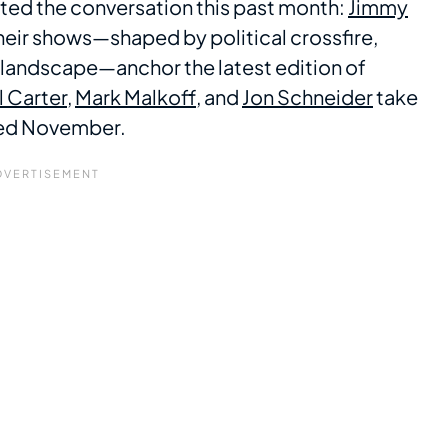
nated the conversation this past month:
Jimmy
Their shows—shaped by political crossfire,
e landscape—anchor the latest edition of
ll Carter
,
Mark Malkoff
, and
Jon Schneider
take
ined November.