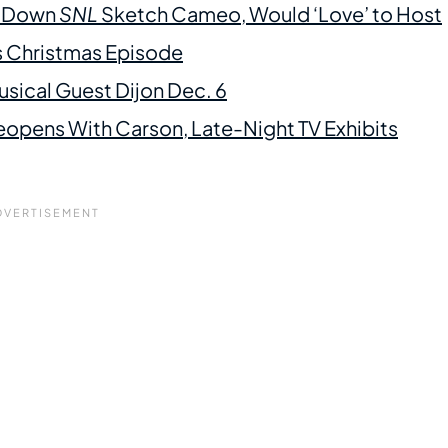
d Down
SNL
Sketch Cameo, Would ‘Love’ to Host
s Christmas Episode
sical Guest Dijon Dec. 6
opens With Carson, Late-Night TV Exhibits