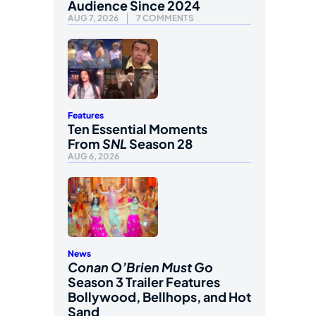
Audience Since 2024
AUG 7, 2026
7 COMMENTS
Features
Ten Essential Moments
From
SNL
Season 28
AUG 6, 2026
News
Conan O’Brien Must Go
Season 3 Trailer Features
Bollywood, Bellhops, and Hot
Sand