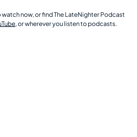
to watch now, or find The LateNighter Podcast
uTube
, or wherever you listen to podcasts.