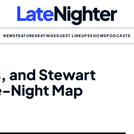
NEWS
FEATURES
RATINGS
GUEST LINEUPS
SHOWS
PODCASTS
, and Stewart
e-Night Map