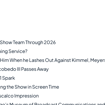
y Show
Team Through 2026
ming Service?
e Him When he Lashes Out Against Kimmel, Meyer
obedo III Passes Away
1 Spark
ding the Show in Screen Time
scalco Impression
cago’s Museum of Broadcast Communications and