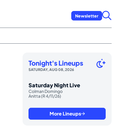
Newsletter
Tonight's Lineups
SATURDAY, AUG 08, 2026
Saturday Night Live
Colman Domingo
Anitta (R 4/11/26)
More Lineups