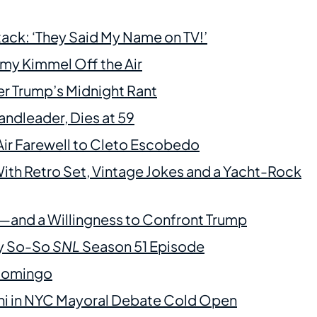
ack: ‘They Said My Name on TV!’
my Kimmel Off the Air
ter Trump’s Midnight Rant
andleader, Dies at 59
Air Farewell to Cleto Escobedo
th Retro Set, Vintage Jokes and a Yacht-Rock
and a Willingness to Confront Trump
ly So-So
SNL
Season 51 Episode
 Domingo
ni in NYC Mayoral Debate Cold Open