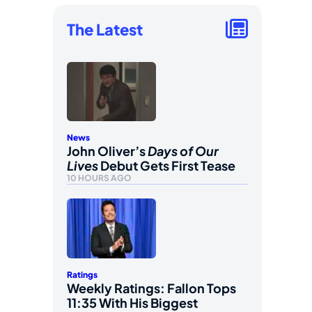
The Latest
News
John Oliver’s
Days of Our
Lives
Debut Gets First Tease
10 HOURS AGO
Ratings
Weekly Ratings: Fallon Tops
11:35 With His Biggest