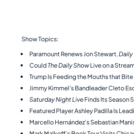
Show Topics:
Paramount Renews Jon Stewart,
Dail
Could
The Daily Show
Live on a Strea
Trump Is Feeding the Mouths that Bit
Jimmy Kimmel’s Bandleader Cleto Esc
Saturday Night Live
Finds Its Season 5
Featured Player Ashley Padilla Is Lea
Marcello Hernández’s Sebastian Mani
Mark Malkoff’s Book Tour Visits Chi