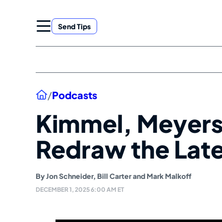
Skip
to
Send Tips
content
Home
/
Podcasts
Kimmel, Meyers
Redraw the Lat
By
Jon Schneider
,
Bill Carter
and
Mark Malkoff
DECEMBER 1, 2025 6:00 AM ET