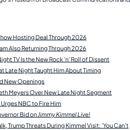
 Show Hosting Deal Through 2026
m Also Returning Through 2026
t TV Is the New Rock ’n’ Roll of Dissent
at Late Night Taught Him About Timing
ind New Openings
 Seth Meyers Over New Late Night Segment
 Urges NBC to Fire Him
overnor Bid on
Jimmy Kimmel Live!
alk, Trump Threats During Kimmel Visit: ‘You Can’t