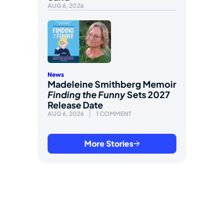
AUG 6, 2026
News
Madeleine Smithberg Memoir
Finding the Funny
Sets 2027
Release Date
AUG 6, 2026
1 COMMENT
More Stories