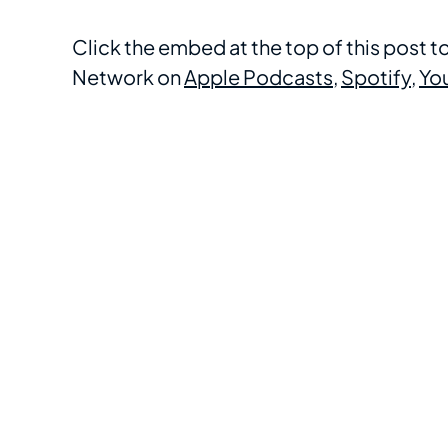
Click the embed at the top of this post 
Network on
Apple Podcasts
,
Spotify
,
Yo