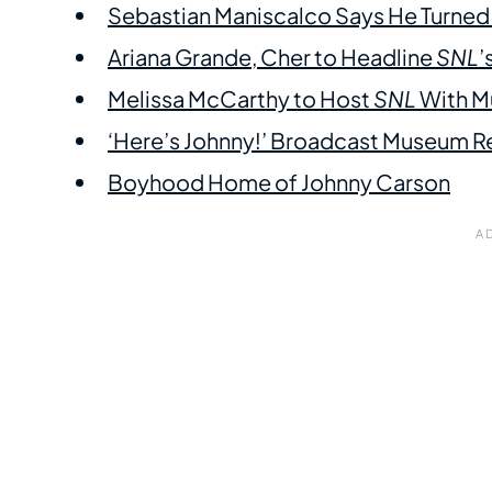
Sebastian Maniscalco Says He Turne
Ariana Grande, Cher to Headline
SNL
’
Melissa McCarthy to Host
SNL
With Mu
‘Here’s Johnny!’ Broadcast Museum Re
Boyhood Home of Johnny Carson