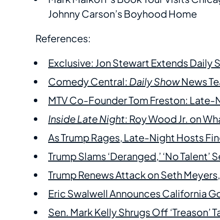
Johnny Carson’s Boyhood Home
References:
Exclusive: Jon Stewart Extends Daily
Comedy Central:
Daily Show
News Tea
MTV Co-Founder Tom Freston: Late-Nigh
Inside Late Night
: Roy Wood Jr. on Wh
As Trump Rages, Late-Night Hosts F
Trump Slams ‘Deranged,’ ‘No Talent’
Trump Renews Attack on Seth Meyers,
Eric Swalwell Announces California G
Sen. Mark Kelly Shrugs Off ‘Treason’ T