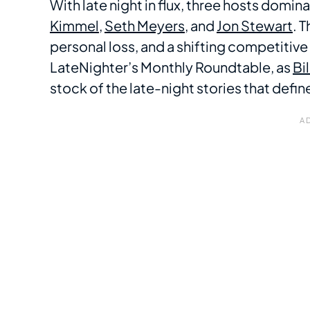
With late night in flux, three hosts domi
Kimmel
,
Seth Meyers
, and
Jon Stewart
. 
personal loss, and a shifting competitiv
LateNighter’s Monthly Roundtable, as
Bi
stock of the late-night stories that def