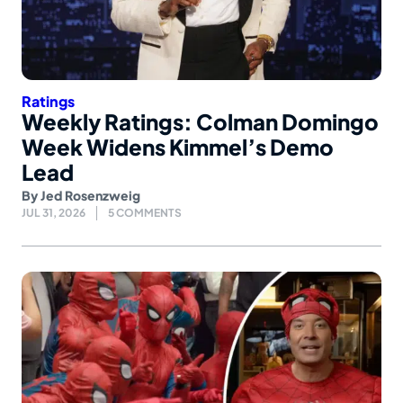
Ratings
Weekly Ratings: Colman Domingo
Week Widens Kimmel’s Demo
Lead
By
Jed Rosenzweig
JUL 31, 2026
5 COMMENTS