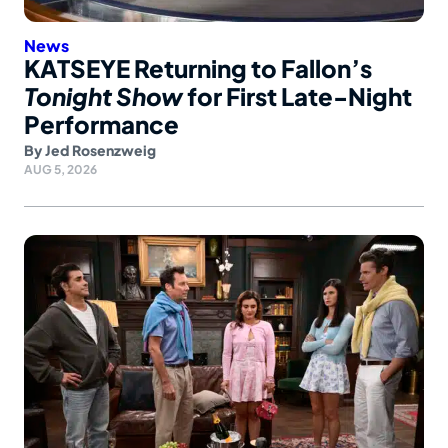
News
KATSEYE Returning to Fallon’s
Tonight Show
for First Late-Night
Performance
By
Jed Rosenzweig
AUG 5, 2026