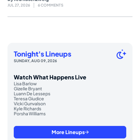
JUL 27, 2026
6 COMMENTS
Tonight's Lineups
SUNDAY, AUG 09, 2026
Watch What Happens Live
Lisa Barlow
Gizelle Bryant
Luann De Lesseps
Teresa Giudice
Vicki Gunvalson
Kyle Richards
Porsha Williams
More Lineups