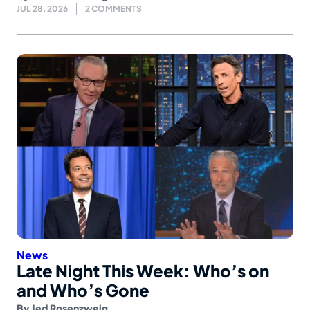
JUL 28, 2026
2 COMMENTS
News
Late Night This Week: Who’s on
and Who’s Gone
By
Jed Rosenzweig