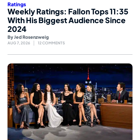
Ratings
Weekly Ratings: Fallon Tops 11:35
With His Biggest Audience Since
2024
By
Jed Rosenzweig
AUG 7, 2026
12 COMMENTS