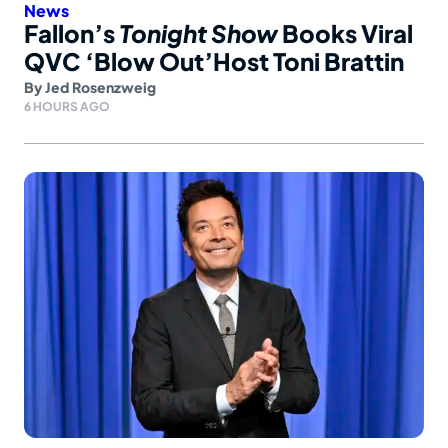
News
Fallon’s
Tonight Show
Books Viral
QVC ‘Blow Out’Host Toni Brattin
By
Jed Rosenzweig
6 HOURS AGO