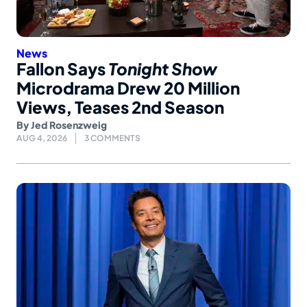
News
Fallon Says
Tonight Show
Microdrama Drew 20 Million
Views, Teases 2nd Season
By
Jed Rosenzweig
AUG 4, 2026
3 COMMENTS