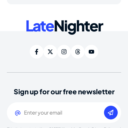
Late
Nighter
Sign up for our free newsletter
Email
(Required)