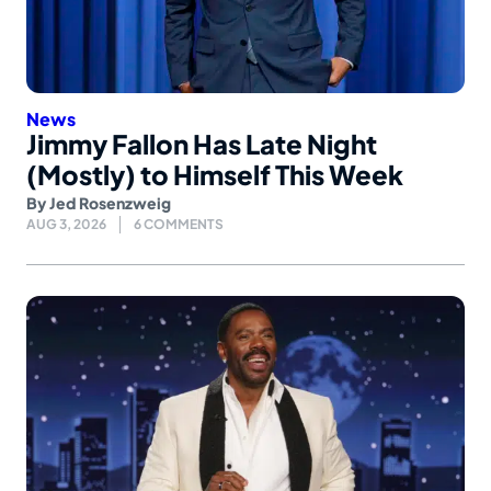
News
Jimmy Fallon Has Late Night
(Mostly) to Himself This Week
By
Jed Rosenzweig
AUG 3, 2026
6 COMMENTS