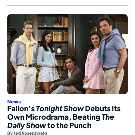
News
Fallon’s
Tonight Show
Debuts Its
Own Microdrama, Beating
The
Daily Show
to the Punch
By
Jed Rosenzweig