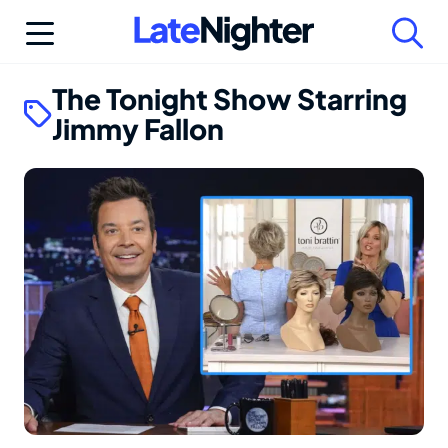
Skip
to
content
The Tonight Show Starring
Jimmy Fallon