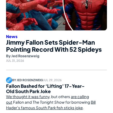
News
Jimmy Fallon Sets Spider-Man
Pointing Record With 52 Spideys
By
Jed Rosenzweig
JUL 31, 2026
BY
JED ROSENZWEIG
JUL 29, 2026
Fallon Bashed for ‘Lifting’ 17-Year-
Old South Park Joke
We thought it was funny
, but others
are calling
out
Fallon and
The Tonight Show
for borrowing
Bill
Hader’s famous
South Park
fish sticks joke
.