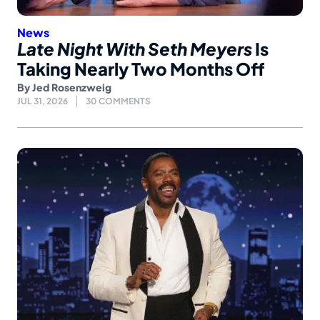
News
Late Night With Seth Meyers
Is
Taking Nearly Two Months Off
By
Jed Rosenzweig
JUL 31, 2026
30 COMMENTS