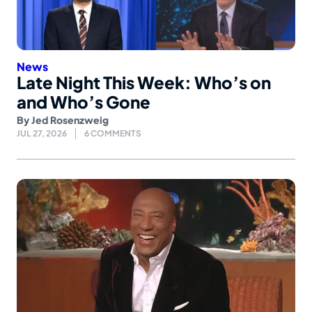
News
Late Night This Week: Who’s on
and Who’s Gone
By
Jed Rosenzweig
JUL 27, 2026
6 COMMENTS