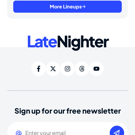
More Lineups
Late
Nighter
Sign up for our free newsletter
Email
(Required)