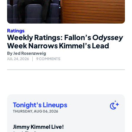
Ratings
Weekly Ratings: Fallon’s
Odyssey
Week Narrows Kimmel’s Lead
By
Jed Rosenzweig
JUL 24, 2026
9 COMMENTS
Tonight's Lineups
THURSDAY, AUG 06, 2026
Jimmy Kimmel Live!