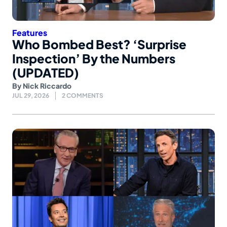
Features
Who Bombed Best? ‘Surprise
Inspection’ By the Numbers
(UPDATED)
By
Nick Riccardo
JUL 29, 2026
2 COMMENTS