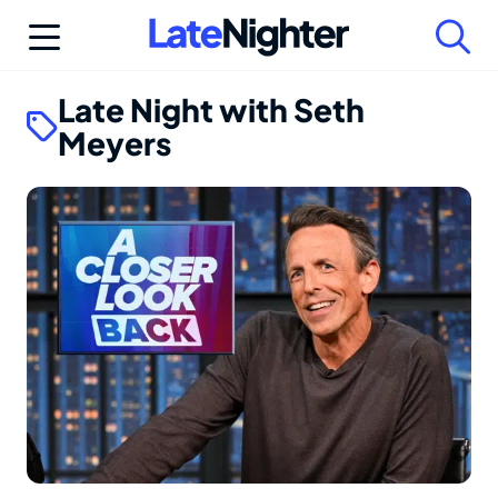
Skip
to
content
Late Night with Seth
Meyers