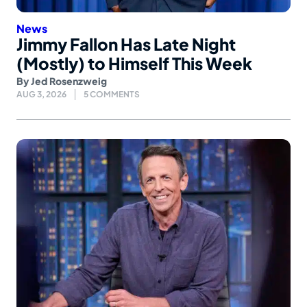
News
Jimmy Fallon Has Late Night
(Mostly) to Himself This Week
By
Jed Rosenzweig
AUG 3, 2026
5 COMMENTS