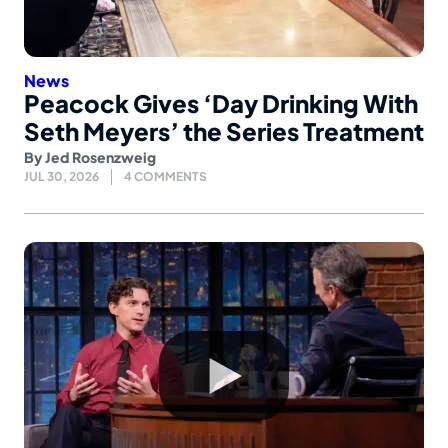
News
Peacock Gives ‘Day Drinking With
Seth Meyers’ the Series Treatment
By
Jed Rosenzweig
JUL 30, 2026
4 COMMENTS