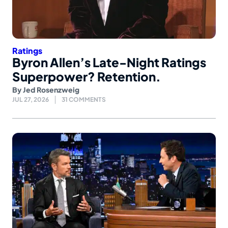
Ratings
Byron Allen’s Late-Night Ratings
Superpower? Retention.
By
Jed Rosenzweig
JUL 27, 2026
31 COMMENTS