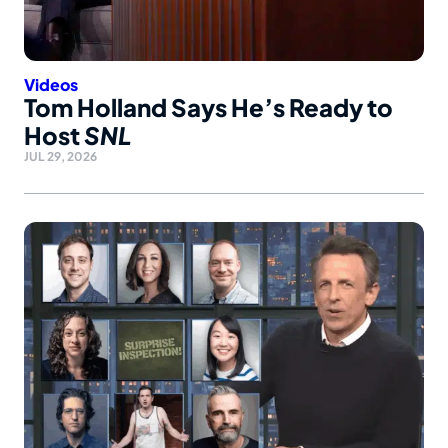
Videos
Tom Holland Says He’s Ready to
Host
SNL
JUL 29, 2026