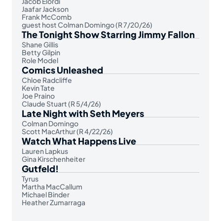
Jacob Elordi
Jaafar Jackson
Frank McComb
guest host Colman Domingo (R 7/20/26)
The Tonight Show Starring Jimmy Fallon
Shane Gillis
Betty Gilpin
Role Model
Comics Unleashed
Chloe Radcliffe
Kevin Tate
Joe Praino
Claude Stuart (R 5/4/26)
Late Night with Seth Meyers
Colman Domingo
Scott MacArthur (R 4/22/26)
Watch What Happens Live
Lauren Lapkus
Gina Kirschenheiter
Gutfeld!
Tyrus
Martha MacCallum
Michael Binder
Heather Zumarraga