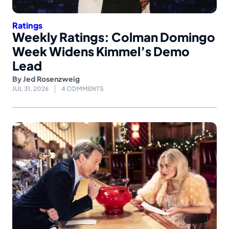
Ratings
Weekly Ratings: Colman Domingo
Week Widens Kimmel’s Demo
Lead
By
Jed Rosenzweig
JUL 31, 2026
4 COMMENTS