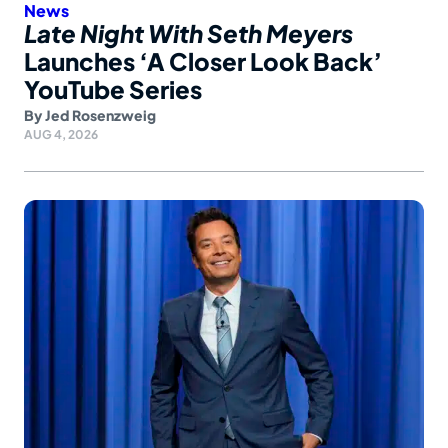
News
Late Night With Seth Meyers
Launches ‘A Closer Look Back’
YouTube Series
By
Jed Rosenzweig
AUG 4, 2026