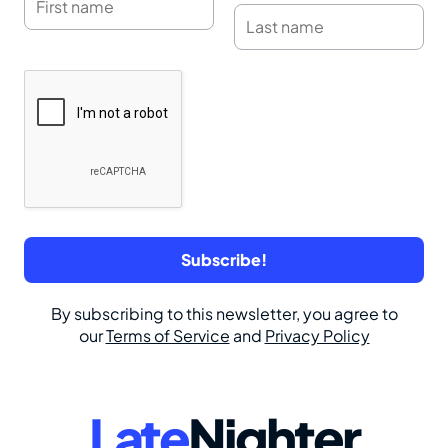
By subscribing to this newsletter, you agree to
our
Terms of Service
and
Privacy Policy
Late
Nighter