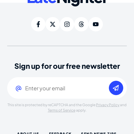
Sign up for our free newsletter
Email
(Required)
This site is protected by reCAPTCHA and the Google
Privacy Policy
and
Terms of Service
apply.
ABOUT US
FEEDBACK
SEND NEWS TIPS