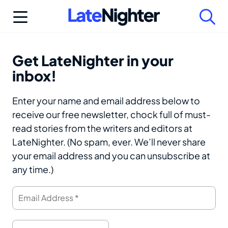
Skip
to
content
Get LateNighter in your
inbox!
Enter your name and email address below to
receive our free newsletter, chock full of must-
read stories from the writers and editors at
LateNighter. (No spam, ever. We’ll never share
your email address and you can unsubscribe at
any time.)