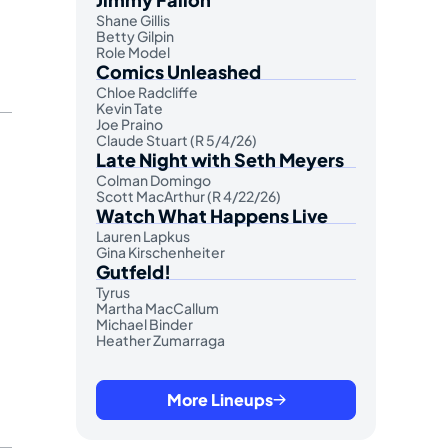
Shane Gillis
Betty Gilpin
Role Model
Comics Unleashed
Chloe Radcliffe
Kevin Tate
Joe Praino
Claude Stuart (R 5/4/26)
Late Night with Seth Meyers
Colman Domingo
Scott MacArthur (R 4/22/26)
Watch What Happens Live
Lauren Lapkus
Gina Kirschenheiter
Gutfeld!
Tyrus
Martha MacCallum
Michael Binder
Heather Zumarraga
More Lineups