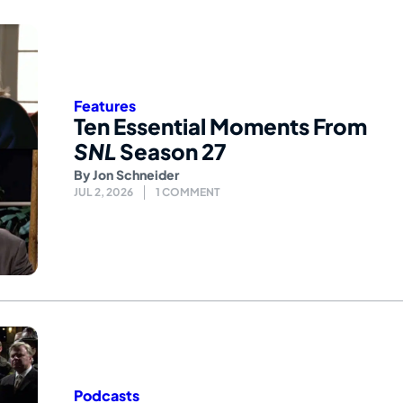
Features
Ten Essential Moments From
SNL
Season 27
By
Jon Schneider
JUL 2, 2026
1 COMMENT
Podcasts