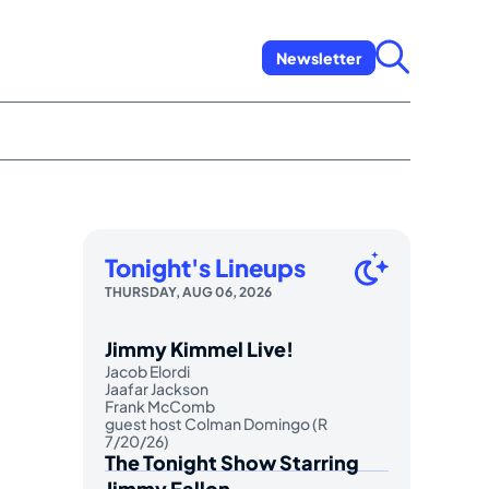
Newsletter
Tonight's Lineups
THURSDAY, AUG 06, 2026
Jimmy Kimmel Live!
Jacob Elordi
Jaafar Jackson
Frank McComb
guest host Colman Domingo (R
7/20/26)
The Tonight Show Starring
Jimmy Fallon