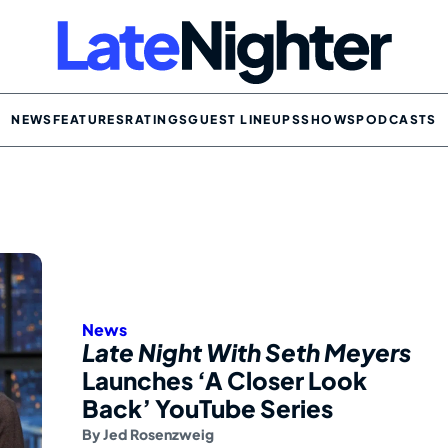
NEWS
FEATURES
RATINGS
GUEST LINEUPS
SHOWS
PODCASTS
News
Late Night With Seth Meyers
Launches ‘A Closer Look
Back’ YouTube Series
By
Jed Rosenzweig