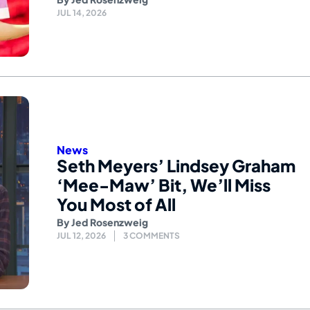
JUL 14, 2026
News
Seth Meyers’ Lindsey Graham
‘Mee-Maw’ Bit, We’ll Miss
You Most of All
By
Jed Rosenzweig
JUL 12, 2026
3 COMMENTS