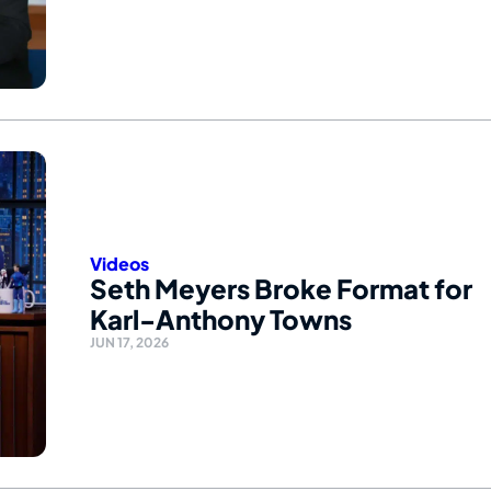
Videos
Seth Meyers Broke Format for
Karl-Anthony Towns
JUN 17, 2026