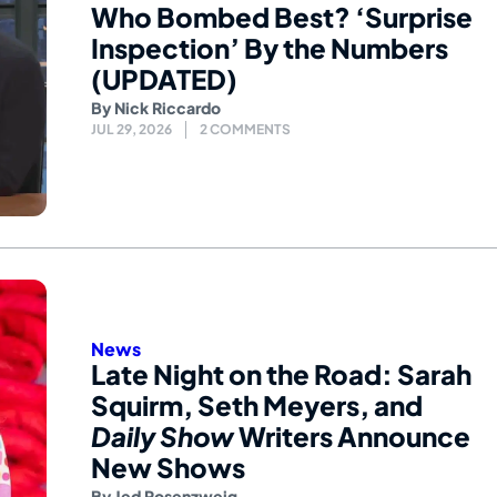
Who Bombed Best? ‘Surprise
Inspection’ By the Numbers
(UPDATED)
By
Nick Riccardo
JUL 29, 2026
2 COMMENTS
News
Late Night on the Road: Sarah
Squirm, Seth Meyers, and
Daily Show
Writers Announce
New Shows
By
Jed Rosenzweig