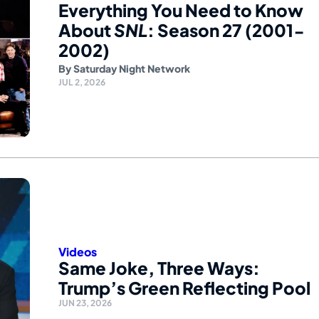
Everything You Need to Know
About
SNL
: Season 27 (2001-
2002)
By
Saturday Night Network
JUL 2, 2026
Videos
Same Joke, Three Ways:
Trump’s Green Reflecting Pool
JUN 23, 2026