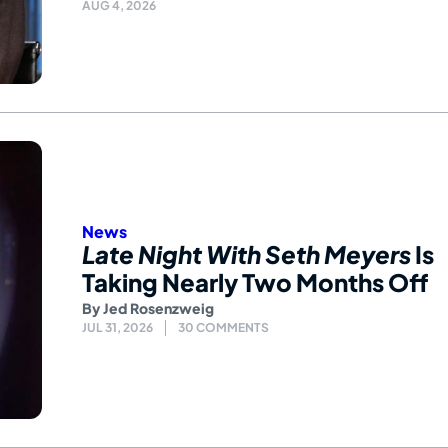
AUG 4, 2026
News
Late Night With Seth Meyers
Is
Taking Nearly Two Months Off
By
Jed Rosenzweig
JUL 31, 2026
30 COMMENTS