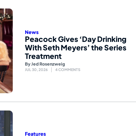
News
Peacock Gives ‘Day Drinking
With Seth Meyers’ the Series
Treatment
By
Jed Rosenzweig
JUL 30, 2026
4 COMMENTS
Features