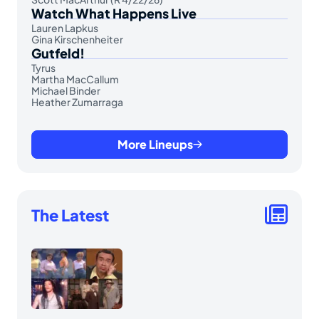
Watch What Happens Live
Lauren Lapkus
Gina Kirschenheiter
Gutfeld!
Tyrus
Martha MacCallum
Michael Binder
Heather Zumarraga
More Lineups
The Latest