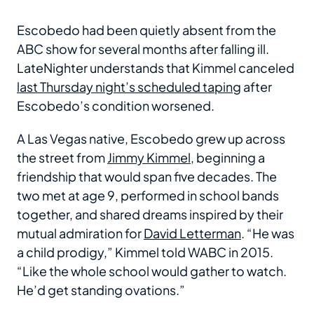
Escobedo had been quietly absent from the
ABC show for several months after falling ill.
LateNighter understands that Kimmel canceled
last Thursday night’s scheduled taping
after
Escobedo’s condition worsened.
A Las Vegas native, Escobedo grew up across
the street from
Jimmy Kimmel
, beginning a
friendship that would span five decades. The
two met at age 9, performed in school bands
together, and shared dreams inspired by their
mutual admiration for
David Letterman
. “He was
a child prodigy,” Kimmel told WABC in 2015.
“Like the whole school would gather to watch.
He’d get standing ovations.”