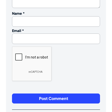
Name
*
Email
*