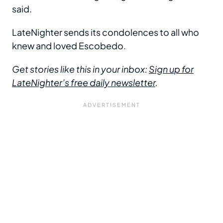
said.
LateNighter sends its condolences to all who
knew and loved Escobedo.
Get stories like this in your inbox:
Sign up for
LateNighter’s free daily newsletter
.