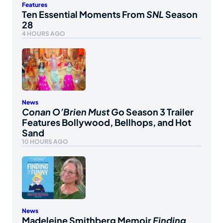
Features
Ten Essential Moments From
SNL
Season
28
4 HOURS AGO
News
Conan O’Brien Must Go
Season 3 Trailer
Features Bollywood, Bellhops, and Hot
Sand
10 HOURS AGO
News
Madeleine Smithberg Memoir
Finding