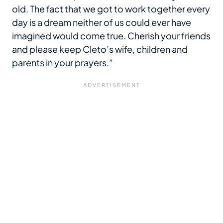
old. The fact that we got to work together every
day is a dream neither of us could ever have
imagined would come true. Cherish your friends
and please keep Cleto’s wife, children and
parents in your prayers.”