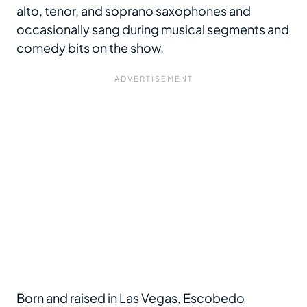
alto, tenor, and soprano saxophones and
occasionally sang during musical segments and
comedy bits on the show.
Born and raised in Las Vegas, Escobedo