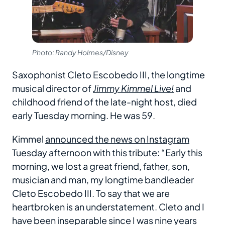
Photo: Randy Holmes/Disney
Saxophonist Cleto Escobedo III, the longtime
musical director of
Jimmy Kimmel Live!
and
childhood friend of the late-night host, died
early Tuesday morning. He was 59.
Kimmel
announced the news on Instagram
Tuesday afternoon with this tribute: “Early this
morning, we lost a great friend, father, son,
musician and man, my longtime bandleader
Cleto Escobedo III. To say that we are
heartbroken is an understatement. Cleto and I
have been inseparable since I was nine years