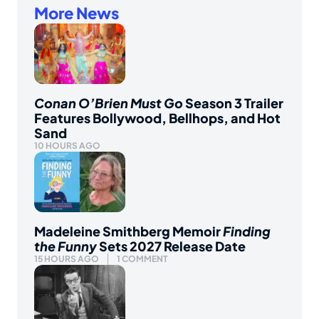
More News
Conan O’Brien Must Go
Season 3 Trailer
Features Bollywood, Bellhops, and Hot
Sand
10 HOURS AGO
Madeleine Smithberg Memoir
Finding
the Funny
Sets 2027 Release Date
15 HOURS AGO
1 COMMENT