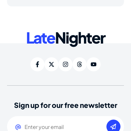
Late
Nighter
Sign up for our free newsletter
Email
(Required)