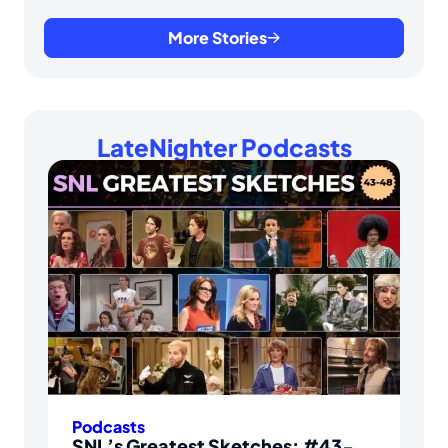
More Stories
LateNighter Podcasts
Podcasts
SNL’s Greatest Sketches: #43-