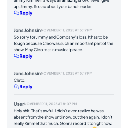
up, Jimmy. So sad about your band-leader.
Reply
Jons Johnsin
NOVEMBER 11, 2025 AT 5:19 PM
So sorry for Jimmy and Company’s loss. It has to be
tough because Cleo was such an important part of the
show. May Cleo rest in musical peace.
Reply
Jons Johnsin
NOVEMBER 11, 2025 AT 5:19 PM
Cleto.
Reply
User
NOVEMBER 11, 2025 AT 8:07 PM
Holy shit. That’s awful. I didn’t even realize he was
absent from the show until now, but then again, I don’t
really Kimmel that much. Gonna record it tonight now.