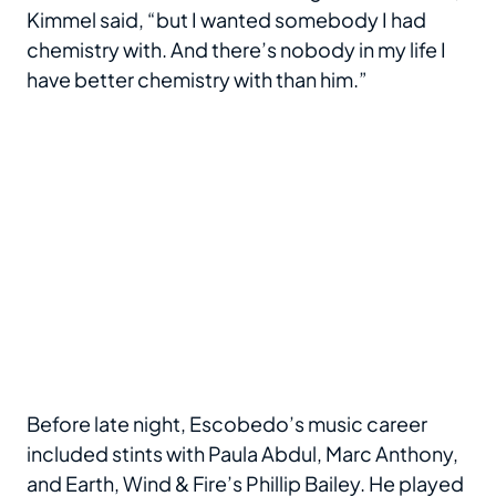
Kimmel said, “but I wanted somebody I had
chemistry with. And there’s nobody in my life I
have better chemistry with than him.”
Before late night, Escobedo’s music career
included stints with Paula Abdul, Marc Anthony,
and Earth, Wind & Fire’s Phillip Bailey. He played