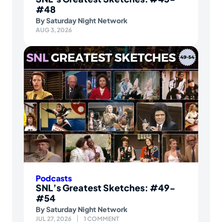
#48
By
Saturday Night Network
AUG 3, 2026
Podcasts
SNL’s Greatest Sketches: #49-
#54
By
Saturday Night Network
JUL 27, 2026
1 COMMENT