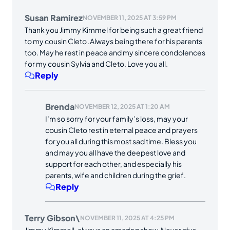
Susan Ramirez
NOVEMBER 11, 2025 AT 3:59 PM
Thank you Jimmy Kimmel for being such a great friend
to my cousin Cleto .Always being there for his parents
too. May he rest in peace and my sincere condolences
for my cousin Sylvia and Cleto. Love you all.
Reply
Brenda
NOVEMBER 12, 2025 AT 1:20 AM
I’m so sorry for your family’s loss, may your
cousin Cleto rest in eternal peace and prayers
for you all during this most sad time. Bless you
and may you all have the deepest love and
support for each other, and especially his
parents, wife and children during the grief.
Reply
Terry Gibson\
NOVEMBER 11, 2025 AT 4:25 PM
Jimmy Kimmell, always an amazing show. Never give