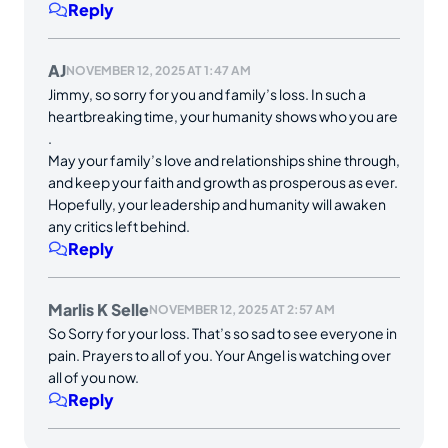
Reply
AJ
NOVEMBER 12, 2025 AT 1:47 AM
Jimmy, so sorry for you and family’s loss. In such a
heartbreaking time, your humanity shows who you are
.
May your family’s love and relationships shine through,
and keep your faith and growth as prosperous as ever.
Hopefully, your leadership and humanity will awaken
any critics left behind.
Reply
Marlis K Selle
NOVEMBER 12, 2025 AT 2:57 AM
So Sorry for your loss. That’s so sad to see everyone in
pain. Prayers to all of you. Your Angel is watching over
all of you now.
Reply