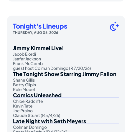
Tonight's Lineups
THURSDAY, AUG 06, 2026
Jimmy Kimmel Live!
Jacob Elordi
Jaafar Jackson
Frank McComb
guest host Colman Domingo (R 7/20/26)
The Tonight Show Starring Jimmy Fallon
Shane Gillis
Betty Gilpin
Role Model
Comics Unleashed
Chloe Radcliffe
Kevin Tate
Joe Praino
Claude Stuart (R 5/4/26)
Late Night with Seth Meyers
Colman Domingo
Scott MacArthur (R 4/22/26)