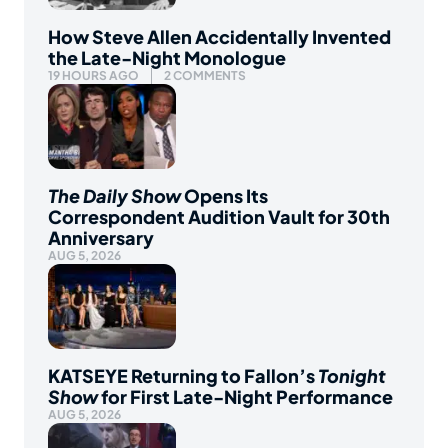
How Steve Allen Accidentally Invented
the Late-Night Monologue
19 HOURS AGO
2 COMMENTS
The Daily Show
Opens Its
Correspondent Audition Vault for 30th
Anniversary
AUG 5, 2026
KATSEYE Returning to Fallon’s
Tonight
Show
for First Late-Night Performance
AUG 5, 2026