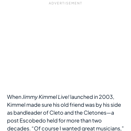
When
Jimmy Kimmel Live!
launched in 2003,
Kimmel made sure his old friend was by his side
as bandleader of Cleto and the Cletones—a
post Escobedo held for more than two
decades. “Of course I wanted great musicians,”