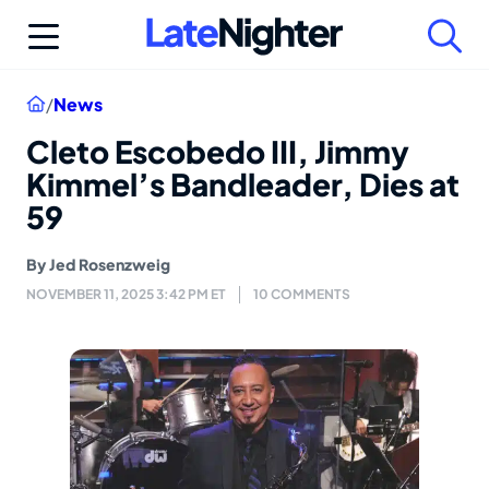
Skip
to
content
Home
/
News
Cleto Escobedo III, Jimmy
Kimmel’s Bandleader, Dies at
59
By
Jed Rosenzweig
NOVEMBER 11, 2025 3:42 PM ET
10 COMMENTS