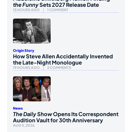
the Funny
Sets 2027 Release Date
15 HOURS AGO
1 COMMENT
Origin Story
How Steve Allen Accidentally Invented
the Late-Night Monologue
19 HOURS AGO
2 COMMENTS
News
The Daily Show
Opens Its Correspondent
Audition Vault for 30th Anniversary
AUG 5, 2026