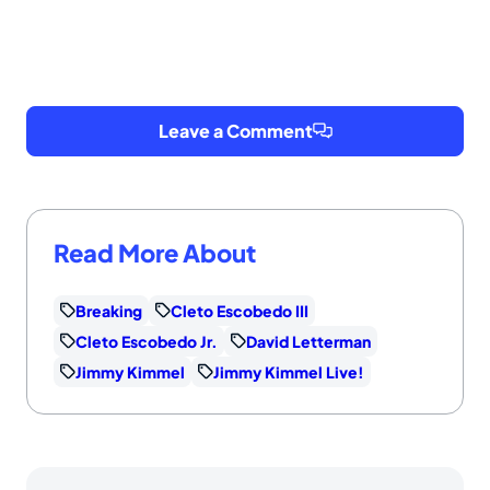
Leave a Comment
Read More About
Breaking
Cleto Escobedo III
Cleto Escobedo Jr.
David Letterman
Jimmy Kimmel
Jimmy Kimmel Live!