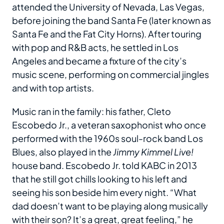
attended the University of Nevada, Las Vegas,
before joining the band Santa Fe (later known as
Santa Fe and the Fat City Horns). After touring
with pop and R&B acts, he settled in Los
Angeles and became a fixture of the city’s
music scene, performing on commercial jingles
and with top artists.
Music ran in the family: his father, Cleto
Escobedo Jr., a veteran saxophonist who once
performed with the 1960s soul-rock band Los
Blues, also played in the
Jimmy Kimmel Live!
house band. Escobedo Jr. told KABC in 2013
that he still got chills looking to his left and
seeing his son beside him every night. “What
dad doesn’t want to be playing along musically
with their son? It’s a great, great feeling,” he