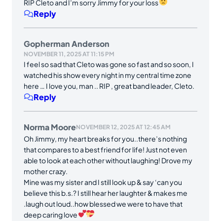
RIP Cleto and I’m sorry Jimmy for your loss
Reply
Gopherman Anderson
NOVEMBER 11, 2025 AT 11:15 PM
I feel so sad that Cleto was gone so fast and so soon, I
watched his show every night in my central time zone
here … I love you, man .. RIP , great band leader, Cleto.
Reply
Norma Moore
NOVEMBER 12, 2025 AT 12:45 AM
Oh Jimmy, my heart breaks for you..there’s nothing
that compares to a best friend for life! Just not even
able to look at each other without laughing! Drove my
mother crazy.
Mine was my sister and I still look up & say ‘can you
believe this b.s.? I still hear her laughter & makes me
.laugh out loud..how blessed we were to have that
deep caring love