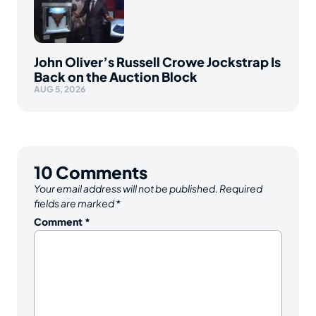
John Oliver’s Russell Crowe Jockstrap Is
Back on the Auction Block
AUG 5, 2026
10
Comments
Your email address will not be published.
Required
fields are marked
*
Comment
*