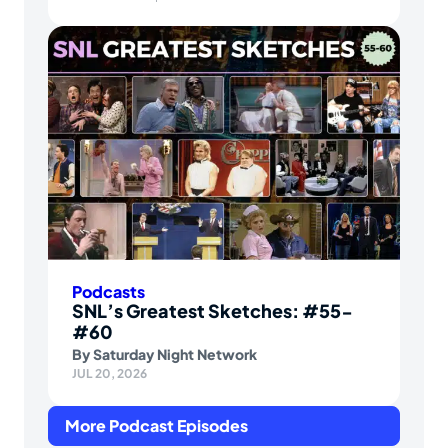
Podcasts
SNL’s Greatest Sketches: #55-
#60
By
Saturday Night Network
JUL 20, 2026
More Podcast Episodes