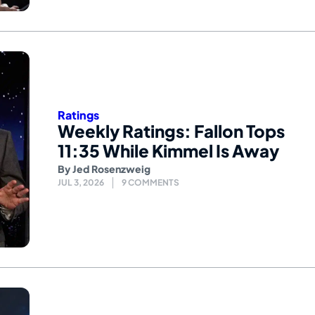
Ratings
Weekly Ratings: Fallon Tops
11:35 While Kimmel Is Away
By
Jed Rosenzweig
JUL 3, 2026
9 COMMENTS