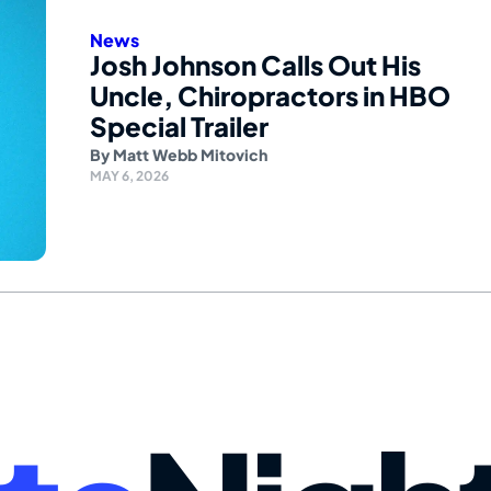
News
Josh Johnson Calls Out His
Uncle, Chiropractors in HBO
Special Trailer
By
Matt Webb Mitovich
MAY 6, 2026