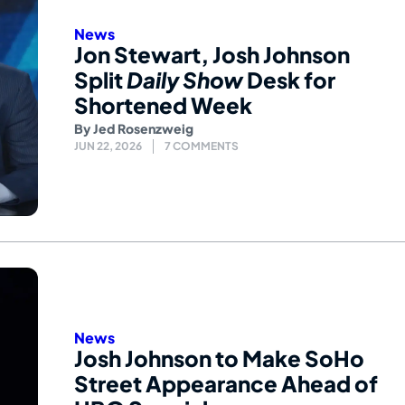
News
Jon Stewart, Josh Johnson
Split
Daily Show
Desk for
Shortened Week
By
Jed Rosenzweig
JUN 22, 2026
7 COMMENTS
News
Josh Johnson to Make SoHo
Street Appearance Ahead of