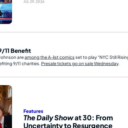
JUL 29, 2026
/11 Benefit
Johnson are
among the A-list comics
set to play “NYC Still Risin
iting 9/11 charities.
Presale tickets go on sale Wednesday
.
Features
The Daily Show
at 30: From
Uncertainty to Resurgence