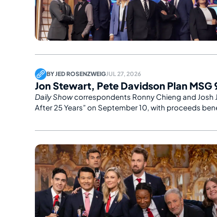
BY
JED ROSENZWEIG
JUL 27, 2026
Jon Stewart, Pete Davidson Plan MSG 9
Daily Show
correspondents Ronny Chieng and Josh 
After 25 Years” on September 10, with proceeds benef