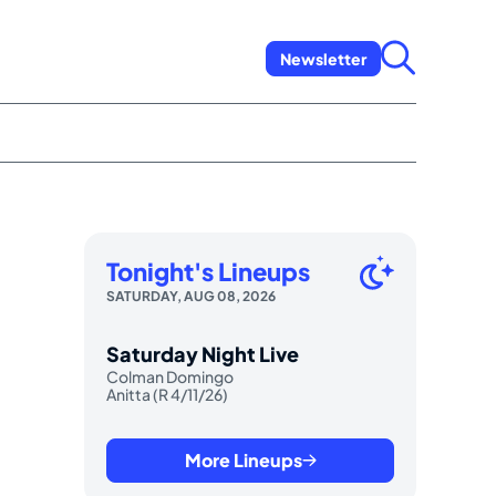
Newsletter
Tonight's Lineups
SATURDAY, AUG 08, 2026
Saturday Night Live
Colman Domingo
Anitta (R 4/11/26)
More Lineups