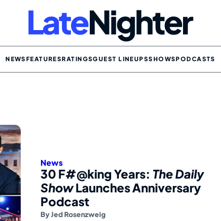
NEWS
FEATURES
RATINGS
GUEST LINEUPS
SHOWS
PODCASTS
News
30 F#@king Years:
The Daily
Show
Launches Anniversary
Podcast
By
Jed Rosenzweig