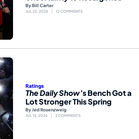
By
Bill Carter
JUL 22, 2026
12 COMMENTS
Ratings
The Daily Show’
s Bench Got a
Lot Stronger This Spring
By
Jed Rosenzweig
JUL 15, 2026
2 COMMENTS