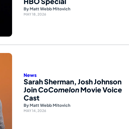
HBO Special
By
Matt Webb Mitovich
MAY 18, 2026
News
Sarah Sherman, Josh Johnson
Join
CoComelon
Movie Voice
Cast
By
Matt Webb Mitovich
MAY 14, 2026