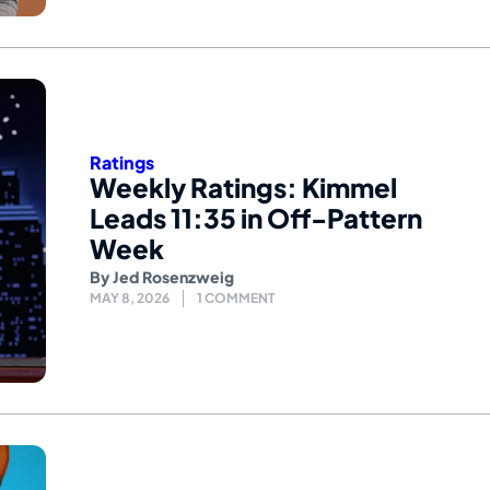
Ratings
Weekly Ratings: Kimmel
Leads 11:35 in Off-Pattern
Week
By
Jed Rosenzweig
MAY 8, 2026
1 COMMENT