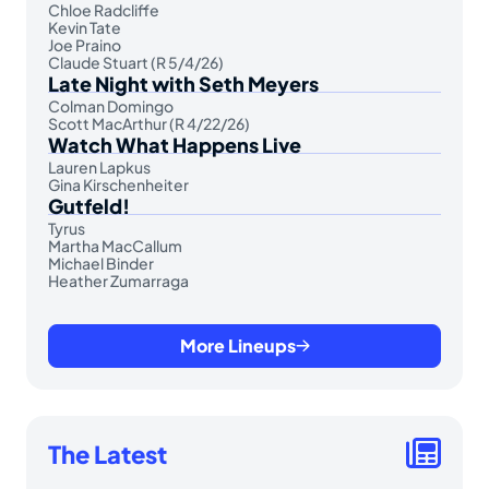
Chloe Radcliffe
Kevin Tate
Joe Praino
Claude Stuart (R 5/4/26)
Late Night with Seth Meyers
Colman Domingo
Scott MacArthur (R 4/22/26)
Watch What Happens Live
Lauren Lapkus
Gina Kirschenheiter
Gutfeld!
Tyrus
Martha MacCallum
Michael Binder
Heather Zumarraga
More Lineups
The Latest