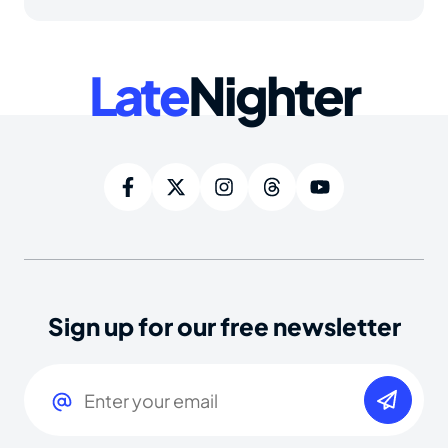
Late
Nighter
Sign up for our free newsletter
Email
(Required)