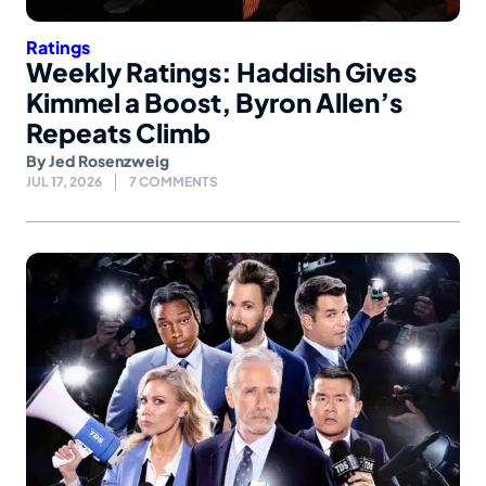
Ratings
Weekly Ratings: Haddish Gives
Kimmel a Boost, Byron Allen’s
Repeats Climb
By
Jed Rosenzweig
JUL 17, 2026
7 COMMENTS