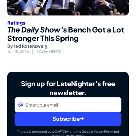
Ratings
The Daily Show’
s Bench Got a Lot
Stronger This Spring
By
Jed Rosenzweig
JUL 15, 2026
2 COMMENTS
Sign up for LateNighter’s free
newsletter.
Email
*
Subscribe
This site is protected by reCAPTCHA and the Google
Privacy Policy
and
Terms of Service
apply.