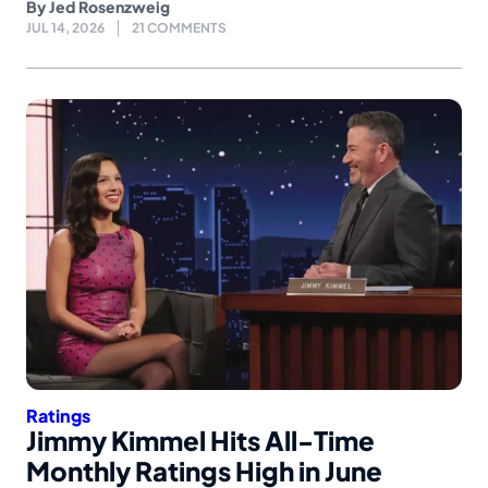
By
Jed Rosenzweig
JUL 14, 2026
21 COMMENTS
Ratings
Jimmy Kimmel Hits All-Time
Monthly Ratings High in June