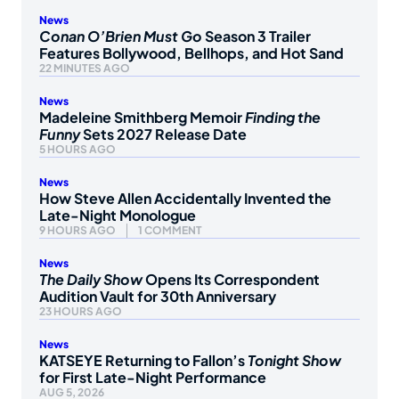
News
Conan O’Brien Must Go
Season 3 Trailer
Features Bollywood, Bellhops, and Hot Sand
22 MINUTES AGO
News
Madeleine Smithberg Memoir
Finding the
Funny
Sets 2027 Release Date
5 HOURS AGO
News
How Steve Allen Accidentally Invented the
Late-Night Monologue
9 HOURS AGO
1 COMMENT
News
The Daily Show
Opens Its Correspondent
Audition Vault for 30th Anniversary
23 HOURS AGO
News
KATSEYE Returning to Fallon’s
Tonight Show
for First Late-Night Performance
AUG 5, 2026