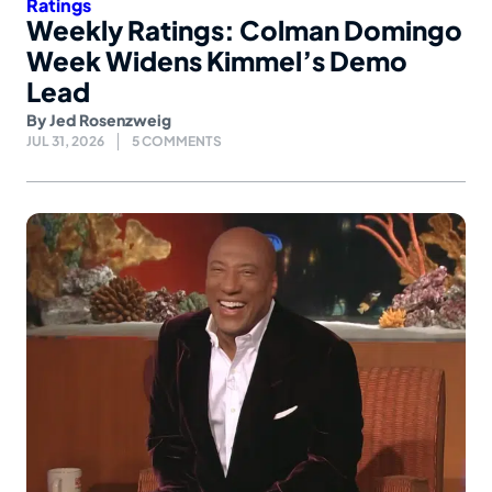
Ratings
Weekly Ratings: Colman Domingo
Week Widens Kimmel’s Demo
Lead
By
Jed Rosenzweig
JUL 31, 2026
5 COMMENTS