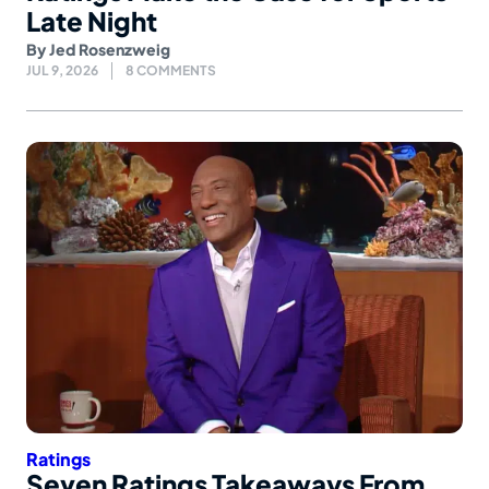
Late Night
By
Jed Rosenzweig
JUL 9, 2026
8 COMMENTS
Ratings
Seven Ratings Takeaways From