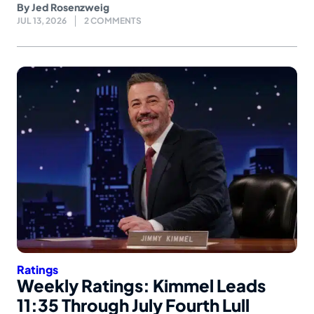
By
Jed Rosenzweig
JUL 13, 2026
2 COMMENTS
Ratings
Weekly Ratings: Kimmel Leads
11:35 Through July Fourth Lull