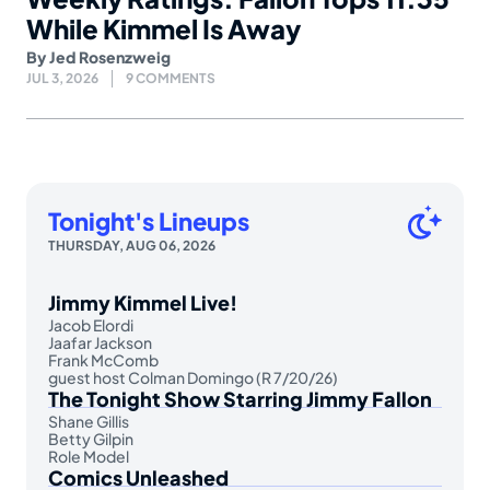
While Kimmel Is Away
By
Jed Rosenzweig
JUL 3, 2026
9 COMMENTS
Tonight's Lineups
THURSDAY, AUG 06, 2026
Jimmy Kimmel Live!
Jacob Elordi
Jaafar Jackson
Frank McComb
guest host Colman Domingo (R 7/20/26)
The Tonight Show Starring Jimmy Fallon
Shane Gillis
Betty Gilpin
Role Model
Comics Unleashed