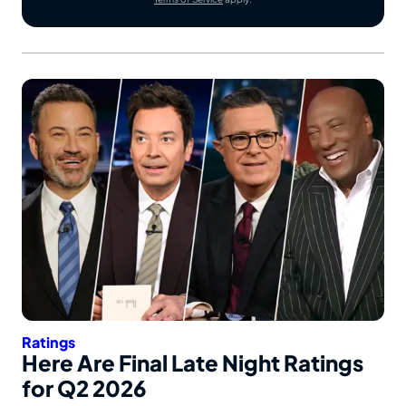
Ratings
Here Are Final Late Night Ratings
for Q2 2026