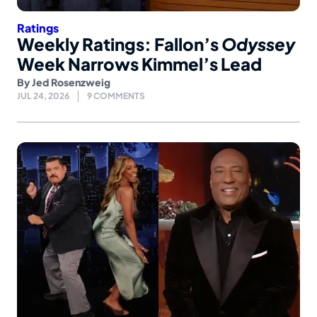
Ratings
Weekly Ratings: Fallon’s
Odyssey
Week Narrows Kimmel’s Lead
By
Jed Rosenzweig
JUL 24, 2026
9 COMMENTS