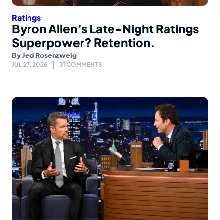
Ratings
Byron Allen’s Late-Night Ratings
Superpower? Retention.
By
Jed Rosenzweig
JUL 27, 2026
31 COMMENTS