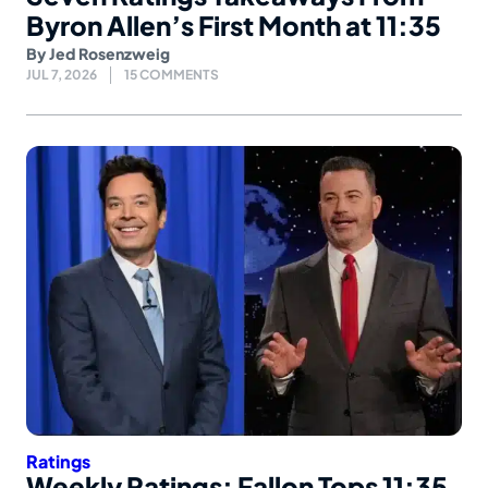
Byron Allen’s First Month at 11:35
By
Jed Rosenzweig
JUL 7, 2026
15 COMMENTS
Ratings
Weekly Ratings: Fallon Tops 11:35