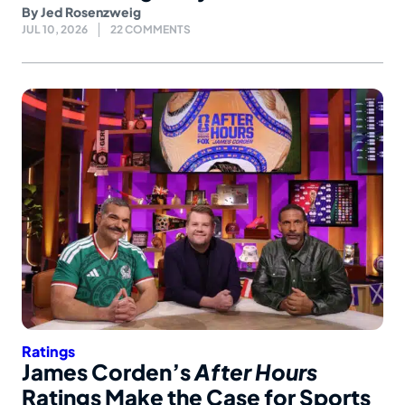
By
Jed Rosenzweig
JUL 10, 2026
22 COMMENTS
Ratings
James Corden’s
After Hours
Ratings Make the Case for Sports