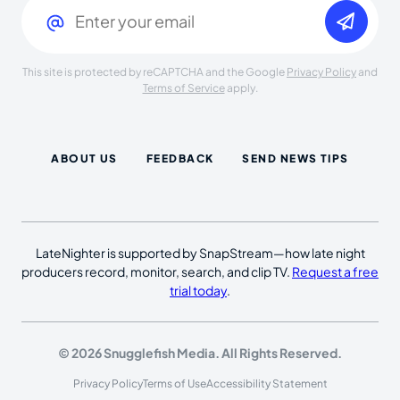
This site is protected by reCAPTCHA and the Google
Privacy Policy
and
Terms of Service
apply.
ABOUT US
FEEDBACK
SEND NEWS TIPS
LateNighter is supported by SnapStream—how late night
producers record, monitor, search, and clip TV.
Request a free
trial today
.
© 2026 Snugglefish Media. All Rights Reserved.
Privacy Policy
Terms of Use
Accessibility Statement