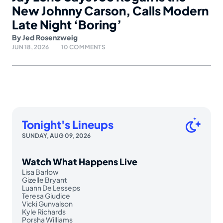
New Johnny Carson, Calls Modern
Late Night ‘Boring’
By
Jed Rosenzweig
JUN 18, 2026
10 COMMENTS
Tonight's Lineups
SUNDAY, AUG 09, 2026
Watch What Happens Live
Lisa Barlow
Gizelle Bryant
Luann De Lesseps
Teresa Giudice
Vicki Gunvalson
Kyle Richards
Porsha Williams