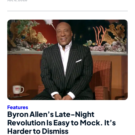
Features
Byron Allen’s Late-Night
Revolution Is Easy to Mock. It’s
Harder to Dismiss