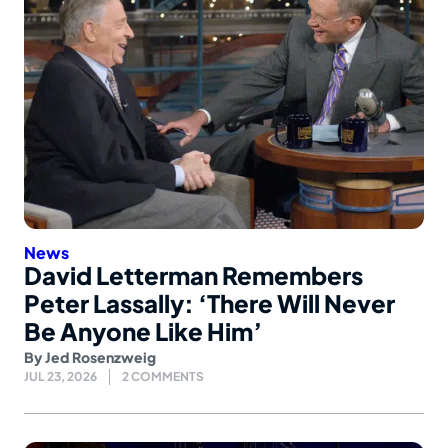
News
David Letterman Remembers
Peter Lassally: ‘There Will Never
Be Anyone Like Him’
By
Jed Rosenzweig
JUL 23, 2026
2 COMMENTS