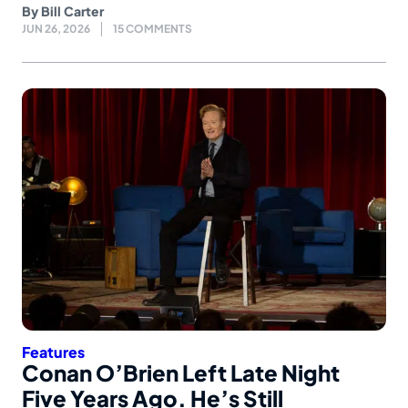
By
Bill Carter
JUN 26, 2026
15 COMMENTS
Features
Conan O’Brien Left Late Night
Five Years Ago. He’s Still