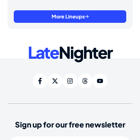
More Lineups
Late
Nighter
Sign up for our free newsletter
Email
(Required)