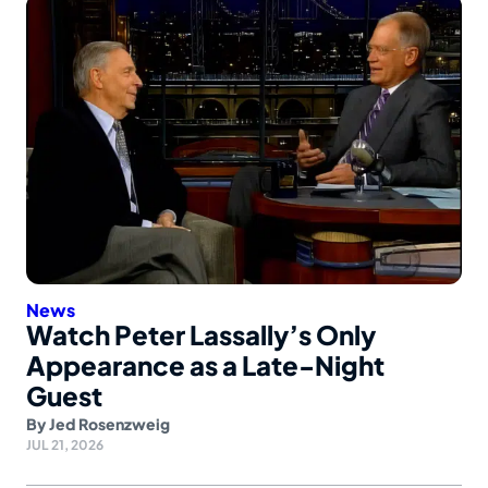
News
Watch Peter Lassally’s Only
Appearance as a Late-Night
Guest
By
Jed Rosenzweig
JUL 21, 2026