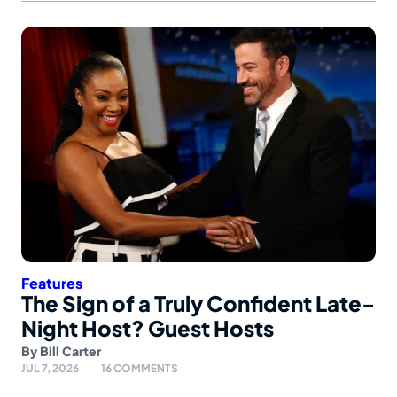
Features
The Sign of a Truly Confident Late-
Night Host? Guest Hosts
By
Bill Carter
JUL 7, 2026
16 COMMENTS