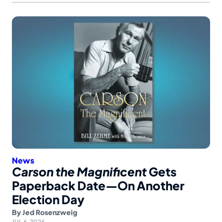
News
Carson the Magnificent
Gets
Paperback Date—On Another
Election Day
By
Jed Rosenzweig
JUL 6, 2026