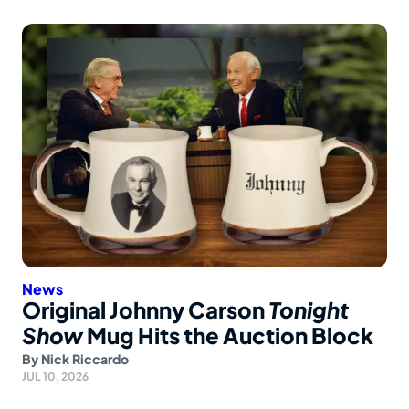
News
Original Johnny Carson
Tonight
Show
Mug Hits the Auction Block
By
Nick Riccardo
JUL 10, 2026