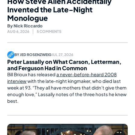
How Steve Allen Accidentally
Invented the Late-Night
Monologue
By
Nick Riccardo
AUG 6, 2026
5 COMMENTS
BY
JED ROSENZWEIG
JUL 27, 2026
Peter Lassally on What Carson, Letterman,
and Ferguson Had in Common
Bill Brioux has released
a never-before-heard 2008
interview
with the late-night kingmaker, who died last
week at 93. “They all have mothers that didn’t give them
enough love,” Lassally notes of the three hosts he knew
best.