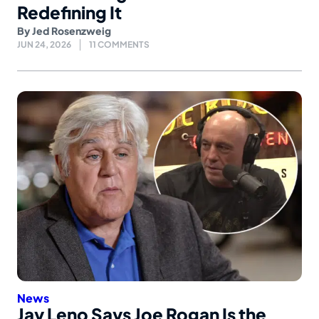
Redefining It
By
Jed Rosenzweig
JUN 24, 2026
11 COMMENTS
News
Jay Leno Says Joe Rogan Is the