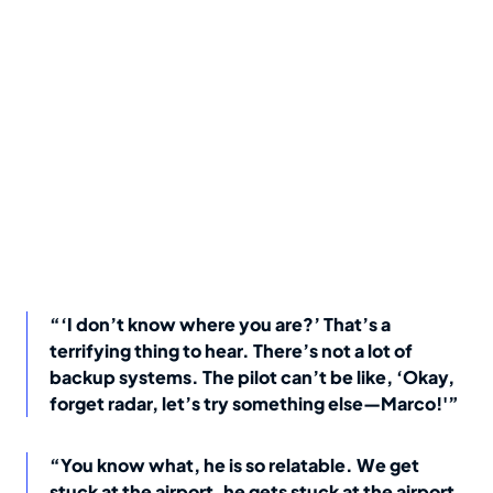
“‘I don’t know where you are?’ That’s a
terrifying thing to hear. There’s not a lot of
backup systems. The pilot can’t be like, ‘Okay,
forget radar, let’s try something else—Marco!'”
“You know what, he is so relatable. We get
stuck at the airport, he gets stuck at the airport.