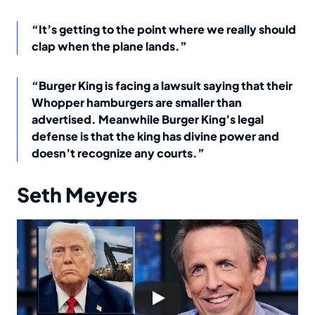
“It’s getting to the point where we really should
clap when the plane lands.”
“Burger King is facing a lawsuit saying that their
Whopper hamburgers are smaller than
advertised. Meanwhile Burger King’s legal
defense is that the king has divine power and
doesn’t recognize any courts.”
Seth Meyers