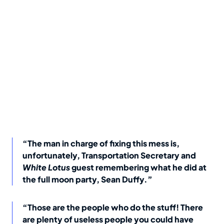
“The man in charge of fixing this mess is,
unfortunately, Transportation Secretary and
White Lotus
guest remembering what he did at
the full moon party, Sean Duffy.”
“Those are the people who do the stuff! There
are plenty of useless people you could have