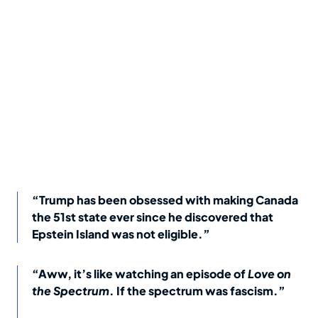
“Trump has been obsessed with making Canada
the 51st state ever since he discovered that
Epstein Island was not eligible.”
“Aww, it’s like watching an episode of
Love on
the Spectrum
. If the spectrum was fascism.”