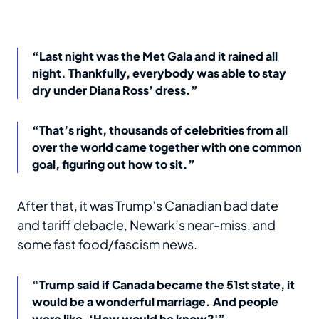
“Last night was the Met Gala and it rained all
night. Thankfully, everybody was able to stay
dry under Diana Ross’ dress.”
“That’s right, thousands of celebrities from all
over the world came together with one common
goal, figuring out how to sit.”
After that, it was Trump’s Canadian bad date
and tariff debacle, Newark’s near-miss, and
some fast food/fascism news.
“Trump said if Canada became the 51st state, it
would be a wonderful marriage. And people
were like, ‘How would he know?'”