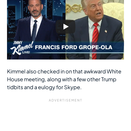
Kimmel also checked in on that awkward White
House meeting, along with a few other Trump
tidbits and a eulogy for Skype.