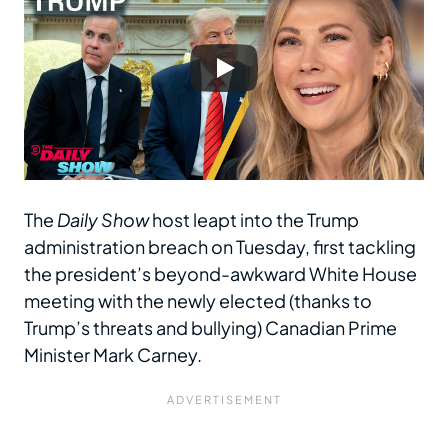
The
Daily Show
host leapt into the Trump
administration breach on Tuesday, first tackling
the president’s beyond-awkward White House
meeting with the newly elected (thanks to
Trump’s threats and bullying) Canadian Prime
Minister Mark Carney.