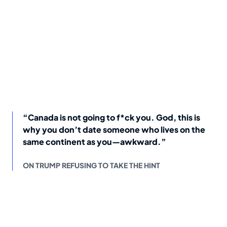
“Canada is not going to f*ck you. God, this is
why you don’t date someone who lives on the
same continent as you—awkward.”
ON TRUMP REFUSING TO TAKE THE HINT