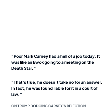
“Poor Mark Carney had a hell of a job today. It
was like an Ewok going to a meeting on the
Death Star.”
“That’s true, he doesn’t take no for an answer.
In fact, he was found liable for it
in a court of
law
.”
ON TRUMP DODGING CARNEY’S REJECTION