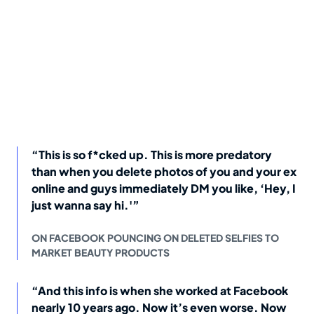
“This is so f*cked up. This is more predatory
than when you delete photos of you and your ex
online and guys immediately DM you like, ‘Hey, I
just wanna say hi.'”
ON FACEBOOK POUNCING ON DELETED SELFIES TO
MARKET BEAUTY PRODUCTS
“And this info is when she worked at Facebook
nearly 10 years ago. Now it’s even worse. Now