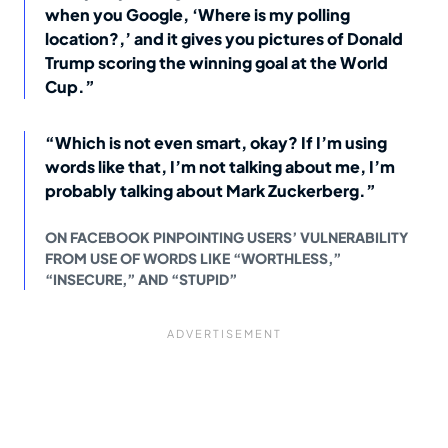
when you Google, ‘Where is my polling
location?,’ and it gives you pictures of Donald
Trump scoring the winning goal at the World
Cup.”
“Which is not even smart, okay? If I’m using
words like that, I’m not talking about me, I’m
probably talking about Mark Zuckerberg.”
ON FACEBOOK PINPOINTING USERS’ VULNERABILITY
FROM USE OF WORDS LIKE “WORTHLESS,”
“INSECURE,” AND “STUPID”