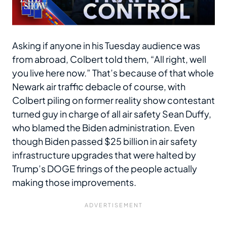
Asking if anyone in his Tuesday audience was
from abroad, Colbert told them, “All right, well
you live here now.” That’s because of that whole
Newark air traffic debacle of course, with
Colbert piling on former reality show contestant
turned guy in charge of all air safety Sean Duffy,
who blamed the Biden administration. Even
though Biden passed $25 billion in air safety
infrastructure upgrades that were halted by
Trump’s DOGE firings of the people actually
making those improvements.