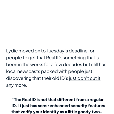
Lydic moved on to Tuesday’s deadline for
people to get that Real ID, something that’s
been in the works for a few decades but still has
local newscasts packed with people just
discovering that their old ID’s
just don’t cut it
any more
.
“The Real ID is not that different from a regular
ID. It just has some enhanced security features
that verify your identity as a little goody two-