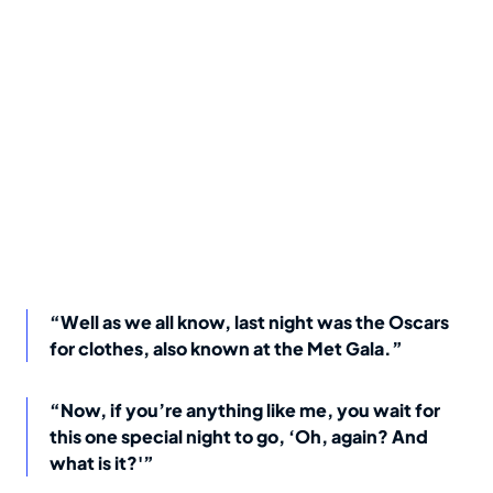
“Well as we all know, last night was the Oscars
for clothes, also known at the Met Gala.”
“Now, if you’re anything like me, you wait for
this one special night to go, ‘Oh, again? And
what is it?'”