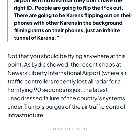
airport with no idea that they don’t have the
right ID. People are going to flip the f*ck out.
There are going to be Karens flipping out on their
phones with other Karens in the background
filming rants on their phones, just an infinite
tunnel of Karens.”
Not that you should be flying anywhere at this
point. As Lydic showed, the recent chaos at
Newark Liberty International Airport (where air
traffic controllers recently lost all radar for a
horrifying 90 seconds) is just the latest
unaddressed failure of the country’s systems
under
Trump’s purges
of the air traffic control
infrastructure.