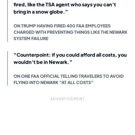
fired, like the TSA agent who says you can’t
bring in a snow globe.”
ON TRUMP HAVING FIRED 400 FAA EMPLOYEES
CHARGED WITH PREVENTING THINGS LIKE THE NEWARK
SYSTEM FAILURE
“Counterpoint: if you could afford all costs, you
wouldn’t be in Newark.”
ON ONE FAA OFFICIAL TELLING TRAVELERS TO AVOID
FLYING INTO NEWARK “AT ALL COSTS”