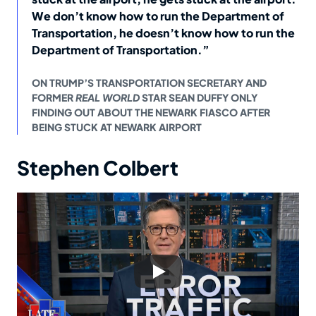
We don’t know how to run the Department of
Transportation, he doesn’t know how to run the
Department of Transportation.”
ON TRUMP’S TRANSPORTATION SECRETARY AND
FORMER
REAL WORLD
STAR SEAN DUFFY ONLY
FINDING OUT ABOUT THE NEWARK FIASCO AFTER
BEING STUCK AT NEWARK AIRPORT
Stephen Colbert