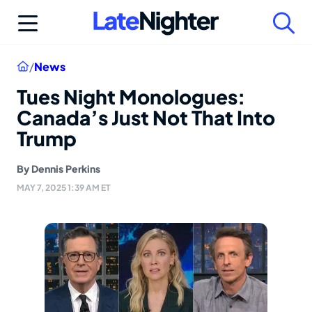
Skip
to
content
Home
/
News
Tues Night Monologues:
Canada’s Just Not That Into
Trump
By
Dennis Perkins
MAY 7, 2025 1:39 AM ET