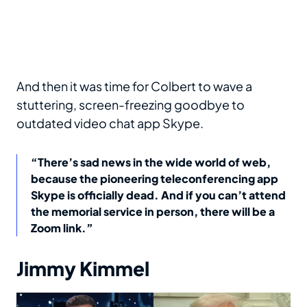
And then it was time for Colbert to wave a
stuttering, screen-freezing goodbye to
outdated video chat app Skype.
“There’s sad news in the wide world of web,
because the pioneering teleconferencing app
Skype is officially dead. And if you can’t attend
the memorial service in person, there will be a
Zoom link.”
Jimmy Kimmel