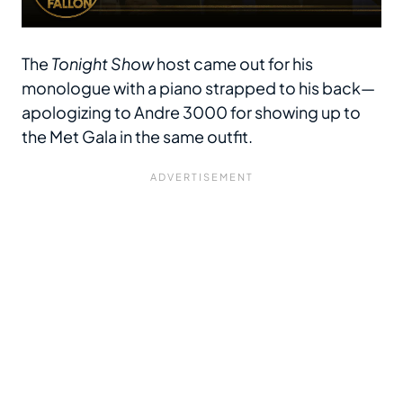
The
Tonight Show
host came out for his
monologue with a piano strapped to his back—
apologizing to Andre 3000 for showing up to
the Met Gala in the same outfit.