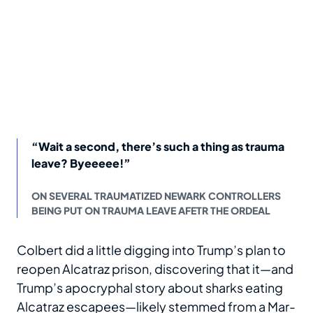
“Wait a second, there’s such a thing as trauma
leave? Byeeeee!”
ON SEVERAL TRAUMATIZED NEWARK CONTROLLERS
BEING PUT ON TRAUMA LEAVE AFETR THE ORDEAL
Colbert did a little digging into Trump’s plan to
reopen Alcatraz prison, discovering that it—and
Trump’s apocryphal story about sharks eating
Alcatraz escapees—likely stemmed from a Mar-