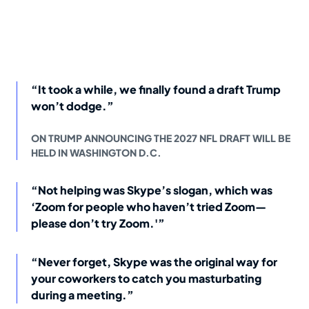
“It took a while, we finally found a draft Trump
won’t dodge.”
ON TRUMP ANNOUNCING THE 2027 NFL DRAFT WILL BE
HELD IN WASHINGTON D.C.
“Not helping was Skype’s slogan, which was
‘Zoom for people who haven’t tried Zoom—
please don’t try Zoom.'”
“Never forget, Skype was the original way for
your coworkers to catch you masturbating
during a meeting.”