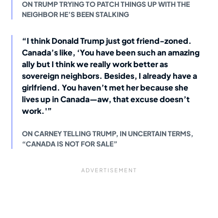
ON TRUMP TRYING TO PATCH THINGS UP WITH THE
NEIGHBOR HE’S BEEN STALKING
“I think Donald Trump just got friend-zoned.
Canada’s like, ‘You have been such an amazing
ally but I think we really work better as
sovereign neighbors. Besides, I already have a
girlfriend. You haven’t met her because she
lives up in Canada—aw, that excuse doesn’t
work.'”
ON CARNEY TELLING TRUMP, IN UNCERTAIN TERMS,
“CANADA IS NOT FOR SALE”