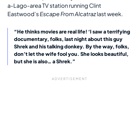
a-Lago-area TV station running Clint
Eastwood’s
Escape From Alcatraz
last week.
“He thinks movies are real life! ‘I saw a terrifying
documentary, folks, last night about this guy
Shrek and his talking donkey. By the way, folks,
don’t let the wife fool you. She looks beautiful,
but she is also… a Shrek.”