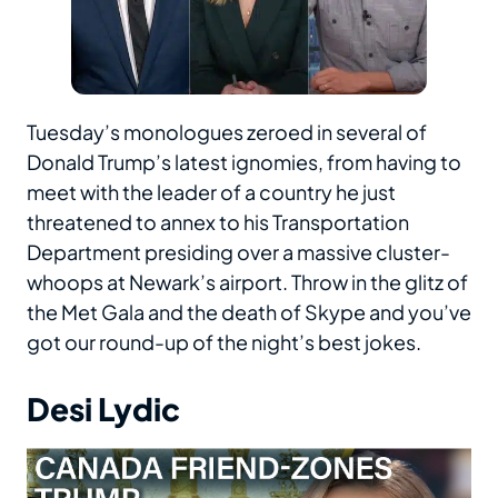
Tuesday’s monologues zeroed in several of
Donald Trump’s latest ignomies, from having to
meet with the leader of a country he just
threatened to annex to his Transportation
Department presiding over a massive cluster-
whoops at Newark’s airport. Throw in the glitz of
the Met Gala and the death of Skype and you’ve
got our round-up of the night’s best jokes.
Desi Lydic