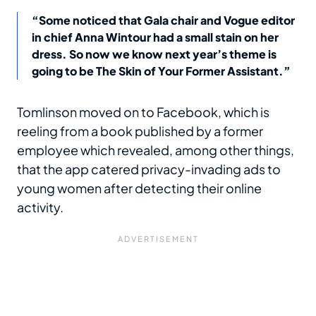
“Some noticed that Gala chair and Vogue editor
in chief Anna Wintour had a small stain on her
dress. So now we know next year’s theme is
going to be The Skin of Your Former Assistant.”
Tomlinson moved on to Facebook, which is
reeling from a book published by a former
employee which revealed, among other things,
that the app catered privacy-invading ads to
young women after detecting their online
activity.