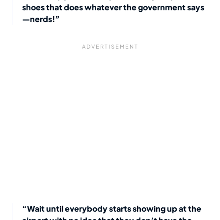
shoes that does whatever the government says
—nerds!”
“Wait until everybody starts showing up at the