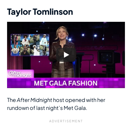
Taylor Tomlinson
The
After Midnight
host opened with her
rundown of last night’s Met Gala.