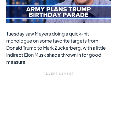
Tuesday saw Meyers doing a quick-hit
monologue on some favorite targets from
Donald Trump to Mark Zuckerberg, with a little
indirect Elon Musk shade thrown in for good
measure.