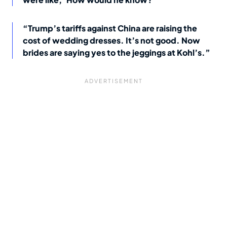
“Trump’s tariffs against China are raising the
cost of wedding dresses. It’s not good. Now
brides are saying yes to the jeggings at Kohl’s.”