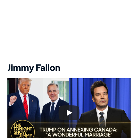
Jimmy Fallon