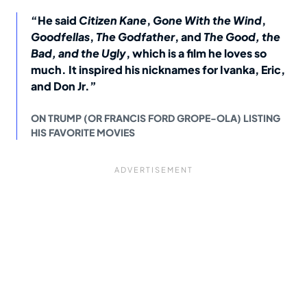
“He said
Citizen Kane
,
Gone With the Wind
,
Goodfellas
,
The Godfather
, and
The Good, the
Bad, and the Ugly
, which is a film he loves so
much. It inspired his nicknames for Ivanka, Eric,
and Don Jr.”
ON TRUMP (OR FRANCIS FORD GROPE-OLA) LISTING
HIS FAVORITE MOVIES