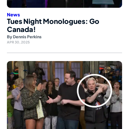
News
Tues Night Monologues: Go
Canada!
By
Dennis Perkins
APR 30, 2025