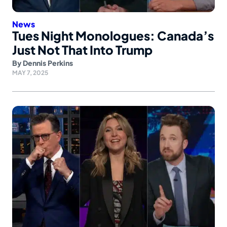
News
Tues Night Monologues: Canada’s
Just Not That Into Trump
By
Dennis Perkins
MAY 7, 2025