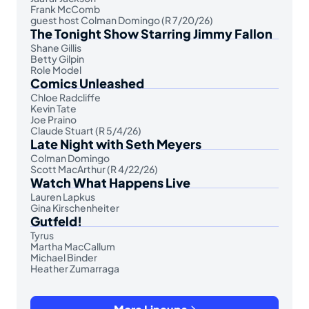
Frank McComb
guest host Colman Domingo (R 7/20/26)
The Tonight Show Starring Jimmy Fallon
Shane Gillis
Betty Gilpin
Role Model
Comics Unleashed
Chloe Radcliffe
Kevin Tate
Joe Praino
Claude Stuart (R 5/4/26)
Late Night with Seth Meyers
Colman Domingo
Scott MacArthur (R 4/22/26)
Watch What Happens Live
Lauren Lapkus
Gina Kirschenheiter
Gutfeld!
Tyrus
Martha MacCallum
Michael Binder
Heather Zumarraga