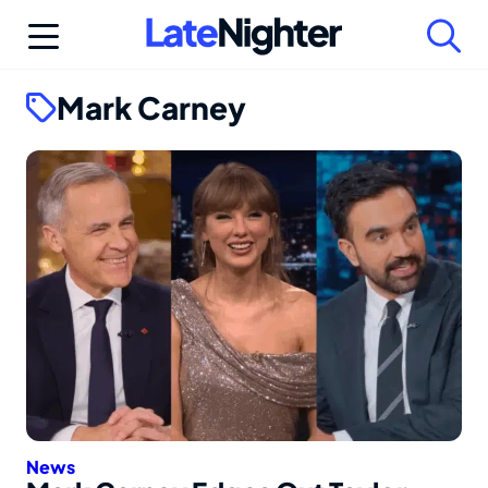
Skip
to
content
Mark Carney
News