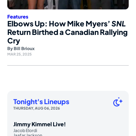
Features
Elbows Up: How Mike Myers’
SNL
Return Birthed a Canadian Rallying
Cry
By
Bill Brioux
MAR 25, 2025
Tonight's Lineups
THURSDAY, AUG 06, 2026
Jimmy Kimmel Live!
Jacob Elordi
Jaafar Jackson