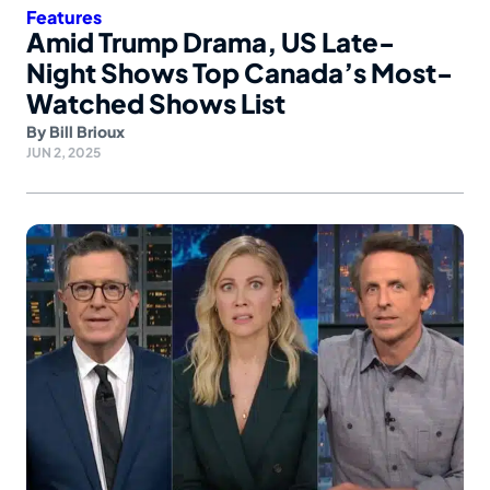
Features
Amid Trump Drama, US Late-
Night Shows Top Canada’s Most-
Watched Shows List
By
Bill Brioux
JUN 2, 2025