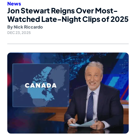
News
Jon Stewart Reigns Over Most-
Watched Late-Night Clips of 2025
By
Nick Riccardo
DEC 23, 2025