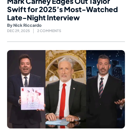
Mark Carney Edges Out Taylor
Swift for 2025’s Most-Watched
Late-Night Interview
By
Nick Riccardo
DEC 29, 2025
2 COMMENTS