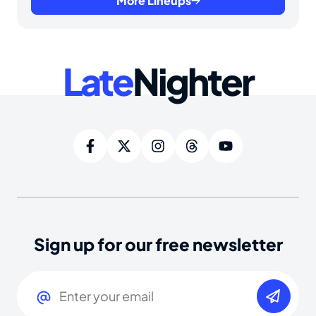
More Lineups
Late
Nighter
Sign up for our free newsletter
Email
(Required)