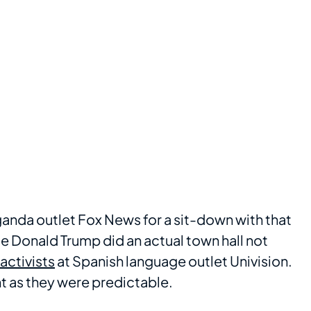
anda outlet Fox News for a sit-down with that
le Donald Trump did an actual town hall not
activists
at Spanish language outlet Univision.
nt as they were predictable.