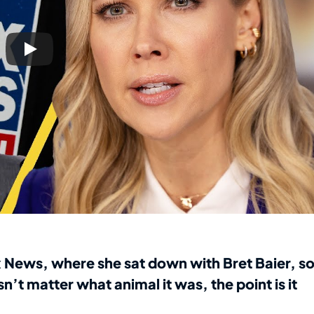
 News, where she sat down with Bret Baier, s
n’t matter what animal it was, the point is it