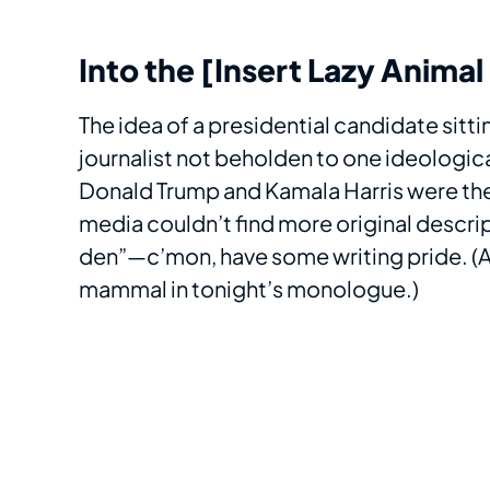
Into the [Insert Lazy Anima
The idea of a presidential candidate sitt
journalist not beholden to one ideologica
Donald Trump and Kamala Harris were the
media couldn’t find more original descrip
den”—c’mon, have some writing pride. (At
mammal in tonight’s monologue.)