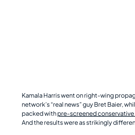
Kamala Harris went on right-wing propag
network’s “real news” guy Bret Baier, whi
packed with
pre-screened conservative 
And the results were as strikingly differe