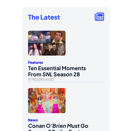
The Latest
Features
Ten Essential Moments
From
SNL
Season 28
11 HOURS AGO
News
Conan O’Brien Must Go