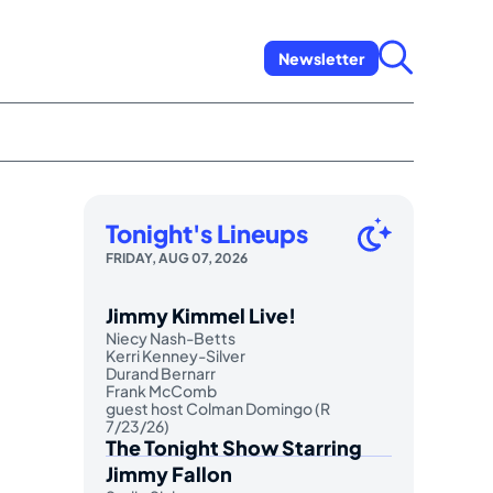
Newsletter
Tonight's Lineups
FRIDAY, AUG 07, 2026
Jimmy Kimmel Live!
Niecy Nash-Betts
Kerri Kenney-Silver
Durand Bernarr
Frank McComb
guest host Colman Domingo (R
7/23/26)
The Tonight Show Starring
Jimmy Fallon