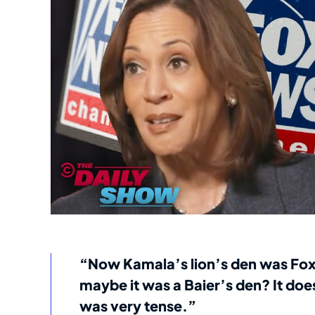
“Now Kamala’s lion’s den was Fox
maybe it was a Baier’s den? It does
was very tense.”