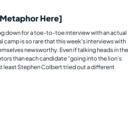
l Metaphor Here]
ing down for a toe-to-toe interview with an actual
l camp is so rare that this week’s interviews with
mselves newsworthy. Even if talking heads in th
tors than each candidate “going into the lion’s
 least Stephen Colbert tried out a different