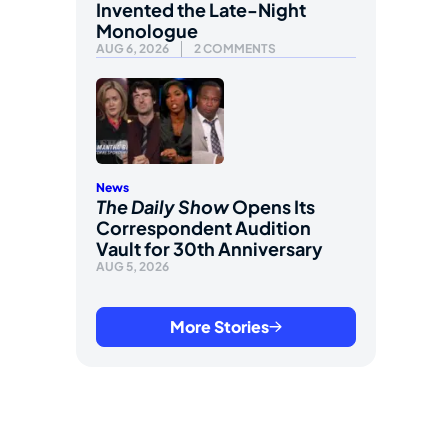
Invented the Late-Night
Monologue
AUG 6, 2026
2 COMMENTS
News
The Daily Show
Opens Its
Correspondent Audition
Vault for 30th Anniversary
AUG 5, 2026
More Stories