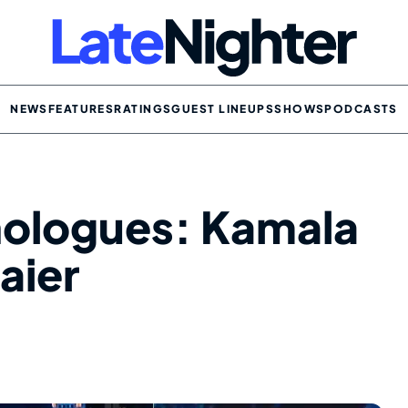
NEWS
FEATURES
RATINGS
GUEST LINEUPS
SHOWS
PODCASTS
nologues: Kamala
aier