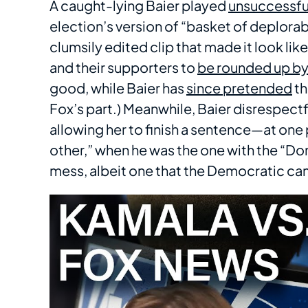
A caught-lying Baier played
unsuccessfu
election’s version of “basket of deplora
clumsily edited clip that made it look li
and their supporters to
be rounded up by 
good, while Baier has
since pretended
th
Fox’s part.) Meanwhile, Baier disrespect
allowing her to finish a sentence—at one 
other,” when he was the one with the “Don
mess, albeit one that the Democratic ca