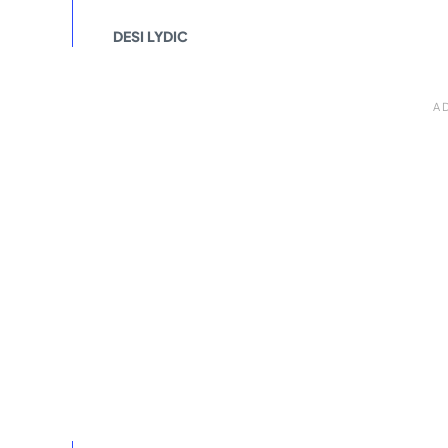
DESI LYDIC