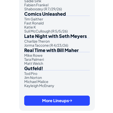
Sadie Sink
Fabien Frankel
Shaboozey (R 7/29/26)
Comics Unleashed
Tim Gaither
Fast Ronald
Katie K
Suli McCullough (R 5/5/26)
Late Night with Seth Meyers
Charlize Theron
Jorma Taccone (R 4/23/26)
Real Time with Bill Maher
Mike Rowe
Tara Palmeri
Matt Welch
Gutfeld!
Tod Piro
Jim Norton
Michael Malice
Kayleigh McEnany
More Lineups