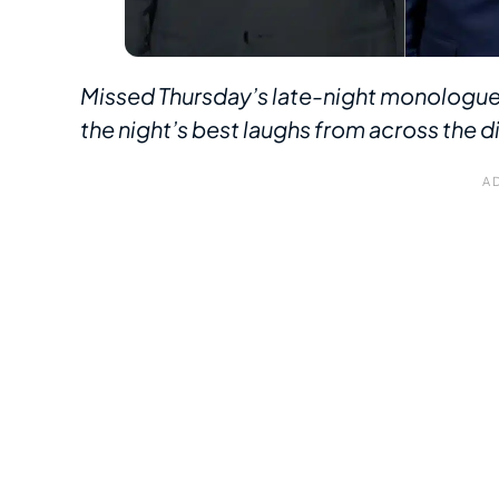
Missed Thursday’s late-night monologue
the night’s best laughs from across the di