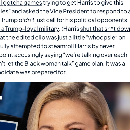
l gotcha games
trying to get Harris to give this
bles” and asked the Vice President to respond to 
ke Trump
didn’t
just call for his political opponents
a Trump-loyal military
. (Harris
shut that sh*t dow
at the edited clip was just a little “whoopsie” on
fully attempted to steamroll Harris by never
point accusingly saying “we’re talking over each
’t let the Black woman talk” game plan. It was a
ndidate was prepared for.