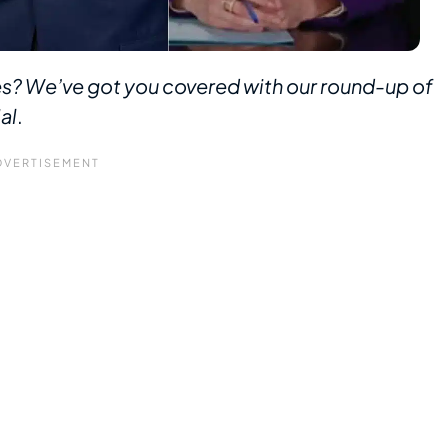
s? We’ve got you covered with our round-up of
al
.