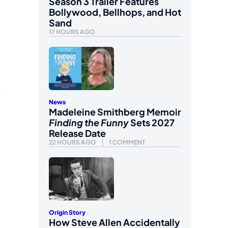
Season 3 Trailer Features
Bollywood, Bellhops, and Hot
Sand
17 HOURS AGO
e
News
Madeleine Smithberg Memoir
Finding the Funny
Sets 2027
Release Date
22 HOURS AGO
1 COMMENT
Origin Story
How Steve Allen Accidentally