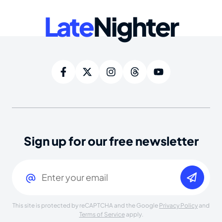
Late
Nighter
Sign up for our free newsletter
Email
(Required)
This site is protected by reCAPTCHA and the Google
Privacy Policy
and
Terms of Service
apply.