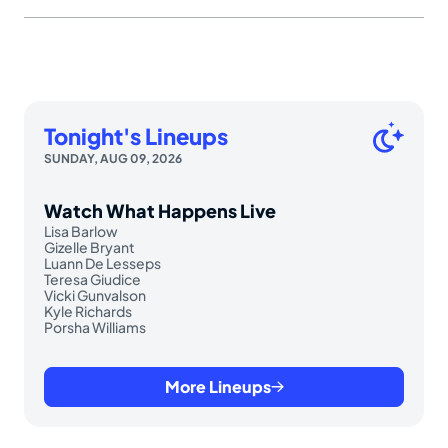
Tonight's Lineups
SUNDAY, AUG 09, 2026
Watch What Happens Live
Lisa Barlow
Gizelle Bryant
Luann De Lesseps
Teresa Giudice
Vicki Gunvalson
Kyle Richards
Porsha Williams
More Lineups