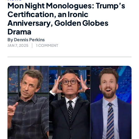
Mon Night Monologues: Trump’s
Certification, an Ironic
Anniversary, Golden Globes
Drama
By
Dennis Perkins
JAN 7, 2025
1 COMMENT