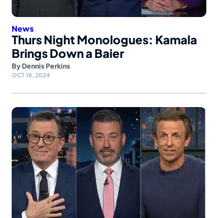
News
Thurs Night Monologues: Kamala
Brings Down a Baier
By
Dennis Perkins
OCT 18, 2024