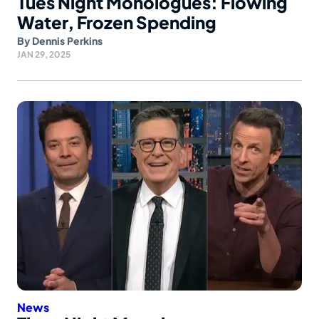
Tues Night Monologues: Flowing
Water, Frozen Spending
By
Dennis Perkins
JAN 29, 2025
News