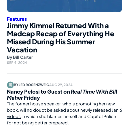
Features
Jimmy Kimmel Returned With a
Madcap Recap of Everything He
Missed During His Summer
Vacation
By
Bill Carter
SEP 4, 2024
BY
JED ROSENZWEIG
AUG 29, 2024
Nancy Pelosi to Guest on
Real Time With Bill
Maher
Friday
The former house speaker, who’s promoting her new
book, will no doubt be asked about
newly released Jan 6
videos
in which she blames herself and Capitol Police
for not being better prepared.