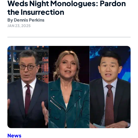
Weds Night Monologues: Pardon
the Insurrection
By
Dennis Perkins
JAN 23, 2025
News