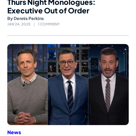
Thurs Night Monologues:
Executive Out of Order
By
Dennis Perkins
JAN 24, 2025
1 COMMENT
News