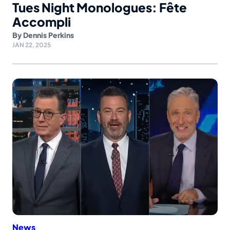
Tues Night Monologues: Fête
Accompli
By
Dennis Perkins
JAN 22, 2025
News