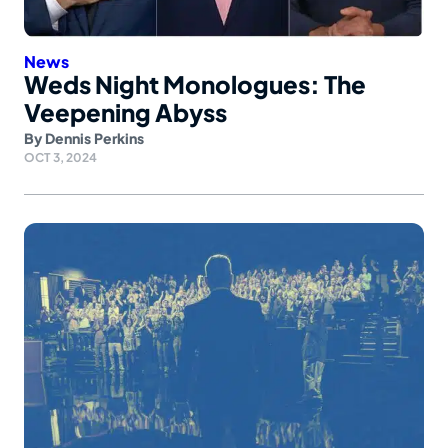
News
Weds Night Monologues: The
Veepening Abyss
By
Dennis Perkins
OCT 3, 2024