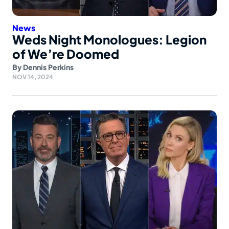
News
Weds Night Monologues: Legion
of We’re Doomed
By
Dennis Perkins
NOV 14, 2024