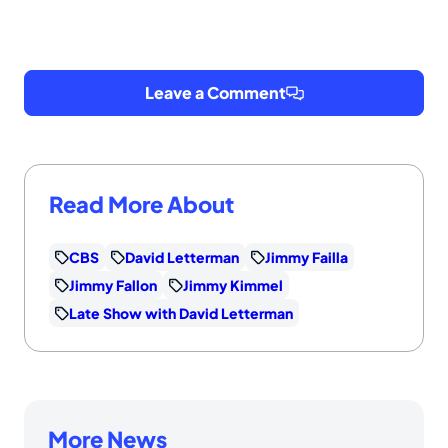
Leave a Comment
Read More About
CBS
David Letterman
Jimmy Failla
Jimmy Fallon
Jimmy Kimmel
Late Show with David Letterman
More News