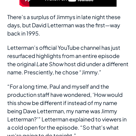
There’s a surplus of Jimmys in late night these
days, but David Letterman was the first—way
back in 1995.
Letterman’s official YouTube channel has just
resurfaced highlights from an entire episode
the original
Late Show
host did under a different
name. Presciently, he chose “Jimmy.”
“For a long time, Paul and myself and the
production staff have wondered, ‘How would
this show be different if instead of my name
being Dave Letterman, my name was Jimmy
Letterman?’” Letterman explained to viewers in
a cold open for the episode. “So that’s what
we’re going to do tonight.”