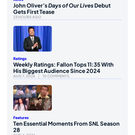
John Oliver’s
Days of Our Lives
Debut
Gets First Tease
23 HOURS AGO
Ratings
Weekly Ratings: Fallon Tops 11:35 With
His Biggest Audience Since 2024
AUG 7, 2026
10 COMMENTS
Features
Ten Essential Moments From
SNL
Season
28