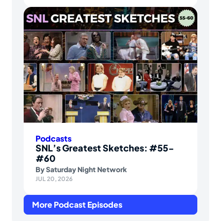
Podcasts
SNL’s Greatest Sketches: #55-
#60
By
Saturday Night Network
JUL 20, 2026
More Podcast Episodes