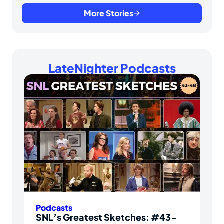
More Stories
LateNighter Podcasts
Podcasts
SNL’s Greatest Sketches: #43-