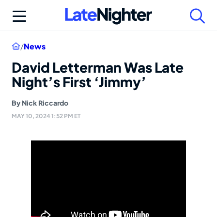
Skip
to
content
Home
/
News
David Letterman Was Late
Night’s First ‘Jimmy’
By
Nick Riccardo
MAY 10, 2024 1:52 PM ET