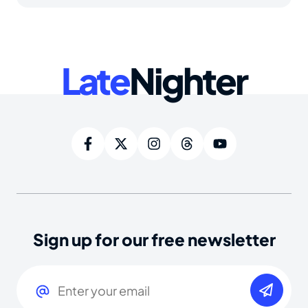
Late
Nighter
Sign up for our free newsletter
Email
(Required)