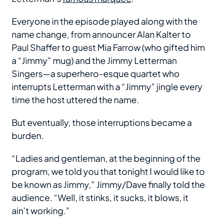
Everyone in the episode played along with the
name change, from announcer Alan Kalter to
Paul Shaffer to guest Mia Farrow (who gifted him
a “Jimmy” mug) and the Jimmy Letterman
Singers—a superhero-esque quartet who
interrupts Letterman with a “Jimmy” jingle every
time the host uttered the name.
But eventually, those interruptions became a
burden.
“Ladies and gentleman, at the beginning of the
program, we told you that tonight I would like to
be known as Jimmy,” Jimmy/Dave finally told the
audience. “Well, it stinks, it sucks, it blows, it
ain’t working.”