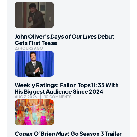
John Oliver’s
Days of Our Lives
Debut
Gets First Tease
23 HOURS AGO
Weekly Ratings: Fallon Tops 11:35 With
His Biggest Audience Since 2024
AUG 7, 2026
10 COMMENTS
Conan O’Brien Must Go
Season 3 Trailer