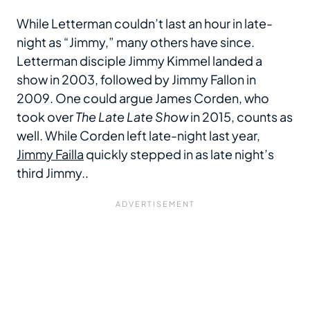
While Letterman couldn’t last an hour in late-
night as “Jimmy,” many others have since.
Letterman disciple Jimmy Kimmel landed a
show in 2003, followed by Jimmy Fallon in
2009. One could argue James Corden, who
took over
The Late Late Show
in 2015, counts as
well. While Corden left late-night last year,
Jimmy Failla
quickly stepped in as late night’s
third Jimmy..