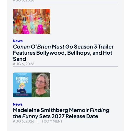
AUG 6, 2026
News
Conan O’Brien Must Go
Season 3 Trailer
Features Bollywood, Bellhops, and Hot
Sand
AUG 6, 2026
News
Madeleine Smithberg Memoir
Finding
the Funny
Sets 2027 Release Date
AUG 6, 2026
1 COMMENT