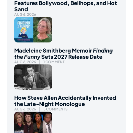
Features Bollywood, Bellhops, and Hot
Sand
AUG 6, 2026
Madeleine Smithberg Memoir
Finding
the Funny
Sets 2027 Release Date
AUG 6, 2026
1 COMMENT
How Steve Allen Accidentally Invented
the Late-Night Monologue
AUG 6, 2026
5 COMMENTS