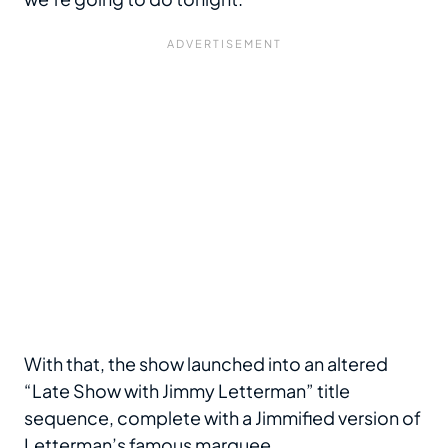
With that, the show launched into an altered
“Late Show with Jimmy Letterman” title
sequence, complete with a Jimmified version of
Letterman’s
famous marquee
.