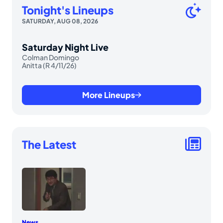
Tonight's Lineups
SATURDAY, AUG 08, 2026
Saturday Night Live
Colman Domingo
Anitta (R 4/11/26)
More Lineups
The Latest
News