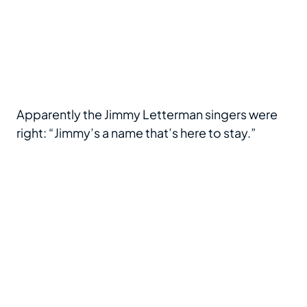
Apparently the Jimmy Letterman singers were
right: “Jimmy’s a name that’s here to stay.”