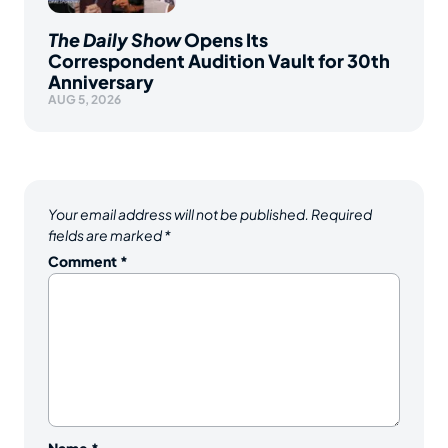
The Daily Show
Opens Its
Correspondent Audition Vault for 30th
Anniversary
AUG 5, 2026
Your email address will not be published.
Required
fields are marked
*
Comment
*