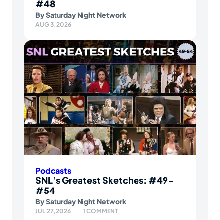
#48
By
Saturday Night Network
AUG 3, 2026
Podcasts
SNL’s Greatest Sketches: #49-
#54
By
Saturday Night Network
JUL 27, 2026
1 COMMENT