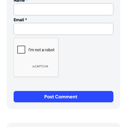
Name
*
Email
*