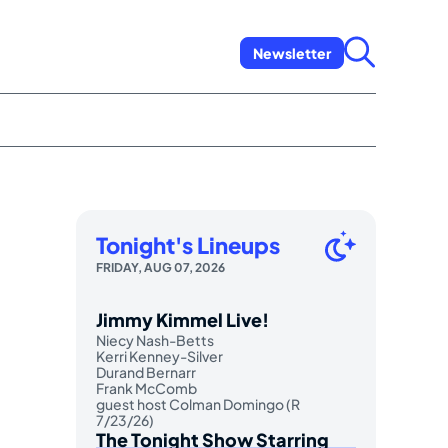
Newsletter
Tonight's Lineups
FRIDAY, AUG 07, 2026
Jimmy Kimmel Live!
Niecy Nash-Betts
Kerri Kenney-Silver
Durand Bernarr
Frank McComb
guest host Colman Domingo (R
7/23/26)
The Tonight Show Starring