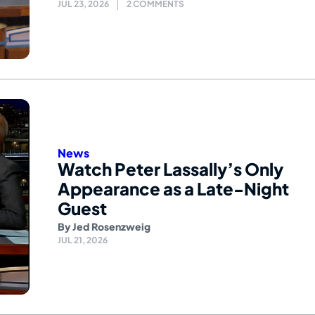
JUL 23, 2026
2 COMMENTS
News
Watch Peter Lassally’s Only
Appearance as a Late-Night
Guest
By
Jed Rosenzweig
JUL 21, 2026