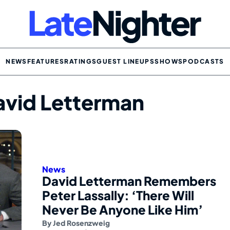
NEWS
FEATURES
RATINGS
GUEST LINEUPS
SHOWS
PODCASTS
avid Letterman
News
David Letterman Remembers
Peter Lassally: ‘There Will
Never Be Anyone Like Him’
By
Jed Rosenzweig