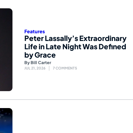
Features
Peter Lassally’s Extraordinary
Life in Late Night Was Defined
by Grace
By
Bill Carter
JUL 21, 2026
7 COMMENTS