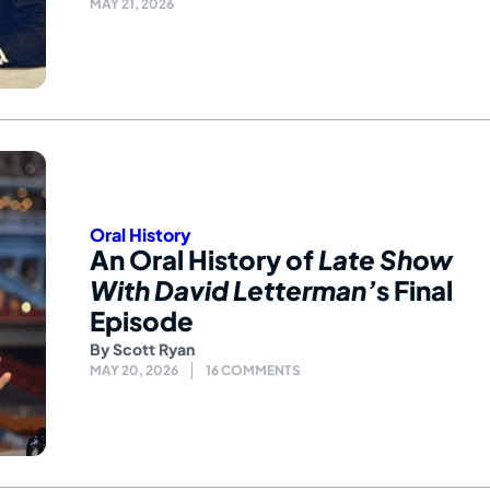
MAY 21, 2026
Oral History
An Oral History of
Late Show
With David Letterman’
s Final
Episode
By
Scott Ryan
MAY 20, 2026
16 COMMENTS