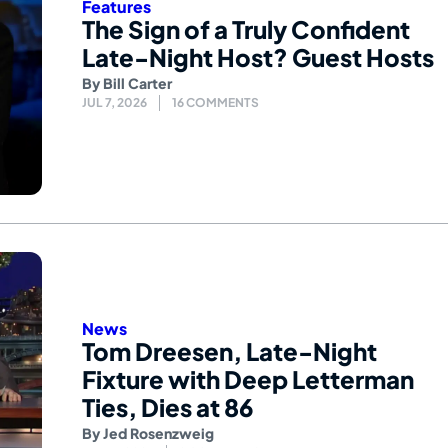
Features
The Sign of a Truly Confident
Late-Night Host? Guest Hosts
By
Bill Carter
JUL 7, 2026
16 COMMENTS
News
Tom Dreesen, Late-Night
Fixture with Deep Letterman
Ties, Dies at 86
By
Jed Rosenzweig