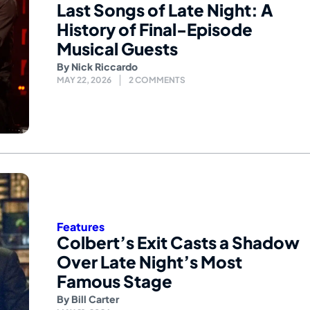
Last Songs of Late Night: A
History of Final-Episode
Musical Guests
By
Nick Riccardo
MAY 22, 2026
2 COMMENTS
Features
Colbert’s Exit Casts a Shadow
Over Late Night’s Most
Famous Stage
By
Bill Carter