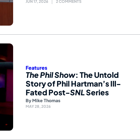
JUN 17, 2026
2 COMMENTS
Features
The Phil Show
: The Untold
Story of Phil Hartman’s Ill-
Fated Post-
SNL
Series
By
Mike Thomas
MAY 28, 2026