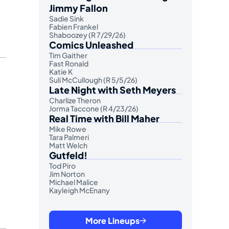
Jimmy Fallon
Sadie Sink
Fabien Frankel
Shaboozey (R 7/29/26)
Comics Unleashed
Tim Gaither
Fast Ronald
Katie K
Suli McCullough (R 5/5/26)
Late Night with Seth Meyers
Charlize Theron
Jorma Taccone (R 4/23/26)
Real Time with Bill Maher
Mike Rowe
Tara Palmeri
Matt Welch
Gutfeld!
Tod Piro
Jim Norton
Michael Malice
Kayleigh McEnany
More Lineups