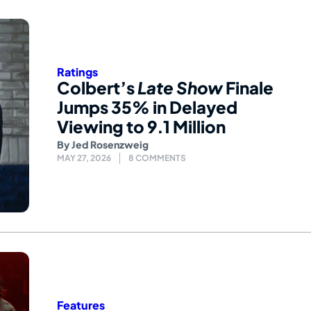
Ratings
Colbert’s
Late Show
Finale
Jumps 35% in Delayed
Viewing to 9.1 Million
By
Jed Rosenzweig
MAY 27, 2026
8 COMMENTS
Features