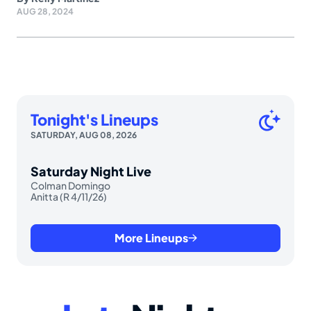
AUG 28, 2024
Tonight's Lineups
SATURDAY, AUG 08, 2026
Saturday Night Live
Colman Domingo
Anitta (R 4/11/26)
More Lineups