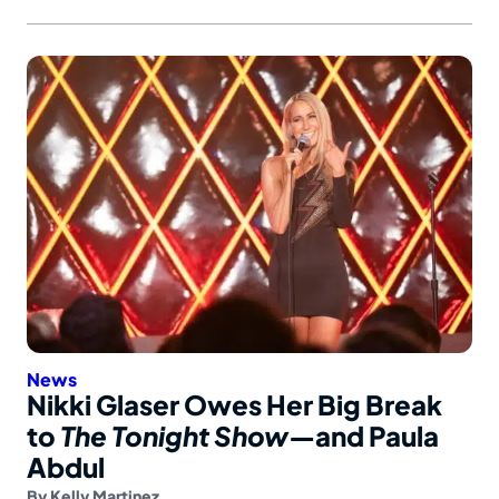
News
Nikki Glaser Owes Her Big Break
to
The Tonight Show
—and Paula
Abdul
By
Kelly Martinez