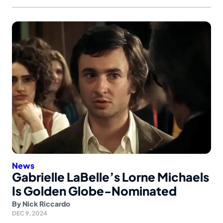
News
Gabrielle LaBelle’s Lorne Michaels
Is Golden Globe-Nominated
By
Nick Riccardo
DEC 9, 2024