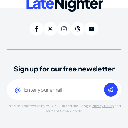
Late
Nighter
Sign up for our free newsletter
Email
(Required)
This site is protected by reCAPTCHA and the Google
Privacy Policy
and
Terms of Service
apply.