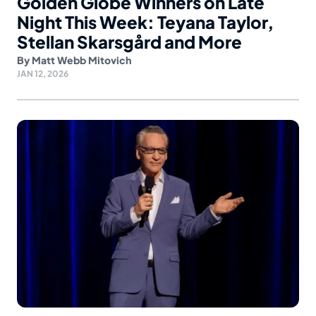
Golden Globe Winners on Late
Night This Week: Teyana Taylor,
Stellan Skarsgård and More
By
Matt Webb Mitovich
JAN 12, 2026