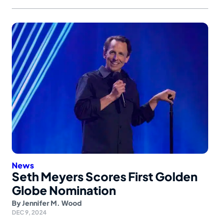
News
Seth Meyers Scores First Golden
Globe Nomination
By
Jennifer M. Wood
DEC 9, 2024