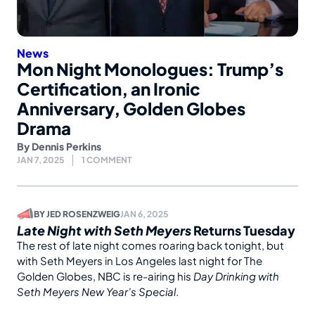
News
Mon Night Monologues: Trump’s
Certification, an Ironic
Anniversary, Golden Globes
Drama
By
Dennis Perkins
JAN 7, 2025
1 COMMENT
BY
JED ROSENZWEIG
JAN 6, 2025
Late Night with Seth Meyers
Returns Tuesday
The rest of late night comes roaring back tonight, but
with Seth Meyers in Los Angeles last night for The
Golden Globes, NBC is re-airing his
Day Drinking with
Seth Meyers New Year’s Special
.