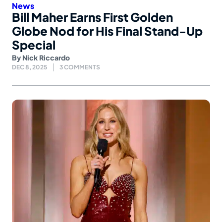
News
Bill Maher Earns First Golden
Globe Nod for His Final Stand-Up
Special
By
Nick Riccardo
DEC 8, 2025
3 COMMENTS