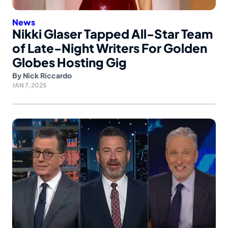
News
Nikki Glaser Tapped All-Star Team
of Late-Night Writers For Golden
Globes Hosting Gig
By
Nick Riccardo
JAN 7, 2025