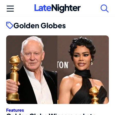
Skip
to
content
Golden Globes
Features