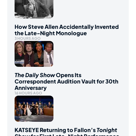
How Steve Allen Accidentally Invented
the Late-Night Monologue
3 HOURS AGO
The Daily Show
Opens Its
Correspondent Audition Vault for 30th
Anniversary
16 HOURS AGO
KATSEYE Returning to Fallon’s
Tonight