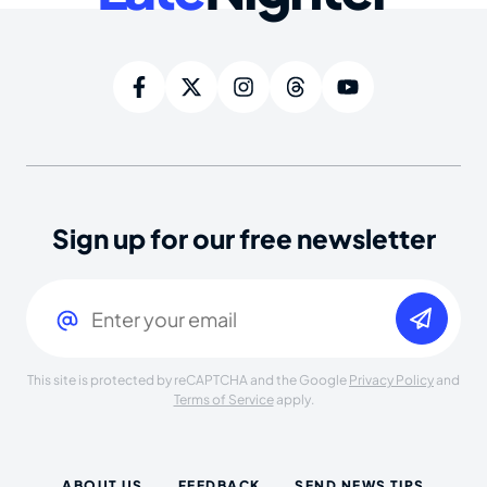
Sign up for our free newsletter
Email
(Required)
This site is protected by reCAPTCHA and the Google
Privacy Policy
and
Terms of Service
apply.
ABOUT US
FEEDBACK
SEND NEWS TIPS