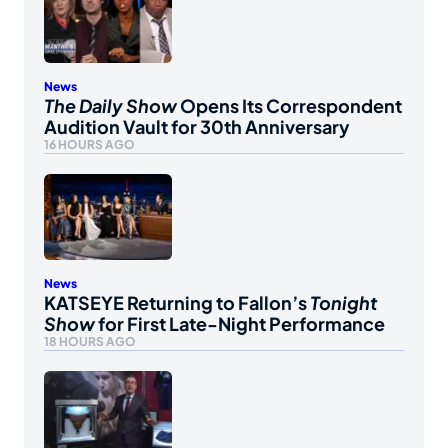
News
The Daily Show
Opens Its Correspondent
Audition Vault for 30th Anniversary
16 HOURS AGO
News
KATSEYE Returning to Fallon’s
Tonight
Show
for First Late-Night Performance
18 HOURS AGO