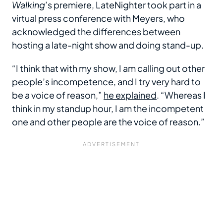
Walking
’s premiere, LateNighter took part in a
virtual press conference with Meyers, who
acknowledged the differences between
hosting a late-night show and doing stand-up.
“I think that with my show, I am calling out other
people’s incompetence, and I try very hard to
be a voice of reason,”
he explained
. “Whereas I
think in my standup hour, I am the incompetent
one and other people are the voice of reason.”