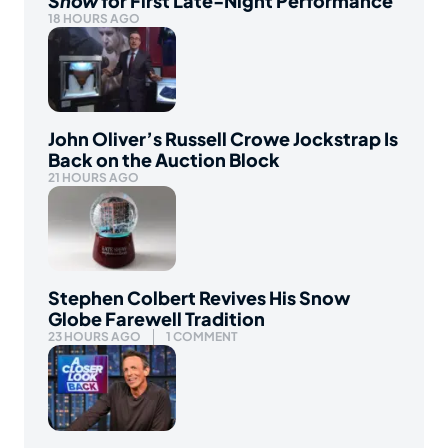
Show
for First Late-Night Performance
18 HOURS AGO
John Oliver’s Russell Crowe Jockstrap Is
Back on the Auction Block
21 HOURS AGO
Stephen Colbert Revives His Snow
Globe Farewell Tradition
23 HOURS AGO
1 COMMENT