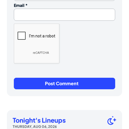
Email
*
Tonight's Lineups
THURSDAY, AUG 06, 2026