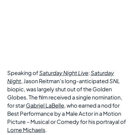
Speaking of
Saturday Night Live
:
Saturday
Night
, Jason Reitman’s long-anticipated
SNL
biopic, was largely shut out of the Golden
Globes. The film received a single nomination,
for star
Gabriel LaBelle
, who earned a nod for
Best Performance by a Male Actor in a Motion
Picture – Musical or Comedy for his portrayal of
Lorne Michaels
.