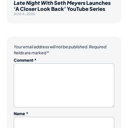
Late Night With Seth Meyers
Launches
‘A Closer Look Back’ YouTube Series
AUG 4, 2026
Your email address will not be published.
Required
fields are marked
*
Comment
*
Name
*