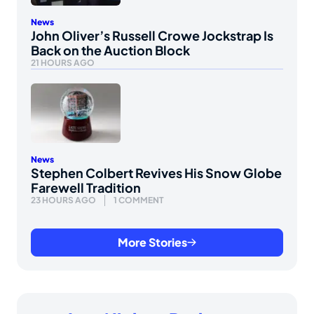
News
John Oliver’s Russell Crowe Jockstrap Is
Back on the Auction Block
21 HOURS AGO
News
Stephen Colbert Revives His Snow Globe
Farewell Tradition
23 HOURS AGO
1 COMMENT
More Stories