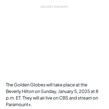
The Golden Globes will take place at the
Beverly Hilton on Sunday, January 5, 2025 at 8
p.m. ET. They will air live on CBS and stream on
Paramount+.