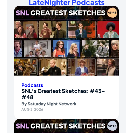
LateNighter Podcasts
Podcasts
SNL’s Greatest Sketches: #43-
#48
By
Saturday Night Network
AUG 3, 2026