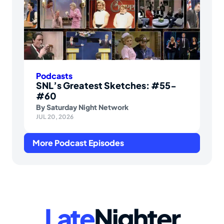
Podcasts
SNL’s Greatest Sketches: #55-
#60
By
Saturday Night Network
JUL 20, 2026
More Podcast Episodes
Late
Nighter