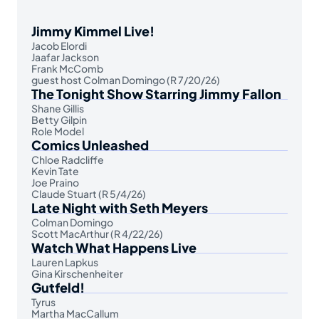
Jimmy Kimmel Live!
Jacob Elordi
Jaafar Jackson
Frank McComb
guest host Colman Domingo (R 7/20/26)
The Tonight Show Starring Jimmy Fallon
Shane Gillis
Betty Gilpin
Role Model
Comics Unleashed
Chloe Radcliffe
Kevin Tate
Joe Praino
Claude Stuart (R 5/4/26)
Late Night with Seth Meyers
Colman Domingo
Scott MacArthur (R 4/22/26)
Watch What Happens Live
Lauren Lapkus
Gina Kirschenheiter
Gutfeld!
Tyrus
Martha MacCallum