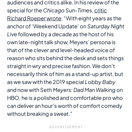
audiences and critics alike. In his review of the
special for the
Chicago Sun-Times
,
critic
Richard Roeper wrote
: “With eight years as the
anchor of ‘Weekend Update’ on
Saturday Night
Live
followed by a decade as the host of his
own late-night talk show, Meyers’ persona is
that of the clever and level-headed voice of
reason who sits behind the desk and sets things
straight in wry and precise fashion. We don’t
necessarily think of him as a stand-up artist, but
as we saw with the 2019 special
Lobby Baby
and now with
Seth Meyers: Dad Man Walking
on
HBO, he is a polished and comfortable pro who
can deliver an hour’s worth of comfort comedy
without breaking a sweat.”