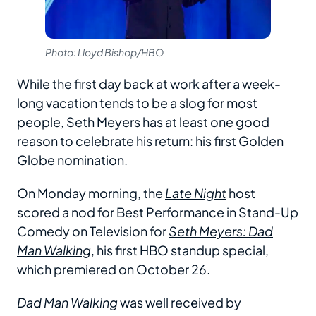
Photo: Lloyd Bishop/HBO
While the first day back at work after a week-
long vacation tends to be a slog for most
people,
Seth Meyers
has at least one good
reason to celebrate his return: his first Golden
Globe nomination.
On Monday morning, the
Late Night
host
scored a nod for Best Performance in Stand-Up
Comedy on Television for
Seth Meyers: Dad
Man Walking
, his first HBO standup special,
which premiered on October 26.
Dad Man Walking
was well received by