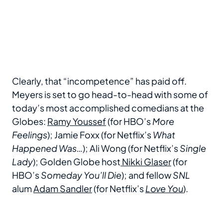
Clearly, that “incompetence” has paid off.
Meyers is set to go head-to-head with some of
today’s most accomplished comedians at the
Globes:
Ramy Youssef
(for HBO’s
More
Feelings
); Jamie Foxx (for Netflix’s
What
Happened Was…
); Ali Wong (for Netflix’s
Single
Lady
); Golden Globe host
Nikki Glaser
(for
HBO’s
Someday You’ll Die
); and fellow
SNL
alum
Adam Sandler
(for Netflix’s
Love You
).