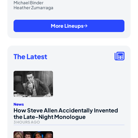
Michael Binder
Heather Zumarraga
More Lineups
The Latest
News
How Steve Allen Accidentally Invented
the Late-Night Monologue
3 HOURS AGO