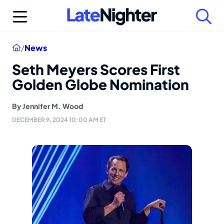
Skip
to
content
Home
/
News
Seth Meyers Scores First
Golden Globe Nomination
By
Jennifer M. Wood
DECEMBER 9, 2024 10:00 AM ET