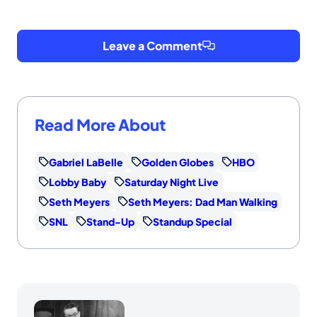
Leave a Comment
Read More About
Gabriel LaBelle
Golden Globes
HBO
Lobby Baby
Saturday Night Live
Seth Meyers
Seth Meyers: Dad Man Walking
SNL
Stand-Up
Standup Special