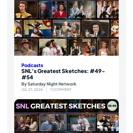
Podcasts
SNL’s Greatest Sketches: #49-
#54
By
Saturday Night Network
JUL 27, 2026
1 COMMENT