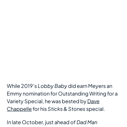
While 2019’s
Lobby Baby
did earn Meyers an
Emmy nomination for Outstanding Writing for a
Variety Special, he was bested by
Dave
Chappelle
for his
Sticks & Stones
special.
In late October, just ahead of
Dad Man