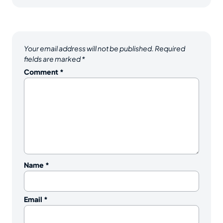
Your email address will not be published.
Required
fields are marked
*
Comment
*
Name
*
Email
*