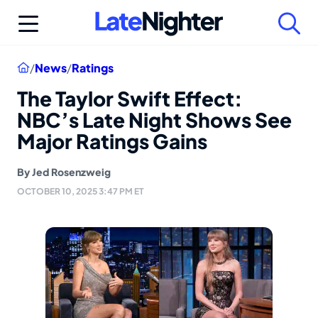
Skip
to
content
Home
/
News
/
Ratings
The Taylor Swift Effect:
NBC’s Late Night Shows See
Major Ratings Gains
By
Jed Rosenzweig
OCTOBER 10, 2025 3:47 PM ET