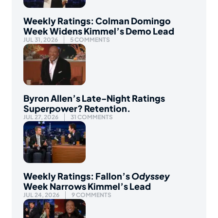
Weekly Ratings: Colman Domingo
Week Widens Kimmel’s Demo Lead
JUL 31, 2026
5 COMMENTS
Byron Allen’s Late-Night Ratings
Superpower? Retention.
JUL 27, 2026
31 COMMENTS
Weekly Ratings: Fallon’s
Odyssey
Week Narrows Kimmel’s Lead
JUL 24, 2026
9 COMMENTS