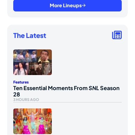
More Lineups
The Latest
Features
Ten Essential Moments From
SNL
Season
28
3 HOURS AGO