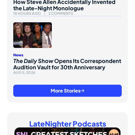
How Steve Allen Accidentally Invented
the Late-Night Monologue
18 HOURS AGO
2 COMMENTS
News
The Daily Show
Opens Its Correspondent
Audition Vault for 30th Anniversary
AUG 5, 2026
More Stories
LateNighter Podcasts