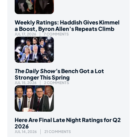
Weekly Ratings: Haddish Gives Kimmel
a Boost, Byron Allen’s Repeats Climb
JUL 17, 2026
7 COMMENTS
The Daily Show’
s Bench Got a Lot
Stronger This Spring
JUL 15, 2026
2 COMMENTS
Here Are Final Late Night Ratings for Q2
2026
JUL 14, 2026
21 COMMENTS