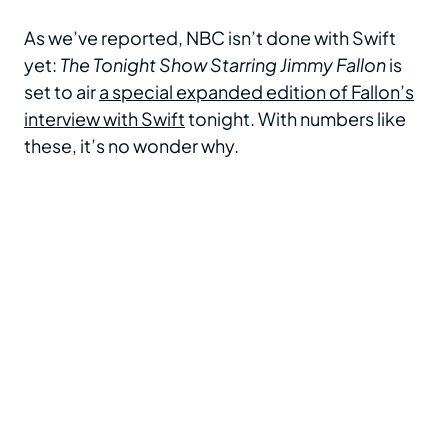
As we’ve reported, NBC isn’t done with Swift
yet:
The Tonight Show Starring Jimmy Fallon
is
set to air
a special expanded edition of Fallon’s
interview with Swift
tonight. With numbers like
these, it’s no wonder why.