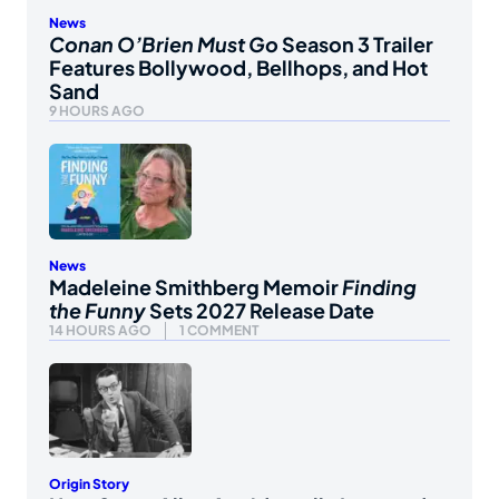
News
Conan O’Brien Must Go
Season 3 Trailer
Features Bollywood, Bellhops, and Hot
Sand
9 HOURS AGO
News
Madeleine Smithberg Memoir
Finding
the Funny
Sets 2027 Release Date
14 HOURS AGO
1 COMMENT
Origin Story