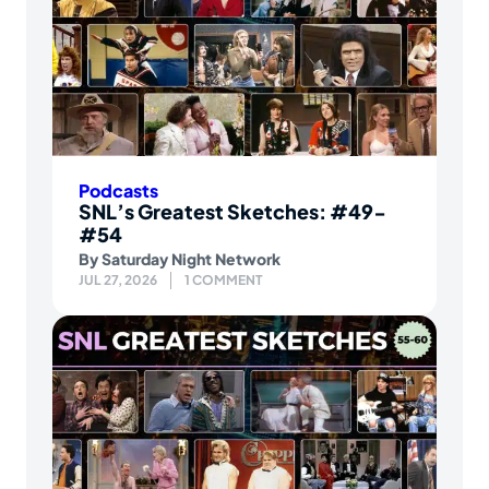
Podcasts
SNL’s Greatest Sketches: #49-
#54
By
Saturday Night Network
JUL 27, 2026
1 COMMENT