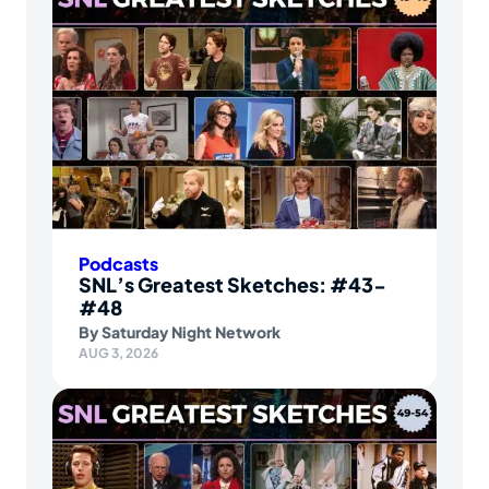
Podcasts
SNL’s Greatest Sketches: #43-
#48
By
Saturday Night Network
AUG 3, 2026