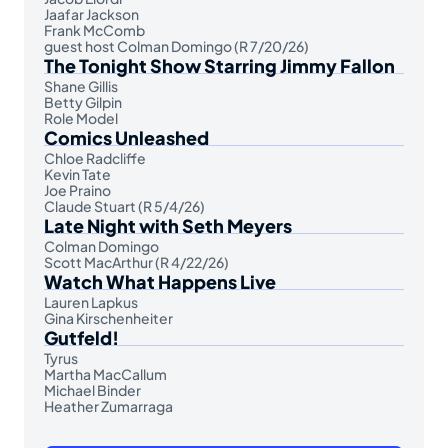
Jaafar Jackson
Frank McComb
guest host Colman Domingo (R 7/20/26)
The Tonight Show Starring Jimmy Fallon
Shane Gillis
Betty Gilpin
Role Model
Comics Unleashed
Chloe Radcliffe
Kevin Tate
Joe Praino
Claude Stuart (R 5/4/26)
Late Night with Seth Meyers
Colman Domingo
Scott MacArthur (R 4/22/26)
Watch What Happens Live
Lauren Lapkus
Gina Kirschenheiter
Gutfeld!
Tyrus
Martha MacCallum
Michael Binder
Heather Zumarraga