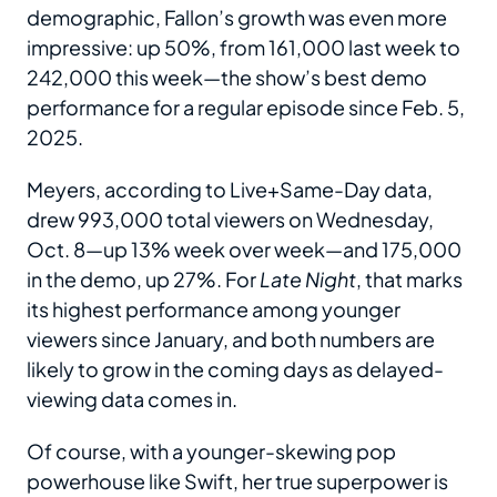
demographic, Fallon’s growth was even more
impressive: up 50%, from 161,000 last week to
242,000 this week—the show’s best demo
performance for a regular episode since Feb. 5,
2025.
Meyers, according to Live+Same-Day data,
drew 993,000 total viewers on Wednesday,
Oct. 8—up 13% week over week—and 175,000
in the demo, up 27%. For
Late Night
, that marks
its highest performance among younger
viewers since January, and both numbers are
likely to grow in the coming days as delayed-
viewing data comes in.
Of course, with a younger-skewing pop
powerhouse like Swift, her true superpower is