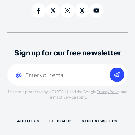
Sign up for our free newsletter
Email
(Required)
This site is protected by reCAPTCHA and the Google
Privacy Policy
and
Terms of Service
apply.
ABOUT US
FEEDBACK
SEND NEWS TIPS