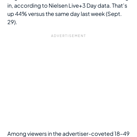
in, according to Nielsen Live+3 Day data. That’s
up 44% versus the same day last week (Sept.
29).
Among viewers in the advertiser-coveted 18–49