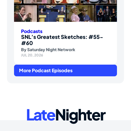
Podcasts
SNL’s Greatest Sketches: #55-
#60
By
Saturday Night Network
JUL 20, 2026
More Podcast Episodes
Late
Nighter