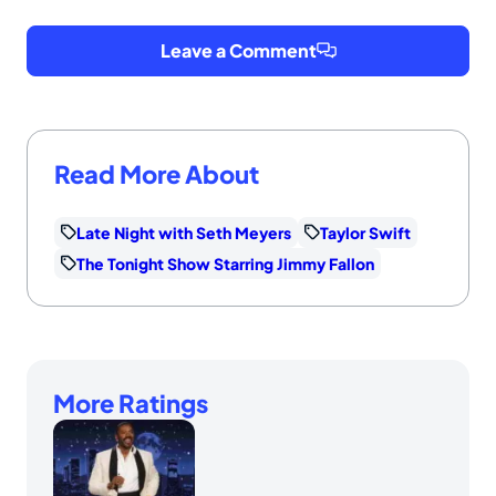
Leave a Comment
Read More About
Late Night with Seth Meyers
Taylor Swift
The Tonight Show Starring Jimmy Fallon
More Ratings