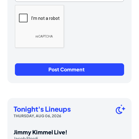
Tonight's Lineups
THURSDAY, AUG 06, 2026
Jimmy Kimmel Live!
Jacob Elordi