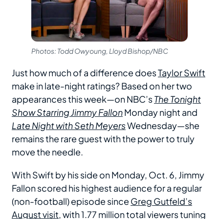
Photos: Todd Owyoung, Lloyd Bishop/NBC
Just how much of a difference does
Taylor Swift
make in late-night ratings? Based on her two
appearances this week—on NBC’s
The Tonight
Show Starring Jimmy Fallon
Monday night and
Late Night with Seth Meyers
Wednesday—she
remains the rare guest with the power to truly
move the needle.
With Swift by his side on Monday, Oct. 6, Jimmy
Fallon scored his highest audience for a regular
(non-football) episode since
Greg Gutfeld’s
August visit
, with 1.77 million total viewers tuning