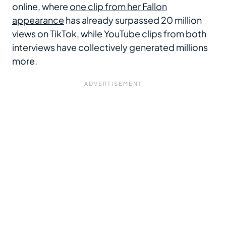
online, where
one clip from her Fallon
appearance
has already surpassed 20 million
views on TikTok, while YouTube clips from both
interviews have collectively generated millions
more.