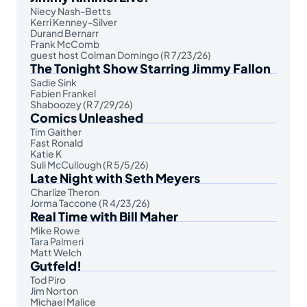
Niecy Nash-Betts
Kerri Kenney-Silver
Durand Bernarr
Frank McComb
guest host Colman Domingo (R 7/23/26)
The Tonight Show Starring Jimmy Fallon
Sadie Sink
Fabien Frankel
Shaboozey (R 7/29/26)
Comics Unleashed
Tim Gaither
Fast Ronald
Katie K
Suli McCullough (R 5/5/26)
Late Night with Seth Meyers
Charlize Theron
Jorma Taccone (R 4/23/26)
Real Time with Bill Maher
Mike Rowe
Tara Palmeri
Matt Welch
Gutfeld!
Tod Piro
Jim Norton
Michael Malice