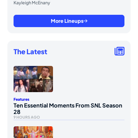
Kayleigh McEnany
More Lineups
The Latest
Features
Ten Essential Moments From
SNL
Season
28
9 HOURS AGO