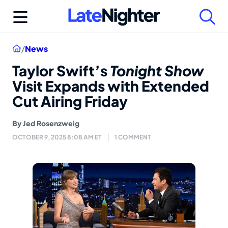
Skip
to
content
Home
/
News
Taylor Swift’s
Tonight Show
Visit Expands with Extended
Cut Airing Friday
By
Jed Rosenzweig
OCTOBER 9, 2025 8:08 AM ET
1 COMMENT