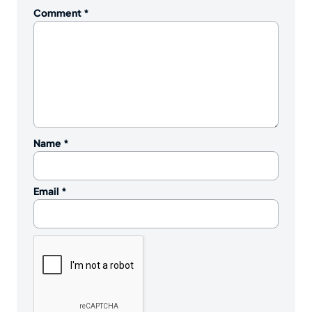
Comment
*
Name
*
Email
*