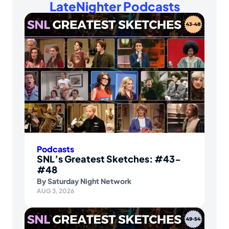
LateNighter Podcasts
Podcasts
SNL’s Greatest Sketches: #43-
#48
By
Saturday Night Network
AUG 3, 2026