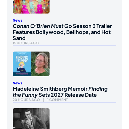
News
Conan O’Brien Must Go
Season 3 Trailer
Features Bollywood, Bellhops, and Hot
Sand
15 HOURS AGO
News
Madeleine Smithberg Memoir
Finding
the Funny
Sets 2027 Release Date
20 HOURS AGO
1 COMMENT