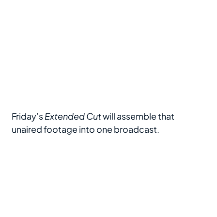
Friday’s
Extended Cut
will assemble that
unaired footage into one broadcast.