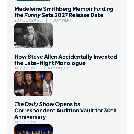
Madeleine Smithberg Memoir
Finding
the Funny
Sets 2027 Release Date
20 HOURS AGO
1 COMMENT
How Steve Allen Accidentally Invented
the Late-Night Monologue
AUG 6, 2026
2 COMMENTS
The Daily Show
Opens Its
Correspondent Audition Vault for 30th
Anniversary
AUG 5, 2026