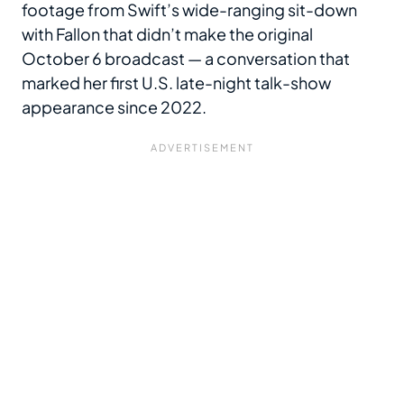
footage from Swift’s wide-ranging sit-down
with Fallon that didn’t make the original
October 6 broadcast — a conversation that
marked her first U.S. late-night talk-show
appearance since 2022.