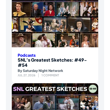
Podcasts
SNL’s Greatest Sketches: #49-
#54
By
Saturday Night Network
JUL 27, 2026
1 COMMENT