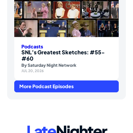
Podcasts
SNL’s Greatest Sketches: #55-
#60
By
Saturday Night Network
JUL 20, 2026
More Podcast Episodes
Late
Nighter