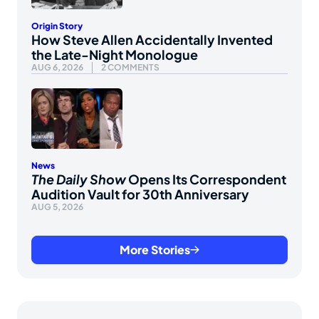
Origin Story
How Steve Allen Accidentally Invented
the Late-Night Monologue
AUG 6, 2026
2 COMMENTS
News
The Daily Show
Opens Its Correspondent
Audition Vault for 30th Anniversary
AUG 5, 2026
More Stories