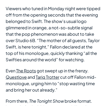
Viewers who tuned in Monday night were tipped
off from the opening seconds that the evening
belonged to Swift. The show’s usual logo
glimmered in orange, a not-so-subtle signal
that the pop phenomenon was about to take
over Studio 6B. “The mother of all guests, Taylor
Swift, is here tonight,” Fallon declared at the
top of his monologue, quickly thanking “all the
Swifties around the world” for watching.
Even
The Roots
got swept up in the frenzy.
Questlove
and
Tariq Trotter
cut off Fallon mid-
monologue, urging him to “stop wasting time
and bring her out already.”
From there,
The Tonight Show
broke format.