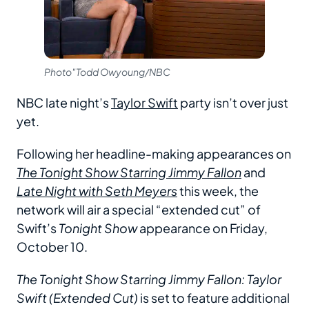
Photo"Todd Owyoung/NBC
NBC late night’s
Taylor Swift
party isn’t over just
yet.
Following her headline-making appearances on
The Tonight Show Starring Jimmy Fallon
and
Late Night with Seth Meyers
this week, the
network will air a special “extended cut” of
Swift’s
Tonight Show
appearance on Friday,
October 10.
The Tonight Show Starring Jimmy Fallon: Taylor
Swift (Extended Cut)
is set to feature additional