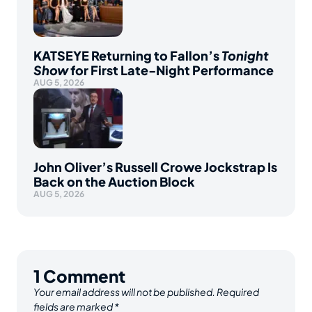
KATSEYE Returning to Fallon’s
Tonight
Show
for First Late-Night Performance
AUG 5, 2026
John Oliver’s Russell Crowe Jockstrap Is
Back on the Auction Block
AUG 5, 2026
1
Comment
Your email address will not be published.
Required
fields are marked
*