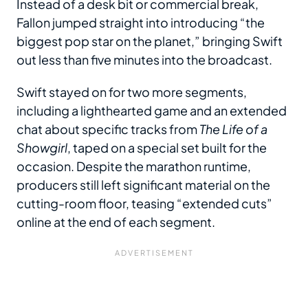
Instead of a desk bit or commercial break,
Fallon jumped straight into introducing “the
biggest pop star on the planet,” bringing Swift
out less than five minutes into the broadcast.
Swift stayed on for two more segments,
including a lighthearted game and an extended
chat about specific tracks from
The Life of a
Showgirl
, taped on a special set built for the
occasion. Despite the marathon runtime,
producers still left significant material on the
cutting-room floor, teasing “extended cuts”
online at the end of each segment.