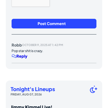
Robb
OCTOBER 9, 2025 AT 1:42 PM
Pop star shit is crazy.
Reply
Tonight's Lineups
FRIDAY, AUG 07, 2026
Jimmy Kimmel Live!