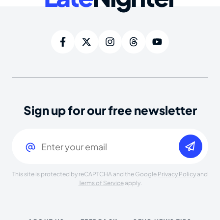
Sign up for our free newsletter
Email
(Required)
This site is protected by reCAPTCHA and the Google
Privacy Policy
and
Terms of Service
apply.