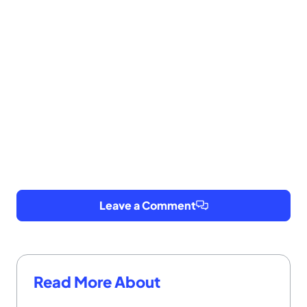
Leave a Comment
Read More About