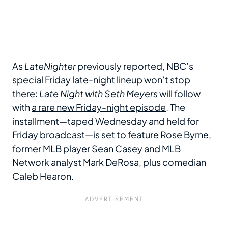
As
LateNighter
previously reported, NBC’s
special Friday late-night lineup won’t stop
there:
Late Night with Seth Meyers
will follow
with
a rare new Friday-night episode
. The
installment—taped Wednesday and held for
Friday broadcast—is set to feature Rose Byrne,
former MLB player Sean Casey and MLB
Network analyst Mark DeRosa, plus comedian
Caleb Hearon.