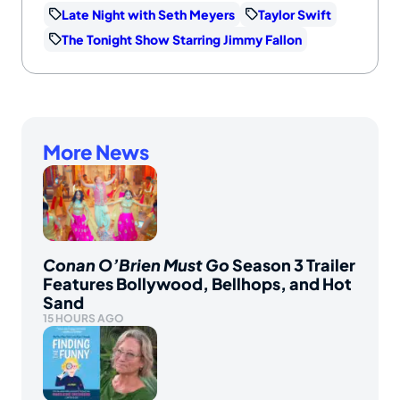
Late Night with Seth Meyers
Taylor Swift
The Tonight Show Starring Jimmy Fallon
More News
Conan O’Brien Must Go
Season 3 Trailer
Features Bollywood, Bellhops, and Hot
Sand
15 HOURS AGO