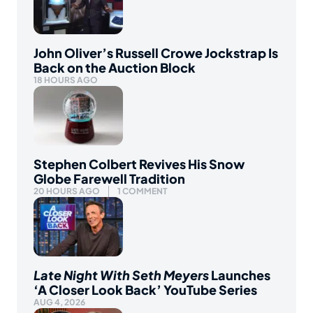
John Oliver’s Russell Crowe Jockstrap Is
Back on the Auction Block
18 HOURS AGO
Stephen Colbert Revives His Snow
Globe Farewell Tradition
20 HOURS AGO
1 COMMENT
Late Night With Seth Meyers
Launches
‘A Closer Look Back’ YouTube Series
AUG 4, 2026