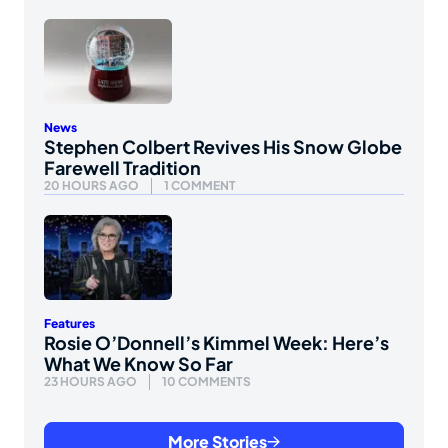
News
Stephen Colbert Revives His Snow Globe
Farewell Tradition
20 HOURS AGO
1 COMMENT
Features
Rosie O’Donnell’s Kimmel Week: Here’s
What We Know So Far
23 HOURS AGO
10 COMMENTS
More Stories