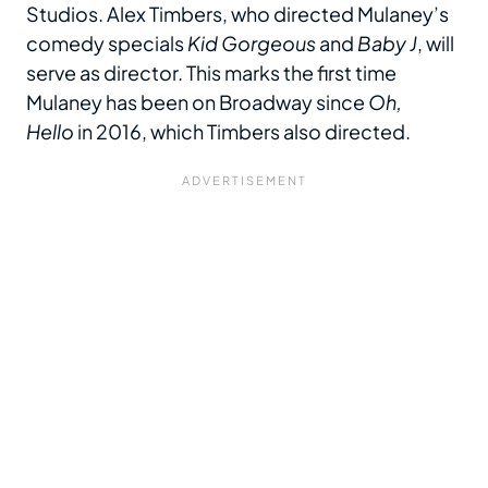
Studios. Alex Timbers, who directed Mulaney’s
comedy specials
Kid Gorgeous
and
Baby J
, will
serve as director. This marks the first time
Mulaney has been on Broadway since
Oh,
Hello
in 2016, which Timbers also directed.