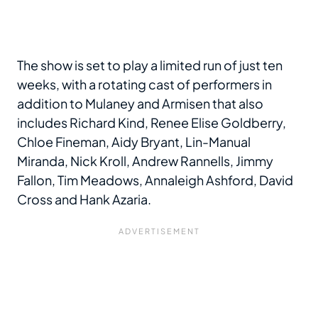
The show is set to play a limited run of just ten
weeks, with a rotating cast of performers in
addition to Mulaney and Armisen that also
includes Richard Kind, Renee Elise Goldberry,
Chloe Fineman, Aidy Bryant, Lin-Manual
Miranda, Nick Kroll, Andrew Rannells, Jimmy
Fallon, Tim Meadows, Annaleigh Ashford, David
Cross and Hank Azaria.