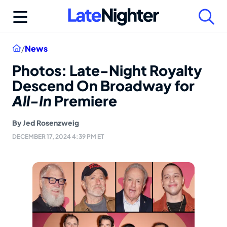
Skip
to
content
Home
/
News
Photos: Late-Night Royalty
Descend On Broadway for
All-In
Premiere
By
Jed Rosenzweig
DECEMBER 17, 2024 4:39 PM ET