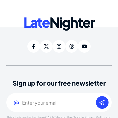
Late
Nighter
Sign up for our free newsletter
Email
(Required)
This site is protected by reCAPTCHA and the Google
Privacy Policy
and