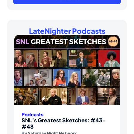
LateNighter Podcasts
Podcasts
SNL’s Greatest Sketches: #43-
#48
By
Saturday Night Network