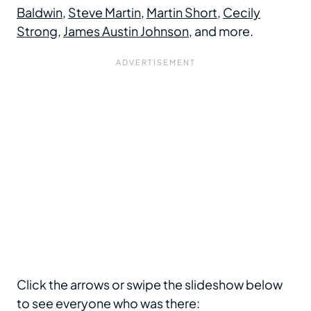
Baldwin
,
Steve Martin
,
Martin Short
,
Cecily
Strong
,
James Austin Johnson
, and more.
Click the arrows or swipe the slideshow below
to see everyone who was there: