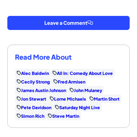
Leave a Comment
Read More About
Alec Baldwin
All In: Comedy About Love
Cecily Strong
Fred Armisen
James Austin Johnson
John Mulaney
Jon Stewart
Lorne Michaels
Martin Short
Pete Davidson
Saturday Night Live
Simon Rich
Steve Martin