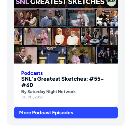
Podcasts
SNL’s Greatest Sketches: #55-
#60
By
Saturday Night Network
JUL 20, 2026
More Podcast Episodes