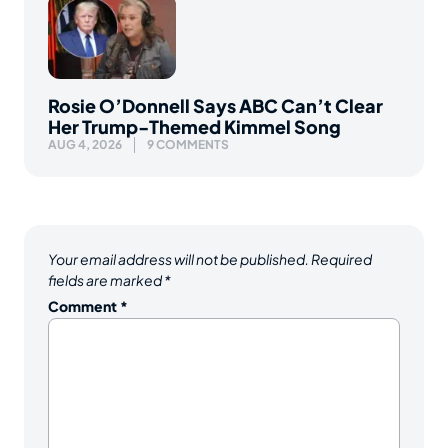
Rosie O’Donnell Says ABC Can’t Clear
Her Trump-Themed Kimmel Song
AUG 4, 2026
9 COMMENTS
Your email address will not be published.
Required
fields are marked
*
Comment
*