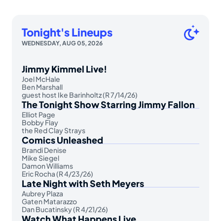
Tonight's Lineups
WEDNESDAY, AUG 05, 2026
Jimmy Kimmel Live!
Joel McHale
Ben Marshall
guest host Ike Barinholtz (R 7/14/26)
The Tonight Show Starring Jimmy Fallon
Elliot Page
Bobby Flay
the Red Clay Strays
Comics Unleashed
Brandi Denise
Mike Siegel
Damon Williams
Eric Rocha (R 4/23/26)
Late Night with Seth Meyers
Aubrey Plaza
Gaten Matarazzo
Dan Bucatinsky (R 4/21/26)
Watch What Happens Live