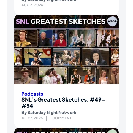
AUG 3, 2026
Podcasts
SNL’s Greatest Sketches: #49-
#54
By
Saturday Night Network
JUL 27, 2026
1 COMMENT