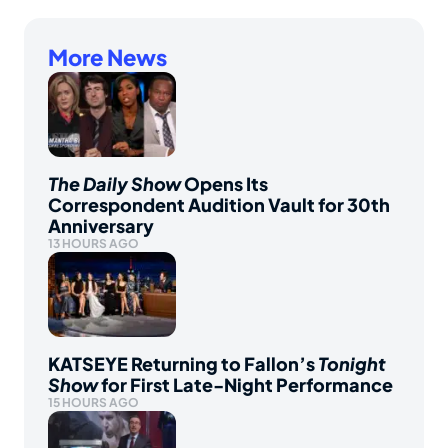
More News
The Daily Show
Opens Its
Correspondent Audition Vault for 30th
Anniversary
13 HOURS AGO
KATSEYE Returning to Fallon’s
Tonight
Show
for First Late-Night Performance
15 HOURS AGO