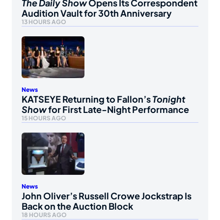
The Daily Show
Opens Its Correspondent
Audition Vault for 30th Anniversary
13 HOURS AGO
News
KATSEYE Returning to Fallon’s
Tonight
Show
for First Late-Night Performance
15 HOURS AGO
News
John Oliver’s Russell Crowe Jockstrap Is
Back on the Auction Block
18 HOURS AGO