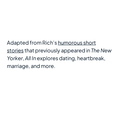
Adapted from Rich’s
humorous short
stories
that previously appeared in
The New
Yorker
,
All In
explores dating, heartbreak,
marriage, and more.
LL
Fred Armisen, Riki Lindhome at arrivals for ALL
F
IN: COMEDY ABOUT LOVE BY SIMON RICH
I
Gala Performance, Hudson Theatre, New
G
York, NY, December 16, 2024. Photo By:
Y
Kristin Callahan/Everett Collection
K