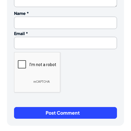
Name
*
Email
*