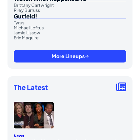
Brittany Cartwright
Riley Burruss
Gutfeld!
Tyrus
Michael Loftus
Jamie Lissow
Erin Maguire
More Lineups
The Latest
News