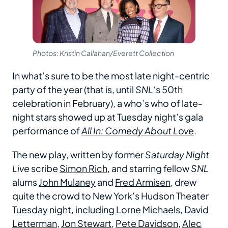
Photos: Kristin Callahan/Everett Collection
In what’s sure to be the most late night-centric
party of the year (that is, until
SNL
‘s 50th
celebration in February), a who’s who of late-
night stars showed up at Tuesday night’s gala
performance of
All In: Comedy About Lov
e
.
The new play, written by former
Saturday Night
Live
scribe
Simon Rich
, and starring fellow
SNL
alums
John Mulaney
and
Fred Armisen
, drew
quite the crowd to New York’s Hudson Theater
Tuesday night, including
Lorne Michaels
,
David
Letterman
,
Jon Stewart
,
Pete Davidson
,
Alec