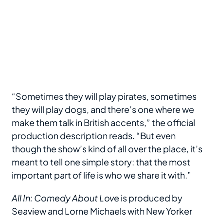
“Sometimes they will play pirates, sometimes
they will play dogs, and there’s one where we
make them talk in British accents,” the official
production description reads. “But even
though the show’s kind of all over the place, it’s
meant to tell one simple story: that the most
important part of life is who we share it with.”
All In: Comedy About Lov
e is produced by
Seaview and Lorne Michaels with New Yorker