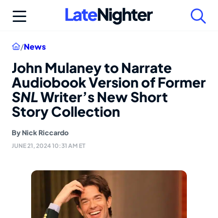
Skip
to
content
Home
/
News
John Mulaney to Narrate
Audiobook Version of Former
SNL
Writer’s New Short
Story Collection
By
Nick Riccardo
JUNE 21, 2024 10:31 AM ET