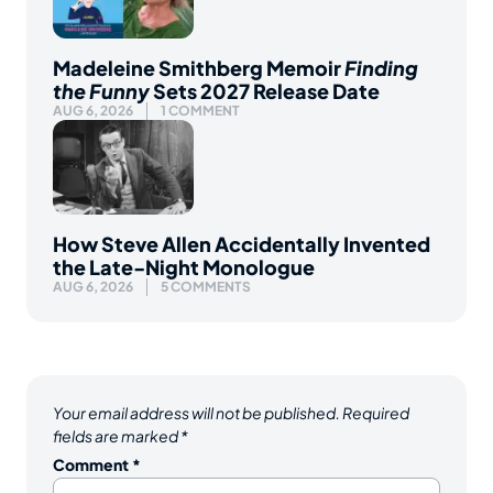
Madeleine Smithberg Memoir
Finding
the Funny
Sets 2027 Release Date
AUG 6, 2026
1 COMMENT
How Steve Allen Accidentally Invented
the Late-Night Monologue
AUG 6, 2026
5 COMMENTS
Your email address will not be published.
Required
fields are marked
*
Comment
*