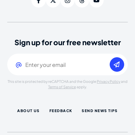
Sign up for our free newsletter
Email
(Required)
This site is protected by reCAPTCHA and the Google
Privacy Policy
and
Terms of Service
apply.
ABOUT US
FEEDBACK
SEND NEWS TIPS