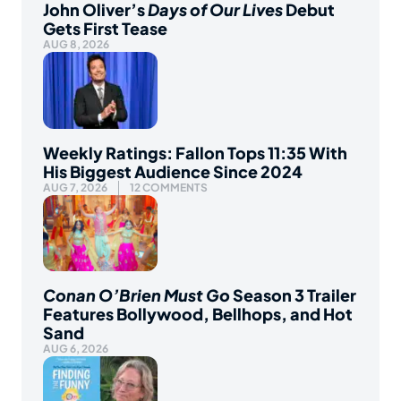
John Oliver’s
Days of Our Lives
Debut
Gets First Tease
AUG 8, 2026
Weekly Ratings: Fallon Tops 11:35 With
His Biggest Audience Since 2024
AUG 7, 2026
12 COMMENTS
Conan O’Brien Must Go
Season 3 Trailer
Features Bollywood, Bellhops, and Hot
Sand
AUG 6, 2026