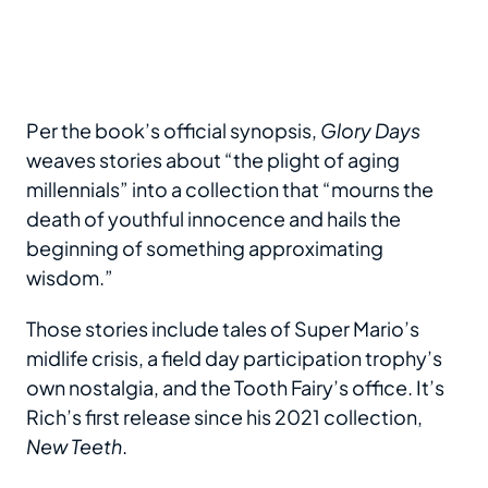
Per the book’s official synopsis,
Glory Days
weaves stories about “the plight of aging
millennials” into a collection that “mourns the
death of youthful innocence and hails the
beginning of something approximating
wisdom.”
Those stories include tales of Super Mario’s
midlife crisis, a field day participation trophy’s
own nostalgia, and the Tooth Fairy’s office. It’s
Rich’s first release since his 2021 collection,
New Teeth
.