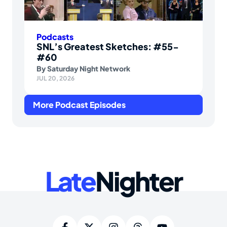
Podcasts
SNL’s Greatest Sketches: #55-
#60
By
Saturday Night Network
JUL 20, 2026
More Podcast Episodes
Late
Nighter