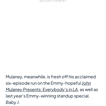
Mulaney, meanwhile, is fresh off his acclaimed
six-episode run on the Emmy-hopeful
John
Mulaney Presents: Everybody’s in LA
, as well as
last year’s Emmy-winning standup special,
Baby J
.