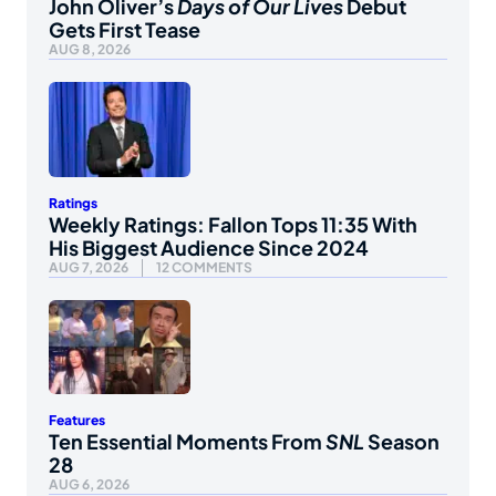
John Oliver’s
Days of Our Lives
Debut
Gets First Tease
AUG 8, 2026
Ratings
Weekly Ratings: Fallon Tops 11:35 With
His Biggest Audience Since 2024
AUG 7, 2026
12 COMMENTS
Features
Ten Essential Moments From
SNL
Season
28
AUG 6, 2026