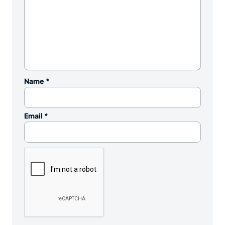
Name
*
Email
*