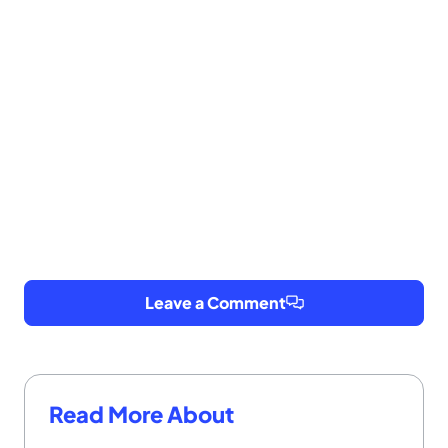
Leave a Comment
Read More About