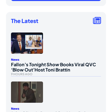
The Latest
News
Fallon’s
Tonight Show
Books Viral QVC
‘Blow Out’Host Toni Brattin
9 HOURS AGO
News