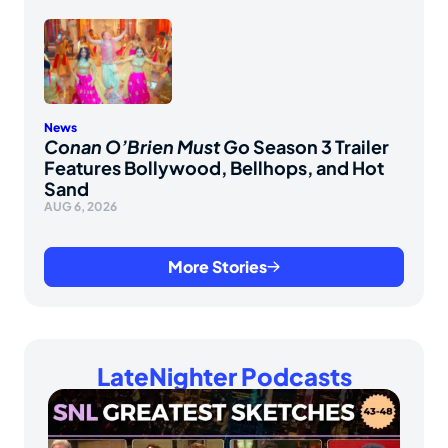
News
Conan O’Brien Must Go
Season 3 Trailer
Features Bollywood, Bellhops, and Hot
Sand
AUG 6, 2026
More Stories
LateNighter Podcasts