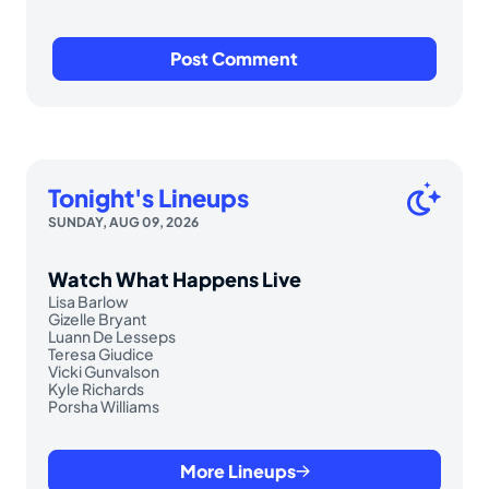
Tonight's Lineups
SUNDAY, AUG 09, 2026
Watch What Happens Live
Lisa Barlow
Gizelle Bryant
Luann De Lesseps
Teresa Giudice
Vicki Gunvalson
Kyle Richards
Porsha Williams
More Lineups