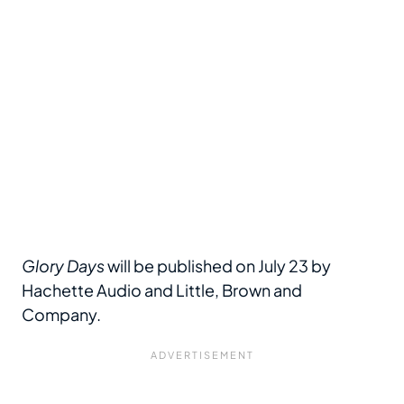
Glory Days
will be published on July 23 by
Hachette Audio and Little, Brown and
Company.