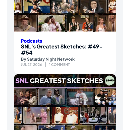
Podcasts
SNL’s Greatest Sketches: #49-
#54
By
Saturday Night Network
JUL 27, 2026
1 COMMENT