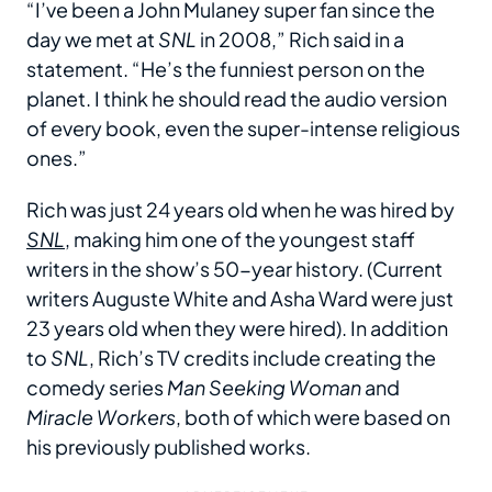
“I’ve been a John Mulaney super fan since the
day we met at
SNL
in 2008,” Rich said in a
statement. “He’s the funniest person on the
planet. I think he should read the audio version
of every book, even the super-intense religious
ones.”
Rich was just 24 years old when he was hired by
SNL
, making him one of the youngest staff
writers in the show’s 50-year history. (Current
writers Auguste White and Asha Ward were just
23 years old when they were hired). In addition
to
SNL
, Rich’s TV credits include creating the
comedy series
Man Seeking Woman
and
Miracle Workers
, both of which were based on
his previously published works.