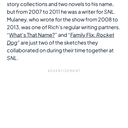
story collections and two novels to his name,
but from 2007 to 2011 he was a writer for
SNL
.
Mulaney, who wrote for the show from 2008 to
2013, was one of Rich’s regular writing partners.
“
What’s That Name?
” and “
Family Flix:
Rocket
Dog
” are just two of the sketches they
collaborated on during their time together at
SNL
.