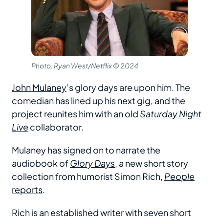
Photo: Ryan West/Netflix © 2024
John Mulaney
’s glory days are upon him. The
comedian has lined up his next gig, and the
project reunites him with an old
Saturday Night
Live
collaborator.
Mulaney has signed on to narrate the
audiobook of
Glory Days
, a new short story
collection from humorist Simon Rich,
People
reports
.
Rich is an established writer with seven short