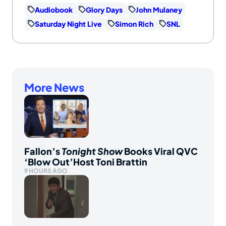
Audiobook
Glory Days
John Mulaney
Saturday Night Live
Simon Rich
SNL
More News
Fallon’s
Tonight Show
Books Viral QVC
‘Blow Out’Host Toni Brattin
9 HOURS AGO