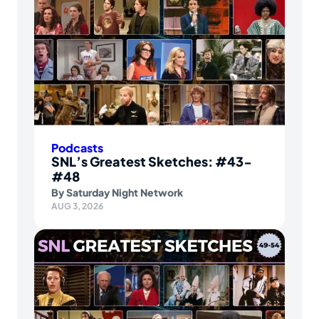
Podcasts
SNL’s Greatest Sketches: #43-
#48
By
Saturday Night Network
AUG 3, 2026