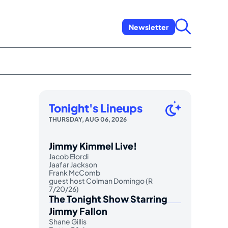
Newsletter
Tonight's Lineups
THURSDAY, AUG 06, 2026
Jimmy Kimmel Live!
Jacob Elordi
Jaafar Jackson
Frank McComb
guest host Colman Domingo (R
7/20/26)
The Tonight Show Starring
Jimmy Fallon
Shane Gillis