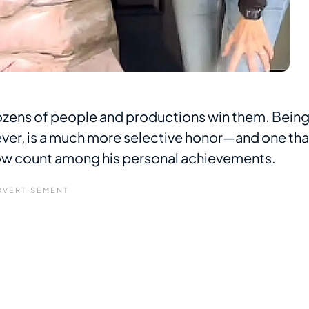
ozens of people and productions win them. Bein
er, is a much more selective honor—and one tha
w count among his personal achievements.