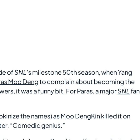
ode of
SNL
’s milestone 50th season, when Yang
 as Moo Deng
to complain about becoming the
ers, it was a funny bit. For Paras, a major
SNL
fan
kinize the names) as Moo DengKin killed it on
ter. “Comedic genius.”