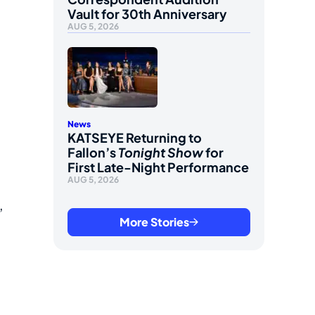
Vault for 30th Anniversary
AUG 5, 2026
News
KATSEYE Returning to
Fallon’s
Tonight Show
for
First Late-Night Performance
AUG 5, 2026
,
More Stories