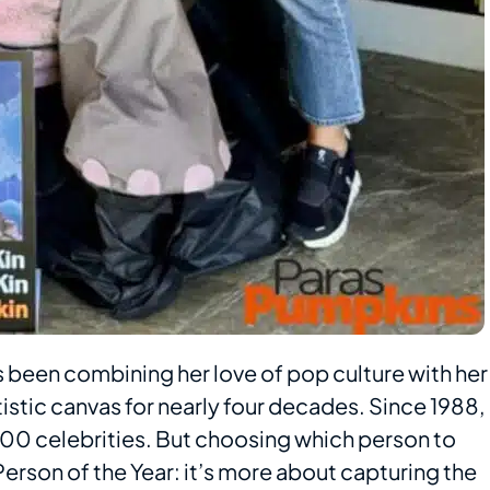
as been combining her love of pop culture with her
tistic canvas for nearly four decades. Since 1988,
100 celebrities. But choosing which person to
 Person of the Year: it’s more about capturing the