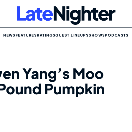
NEWS
FEATURES
RATINGS
GUEST LINEUPS
SHOWS
PODCASTS
owen Yang’s Moo
-Pound Pumpkin