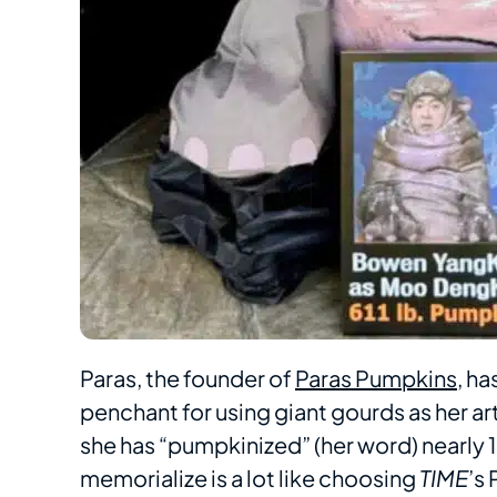
Paras, the founder of
Paras Pumpkins
, h
penchant for using giant gourds as her ar
she has “pumpkinized” (her word) nearly 
memorialize is a lot like choosing
TIME
’s