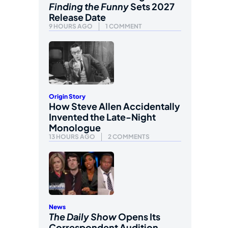
Finding the Funny
Sets 2027
Release Date
9 HOURS AGO
1 COMMENT
Origin Story
How Steve Allen Accidentally
Invented the Late-Night
Monologue
13 HOURS AGO
2 COMMENTS
News
The Daily Show
Opens Its
Correspondent Audition