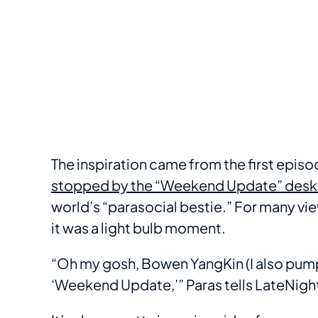
The inspiration came from the first epis
stopped by the “Weekend Update” desk
world’s “parasocial bestie.” For many view
it was a light bulb moment.
“Oh my gosh, Bowen YangKin (I also pump
‘Weekend Update,’” Paras tells LateNigh