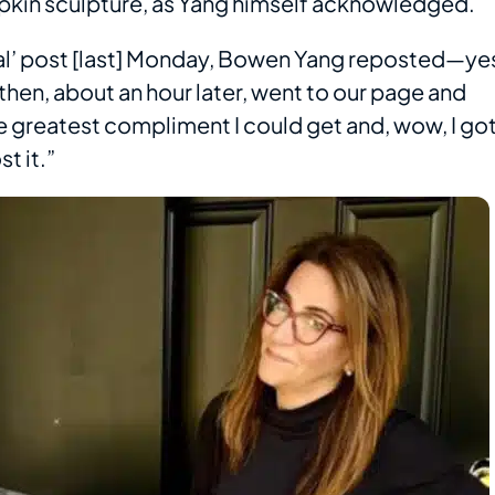
pumpkin sculpture, as Yang himself acknowledged.
eal’ post [last] Monday, Bowen Yang reposted—ye
hen, about an hour later, went to our page and
he greatest compliment I could get and, wow, I go
t it.”