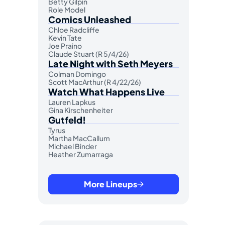
Betty Gilpin
Role Model
Comics Unleashed
Chloe Radcliffe
Kevin Tate
Joe Praino
Claude Stuart (R 5/4/26)
Late Night with Seth Meyers
Colman Domingo
Scott MacArthur (R 4/22/26)
Watch What Happens Live
Lauren Lapkus
Gina Kirschenheiter
Gutfeld!
Tyrus
Martha MacCallum
Michael Binder
Heather Zumarraga
More Lineups