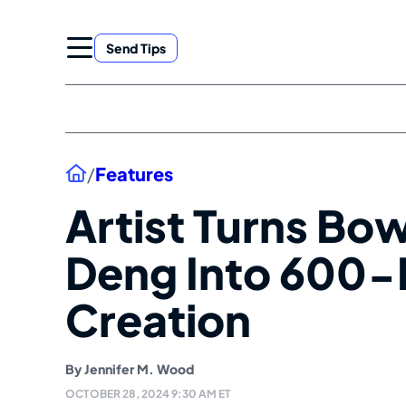
Skip
to
Send Tips
content
Home
/
Features
Artist Turns B
Deng Into 600
Creation
By
Jennifer M. Wood
OCTOBER 28, 2024 9:30 AM ET