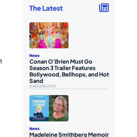
The Latest
g
News
t
Conan O’Brien Must Go
Season 3 Trailer Features
Bollywood, Bellhops, and Hot
Sand
4 HOURS AGO
News
Madeleine Smithberg Memoir