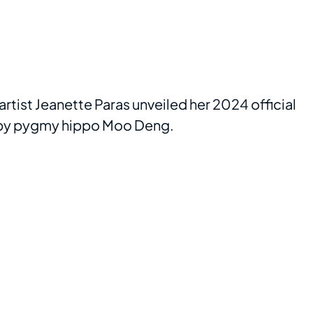
tist Jeanette Paras unveiled her 2024 official
aby pygmy hippo Moo Deng.