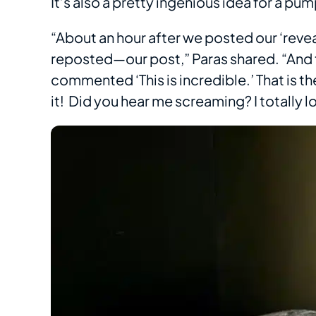
It’s also a pretty ingenious idea for a 
“About an hour after we posted our ‘rev
reposted—our post,” Paras shared. “And t
commented ‘This is incredible.’ That is t
it! Did you hear me screaming? I totally los