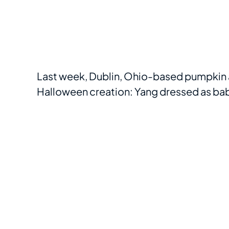
Last week, Dublin, Ohio-based pumpkin ar
Halloween creation: Yang dressed as b