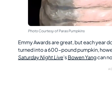
Photo Courtesy of Paras Pumpkins
Emmy Awards are great, but each year d
turned into a 600-pound pumpkin, howev
Saturday Night Live
’s
Bowen Yang
can no