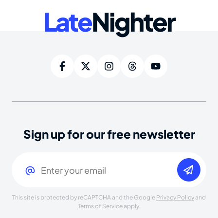
Late
Nighter
Sign up for our free newsletter
Email
(Required)
This site is protected by reCAPTCHA and the Google
Privacy Policy
and
Terms of Service
apply.