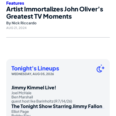
Features
Artist Immortalizes John Oliver’s
Greatest TV Moments
By
Nick Riccardo
AUG 21, 2024
Tonight's Lineups
WEDNESDAY, AUG 05, 2026
Jimmy Kimmel Live!
Joel McHale
Ben Marshall
guest host Ike Barinholtz (R 7/14/26)
The Tonight Show Starring Jimmy Fallon
Elliot Page
Bobby Flay