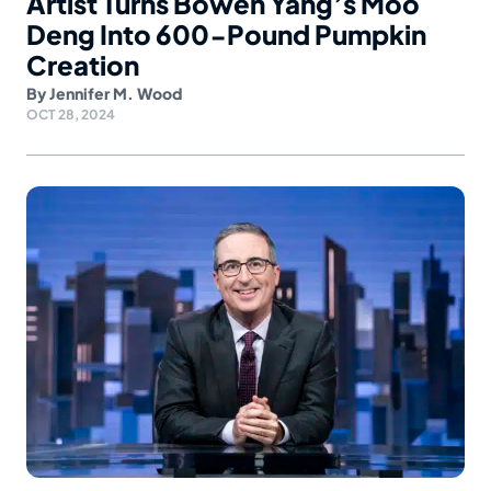
Artist Turns Bowen Yang’s Moo
Deng Into 600-Pound Pumpkin
Creation
By
Jennifer M. Wood
OCT 28, 2024