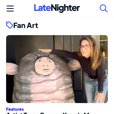
Skip
to
content
Fan Art
Features