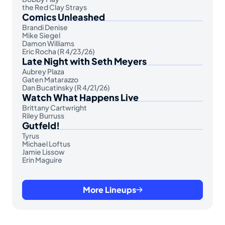
the Red Clay Strays
Comics Unleashed
Brandi Denise
Mike Siegel
Damon Williams
Eric Rocha (R 4/23/26)
Late Night with Seth Meyers
Aubrey Plaza
Gaten Matarazzo
Dan Bucatinsky (R 4/21/26)
Watch What Happens Live
Brittany Cartwright
Riley Burruss
Gutfeld!
Tyrus
Michael Loftus
Jamie Lissow
Erin Maguire
More Lineups