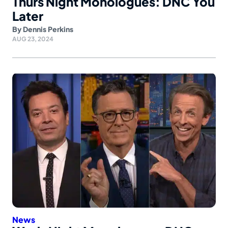
Thurs Night Monologues: DNC You
Later
By
Dennis Perkins
AUG 23, 2024
News