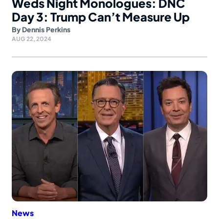
Weds Night Monologues: DNC
Day 3: Trump Can’t Measure Up
By
Dennis Perkins
AUG 22, 2024
News