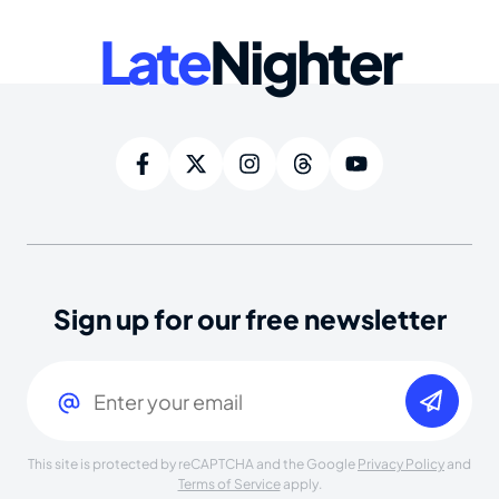
Late
Nighter
Sign up for our free newsletter
Email
(Required)
This site is protected by reCAPTCHA and the Google
Privacy Policy
and
Terms of Service
apply.