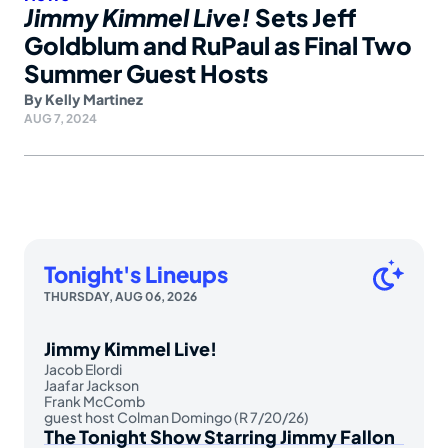
Jimmy Kimmel Live!
Sets Jeff
Goldblum and RuPaul as Final Two
Summer Guest Hosts
By
Kelly Martinez
AUG 7, 2024
Tonight's Lineups
THURSDAY, AUG 06, 2026
Jimmy Kimmel Live!
Jacob Elordi
Jaafar Jackson
Frank McComb
guest host Colman Domingo (R 7/20/26)
The Tonight Show Starring Jimmy Fallon