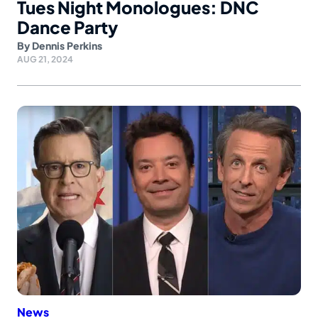
Tues Night Monologues: DNC
Dance Party
By
Dennis Perkins
AUG 21, 2024
News