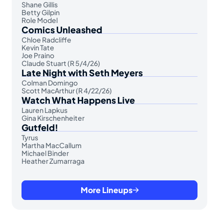
Shane Gillis
Betty Gilpin
Role Model
Comics Unleashed
Chloe Radcliffe
Kevin Tate
Joe Praino
Claude Stuart (R 5/4/26)
Late Night with Seth Meyers
Colman Domingo
Scott MacArthur (R 4/22/26)
Watch What Happens Live
Lauren Lapkus
Gina Kirschenheiter
Gutfeld!
Tyrus
Martha MacCallum
Michael Binder
Heather Zumarraga
More Lineups