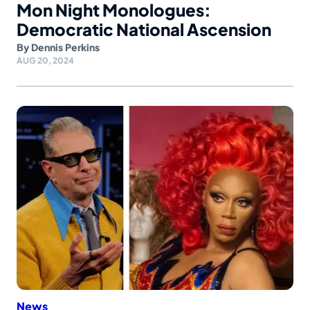
Mon Night Monologues:
Democratic National Ascension
By
Dennis Perkins
AUG 20, 2024
News