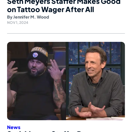
Seth Meyers Staffer Makes Good
on Tattoo Wager After All
By
Jennifer M. Wood
NOV 1, 2024
News