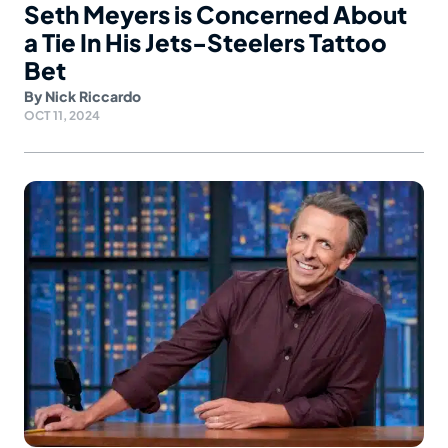
Seth Meyers is Concerned About
a Tie In His Jets-Steelers Tattoo
Bet
By
Nick Riccardo
OCT 11, 2024