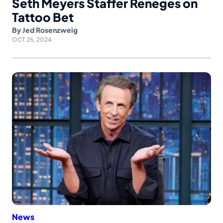
Seth Meyers Staffer Reneges on
Tattoo Bet
By
Jed Rosenzweig
OCT 25, 2024
News