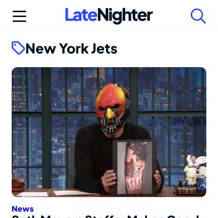
Skip
to
content
New York Jets
News