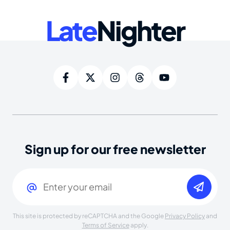
Late
Nighter
Sign up for our free newsletter
Email
(Required)
This site is protected by reCAPTCHA and the Google
Privacy Policy
and
Terms of Service
apply.