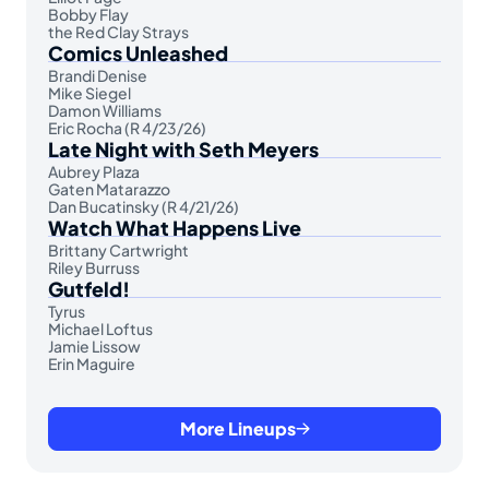
Bobby Flay
the Red Clay Strays
Comics Unleashed
Brandi Denise
Mike Siegel
Damon Williams
Eric Rocha (R 4/23/26)
Late Night with Seth Meyers
Aubrey Plaza
Gaten Matarazzo
Dan Bucatinsky (R 4/21/26)
Watch What Happens Live
Brittany Cartwright
Riley Burruss
Gutfeld!
Tyrus
Michael Loftus
Jamie Lissow
Erin Maguire
More Lineups