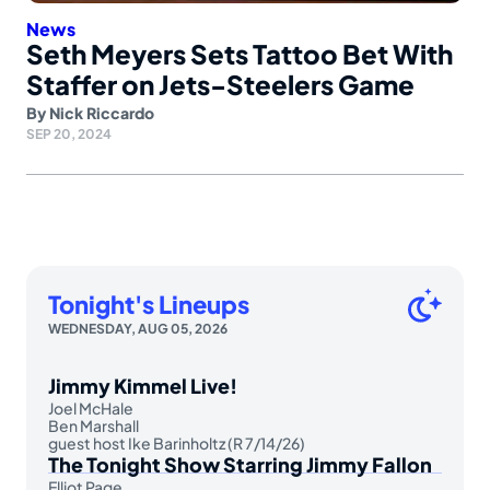
News
Seth Meyers Sets Tattoo Bet With
Staffer on Jets-Steelers Game
By
Nick Riccardo
SEP 20, 2024
Tonight's Lineups
WEDNESDAY, AUG 05, 2026
Jimmy Kimmel Live!
Joel McHale
Ben Marshall
guest host Ike Barinholtz (R 7/14/26)
The Tonight Show Starring Jimmy Fallon
Elliot Page