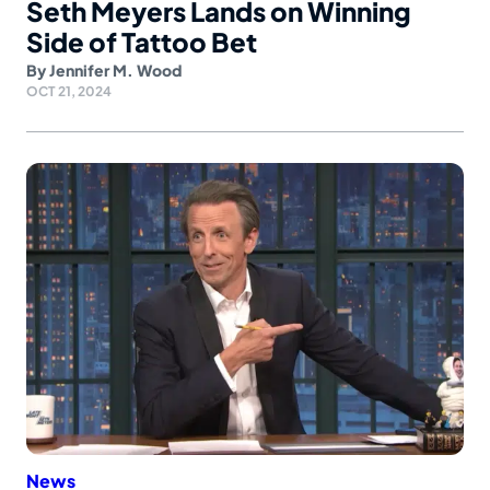
Seth Meyers Lands on Winning
Side of Tattoo Bet
By
Jennifer M. Wood
OCT 21, 2024
News