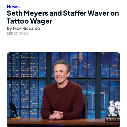
News
Seth Meyers and Staffer Waver on
Tattoo Wager
By
Nick Riccardo
SEP 27, 2024