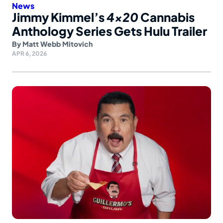
News
Jimmy Kimmel’s
4×20
Cannabis
Anthology Series Gets Hulu Trailer
By
Matt Webb Mitovich
APR 6, 2026