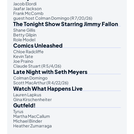
Jacob Elordi
Jaafar Jackson
Frank McComb
guest host Colman Domingo (R 7/20/26)
The Tonight Show Starring Jimmy Fallon
Shane Gillis
Betty Gilpin
Role Model
Comics Unleashed
Chloe Radcliffe
Kevin Tate
Joe Praino
Claude Stuart (R 5/4/26)
Late Night with Seth Meyers
Colman Domingo
Scott MacArthur (R 4/22/26)
Watch What Happens Live
Lauren Lapkus
Gina Kirschenheiter
Gutfeld!
Tyrus
Martha MacCallum
Michael Binder
Heather Zumarraga