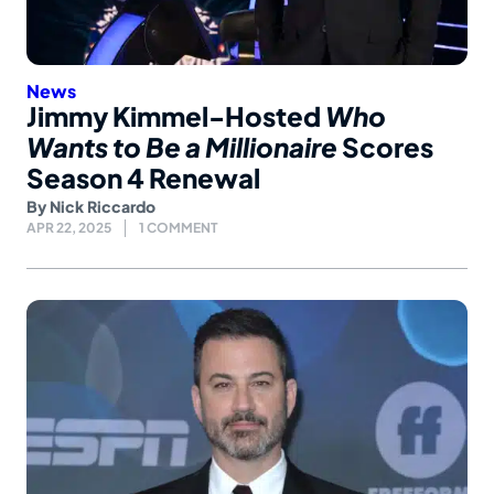
News
Jimmy Kimmel-Hosted
Who
Wants to Be a Millionaire
Scores
Season 4 Renewal
By
Nick Riccardo
APR 22, 2025
1 COMMENT