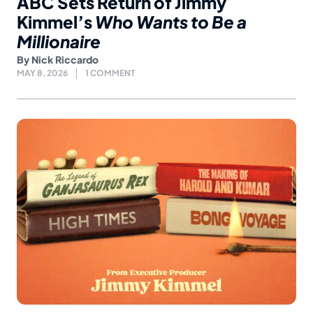
ABC Sets Return of Jimmy
Kimmel’s
Who Wants to Be a
Millionaire
By
Nick Riccardo
MAY 8, 2026
1 COMMENT