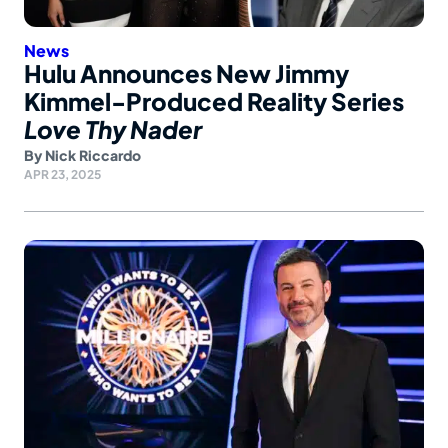
News
Hulu Announces New Jimmy
Kimmel-Produced Reality Series
Love Thy Nader
By
Nick Riccardo
APR 23, 2025