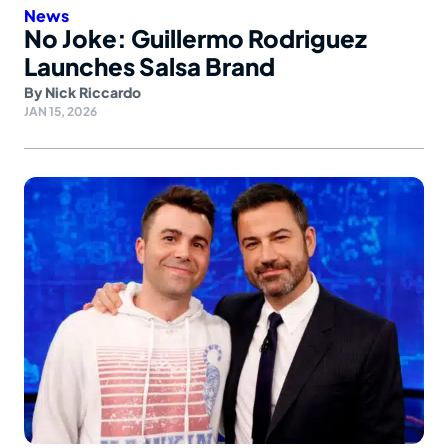
News
No Joke: Guillermo Rodriguez
Launches Salsa Brand
By
Nick Riccardo
JAN 15, 2026