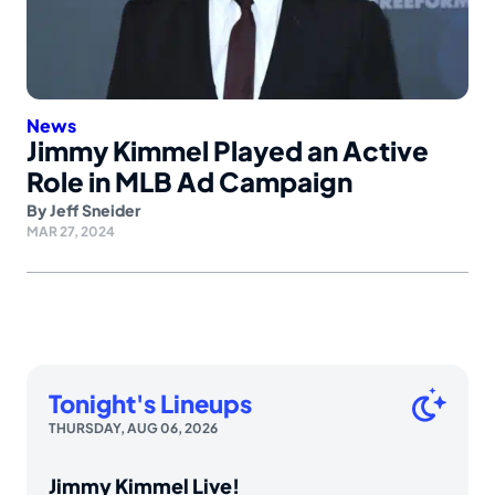
News
Jimmy Kimmel Played an Active
Role in MLB Ad Campaign
By
Jeff Sneider
MAR 27, 2024
Tonight's Lineups
THURSDAY, AUG 06, 2026
Jimmy Kimmel Live!