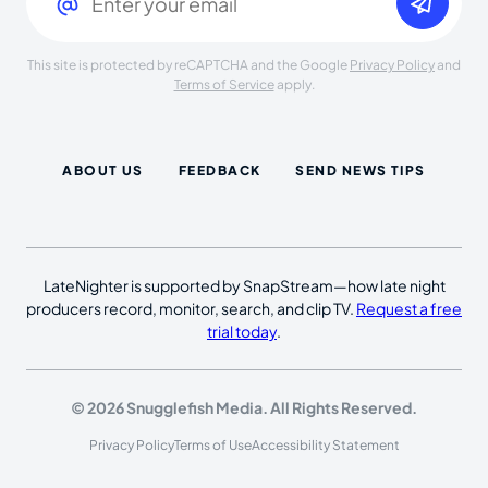
This site is protected by reCAPTCHA and the Google
Privacy Policy
and
Terms of Service
apply.
ABOUT US
FEEDBACK
SEND NEWS TIPS
LateNighter is supported by SnapStream—how late night
producers record, monitor, search, and clip TV.
Request a free
trial today
.
© 2026 Snugglefish Media. All Rights Reserved.
Privacy Policy
Terms of Use
Accessibility Statement