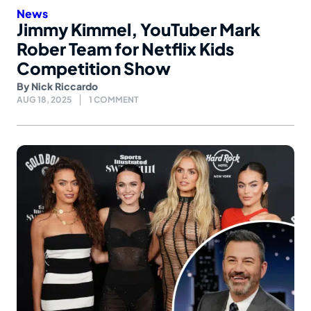
News
Jimmy Kimmel, YouTuber Mark
Rober Team for Netflix Kids
Competition Show
By
Nick Riccardo
AUG 18, 2025
1 COMMENT