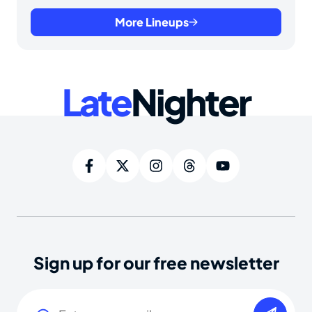
More Lineups
Late
Nighter
Sign up for our free newsletter
Email
(Required)