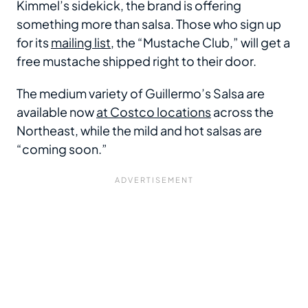
Kimmel’s sidekick, the brand is offering
something more than salsa. Those who sign up
for its
mailing list
, the “Mustache Club,” will get a
free mustache shipped right to their door.
The medium variety of Guillermo’s Salsa are
available now
at Costco locations
across the
Northeast, while the mild and hot salsas are
“coming soon.”