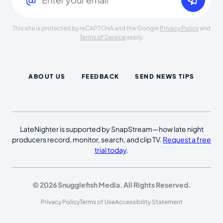
This site is protected by reCAPTCHA and the Google
Privacy Policy
and
Terms of Service
apply.
ABOUT US
FEEDBACK
SEND NEWS TIPS
LateNighter is supported by SnapStream—how late night
producers record, monitor, search, and clip TV.
Request a free
trial today
.
© 2026 Snugglefish Media. All Rights Reserved.
Privacy Policy
Terms of Use
Accessibility Statement