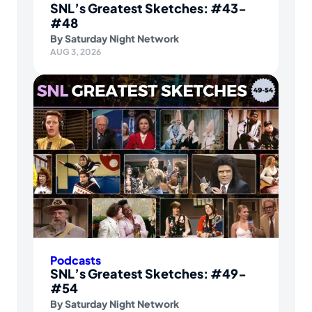
SNL’s Greatest Sketches: #43-
#48
By
Saturday Night Network
AUG 3, 2026
Podcasts
SNL’s Greatest Sketches: #49-
#54
By
Saturday Night Network