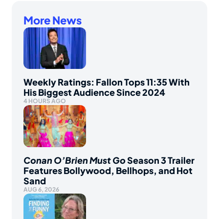
More News
Weekly Ratings: Fallon Tops 11:35 With
His Biggest Audience Since 2024
4 HOURS AGO
Conan O’Brien Must Go
Season 3 Trailer
Features Bollywood, Bellhops, and Hot
Sand
AUG 6, 2026