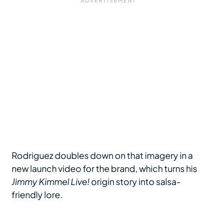
Rodriguez doubles down on that imagery in a
new launch video for the brand, which turns his
Jimmy Kimmel Live!
origin story into salsa-
friendly lore.