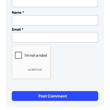
Name
*
Email
*