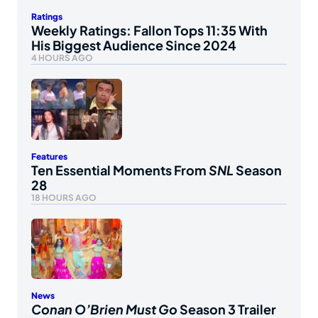
Ratings
Weekly Ratings: Fallon Tops 11:35 With
His Biggest Audience Since 2024
4 HOURS AGO
Features
Ten Essential Moments From
SNL
Season
28
18 HOURS AGO
News
Conan O’Brien Must Go
Season 3 Trailer