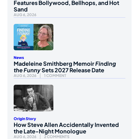
Features Bollywood, Bellhops, and Hot
Sand
AUG 6, 2026
News
Madeleine Smithberg Memoir
Finding
the Funny
Sets 2027 Release Date
AUG 6, 2026
1 COMMENT
Origin Story
How Steve Allen Accidentally Invented
the Late-Night Monologue
AUG 6, 2026
2 COMMENTS