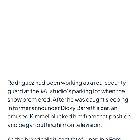
Rodriguez had been working as a real security
guard at the
JKL
studio’s parking lot when the
show premiered. After he was caught sleeping
in former announcer Dicky Barrett’s car, an
amused Kimmel plucked him from that position
and began putting him on television.
As the brand tells it, that fateful nap in a Ford