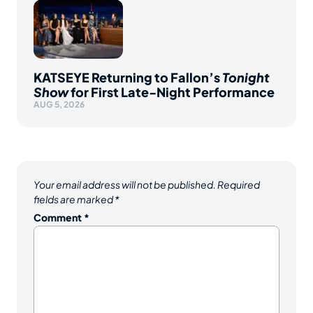
KATSEYE Returning to Fallon’s
Tonight
Show
for First Late-Night Performance
AUG 5, 2026
Your email address will not be published.
Required
fields are marked
*
Comment
*