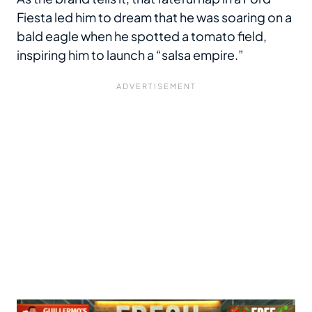
Fiesta led him to dream that he was soaring on a
bald eagle when he spotted a tomato field,
inspiring him to launch a “salsa empire.”