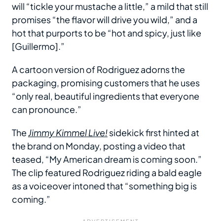
will “tickle your mustache a little,” a mild that still
promises “the flavor will drive you wild,” and a
hot that purports to be “hot and spicy, just like
[Guillermo].”
A cartoon version of Rodriguez adorns the
packaging, promising customers that he uses
“only real, beautiful ingredients that everyone
can pronounce.”
The
Jimmy Kimmel Live!
sidekick first hinted at
the brand on Monday, posting a video that
teased, “My American dream is coming soon.”
The clip featured Rodriguez riding a bald eagle
as a voiceover intoned that “something big is
coming.”