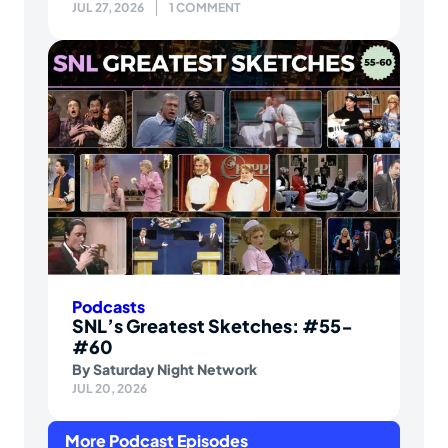
JUL 27, 2026
1 COMMENT
Podcasts
SNL’s Greatest Sketches: #55-
#60
By
Saturday Night Network
JUL 20, 2026
More Podcast Episodes