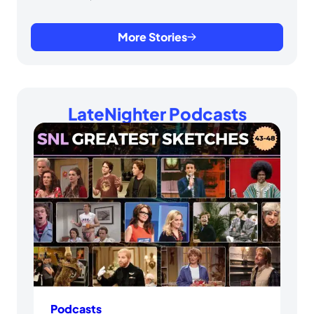
More Stories
LateNighter Podcasts
Podcasts