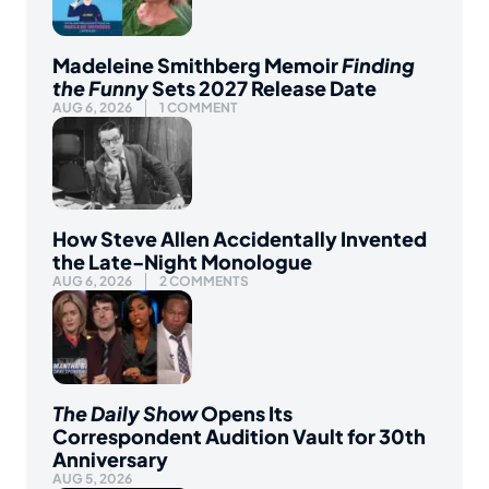
Madeleine Smithberg Memoir
Finding
the Funny
Sets 2027 Release Date
AUG 6, 2026
1 COMMENT
How Steve Allen Accidentally Invented
the Late-Night Monologue
AUG 6, 2026
2 COMMENTS
The Daily Show
Opens Its
Correspondent Audition Vault for 30th
Anniversary
AUG 5, 2026