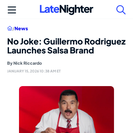
Skip
to
content
Home
/
News
No Joke: Guillermo Rodriguez
Launches Salsa Brand
By
Nick Riccardo
JANUARY 15, 2026 10:38 AM ET