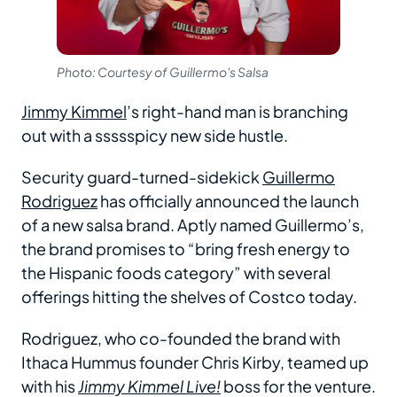
Photo: Courtesy of Guillermo's Salsa
Jimmy Kimmel
’s right-hand man is branching
out with a ssssspicy new side hustle.
Security guard-turned-sidekick
Guillermo
Rodriguez
has officially announced the launch
of a new salsa brand. Aptly named Guillermo’s,
the brand promises to “bring fresh energy to
the Hispanic foods category” with several
offerings hitting the shelves of Costco today.
Rodriguez, who co-founded the brand with
Ithaca Hummus founder Chris Kirby, teamed up
with his
Jimmy Kimmel Live!
boss for the venture.