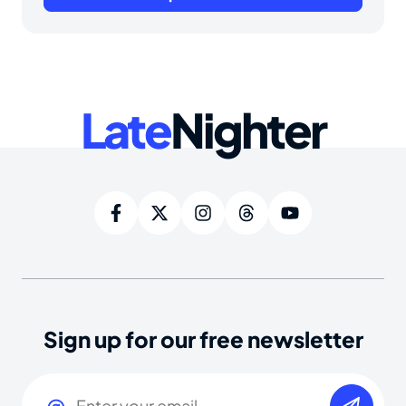
Late
Nighter
Sign up for our free newsletter
Email
(Required)