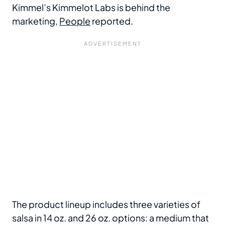
Kimmel’s Kimmelot Labs is behind the
marketing,
People
reported.
The product lineup includes three varieties of
salsa in 14 oz. and 26 oz. options: a medium that