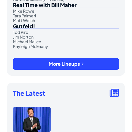
Real Time with Bill Maher
Mike Rowe
Tara Palmeri
Matt Welch
Gutfeld!
Tod Piro
Jim Norton
Michael Malice
Kayleigh McEnany
More Lineups
The Latest