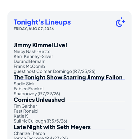
Tonight's Lineups
FRIDAY, AUG 07, 2026
Jimmy Kimmel Live!
Niecy Nash-Betts
Kerri Kenney-Silver
Durand Bernarr
Frank McComb
guest host Colman Domingo (R 7/23/26)
The Tonight Show Starring Jimmy Fallon
Sadie Sink
Fabien Frankel
Shaboozey (R 7/29/26)
Comics Unleashed
Tim Gaither
Fast Ronald
Katie K
Suli McCullough (R 5/5/26)
Late Night with Seth Meyers
Charlize Theron
Jorma Taccone (R 4/23/26)