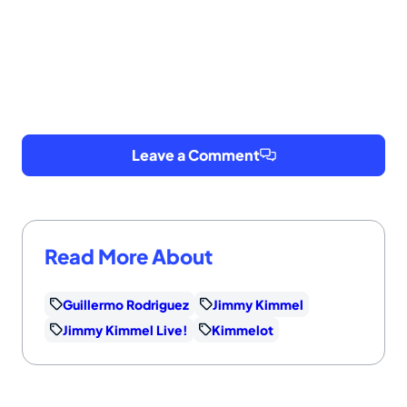
Leave a Comment
Read More About
Guillermo Rodriguez
Jimmy Kimmel
Jimmy Kimmel Live!
Kimmelot