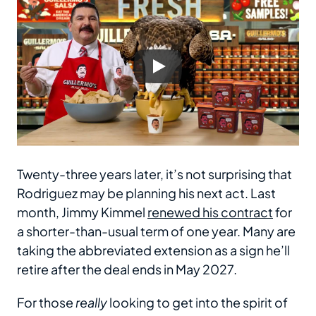
Twenty-three years later, it’s not surprising that
Rodriguez may be planning his next act. Last
month, Jimmy Kimmel
renewed his contract
for
a shorter-than-usual term of one year. Many are
taking the abbreviated extension as a sign he’ll
retire after the deal ends in May 2027.
For those
really
looking to get into the spirit of