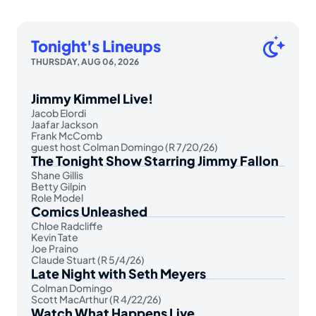
Tonight's Lineups
THURSDAY, AUG 06, 2026
Jimmy Kimmel Live!
Jacob Elordi
Jaafar Jackson
Frank McComb
guest host Colman Domingo (R 7/20/26)
The Tonight Show Starring Jimmy Fallon
Shane Gillis
Betty Gilpin
Role Model
Comics Unleashed
Chloe Radcliffe
Kevin Tate
Joe Praino
Claude Stuart (R 5/4/26)
Late Night with Seth Meyers
Colman Domingo
Scott MacArthur (R 4/22/26)
Watch What Happens Live