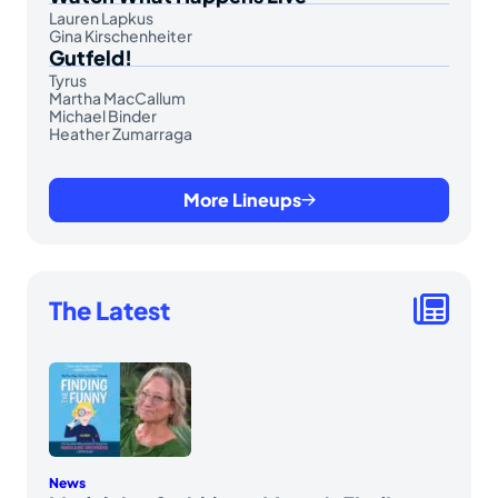
Lauren Lapkus
Gina Kirschenheiter
Gutfeld!
Tyrus
Martha MacCallum
Michael Binder
Heather Zumarraga
More Lineups
The Latest
News