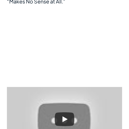
“Makes No Sense at All.”