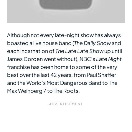
Although not every late-night show has always
boasted a live house band (
The Daily Show
and
each incarnation of
The Late Late Show
up until
James Corden went without), NBC’s
Late Night
franchise has been home to some of the very
best over the last 42 years, from Paul Shaffer
and the World’s Most Dangerous Band to The
Max Weinberg 7 to The Roots.