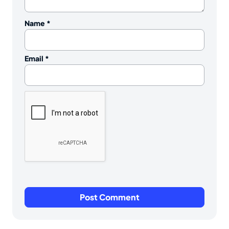
Name
*
Email
*