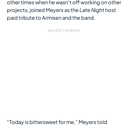
other times when he wasn’t off working on other
projects, joined Meyers as the
Late Night
host
paid tribute to Armisen and the band.
“Today is bittersweet for me,” Meyers told