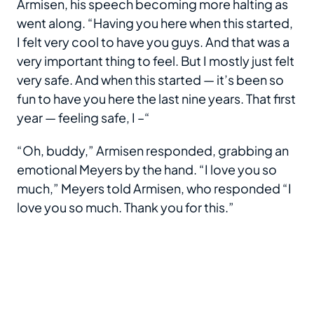
Armisen, his speech becoming more halting as
went along. “Having you here when this started,
I felt very cool to have you guys. And that was a
very important thing to feel. But I mostly just felt
very safe. And when this started — it’s been so
fun to have you here the last nine years. That first
year — feeling safe, I –“
“Oh, buddy,” Armisen responded, grabbing an
emotional Meyers by the hand. “I love you so
much,” Meyers told Armisen, who responded “I
love you so much. Thank you for this.”