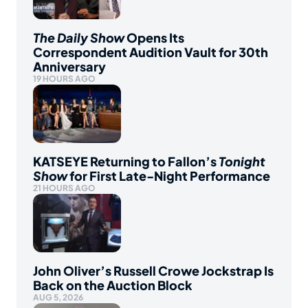
The Daily Show
Opens Its
Correspondent Audition Vault for 30th
Anniversary
19 HOURS AGO
KATSEYE Returning to Fallon’s
Tonight
Show
for First Late-Night Performance
21 HOURS AGO
John Oliver’s Russell Crowe Jockstrap Is
Back on the Auction Block
AUG 5, 2026