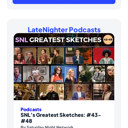
LateNighter Podcasts
Podcasts
SNL’s Greatest Sketches: #43-
#48
By
Saturday Night Network