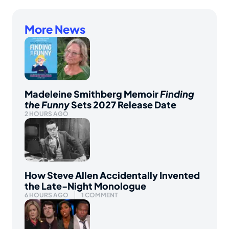
More News
Madeleine Smithberg Memoir
Finding
the Funny
Sets 2027 Release Date
2 HOURS AGO
How Steve Allen Accidentally Invented
the Late-Night Monologue
6 HOURS AGO
1 COMMENT