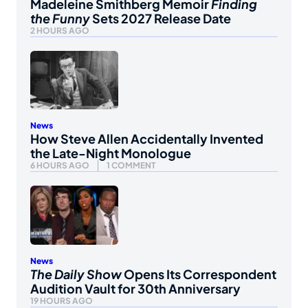
Madeleine Smithberg Memoir
Finding
the Funny
Sets 2027 Release Date
2 HOURS AGO
News
How Steve Allen Accidentally Invented
the Late-Night Monologue
6 HOURS AGO
1 COMMENT
News
The Daily Show
Opens Its Correspondent
Audition Vault for 30th Anniversary
19 HOURS AGO