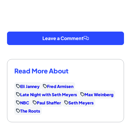
Leave a Comment
Read More About
Eli Janney
Fred Armisen
Late Night with Seth Meyers
Max Weinberg
NBC
Paul Shaffer
Seth Meyers
The Roots