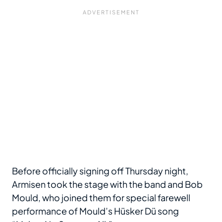
Before officially signing off Thursday night,
Armisen took the stage with the band and Bob
Mould, who joined them for special farewell
performance of Mould’s Hüsker Dü song