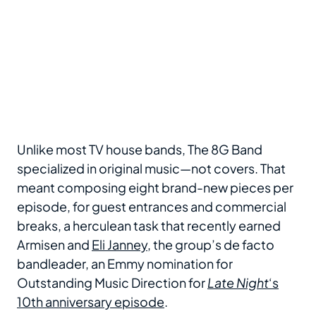
Unlike most TV house bands, The 8G Band
specialized in original music—not covers. That
meant composing eight brand-new pieces per
episode, for guest entrances and commercial
breaks, a herculean task that recently earned
Armisen and
Eli Janney
, the group’s de facto
bandleader, an Emmy nomination for
Outstanding Music Direction for
Late Night
‘s
10th anniversary episode
.