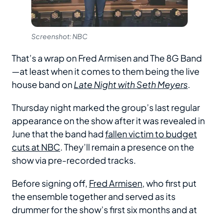
Screenshot: NBC
That’s a wrap on Fred Armisen and The 8G Band
—at least when it comes to them being the live
house band on
Late Night with Seth Meyers
.
Thursday night marked the group’s last regular
appearance on the show after it was revealed in
June that the band had
fallen victim to budget
cuts at NBC
. They’ll remain a presence on the
show via pre-recorded tracks.
Before signing off,
Fred Armisen
, who first put
the ensemble together and served as its
drummer for the show’s first six months and at