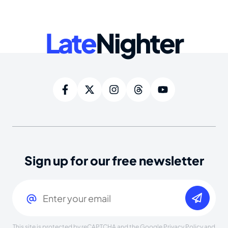
Late
Nighter
Sign up for our free newsletter
Email
(Required)
This site is protected by reCAPTCHA and the Google
Privacy Policy
and