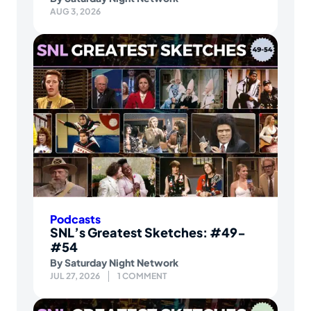
AUG 3, 2026
Podcasts
SNL’s Greatest Sketches: #49-
#54
By
Saturday Night Network
JUL 27, 2026
1 COMMENT