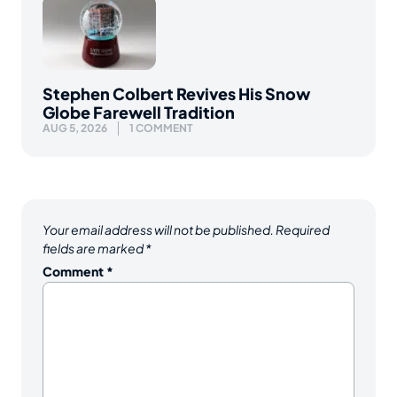
Stephen Colbert Revives His Snow
Globe Farewell Tradition
AUG 5, 2026
1 COMMENT
Your email address will not be published.
Required
fields are marked
*
Comment
*