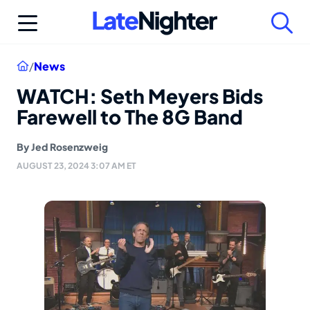
Skip
to
content
Home
/
News
WATCH: Seth Meyers Bids
Farewell to The 8G Band
By
Jed Rosenzweig
AUGUST 23, 2024 3:07 AM ET