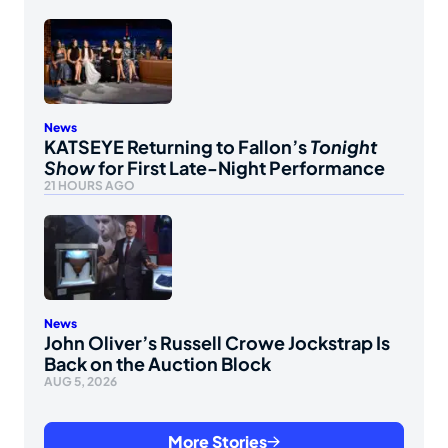
News
KATSEYE Returning to Fallon’s
Tonight
Show
for First Late-Night Performance
21 HOURS AGO
News
John Oliver’s Russell Crowe Jockstrap Is
Back on the Auction Block
AUG 5, 2026
More Stories