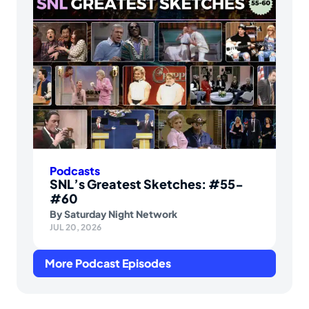
Podcasts
SNL’s Greatest Sketches: #55-
#60
By
Saturday Night Network
JUL 20, 2026
More Podcast Episodes