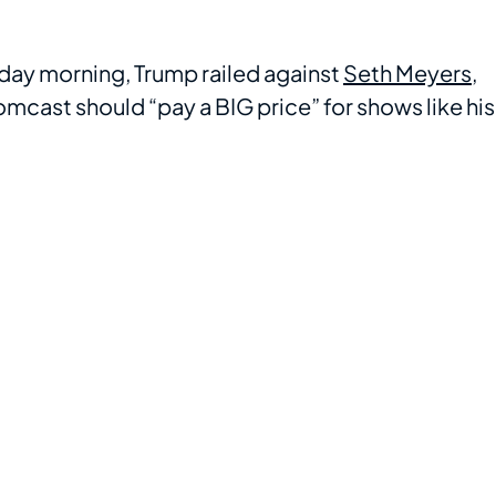
sday morning, Trump railed against
Seth Meyers
,
cast should “pay a BIG price” for shows like his