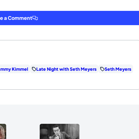
ve a Comment
immy Kimmel
Late Night with Seth Meyers
Seth Meyers