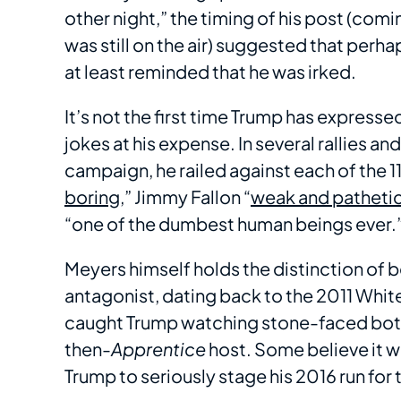
other night,” the timing of his post (com
was still on the air) suggested that perha
at least reminded that he was irked.
It’s not the first time Trump has expresse
jokes at his expense. In several rallies a
campaign, he railed against each of the 
boring
,” Jimmy Fallon “
weak and patheti
“one of the dumbest human beings ever.
Meyers himself holds the distinction of 
antagonist, dating back to the 2011 Wh
caught Trump watching stone-faced bot
then-
Apprentice
host. Some believe it wa
Trump to seriously stage his 2016 run for