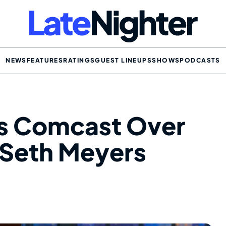
NEWS
FEATURES
RATINGS
GUEST LINEUPS
SHOWS
PODCASTS
s Comcast Over
 Seth Meyers