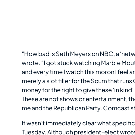
“How bad is Seth Meyers on NBC, a ‘netwo
wrote. “I got stuck watching Marble Mouth
and every time I watch this moron I feel 
merely a slot filler for the Scum that ru
money for the right to give these ‘in kind
These are not shows or entertainment, the
me and the Republican Party. Comcast sho
It wasn’t immediately clear what specifi
Tuesday. Although president-elect wrote