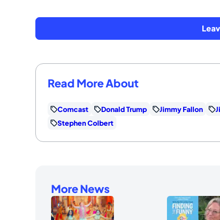
Lea
Read More About
Comcast
Donald Trump
Jimmy Fallon
J
Stephen Colbert
More News