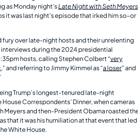
ing as Monday night’s
Late Night with Seth Meyers
ps it was last night’s episode that irked him so–or
d fury over late-night hosts and their unrelenting
nd interviews during the 2024 presidential
11:35pm hosts, calling Stephen Colbert “
very
c
,” and referring to Jimmy Kimmel as “
a loser
” and
”
being Trump’s longest-tenured late-night
ite House Correspondents’ Dinner, when cameras
h Meyers and then-President Obama roasted th
s that it was his humiliation at that event that led
 the White House.