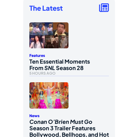
The Latest
Features
Ten Essential Moments
From
SNL
Season 28
5 HOURS AGO
News
Conan O’Brien Must Go
Season 3 Trailer Features
Bollywood, Bellhops, and Hot