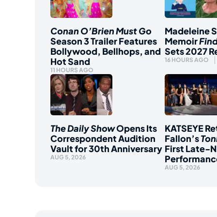
Conan O’Brien Must Go
Madeleine 
Season 3 Trailer Features
Memoir
Fin
Bollywood, Bellhops, and
Sets 2027 R
Hot Sand
16 HOURS AGO
11 HOURS AGO
The Daily Show
Opens Its
KATSEYE Ret
Correspondent Audition
Fallon’s
Ton
Vault for 30th Anniversary
First Late-N
Performanc
AUG 5, 2026
AUG 5, 2026