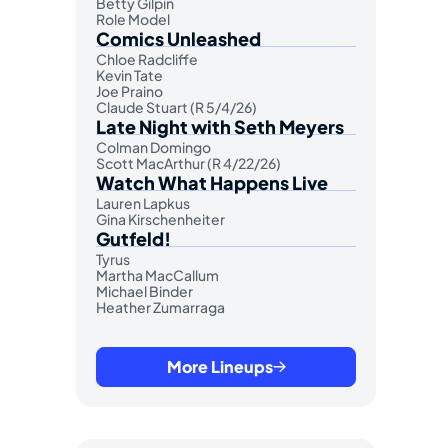
Betty Gilpin
Role Model
Comics Unleashed
Chloe Radcliffe
Kevin Tate
Joe Praino
Claude Stuart (R 5/4/26)
Late Night with Seth Meyers
Colman Domingo
Scott MacArthur (R 4/22/26)
Watch What Happens Live
Lauren Lapkus
Gina Kirschenheiter
Gutfeld!
Tyrus
Martha MacCallum
Michael Binder
Heather Zumarraga
More Lineups