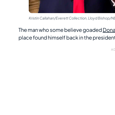
Kristin Callahan/Everett Collection, Lloyd Bishop/
The man who some believe goaded
Dona
place found himself back in the president-