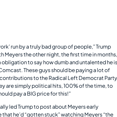
rk’ run by a truly bad group of people,” Trump
 Meyers the other night, the first time in months
an obligation to say how dumb and untalented he is
ns Comcast. These guys should be paying a lot of
’ contributions to the Radical Left Democrat Party
y are simply political hits, 100% of the time, to
uld pay a BIG price for this!”
cally led Trump to post about Meyers early
 that he’d “gotten stuck” watching Meyers “the