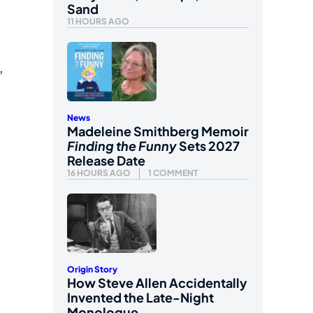
Sand
11 HOURS AGO
,
News
Madeleine Smithberg Memoir
Finding the Funny
Sets 2027
Release Date
16 HOURS AGO
1 COMMENT
Origin Story
How Steve Allen Accidentally
Invented the Late-Night
Monologue