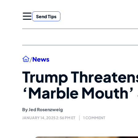
Skip
to
Send Tips
content
Home
/
News
Trump Threaten
‘Marble Mouth’
By
Jed Rosenzweig
JANUARY 14, 2025 2:56 PM ET
1 COMMENT