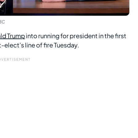
NBC
ld Trump
into running for president in the first
elect’s line of fire Tuesday.