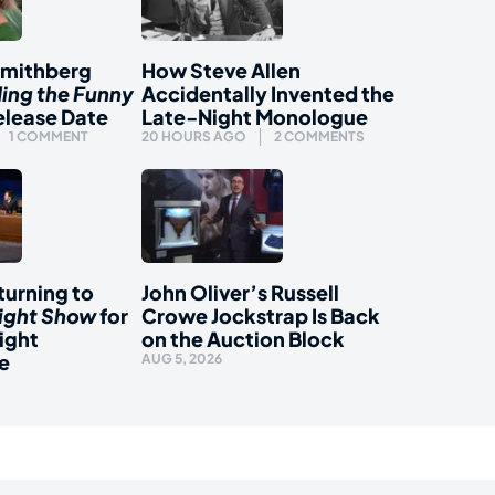
Smithberg
How Steve Allen
ding the Funny
Accidentally Invented the
elease Date
Late-Night Monologue
1 COMMENT
20 HOURS AGO
2 COMMENTS
urning to
John Oliver’s Russell
ight Show
for
Crowe Jockstrap Is Back
ight
on the Auction Block
e
AUG 5, 2026