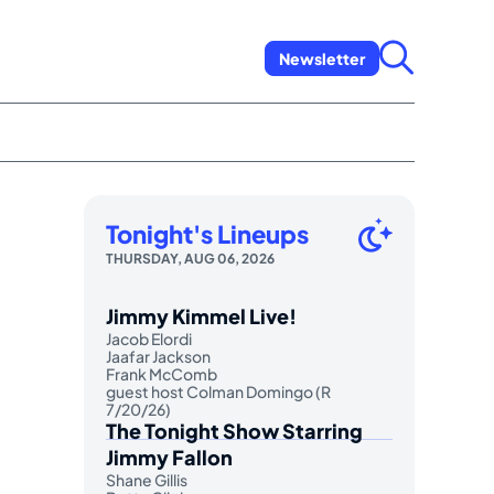
Newsletter
Tonight's Lineups
THURSDAY, AUG 06, 2026
Jimmy Kimmel Live!
Jacob Elordi
Jaafar Jackson
Frank McComb
guest host Colman Domingo (R
7/20/26)
The Tonight Show Starring
Jimmy Fallon
Shane Gillis