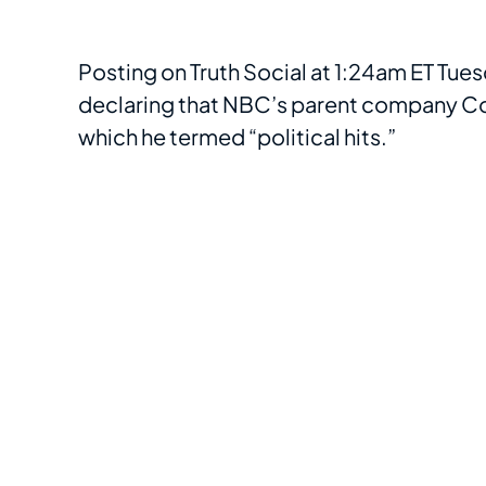
Posting on Truth Social at 1:24am ET Tue
declaring that NBC’s parent company Com
which he termed “political hits.”