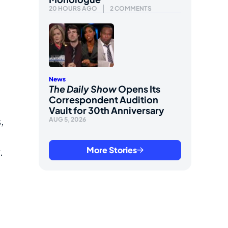
20 HOURS AGO
2 COMMENTS
News
The Daily Show
Opens Its
Correspondent Audition
,
Vault for 30th Anniversary
,
AUG 5, 2026
More Stories
.