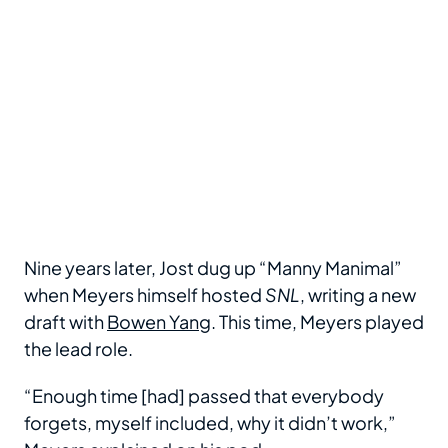
Nine years later, Jost dug up “Manny Manimal”
when Meyers himself hosted
SNL
, writing a new
draft with
Bowen Yang
. This time, Meyers played
the lead role.
“Enough time [had] passed that everybody
forgets, myself included, why it didn’t work,”