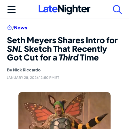
Skip
to
content
Home
/
News
Seth Meyers Shares Intro for
SNL
Sketch That Recently
Got Cut for a
Third
Time
By
Nick Riccardo
JANUARY 28, 2026 12:50 PM ET