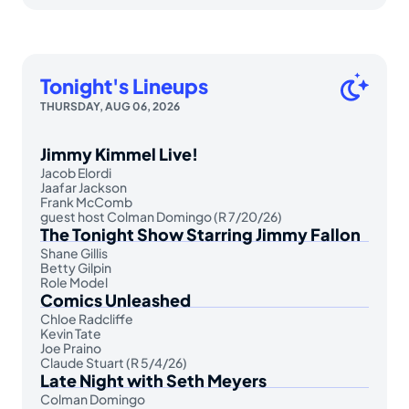
Tonight's Lineups
THURSDAY, AUG 06, 2026
Jimmy Kimmel Live!
Jacob Elordi
Jaafar Jackson
Frank McComb
guest host Colman Domingo (R 7/20/26)
The Tonight Show Starring Jimmy Fallon
Shane Gillis
Betty Gilpin
Role Model
Comics Unleashed
Chloe Radcliffe
Kevin Tate
Joe Praino
Claude Stuart (R 5/4/26)
Late Night with Seth Meyers
Colman Domingo