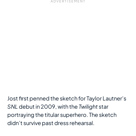
Jost first penned the sketch for Taylor Lautner’s
SNL
debut in 2009, with the
Twilight
star
portraying the titular superhero. The sketch
didn’t survive past dress rehearsal.