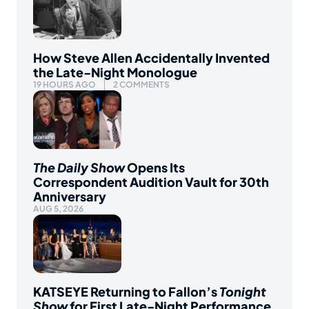
How Steve Allen Accidentally Invented
the Late-Night Monologue
19 HOURS AGO
2 COMMENTS
The Daily Show
Opens Its
Correspondent Audition Vault for 30th
Anniversary
AUG 5, 2026
KATSEYE Returning to Fallon’s
Tonight
Show
for First Late-Night Performance