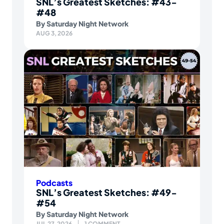
SNL’s Greatest Sketches: #43-
#48
By
Saturday Night Network
AUG 3, 2026
Podcasts
SNL’s Greatest Sketches: #49-
#54
By
Saturday Night Network
JUL 27, 2026
1 COMMENT