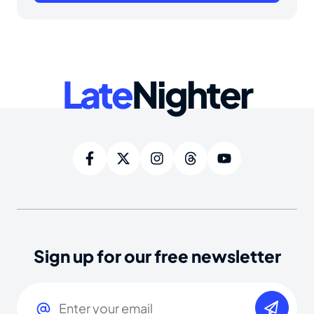
Late
Nighter
Sign up for our free newsletter
Email
(Required)