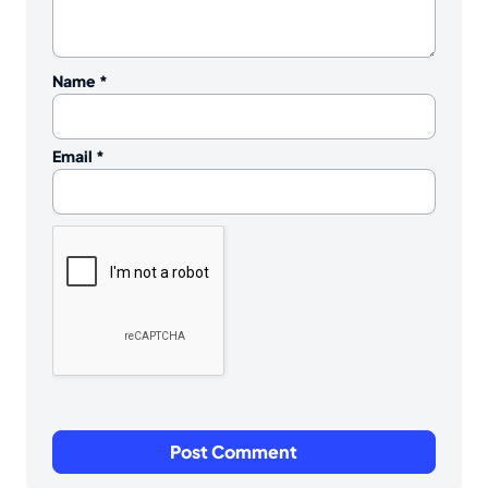
Name
*
Email
*