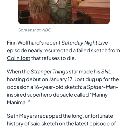
Screenshot: NBC
Finn Wolfhard
’s recent
Saturday Night Live
episode nearly resurrected a failed sketch from
Colin Jost
that refuses to die.
When the
Stranger Things
star made his
SNL
hosting debut on January 17, Jost dug up for the
occasion a 16-year-old sketch: a
Spider-Man
-
inspired superhero debacle called “Manny
Manimal.”
Seth Meyers
recapped the long, unfortunate
history of said sketch on the latest episode of