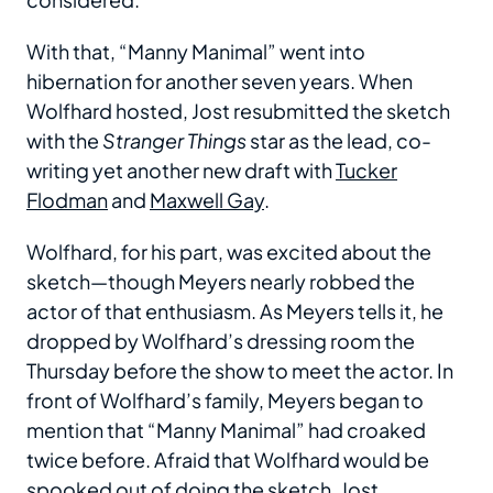
With that, “Manny Manimal” went into
hibernation for another seven years. When
Wolfhard hosted, Jost resubmitted the sketch
with the
Stranger Things
star as the lead, co-
writing yet another new draft with
Tucker
Flodman
and
Maxwell Gay
.
Wolfhard, for his part, was excited about the
sketch—though Meyers nearly robbed the
actor of that enthusiasm. As Meyers tells it, he
dropped by Wolfhard’s dressing room the
Thursday before the show to meet the actor. In
front of Wolfhard’s family, Meyers began to
mention that “Manny Manimal” had croaked
twice before. Afraid that Wolfhard would be
spooked out of doing the sketch, Jost