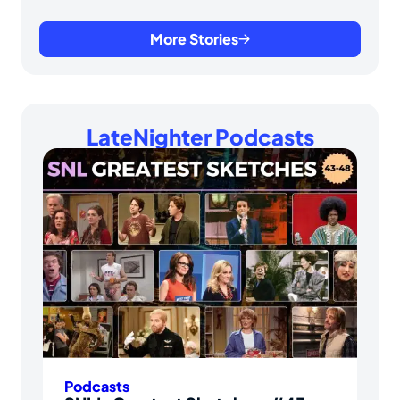
More Stories
LateNighter Podcasts
Podcasts