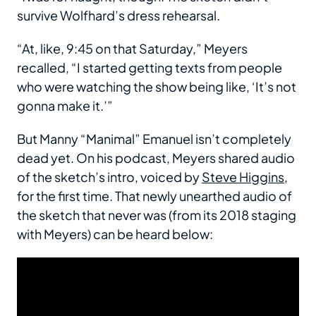
survive Wolfhard’s dress rehearsal.
“At, like, 9:45 on that Saturday,” Meyers
recalled, “I started getting texts from people
who were watching the show being like, ‘It’s not
gonna make it.’”
But Manny “Manimal” Emanuel isn’t completely
dead yet. On his podcast, Meyers shared audio
of the sketch’s intro, voiced by
Steve Higgins
,
for the first time. That newly unearthed audio of
the sketch that never was (from its 2018 staging
with Meyers) can be heard below: