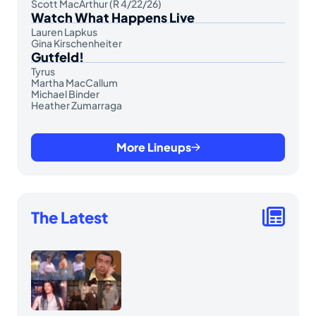
Scott MacArthur (R 4/22/26)
Watch What Happens Live
Lauren Lapkus
Gina Kirschenheiter
Gutfeld!
Tyrus
Martha MacCallum
Michael Binder
Heather Zumarraga
More Lineups
The Latest