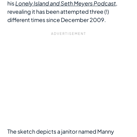
his
Lonely Island and Seth Meyers Podcast
,
revealing it has been attempted three (!)
different times since December 2009.
The sketch depicts a janitor named Manny