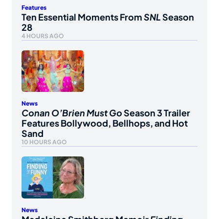
Features
Ten Essential Moments From
SNL
Season
28
4 HOURS AGO
News
Conan O’Brien Must Go
Season 3 Trailer
Features Bollywood, Bellhops, and Hot
Sand
10 HOURS AGO
News