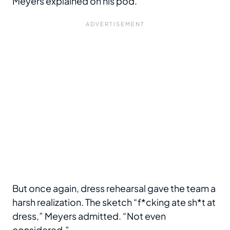
Meyers explained on his pod.
But once again, dress rehearsal gave the team a
harsh realization. The sketch “f*cking ate sh*t at
dress,” Meyers admitted. “Not even
considered.”