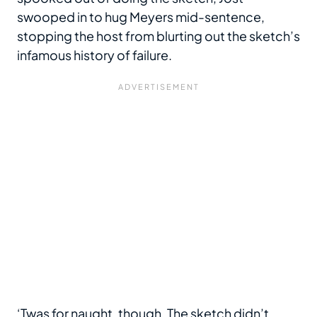
swooped in to hug Meyers mid-sentence,
stopping the host from blurting out the sketch’s
infamous history of failure.
‘Twas for naught, though. The sketch didn’t