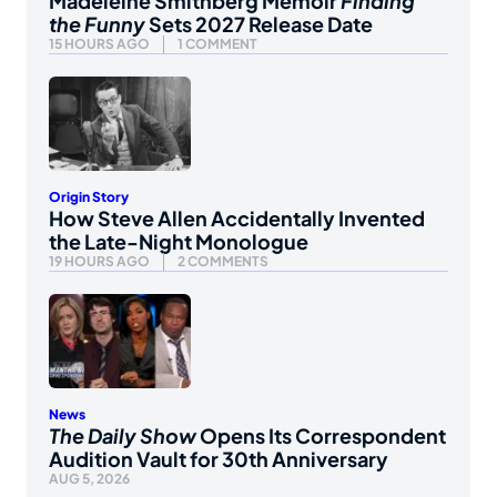
Madeleine Smithberg Memoir
Finding
the Funny
Sets 2027 Release Date
15 HOURS AGO
1 COMMENT
Origin Story
How Steve Allen Accidentally Invented
the Late-Night Monologue
19 HOURS AGO
2 COMMENTS
News
The Daily Show
Opens Its Correspondent
Audition Vault for 30th Anniversary
AUG 5, 2026