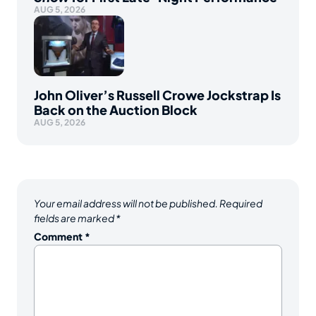
AUG 5, 2026
John Oliver’s Russell Crowe Jockstrap Is
Back on the Auction Block
AUG 5, 2026
Your email address will not be published.
Required
fields are marked
*
Comment
*