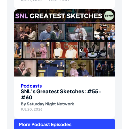
Podcasts
SNL’s Greatest Sketches: #55-
#60
By
Saturday Night Network
JUL 20, 2026
More Podcast Episodes