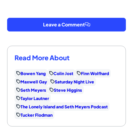
Leave a Comment
Read More About
Bowen Yang
Colin Jost
Finn Wolfhard
Maxwell Gay
Saturday Night Live
Seth Meyers
Steve Higgins
Taylor Lautner
The Lonely Island and Seth Meyers Podcast
Tucker Flodman