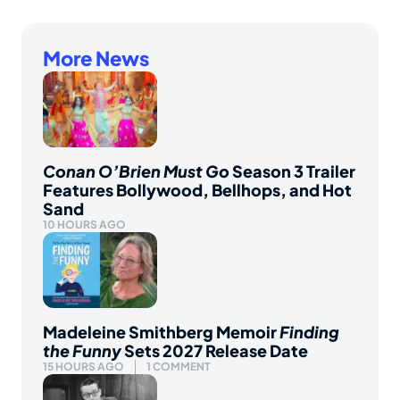
More News
Conan O’Brien Must Go
Season 3 Trailer
Features Bollywood, Bellhops, and Hot
Sand
10 HOURS AGO
Madeleine Smithberg Memoir
Finding
the Funny
Sets 2027 Release Date
15 HOURS AGO
1 COMMENT