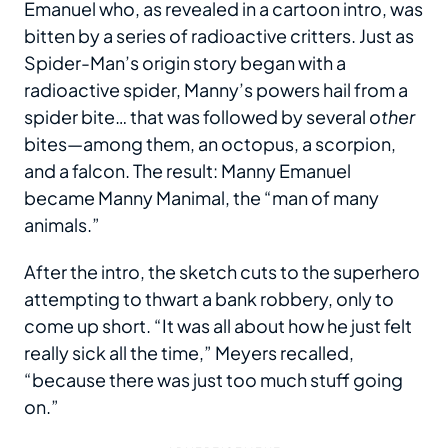
Emanuel who, as revealed in a cartoon intro, was
bitten by a series of radioactive critters. Just as
Spider-Man’s origin story began with a
radioactive spider, Manny’s powers hail from a
spider bite… that was followed by several
other
bites—among them, an octopus, a scorpion,
and a falcon. The result: Manny Emanuel
became Manny Manimal, the “man of many
animals.”
After the intro, the sketch cuts to the superhero
attempting to thwart a bank robbery, only to
come up short. “It was all about how he just felt
really sick all the time,” Meyers recalled,
“because there was just too much stuff going
on.”