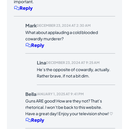
important.
Reply
Mark
DECEMBER 23, 2024 AT 2:30 AM
What about applauding a cold blooded
cowardly murderer?
Reply
Lina
DECEMBER 23, 2024 AT 9:25 AM
He’s the opposite of cowardly, actually.
Rather brave, if not a bit dim.
Bella
JANUARY 1, 2025 AT 9:41 PM
Guns ARE good! How are they not? That’s
rhetorical. I won’t be back to this website.
Have a great day! Enjoy your television show! ♡
Reply