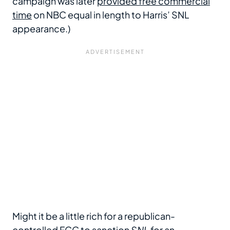
campaign was later
provided free commercial
time
on NBC equal in length to Harris’ SNL
appearance.)
Might it be a little rich for a republican-
controlled FCC to sanction
SNL
for an