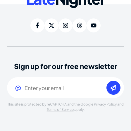
Sign up for our free newsletter
Email
(Required)
This site is protected by reCAPTCHA and the Google
Privacy Policy
and
Terms of Service
apply.