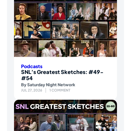
Podcasts
SNL’s Greatest Sketches: #49-
#54
By
Saturday Night Network
JUL 27, 2026
1 COMMENT