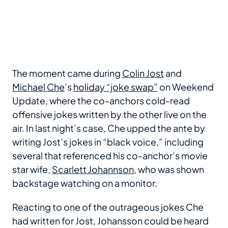
The moment came during
Colin Jost
and
Michael Che
’s
holiday “joke swap”
on Weekend
Update, where the co-anchors cold-read
offensive jokes written by the other live on the
air. In last night’s case, Che upped the ante by
writing Jost’s jokes in “black voice,” including
several that referenced his co-anchor’s movie
star wife,
Scarlett Johannson
, who was shown
backstage watching on a monitor.
Reacting to one of the outrageous jokes Che
had written for Jost, Johansson could be heard