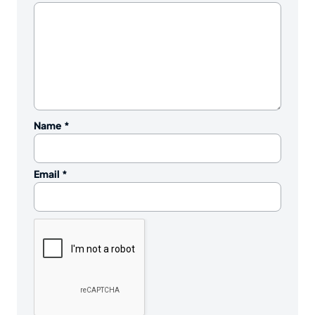
Name
*
Email
*