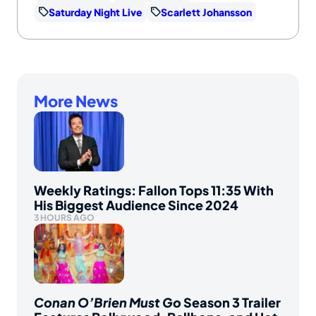
Saturday Night Live
Scarlett Johansson
More News
Weekly Ratings: Fallon Tops 11:35 With
His Biggest Audience Since 2024
3 HOURS AGO
Conan O’Brien Must Go
Season 3 Trailer