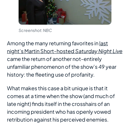
Screenshot: NBC
Among the many returning favorites in
last
night’s Martin Short-hosted
Saturday Night Live
came the return of another not-entirely
unfamiliar phenomenon of the show’s 49 year
history: the fleeting use of profanity.
What makes this case a bit unique is that it
comes at a time when the show (and much of
late night) finds itself in the crosshairs of an
incoming president who has openly vowed
retribution against his perceived enemies.