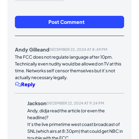
Andy Gilleand
DECEMBER 22, 2024 AT 8:49 PM
The FCC does not regulate language after 10pm.
Technically even nudity would be allowed on TV at this
time. Networks self censor themselves but it’s not
actually necessary legally.
Reply
Jackson
DECEMBER 22, 2024 AT 9:24 PM
Andy, didja read the article (or even the
headline)?
It’s the live primetime west coast broadcast of
SNL (which airs at 8:30pm) that could get NBC in
trouble with the FCC.