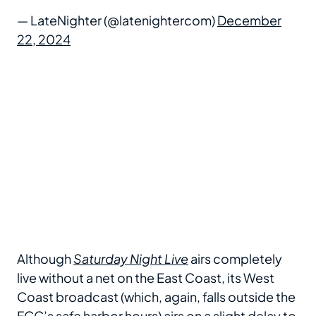
— LateNighter (@latenightercom)
December
22, 2024
Although
Saturday Night Live
airs completely
live without a net on the East Coast, its West
Coast broadcast (which, again, falls outside the
FCC’s safe harbor hours) airs on a slight delay to