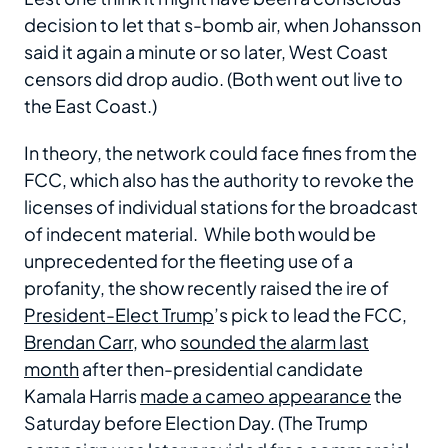
decision to let that s-bomb air, when Johansson
said it again a minute or so later, West Coast
censors did drop audio. (Both went out live to
the East Coast.)
In theory, the network could face fines from the
FCC, which also has the authority to revoke the
licenses of individual stations for the broadcast
of indecent material. While both would be
unprecedented for the fleeting use of a
profanity, the show recently raised the ire of
President-Elect Trump
’s pick to lead the FCC,
Brendan Carr
, who
sounded the alarm last
month
after then-presidential candidate
Kamala Harris
made a cameo appearance
the
Saturday before Election Day. (The Trump