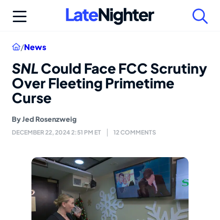
Skip
to
content
Home
/
News
SNL
Could Face FCC Scrutiny
Over Fleeting Primetime
Curse
By
Jed Rosenzweig
DECEMBER 22, 2024 2:51 PM ET
12 COMMENTS