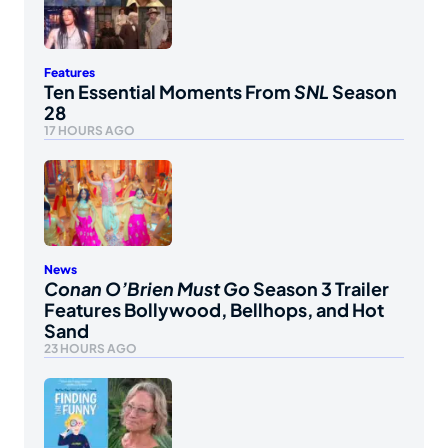
Features
Ten Essential Moments From
SNL
Season
28
17 HOURS AGO
News
Conan O’Brien Must Go
Season 3 Trailer
Features Bollywood, Bellhops, and Hot
Sand
23 HOURS AGO