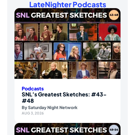
LateNighter Podcasts
Podcasts
SNL’s Greatest Sketches: #43-
#48
By
Saturday Night Network
AUG 3, 2026