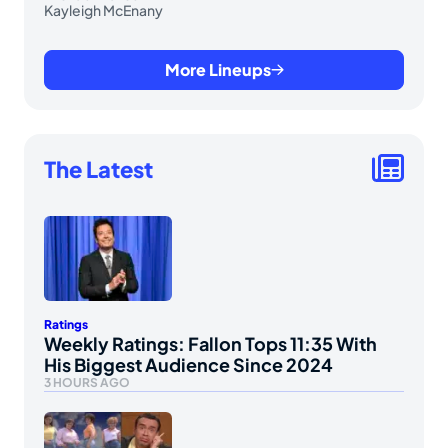
Kayleigh McEnany
More Lineups
The Latest
Ratings
Weekly Ratings: Fallon Tops 11:35 With
His Biggest Audience Since 2024
3 HOURS AGO