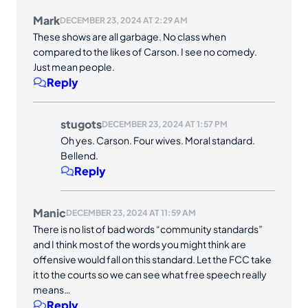
Mark
DECEMBER 23, 2024 AT 2:29 AM
These shows are all garbage. No class when
compared to the likes of Carson. I see no comedy.
Just mean people.
Reply
stugots
DECEMBER 23, 2024 AT 1:57 PM
Oh yes. Carson. Four wives. Moral standard.
Bellend.
Reply
Manic
DECEMBER 23, 2024 AT 11:59 AM
There is no list of bad words “community standards”
and I think most of the words you might think are
offensive would fall on this standard. Let the FCC take
it to the courts so we can see what free speech really
means…
Reply