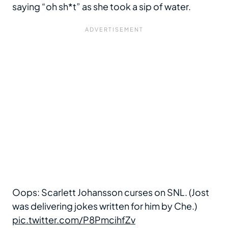
saying “oh sh*t” as she took a sip of water.
Oops: Scarlett Johansson curses on SNL. (Jost
was delivering jokes written for him by Che.)
pic.twitter.com/P8PmcihfZv