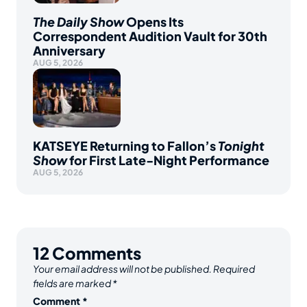
The Daily Show
Opens Its
Correspondent Audition Vault for 30th
Anniversary
AUG 5, 2026
KATSEYE Returning to Fallon’s
Tonight
Show
for First Late-Night Performance
AUG 5, 2026
12
Comments
Your email address will not be published.
Required
fields are marked
*
Comment
*