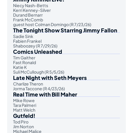
Niecy Nash-Betts
Kerri Kenney-Silver
Durand Bernarr
Frank McComb
guest host Colman Domingo (R 7/23/26)
The Tonight Show Starring Jimmy Fallon
Sadie Sink
Fabien Frankel
Shaboozey (R 7/29/26)
Comics Unleashed
Tim Gaither
Fast Ronald
Katie K
Suli McCullough (R 5/5/26)
Late Night with Seth Meyers
Charlize Theron
Jorma Taccone (R 4/23/26)
Real Time with Bill Maher
Mike Rowe
Tara Palmeri
Matt Welch
Gutfeld!
Tod Piro
Jim Norton
Michael Malice