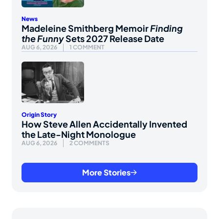
News
Madeleine Smithberg Memoir
Finding
the Funny
Sets 2027 Release Date
AUG 6, 2026
1 COMMENT
Origin Story
How Steve Allen Accidentally Invented
the Late-Night Monologue
AUG 6, 2026
2 COMMENTS
More Stories