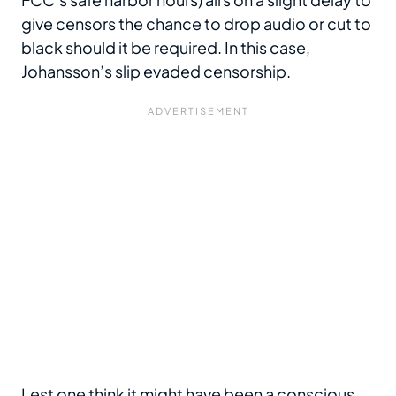
give censors the chance to drop audio or cut to
black should it be required. In this case,
Johansson’s slip evaded censorship.
Lest one think it might have been a conscious