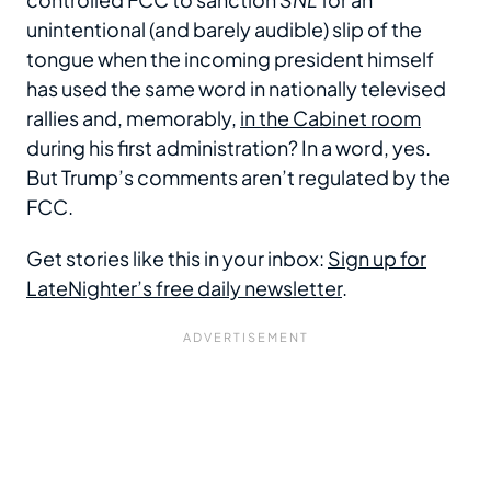
unintentional (and barely audible) slip of the
tongue when the incoming president himself
has used the same word in nationally televised
rallies and, memorably,
in the Cabinet room
during his first administration? In a word, yes.
But Trump’s comments aren’t regulated by the
FCC.
Get stories like this in your inbox:
Sign up for
LateNighter’s free daily newsletter
.