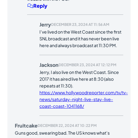
Reply
Jerry
DECEMBER 23, 2024 AT 11:56 AM
I’ve lived on the West Coast since the first
SNL broadcast and it has never been live
here and always broadcast at 11:30 PM.
Jackson
DECEMBER 23, 2024 AT 12:12 PM
Jerry, I also live on the West Coast. Since
2017 it has aired live here at 8:30 (also
repeats at 11:30).
https://www.hollywoodreporter.com/tv/tv-
news/saturday-night-live-stay-live-
coast-coast-1041168/
Fruitcake
DECEMBER 22, 2024 AT 10:22 PM
Guns good, swearing bad. The US knows what’s