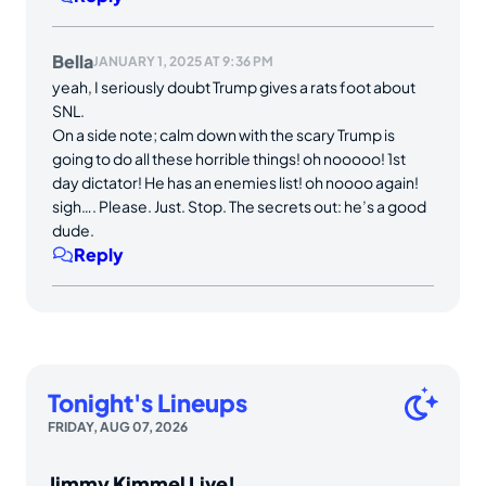
Bella
JANUARY 1, 2025 AT 9:36 PM
yeah, I seriously doubt Trump gives a rats foot about
SNL.
On a side note; calm down with the scary Trump is
going to do all these horrible things! oh nooooo! 1st
day dictator! He has an enemies list! oh noooo again!
sigh…. Please. Just. Stop. The secrets out: he’s a good
dude.
Reply
Tonight's Lineups
FRIDAY, AUG 07, 2026
Jimmy Kimmel Live!