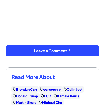
Leave a Comment
Read More About
Brendan Carr
censorship
Colin Jost
Donald Trump
FCC
Kamala Harris
Martin Short
Michael Che