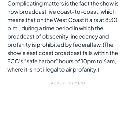
Complicating matters is the fact the show is
now broadcast live coast-to-coast, which
means that on the West Coast it airs at 8:30
p.m., during a time period in which the
broadcast of obscenity, indecency and
profanity is prohibited by federal law. (The
show’s east coast broadcast falls within the
FCC’s “safe harbor” hours of 10pm to 6am,
where it is not illegal to air profanity.)