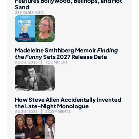
Features Bollywood, Bellhops, and Hot
Sand
23 HOURS AGO
Madeleine Smithberg Memoir
Finding
the Funny
Sets 2027 Release Date
AUG 6, 2026
1 COMMENT
How Steve Allen Accidentally Invented
the Late-Night Monologue
AUG 6, 2026
2 COMMENTS