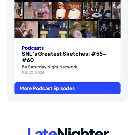
Podcasts
SNL’s Greatest Sketches: #55-
#60
By
Saturday Night Network
JUL 20, 2026
More Podcast Episodes
Late
Nighter