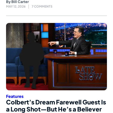
By
Bill Carter
MAY 12, 2026
7 COMMENTS
Features
Colbert’s Dream Farewell Guest Is
a Long Shot—But He’s a Believer