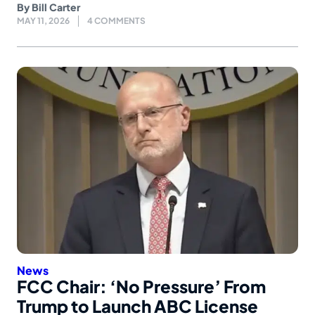
By
Bill Carter
MAY 11, 2026
4 COMMENTS
News
FCC Chair: ‘No Pressure’ From
Trump to Launch ABC License