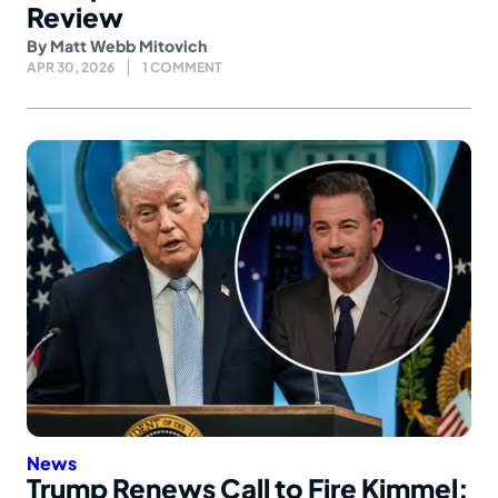
Review
By
Matt Webb Mitovich
APR 30, 2026
1 COMMENT
News
Trump Renews Call to Fire Kimmel: