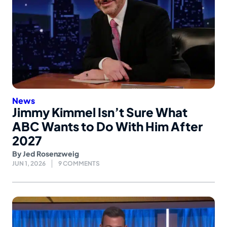
News
Jimmy Kimmel Isn’t Sure What
ABC Wants to Do With Him After
2027
By
Jed Rosenzweig
JUN 1, 2026
9 COMMENTS