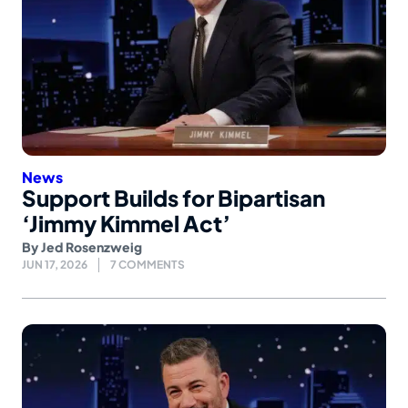
News
Support Builds for Bipartisan
‘Jimmy Kimmel Act’
By
Jed Rosenzweig
JUN 17, 2026
7 COMMENTS