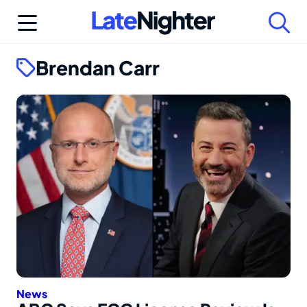
Skip
to
content
Brendan Carr
News