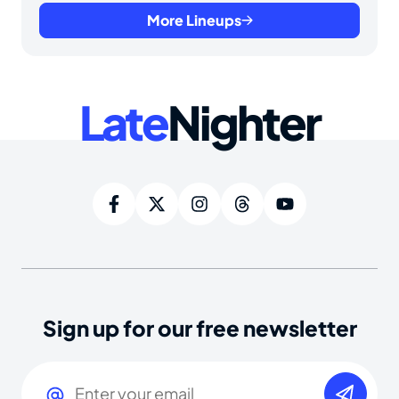
More Lineups
Late
Nighter
Sign up for our free newsletter
Email
(Required)