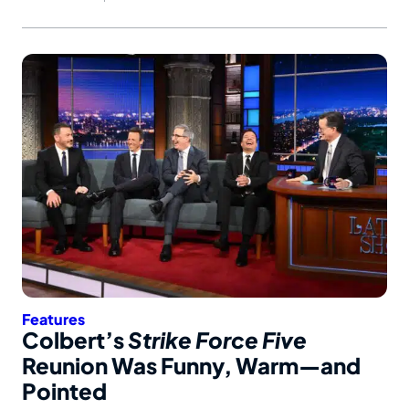
Features
Colbert’s
Strike Force Five
Reunion Was Funny, Warm—and
Pointed