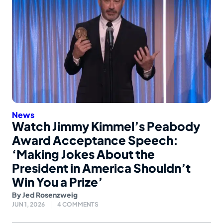
News
Watch Jimmy Kimmel’s Peabody
Award Acceptance Speech:
‘Making Jokes About the
President in America Shouldn’t
Win You a Prize’
By
Jed Rosenzweig
JUN 1, 2026
4 COMMENTS