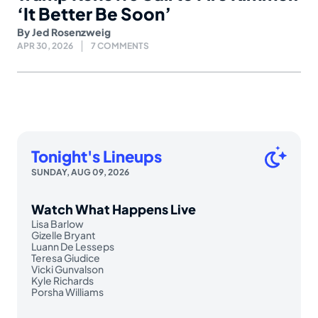
‘It Better Be Soon’
By
Jed Rosenzweig
APR 30, 2026
7 COMMENTS
Tonight's Lineups
SUNDAY, AUG 09, 2026
Watch What Happens Live
Lisa Barlow
Gizelle Bryant
Luann De Lesseps
Teresa Giudice
Vicki Gunvalson
Kyle Richards
Porsha Williams