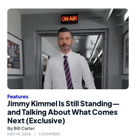
Features
Jimmy Kimmel Is Still Standing—
and Talking About What Comes
Next (Exclusive)
By
Bill Carter
MAY 14, 2026
1 COMMENT