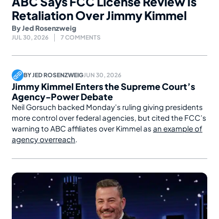
ABC Says FCC License Review Is
Retaliation Over Jimmy Kimmel
By
Jed Rosenzweig
JUL 30, 2026
7 COMMENTS
BY
JED ROSENZWEIG
JUN 30, 2026
Jimmy Kimmel Enters the Supreme Court’s
Agency-Power Debate
Neil Gorsuch backed Monday’s ruling giving presidents
more control over federal agencies, but cited the FCC’s
warning to ABC affiliates over Kimmel as
an example of
agency overreach
.