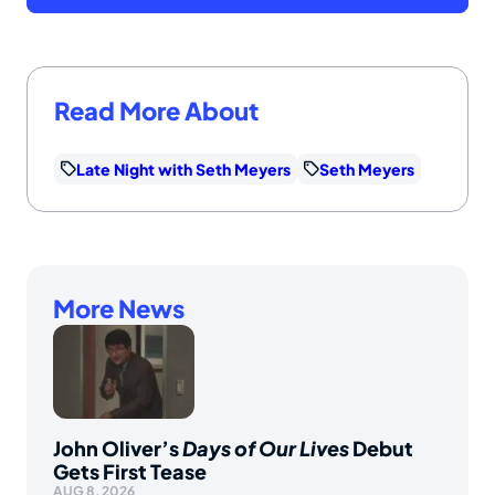
Read More About
Late Night with Seth Meyers
Seth Meyers
More News
John Oliver’s
Days of Our Lives
Debut
Gets First Tease
AUG 8, 2026