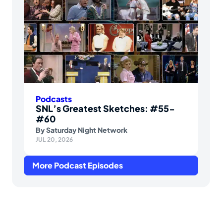
Podcasts
SNL’s Greatest Sketches: #55-
#60
By
Saturday Night Network
JUL 20, 2026
More Podcast Episodes