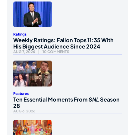
Ratings
Weekly Ratings: Fallon Tops 11:35 With
His Biggest Audience Since 2024
AUG 7, 2026
10 COMMENTS
Features
Ten Essential Moments From
SNL
Season
28
AUG 6, 2026