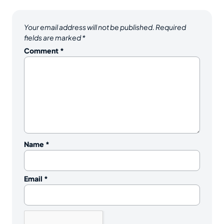
Your email address will not be published.
Required
fields are marked
*
Comment
*
Name
*
Email
*