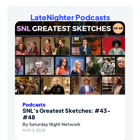
LateNighter Podcasts
Podcasts
SNL’s Greatest Sketches: #43-
#48
By
Saturday Night Network
AUG 3, 2026