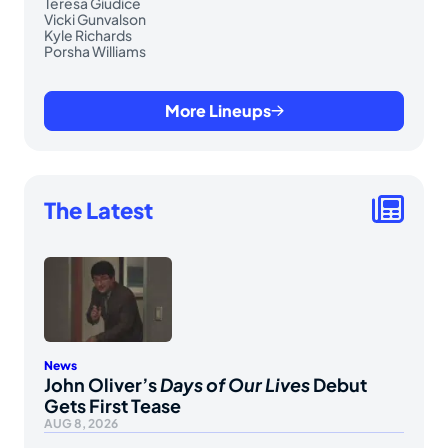
Teresa Giudice
Vicki Gunvalson
Kyle Richards
Porsha Williams
More Lineups
The Latest
News
John Oliver’s
Days of Our Lives
Debut
Gets First Tease
AUG 8, 2026