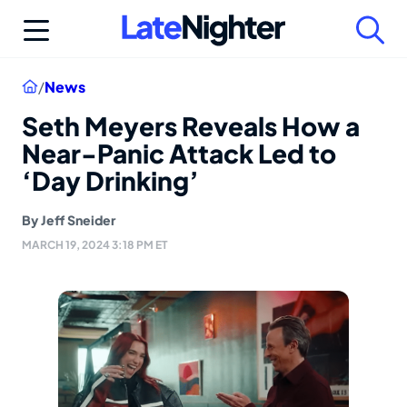
Skip
to
content
Home
/
News
Seth Meyers Reveals How a
Near-Panic Attack Led to
‘Day Drinking’
By
Jeff Sneider
MARCH 19, 2024 3:18 PM ET