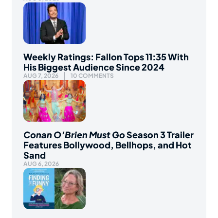
Weekly Ratings: Fallon Tops 11:35 With
His Biggest Audience Since 2024
AUG 7, 2026
10 COMMENTS
Conan O’Brien Must Go
Season 3 Trailer
Features Bollywood, Bellhops, and Hot
Sand
AUG 6, 2026