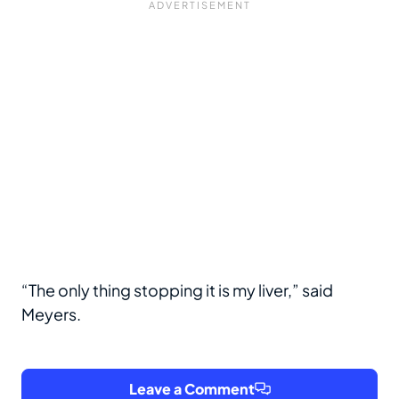
“The only thing stopping it is my liver,” said
Meyers.
Leave a Comment