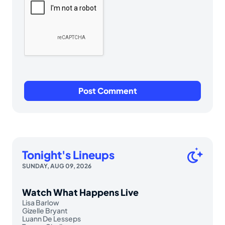
Tonight's Lineups
SUNDAY, AUG 09, 2026
Watch What Happens Live
Lisa Barlow
Gizelle Bryant
Luann De Lesseps