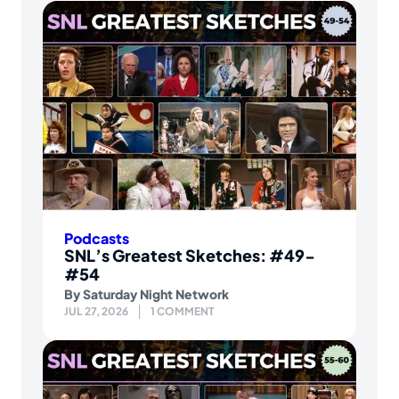
Podcasts
SNL’s Greatest Sketches: #49-
#54
By
Saturday Night Network
JUL 27, 2026
1 COMMENT