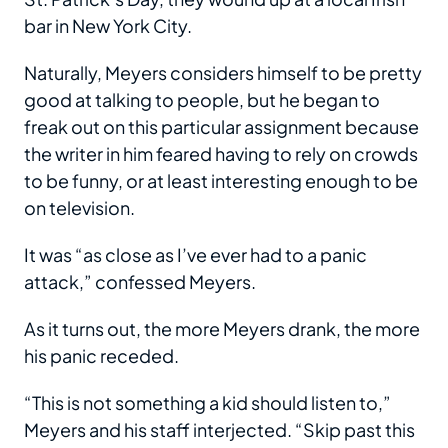
bar in New York City.
Naturally, Meyers considers himself to be pretty
good at talking to people, but he began to
freak out on this particular assignment because
the writer in him feared having to rely on crowds
to be funny, or at least interesting enough to be
on television.
It was “as close as I’ve ever had to a panic
attack,” confessed Meyers.
As it turns out, the more Meyers drank, the more
his panic receded.
“This is not something a kid should listen to,”
Meyers and his staff interjected. “Skip past this