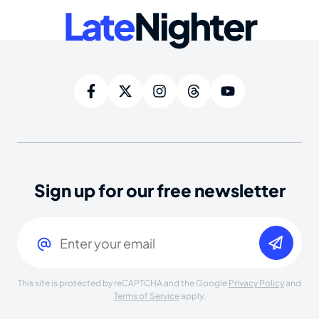
Late
Nighter
Sign up for our free newsletter
Email
(Required)
This site is protected by reCAPTCHA and the Google
Privacy Policy
and
Terms of Service
apply.