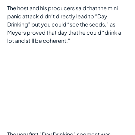
The host and his producers said that the mini
panic attack didn’t directly lead to “Day
Drinking” but you could “see the seeds,” as
Meyers proved that day that he could “drink a
lot and still be coherent.”
The very first “Day Drinking” segment was