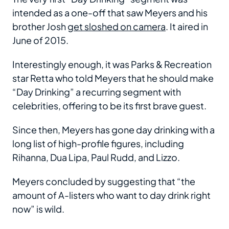
intended as a one-off that saw Meyers and his
brother Josh
get sloshed on camera
. It aired in
June of 2015.
Interestingly enough, it was Parks & Recreation
star Retta who told Meyers that he should make
“Day Drinking” a recurring segment with
celebrities, offering to be its first brave guest.
Since then, Meyers has gone day drinking with a
long list of high-profile figures, including
Rihanna, Dua Lipa, Paul Rudd, and Lizzo.
Meyers concluded by suggesting that “the
amount of A-listers who want to day drink right
now” is wild.