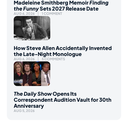
Madeleine Smithberg Memoir
Finding
the Funny
Sets 2027 Release Date
AUG 6, 2026
1 COMMENT
How Steve Allen Accidentally Invented
the Late-Night Monologue
AUG 6, 2026
5 COMMENTS
The Daily Show
Opens Its
Correspondent Audition Vault for 30th
Anniversary
AUG 5, 2026