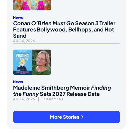
News
Conan O’Brien Must Go
Season 3 Trailer
Features Bollywood, Bellhops, and Hot
Sand
AUG 6, 2026
News
Madeleine Smithberg Memoir
Finding
the Funny
Sets 2027 Release Date
AUG 6, 2026
1 COMMENT
More Stories