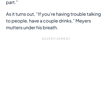
part.”
As it turns out, “If you’re having trouble talking
to people, have a couple drinks,” Meyers
mutters under his breath.