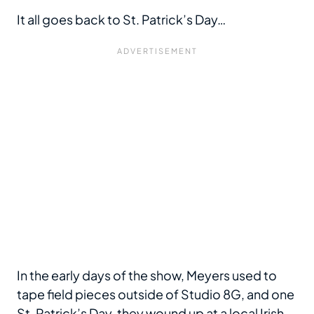
It all goes back to St. Patrick’s Day…
In the early days of the show, Meyers used to
tape field pieces outside of Studio 8G, and one
St. Patrick’s Day, they wound up at a local Irish