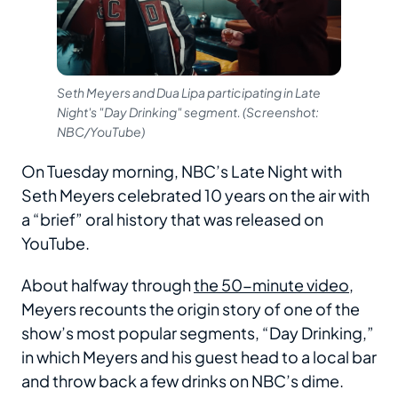
Seth Meyers and Dua Lipa participating in Late
Night's "Day Drinking" segment. (Screenshot:
NBC/YouTube)
On Tuesday morning, NBC’s Late Night with
Seth Meyers celebrated 10 years on the air with
a “brief” oral history that was released on
YouTube.
About halfway through
the 50-minute video
,
Meyers recounts the origin story of one of the
show’s most popular segments, “Day Drinking,”
in which Meyers and his guest head to a local bar
and throw back a few drinks on NBC’s dime.