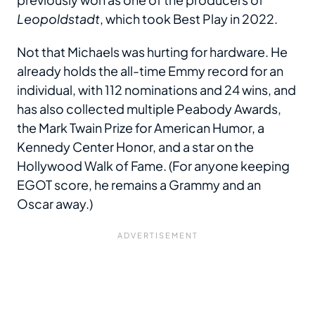
Leopoldstadt
, which took Best Play in 2022.
Not that Michaels was hurting for hardware. He
already holds the all-time Emmy record for an
individual, with 112 nominations and 24 wins, and
has also collected multiple Peabody Awards,
the Mark Twain Prize for American Humor, a
Kennedy Center Honor, and a star on the
Hollywood Walk of Fame. (For anyone keeping
EGOT score, he remains a Grammy and an
Oscar away.)