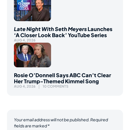
Late Night With Seth Meyers
Launches
‘A Closer Look Back’ YouTube Series
AUG 4, 2026
Rosie O’Donnell Says ABC Can’t Clear
Her Trump-Themed Kimmel Song
AUG 4, 2026
10 COMMENTS
Your email address will not be published.
Required
fields are marked
*