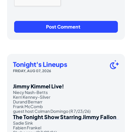
Tonight's Lineups
FRIDAY, AUG 07, 2026
Jimmy Kimmel Live!
Niecy Nash-Betts
Kerri Kenney-Silver
Durand Bernarr
Frank McComb
guest host Colman Domingo (R 7/23/26)
The Tonight Show Starring Jimmy Fallon
Sadie Sink
Fabien Frankel