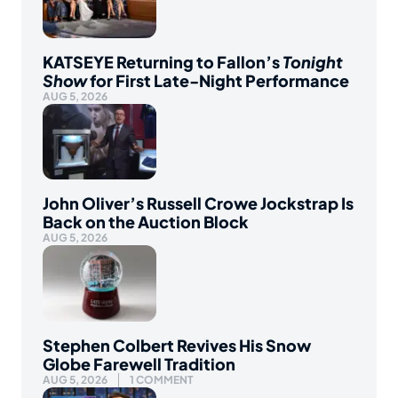
KATSEYE Returning to Fallon’s
Tonight
Show
for First Late-Night Performance
AUG 5, 2026
John Oliver’s Russell Crowe Jockstrap Is
Back on the Auction Block
AUG 5, 2026
Stephen Colbert Revives His Snow
Globe Farewell Tradition
AUG 5, 2026
1 COMMENT