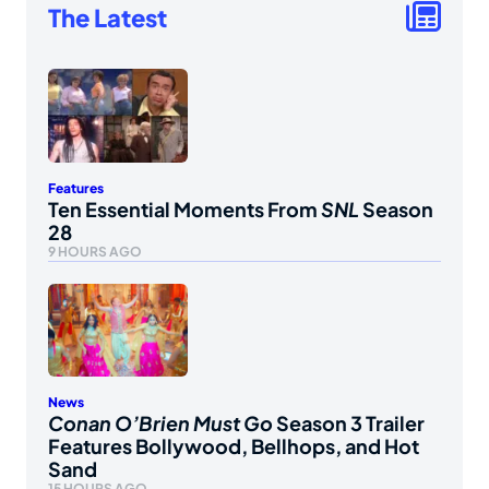
The Latest
Features
Ten Essential Moments From
SNL
Season
28
9 HOURS AGO
News
Conan O’Brien Must Go
Season 3 Trailer
Features Bollywood, Bellhops, and Hot
Sand
15 HOURS AGO