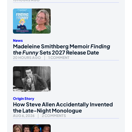
News
Madeleine Smithberg Memoir
Finding
the Funny
Sets 2027 Release Date
20 HOURS AGO
1 COMMENT
Origin Story
How Steve Allen Accidentally Invented
the Late-Night Monologue
AUG 6, 2026
2 COMMENTS