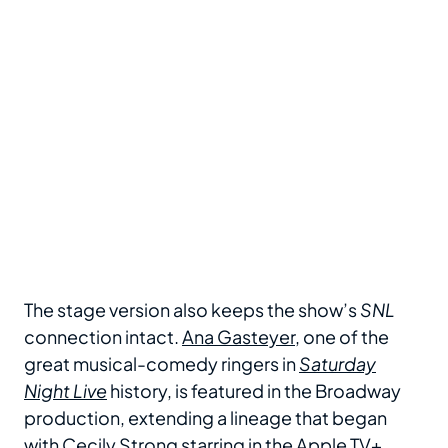
The stage version also keeps the show’s
SNL
connection intact.
Ana Gasteyer
, one of the
great musical-comedy ringers in
Saturday
Night Live
history, is featured in the Broadway
production, extending a lineage that began
with
Cecily Strong
starring in the Apple TV+