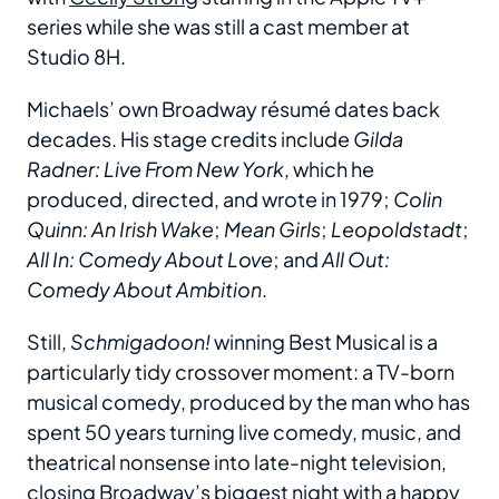
series while she was still a cast member at
Studio 8H.
Michaels’ own Broadway résumé dates back
decades. His stage credits include
Gilda
Radner: Live From New York
, which he
produced, directed, and wrote in 1979;
Colin
Quinn: An Irish Wake
;
Mean Girls
;
Leopoldstadt
;
All In: Comedy About Love
; and
All Out:
Comedy About Ambition
.
Still,
Schmigadoon!
winning Best Musical is a
particularly tidy crossover moment: a TV-born
musical comedy, produced by the man who has
spent 50 years turning live comedy, music, and
theatrical nonsense into late-night television,
closing Broadway’s biggest night with a happy