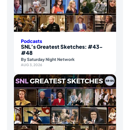
Podcasts
SNL’s Greatest Sketches: #43-
#48
By
Saturday Night Network
AUG 3, 2026