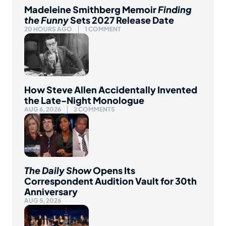
Madeleine Smithberg Memoir
Finding
the Funny
Sets 2027 Release Date
20 HOURS AGO
1 COMMENT
How Steve Allen Accidentally Invented
the Late-Night Monologue
AUG 6, 2026
2 COMMENTS
The Daily Show
Opens Its
Correspondent Audition Vault for 30th
Anniversary
AUG 5, 2026