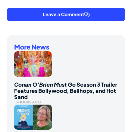
Leave a Comment
More News
Conan O’Brien Must Go
Season 3 Trailer
Features Bollywood, Bellhops, and Hot
Sand
15 HOURS AGO