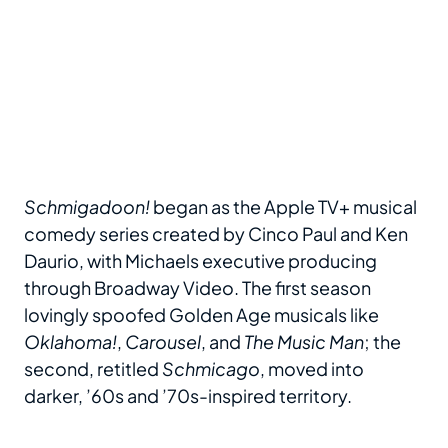
Schmigadoon!
began as the Apple TV+ musical
comedy series created by Cinco Paul and Ken
Daurio, with Michaels executive producing
through Broadway Video. The first season
lovingly spoofed Golden Age musicals like
Oklahoma!
,
Carousel
, and
The Music Man
; the
second, retitled
Schmicago
, moved into
darker, ’60s and ’70s-inspired territory.