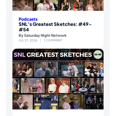
Podcasts
SNL’s Greatest Sketches: #49-
#54
By
Saturday Night Network
JUL 27, 2026
1 COMMENT