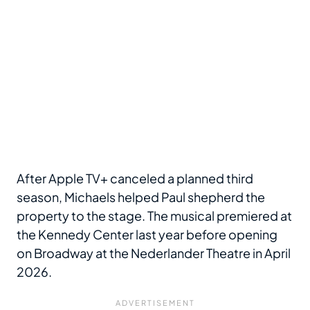
After Apple TV+ canceled a planned third
season, Michaels helped Paul shepherd the
property to the stage. The musical premiered at
the Kennedy Center last year before opening
on Broadway at the Nederlander Theatre in April
2026.