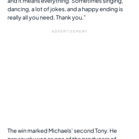
and it means everything. Sometimes singing,
dancing, a lot of jokes, and a happy ending is
really all you need. Thank you.”
The win marked Michaels’ second Tony. He
previously won as one of the producers of