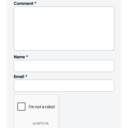
Comment
*
Name
*
Email
*