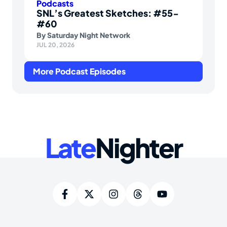
Podcasts
SNL’s Greatest Sketches: #55-
#60
By
Saturday Night Network
JUL 20, 2026
More Podcast Episodes
Late
Nighter