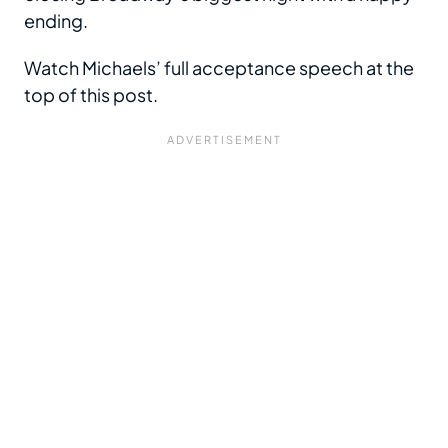
ending.
Watch Michaels’ full acceptance speech at the
top of this post.