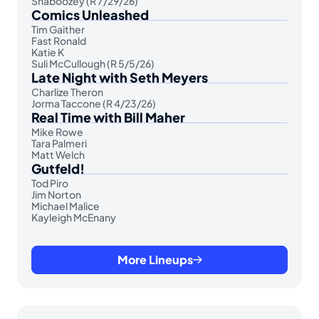
Shaboozey (R 7/29/26)
Comics Unleashed
Tim Gaither
Fast Ronald
Katie K
Suli McCullough (R 5/5/26)
Late Night with Seth Meyers
Charlize Theron
Jorma Taccone (R 4/23/26)
Real Time with Bill Maher
Mike Rowe
Tara Palmeri
Matt Welch
Gutfeld!
Tod Piro
Jim Norton
Michael Malice
Kayleigh McEnany
More Lineups