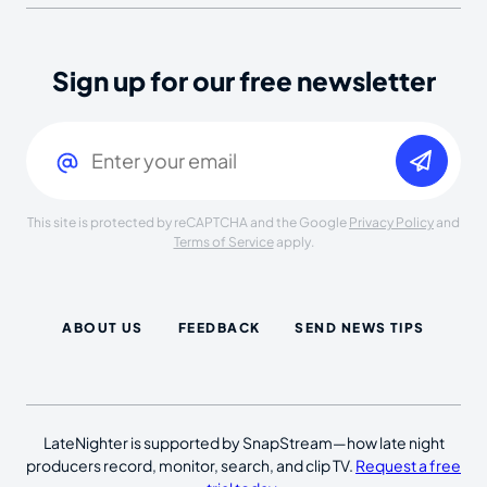
Sign up for our free newsletter
Email
(Required)
This site is protected by reCAPTCHA and the Google
Privacy Policy
and
Terms of Service
apply.
ABOUT US
FEEDBACK
SEND NEWS TIPS
LateNighter is supported by SnapStream—how late night
producers record, monitor, search, and clip TV.
Request a free