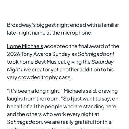
Broadway’s biggest night ended with a familiar
late-night name at the microphone.
Lorne Michaels
accepted the final award of the
2026 Tony Awards Sunday as
Schmigadoon!
took home Best Musical, giving the
Saturday
Night Live
creator yet another addition to his
very crowded trophy case.
“It’s been a long night,” Michaels said, drawing
laughs from the room. “So I just want to say, on
behalf of all the people who are standing here,
and the others who work every night at
Schmigadoon
, we are really grateful for this,