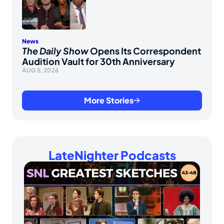
News
The Daily Show
Opens Its Correspondent
Audition Vault for 30th Anniversary
AUG 5, 2026
More Stories
LateNighter Podcasts