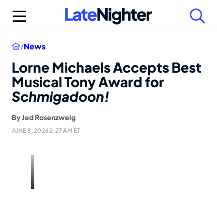
Skip
to
content
Home
/
News
Lorne Michaels Accepts Best
Musical Tony Award for
Schmigadoon!
By
Jed Rosenzweig
JUNE 8, 2026 2:27 AM ET