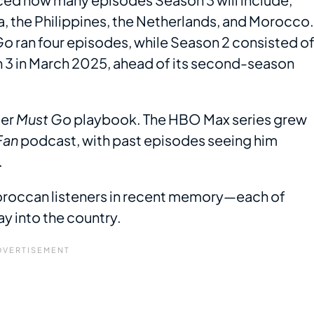
a, the Philippines, the Netherlands, and Morocco.
Go
ran four episodes, while Season 2 consisted o
 3 in March 2025, ahead of its second-season
ger
Must Go
playbook. The HBO Max series grew
Fan
podcast, with past episodes seeing him
.
Moroccan listeners in recent memory—each of
 into the country.