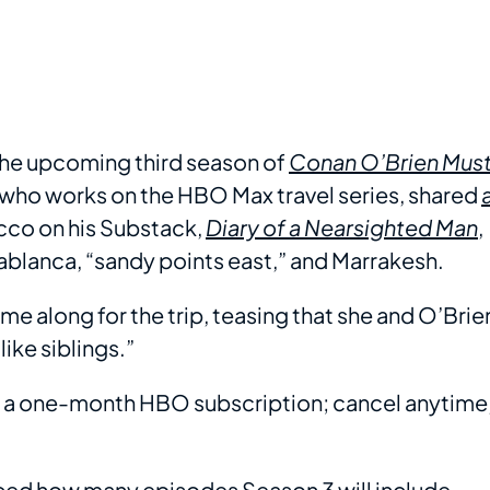
 the upcoming third season of
Conan O’Brien Mus
 who works on the HBO Max travel series, shared
co on his Substack,
Diary of a Nearsighted Man
,
sablanca, “sandy points east,” and Marrakesh.
e along for the trip, teasing that she and O’Brie
ike siblings.”
th a one-month HBO subscription; cancel anytime
ced how many episodes Season 3 will include,