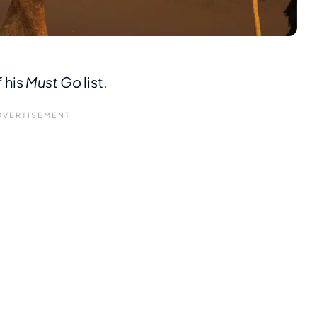
 his
Must Go
list.