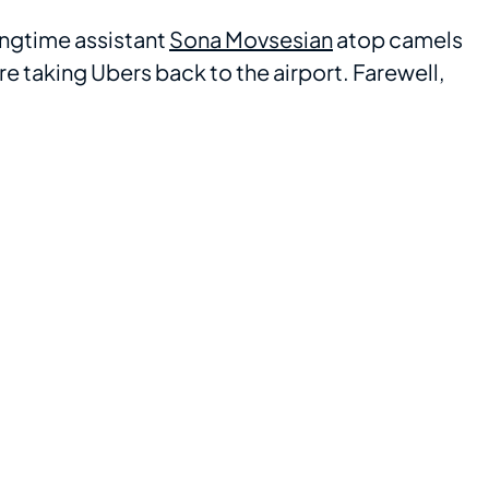
ongtime assistant
Sona Movsesian
atop camels
re taking Ubers back to the airport. Farewell,