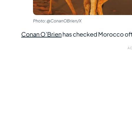
Photo: @ConanOBrien/X
Conan O’Brien
has checked Morocco off