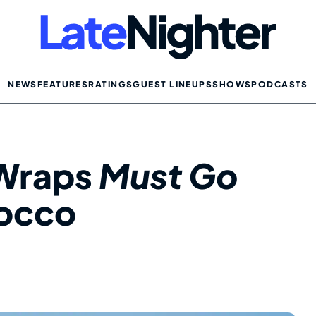
NEWS
FEATURES
RATINGS
GUEST LINEUPS
SHOWS
PODCASTS
 Wraps
Must Go
rocco