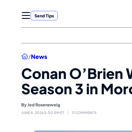
Skip
to
Send Tips
content
Home
/
News
Conan O’Brien
Season 3 in Mo
By
Jed Rosenzweig
JUNE 8, 2026 5:00 AM ET
11 COMMENTS