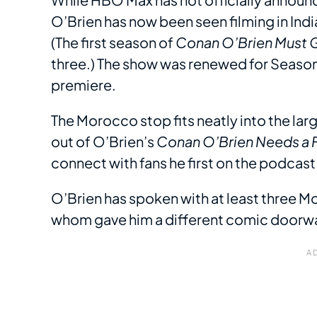
O’Brien has now been seen filming in Indi
(The first season of
Conan O’Brien Must 
three.) The show was renewed for Season
premiere.
The Morocco stop fits neatly into the lar
out of O’Brien’s
Conan O’Brien Needs a 
connect with fans he first on the podcast
O’Brien has spoken with at least three 
whom gave him a different comic doorway