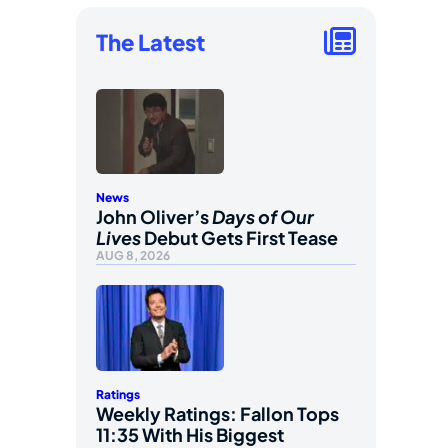
The Latest
News
John Oliver’s
Days of Our
Lives
Debut Gets First Tease
AUG 8, 2026
Ratings
Weekly Ratings: Fallon Tops
11:35 With His Biggest