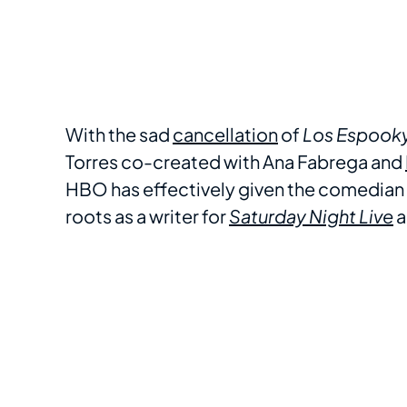
With the sad
cancellation
of
Los Espook
Torres co-created with Ana Fabrega and
HBO has effectively given the comedian t
roots as a writer for
Saturday Night Live
a