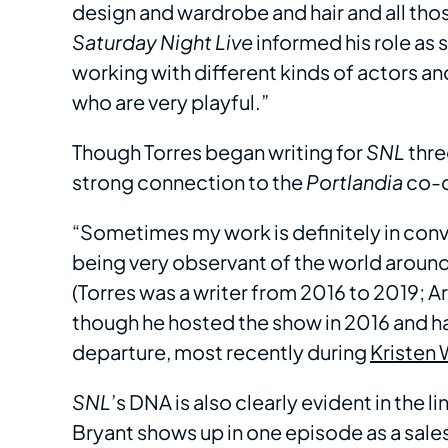
design and wardrobe and hair and all thos
Saturday Night Live
informed his role as 
working with different kinds of actors a
who are very playful.”
Though Torres began writing for
SNL
thre
strong connection to the
Portlandia
co-c
“Sometimes my work is definitely in con
being very observant of the world around 
(Torres was a writer from 2016 to 2019;
though he hosted the show in 2016 and h
departure, most recently during
Kristen 
SNL
’s DNA is also clearly evident in the 
Bryant shows up in one episode as a sale