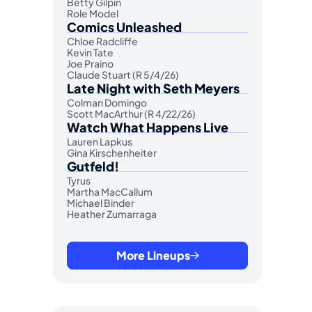
Betty Gilpin
Role Model
Comics Unleashed
Chloe Radcliffe
Kevin Tate
Joe Praino
Claude Stuart (R 5/4/26)
Late Night with Seth Meyers
Colman Domingo
Scott MacArthur (R 4/22/26)
Watch What Happens Live
Lauren Lapkus
Gina Kirschenheiter
Gutfeld!
Tyrus
Martha MacCallum
Michael Binder
Heather Zumarraga
More Lineups