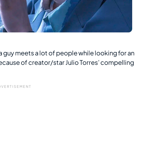
: a guy meets a lot of people while looking for an
 because of creator/star Julio Torres’ compelling