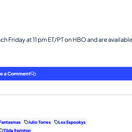
ch Friday at 11 pm ET/PT on HBO and are availabl
ve a Comment
Fantasmas
Julio Torres
Los Espookys
Tilda Swinton