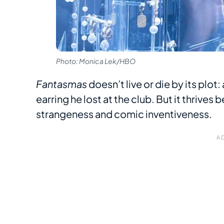
Photo: Monica Lek/HBO
Fantasmas
doesn’t live or die by its plot
earring he lost at the club. But it thrives
strangeness and comic inventiveness.