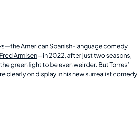
ys
—the American Spanish-language comedy
Fred Armisen
—in 2022, after just two seasons,
he green light to be even weirder. But Torres’
re clearly on display in his new surrealist comedy.