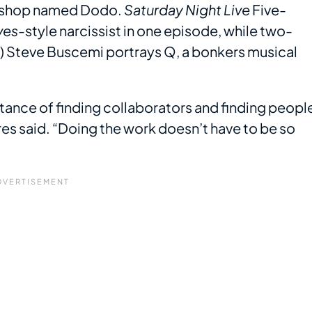
orkshop named Dodo.
Saturday Night Live
Five-
ves
-style narcissist in one episode, while two-
 Steve Buscemi portrays Q, a bonkers musical
rtance of finding collaborators and finding peopl
res said. “Doing the work doesn’t have to be so