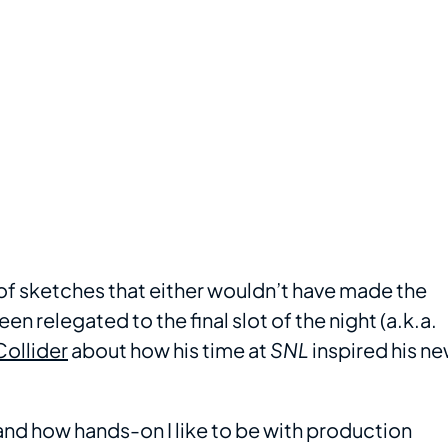
es of sketches that either wouldn’t have made the
n relegated to the final slot of the night (a.k.a.
Collider
about how his time at
SNL
inspired his n
and how hands-on I like to be with production