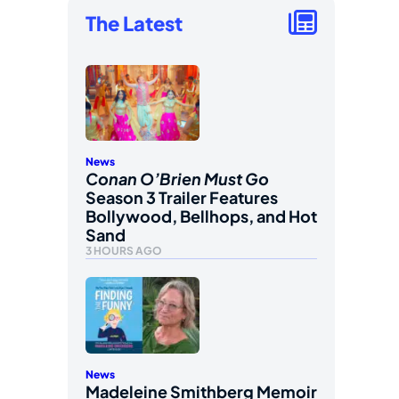
The Latest
News
Conan O’Brien Must Go
Season 3 Trailer Features
Bollywood, Bellhops, and Hot
Sand
3 HOURS AGO
News
Madeleine Smithberg Memoir