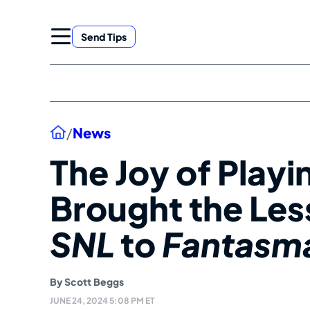
Skip
to
Send Tips
content
Home
/
News
The Joy of Playi
Brought the Les
SNL
to
Fantasm
By
Scott Beggs
JUNE 24, 2024 5:08 PM ET