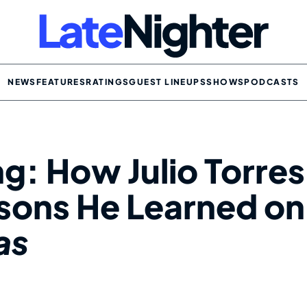
NEWS
FEATURES
RATINGS
GUEST LINEUPS
SHOWS
PODCASTS
ng: How Julio Torres
sons He Learned on
as