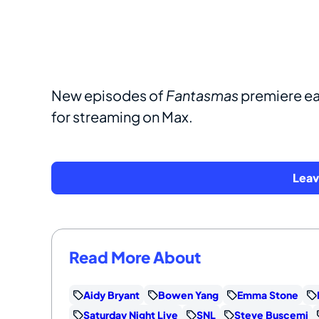
New episodes of
Fantasmas
premiere ea
for streaming on Max.
Lea
Read More About
Aidy Bryant
Bowen Yang
Emma Stone
Saturday Night Live
SNL
Steve Buscemi