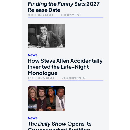
Finding the Funny
Sets 2027
Release Date
8 HOURS AGO
1 COMMENT
News
How Steve Allen Accidentally
Invented the Late-Night
Monologue
12 HOURS AGO
2 COMMENTS
News
The Daily Show
Opens Its
Correspondent Audition