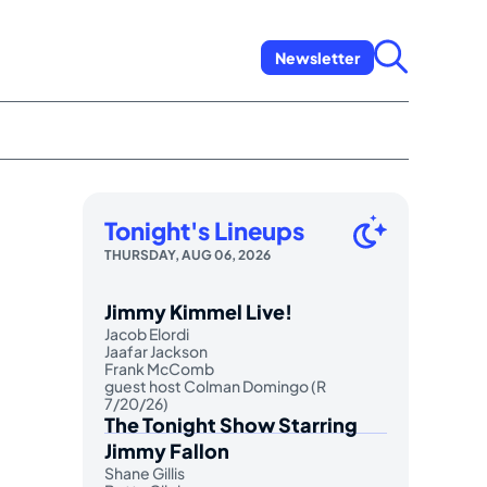
Newsletter
Tonight's Lineups
THURSDAY, AUG 06, 2026
Jimmy Kimmel Live!
Jacob Elordi
Jaafar Jackson
Frank McComb
guest host Colman Domingo (R
7/20/26)
The Tonight Show Starring
Jimmy Fallon
Shane Gillis