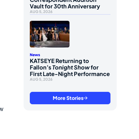
Vault for 30th Anniversary
AUG 5, 2026
News
KATSEYE Returning to
Fallon’s
Tonight Show
for
First Late-Night Performance
AUG 5, 2026
More Stories
ew