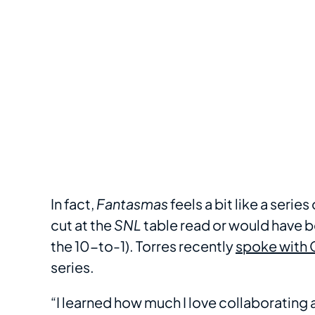
In fact,
Fantasmas
feels a bit like a seri
cut at the
SNL
table read or would have bee
the 10-to-1). Torres recently
spoke with 
series.
“I learned how much I love collaborating 