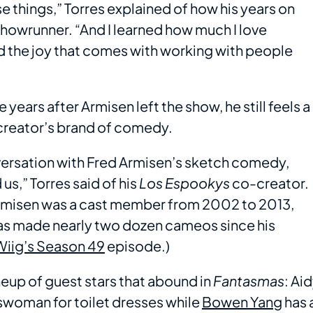
e things,” Torres explained of how his years on
showrunner. “And I learned how much I love
nd the joy that comes with working with people
e years after Armisen left the show, he still feels a
reator’s brand of comedy.
versation with Fred Armisen’s sketch comedy,
us,” Torres said of his
Los Espookys
co-creator.
 Armisen was a cast member from 2002 to 2013,
as made nearly two dozen cameos since his
Wiig’s Season 49
episode.)
lineup of guest stars that abound in
Fantasmas
: Ai
swoman for toilet dresses while
Bowen Yang
has 