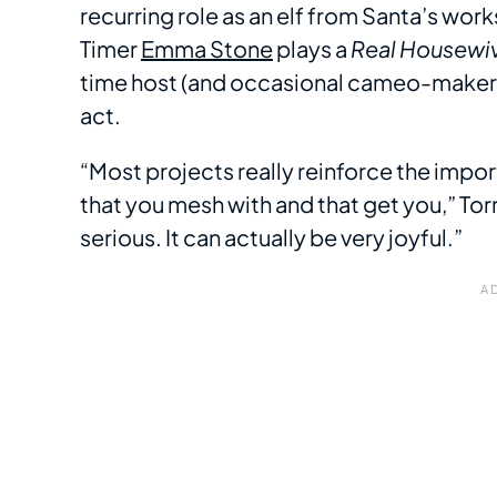
recurring role as an elf from Santa’s w
Timer
Emma Stone
plays a
Real Housewi
time host (and occasional cameo-maker)
act.
“Most projects really reinforce the impo
that you mesh with and that get you,” Tor
serious. It can actually be very joyful.”