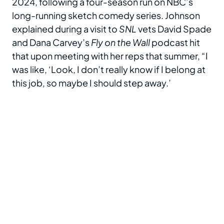
2024, following a four-season run on NBC’s
long-running sketch comedy series. Johnson
explained during a visit to
SNL
vets David Spade
and Dana Carvey’s
Fly on the Wall
podcast hit
that upon meeting with her reps that summer, “I
was like, ‘Look, I don’t really know if I belong at
this job, so maybe I should step away.’