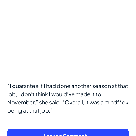
“I guarantee if I had done another season at that
job, I don’t think I would’ve made it to
November,” she said. “Overall, it was a mindf*ck
being at that job.”
Leave a Comment