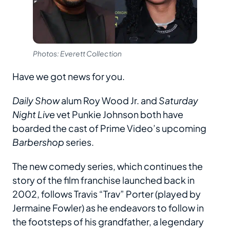
Photos: Everett Collection
Have we got news for you.
Daily Show
alum Roy Wood Jr. and
Saturday
Night Live
vet Punkie Johnson both have
boarded the cast of Prime Video’s upcoming
Barbershop
series.
The new comedy series, which continues the
story of the film franchise launched back in
2002, follows Travis “Trav” Porter (played by
Jermaine Fowler) as he endeavors to follow in
the footsteps of his grandfather, a legendary