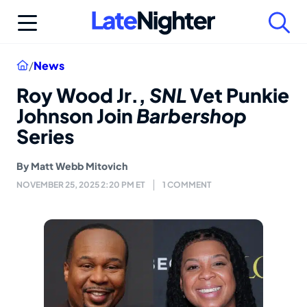
Skip
to
content
Home
/
News
Roy Wood Jr.,
SNL
Vet Punkie
Johnson Join
Barbershop
Series
By
Matt Webb Mitovich
NOVEMBER 25, 2025 2:20 PM ET
1 COMMENT