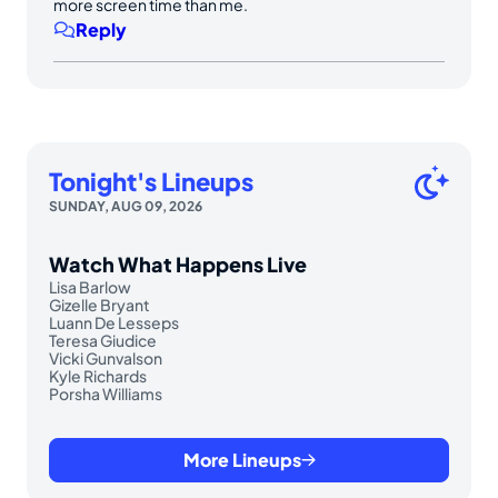
more screen time than me.
Reply
Tonight's Lineups
SUNDAY, AUG 09, 2026
Watch What Happens Live
Lisa Barlow
Gizelle Bryant
Luann De Lesseps
Teresa Giudice
Vicki Gunvalson
Kyle Richards
Porsha Williams
More Lineups