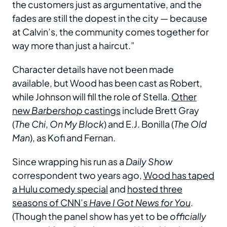
the customers just as argumentative, and the
fades are still the dopest in the city — because
at Calvin’s, the community comes together for
way more than just a haircut.”
Character details have not been made
available, but Wood has been cast as Robert,
while Johnson will fill the role of Stella.
Other
new
Barbershop
castings
include Brett Gray
(
The Chi
,
On My Block
) and E.J. Bonilla (
The Old
Man
), as Kofi and Fernan.
Since wrapping his run as a
Daily Show
correspondent two years ago,
Wood has taped
a Hulu comedy special
and
hosted three
seasons of CNN’s
Have I Got News for You
.
(Though the panel show has yet to be
officially