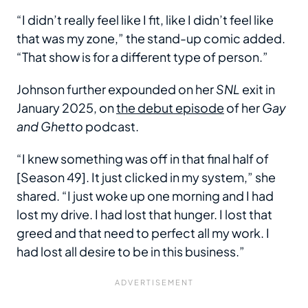
“I didn’t really feel like I fit, like I didn’t feel like
that was my zone,” the stand-up comic added.
“That show is for a different type of person.”
Johnson further expounded on her
SNL
exit in
January 2025, on
the debut episode
of her
Gay
and Ghetto
podcast.
“I knew something was off in that final half of
[Season 49]. It just clicked in my system,” she
shared. “I just woke up one morning and I had
lost my drive. I had lost that hunger. I lost that
greed and that need to perfect all my work. I
had lost all desire to be in this business.”