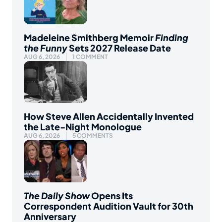
Madeleine Smithberg Memoir
Finding
the Funny
Sets 2027 Release Date
AUG 6, 2026
1 COMMENT
How Steve Allen Accidentally Invented
the Late-Night Monologue
AUG 6, 2026
5 COMMENTS
The Daily Show
Opens Its
Correspondent Audition Vault for 30th
Anniversary