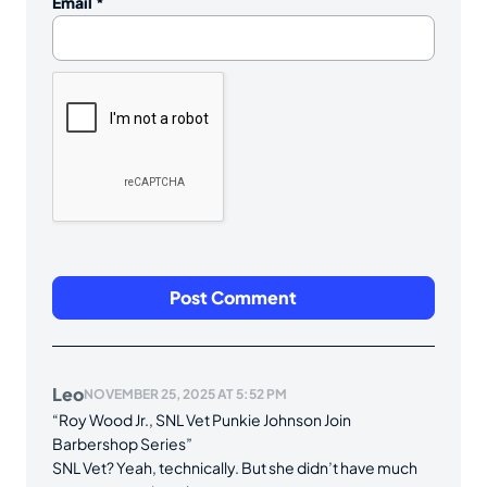
Email
*
Leo
NOVEMBER 25, 2025 AT 5:52 PM
“Roy Wood Jr., SNL Vet Punkie Johnson Join
Barbershop Series”
SNL Vet? Yeah, technically. But she didn’t have much