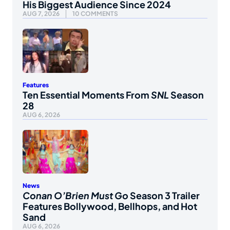
His Biggest Audience Since 2024
AUG 7, 2026
10 COMMENTS
Features
Ten Essential Moments From
SNL
Season
28
AUG 6, 2026
News
Conan O’Brien Must Go
Season 3 Trailer
Features Bollywood, Bellhops, and Hot
Sand
AUG 6, 2026