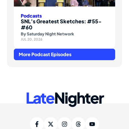
Podcasts
SNL’s Greatest Sketches: #55-
#60
By
Saturday Night Network
JUL 20, 2026
More Podcast Episodes
Late
Nighter