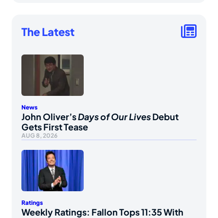
The Latest
News
John Oliver’s
Days of Our Lives
Debut
Gets First Tease
AUG 8, 2026
Ratings
Weekly Ratings: Fallon Tops 11:35 With