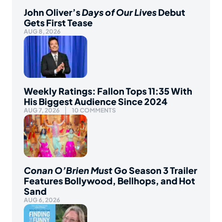
John Oliver’s
Days of Our Lives
Debut
Gets First Tease
AUG 8, 2026
Weekly Ratings: Fallon Tops 11:35 With
His Biggest Audience Since 2024
AUG 7, 2026
10 COMMENTS
Conan O’Brien Must Go
Season 3 Trailer
Features Bollywood, Bellhops, and Hot
Sand
AUG 6, 2026