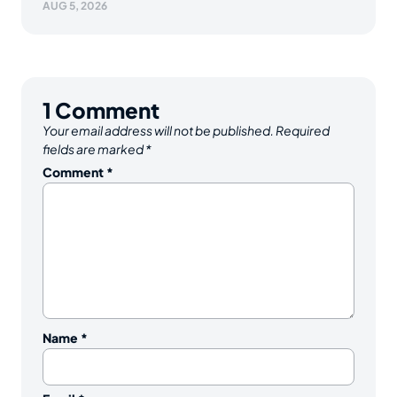
AUG 5, 2026
1
Comment
Your email address will not be published.
Required
fields are marked
*
Comment
*
Name
*