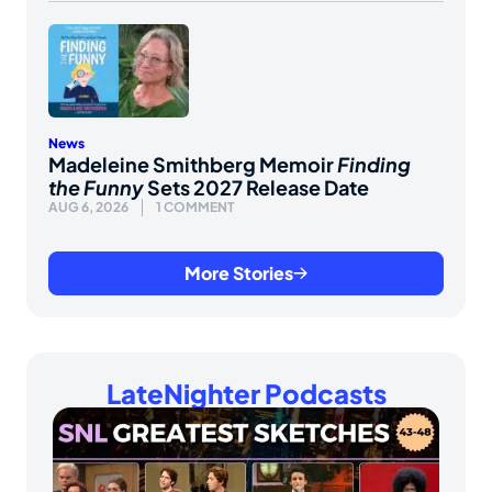
News
Madeleine Smithberg Memoir
Finding
the Funny
Sets 2027 Release Date
AUG 6, 2026
1 COMMENT
More Stories
LateNighter Podcasts