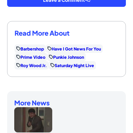
Read More About
Barbershop
Have I Got News For You
Prime Video
Punkie Johnson
Roy Wood Jr.
Saturday Night Live
More News