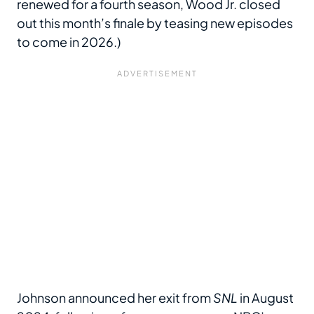
renewed for a fourth season, Wood Jr. closed
out this month’s finale by teasing new episodes
to come in 2026.)
Johnson announced her exit from
SNL
in August