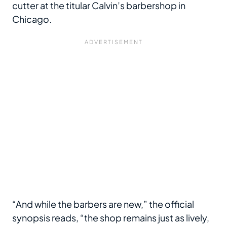
cutter at the titular Calvin’s barbershop in
Chicago.
“And while the barbers are new,” the official
synopsis reads, “the shop remains just as lively,