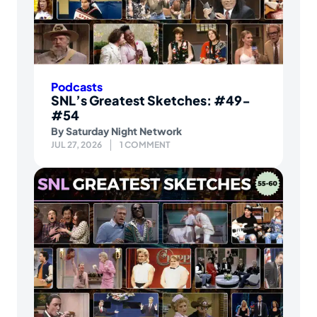
Podcasts
SNL’s Greatest Sketches: #49-
#54
By
Saturday Night Network
JUL 27, 2026
1 COMMENT