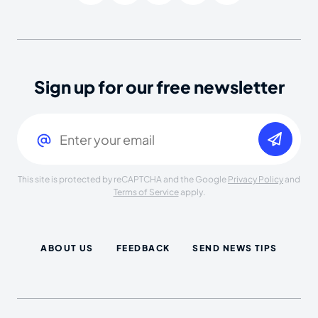
Sign up for our free newsletter
Email
(Required)
This site is protected by reCAPTCHA and the Google
Privacy Policy
and
Terms of Service
apply.
ABOUT US
FEEDBACK
SEND NEWS TIPS