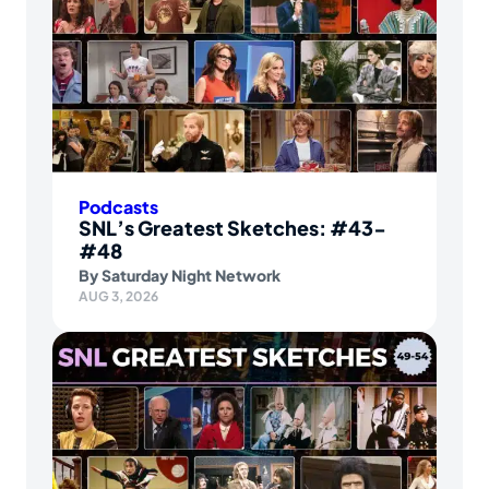
Podcasts
SNL’s Greatest Sketches: #43-
#48
By
Saturday Night Network
AUG 3, 2026