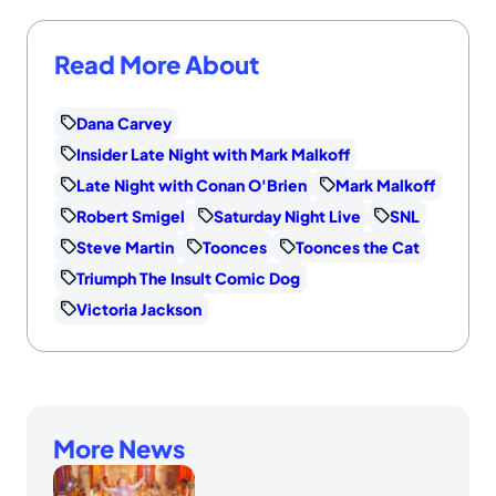
Read More About
Dana Carvey
Insider Late Night with Mark Malkoff
Late Night with Conan O'Brien
Mark Malkoff
Robert Smigel
Saturday Night Live
SNL
Steve Martin
Toonces
Toonces the Cat
Triumph The Insult Comic Dog
Victoria Jackson
More News