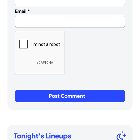
Email
*
Tonight's Lineups