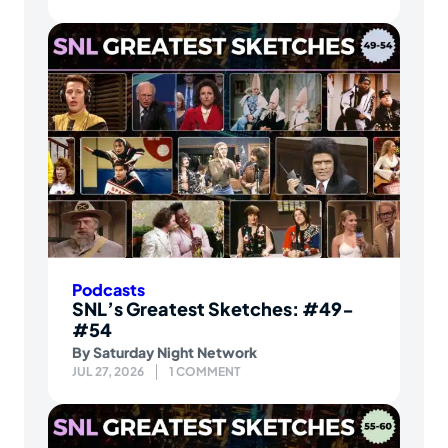
Podcasts
SNL’s Greatest Sketches: #49-
#54
By
Saturday Night Network
JUL 27, 2026
1 COMMENT