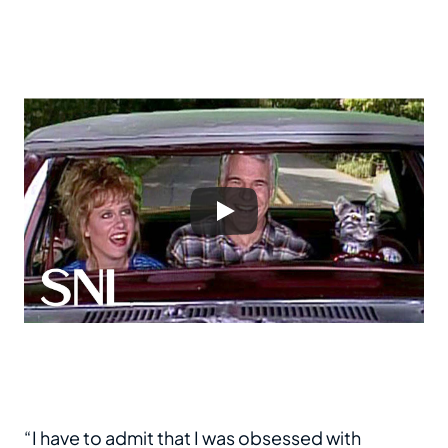
“I have to admit that I was obsessed with