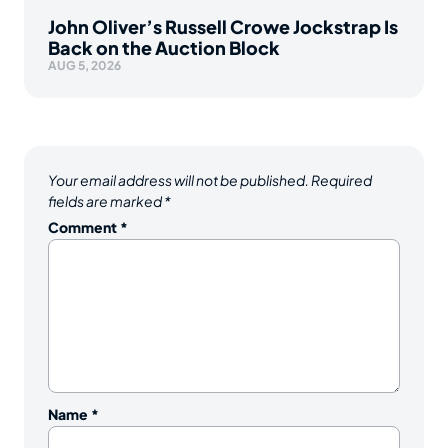
John Oliver’s Russell Crowe Jockstrap Is
Back on the Auction Block
AUG 5, 2026
Your email address will not be published.
Required
fields are marked
*
Comment
*
Name
*