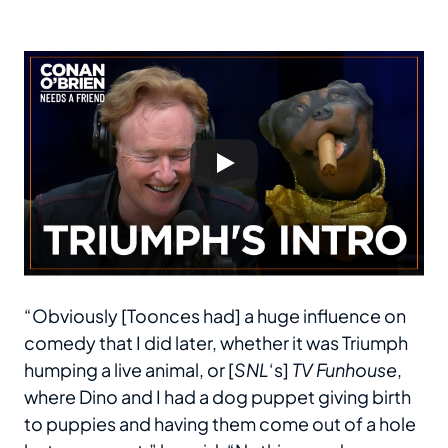
“Obviously [Toonces had] a huge influence on
comedy that I did later, whether it was Triumph
humping a live animal, or [
SNL
‘s]
TV Funhouse
,
where Dino and I had a dog puppet giving birth
to puppies and having them come out of a hole