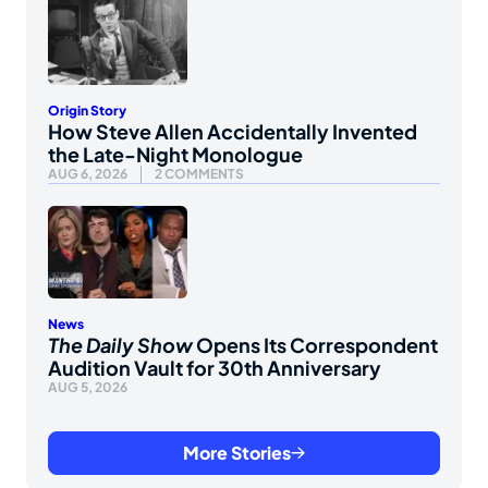
Origin Story
How Steve Allen Accidentally Invented
the Late-Night Monologue
AUG 6, 2026
2 COMMENTS
News
The Daily Show
Opens Its Correspondent
Audition Vault for 30th Anniversary
AUG 5, 2026
More Stories