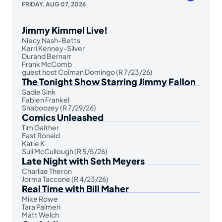
FRIDAY, AUG 07, 2026
Jimmy Kimmel Live!
Niecy Nash-Betts
Kerri Kenney-Silver
Durand Bernarr
Frank McComb
guest host Colman Domingo (R 7/23/26)
The Tonight Show Starring Jimmy Fallon
Sadie Sink
Fabien Frankel
Shaboozey (R 7/29/26)
Comics Unleashed
Tim Gaither
Fast Ronald
Katie K
Suli McCullough (R 5/5/26)
Late Night with Seth Meyers
Charlize Theron
Jorma Taccone (R 4/23/26)
Real Time with Bill Maher
Mike Rowe
Tara Palmeri
Matt Welch