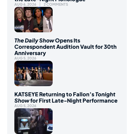
AUG 6, 2026
2 COMMENTS
The Daily Show
Opens Its
Correspondent Audition Vault for 30th
Anniversary
AUG 5, 2026
KATSEYE Returning to Fallon’s
Tonight
Show
for First Late-Night Performance
AUG 5, 2026