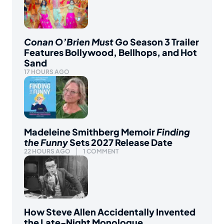
Conan O’Brien Must Go
Season 3 Trailer
Features Bollywood, Bellhops, and Hot
Sand
17 HOURS AGO
Madeleine Smithberg Memoir
Finding
the Funny
Sets 2027 Release Date
22 HOURS AGO
1 COMMENT
How Steve Allen Accidentally Invented
the Late-Night Monologue