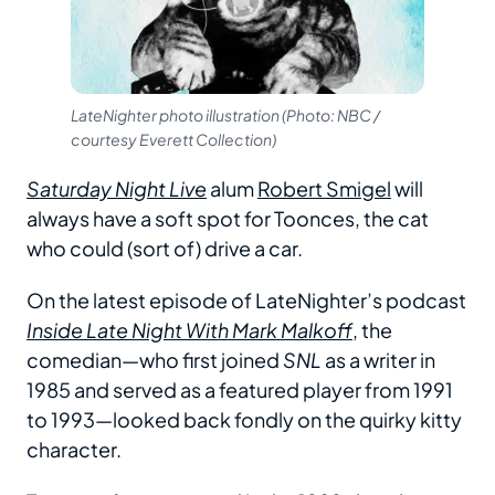
LateNighter photo illustration (Photo: NBC /
courtesy Everett Collection)
Saturday Night Live
alum
Robert Smigel
will
always have a soft spot for Toonces, the cat
who could (sort of) drive a car.
On the latest episode of LateNighter’s podcast
Inside Late Night With Mark Malkoff
, the
comedian—who first joined
SNL
as a writer in
1985 and served as a featured player from 1991
to 1993—looked back fondly on the quirky kitty
character.