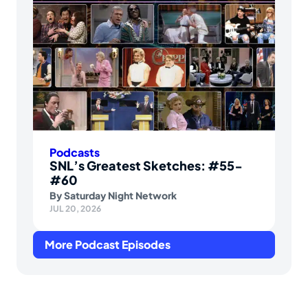
Podcasts
SNL’s Greatest Sketches: #55-
#60
By
Saturday Night Network
JUL 20, 2026
More Podcast Episodes