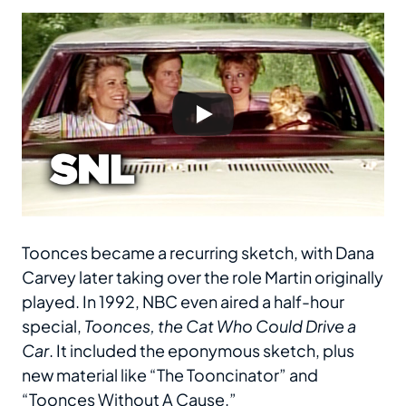
Toonces became a recurring sketch, with Dana
Carvey later taking over the role Martin originally
played. In 1992, NBC even aired a half-hour
special,
Toonces, the Cat Who Could Drive a
Car
. It included the eponymous sketch, plus
new material like “The Tooncinator” and
“Toonces Without A Cause.”