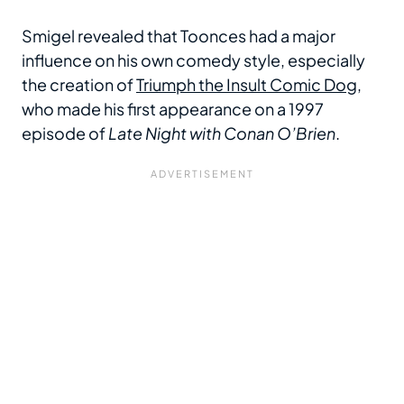
Smigel revealed that Toonces had a major
influence on his own comedy style, especially
the creation of
Triumph the Insult Comic Dog
,
who made his first appearance on a 1997
episode of
Late Night with Conan O’Brien
.