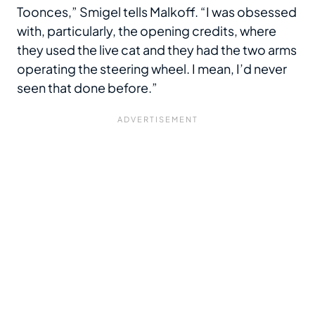
Toonces,” Smigel tells Malkoff. “I was obsessed
with, particularly, the opening credits, where
they used the live cat and they had the two arms
operating the steering wheel. I mean, I’d never
seen that done before.”