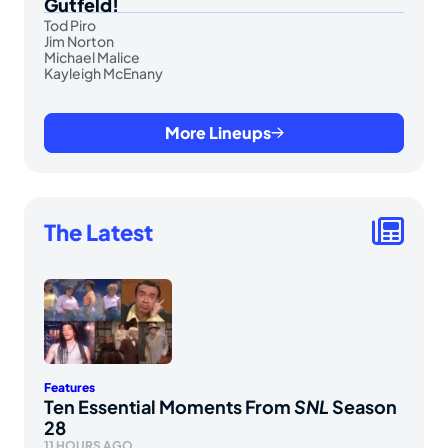
Gutfeld!
Tod Piro
Jim Norton
Michael Malice
Kayleigh McEnany
More Lineups
The Latest
Features
Ten Essential Moments From
SNL
Season
28
11 HOURS AGO