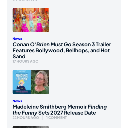
News
Conan O’Brien Must Go
Season 3 Trailer
Features Bollywood, Bellhops, and Hot
Sand
17 HOURS AGO
News
Madeleine Smithberg Memoir
Finding
the Funny
Sets 2027 Release Date
22 HOURS AGO
1 COMMENT