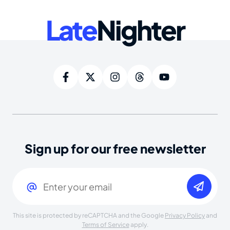
Late
Nighter
Sign up for our free newsletter
Email
(Required)
This site is protected by reCAPTCHA and the Google
Privacy Policy
and
Terms of Service
apply.