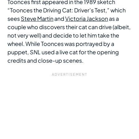
Toonces first appeared in the 1989 sketch
“Toonces the Driving Cat: Driver’s Test,” which
sees
Steve Martin
and
Victoria Jackson
as a
couple who discovers their cat can drive (albeit,
not very well) and decide to let him take the
wheel. While Toonces was portrayed by a
puppet,
SNL
used a live cat for the opening
credits and close-up scenes.