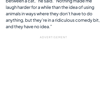
between a cat,” he said. “Nothing made me
laugh harder for a while than the idea of using
animals in ways where they don’t have to do
anything, but they’re in a ridiculous comedy bit,
and they have no idea.”