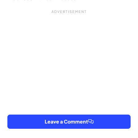
Leave a Comment