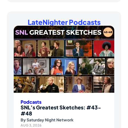
LateNighter Podcasts
Podcasts
SNL’s Greatest Sketches: #43-
#48
By
Saturday Night Network
AUG 3, 2026