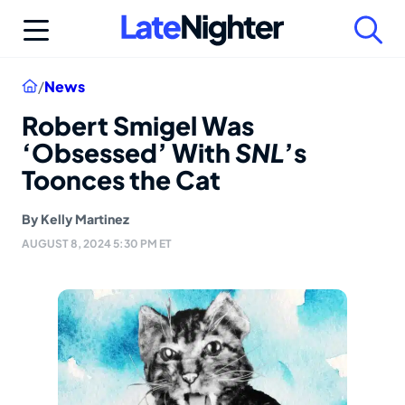
Skip
to
content
Home
/
News
Robert Smigel Was
‘Obsessed’ With
SNL
’s
Toonces the Cat
By
Kelly Martinez
AUGUST 8, 2024 5:30 PM ET