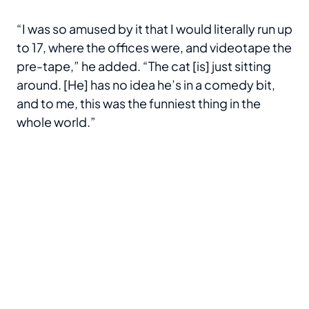
“I was so amused by it that I would literally run up
to 17, where the offices were, and videotape the
pre-tape,” he added. “The cat [is] just sitting
around. [He] has no idea he’s in a comedy bit,
and to me, this was the funniest thing in the
whole world.”