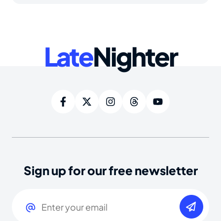
Late
Nighter
Sign up for our free newsletter
Email
(Required)