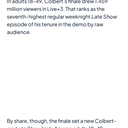
In adults 18–49, Colbert’s finale drew 1.459
million viewers in Live+3. That ranks as the
seventh-highest regular weeknight
Late Show
episode of his tenure in the demo by raw
audience.
By share, though, the finale set a new Colbert-