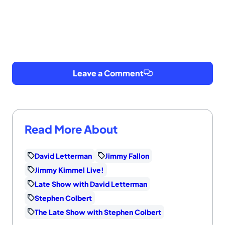
Leave a Comment
Read More About
David Letterman
Jimmy Fallon
Jimmy Kimmel Live!
Late Show with David Letterman
Stephen Colbert
The Late Show with Stephen Colbert