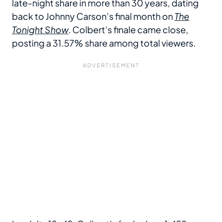
late-night share in more than 30 years, dating
back to Johnny Carson’s final month on
The
Tonight Show
. Colbert’s finale came close,
posting a 31.57% share among total viewers.