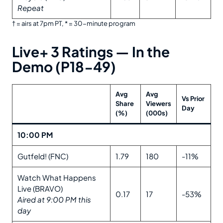
Repeat
† = airs at 7pm PT, * = 30-minute program
Live+ 3 Ratings — In the
Demo (P18-49)
Avg
Avg
Vs Prior
Share
Viewers
Day
(%)
(000s)
10:00 PM
Gutfeld! (FNC)
1.79
180
-11%
Watch What Happens
Live (BRAVO)
0.17
17
-53%
Aired at 9:00 PM this
day