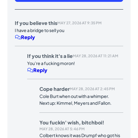
If you believe this
MAY 27, 2026 AT 9:35 PM
I have a bridge to sell you
Reply
If you think it's a lie
MAY 28, 2026 AT 11:21 AM
You’re a fucking moron!
Reply
Cope harder
MAY 28, 2026 AT 2:45 PM
Cole Burt when out with a whimper.
Next up: Kimmel, Meyers and Fallon.
You fuckin' wish, bitchboi!
MAY 28, 2026 AT 5:46 PM
Colbert knows it was Drumpf who got his