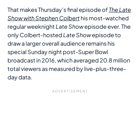
That makes Thursday’s final episode of
The Late
Show with Stephen Colbert
his most-watched
regular weeknight
Late Show
episode ever. The
only Colbert-hosted
Late Show
episode to
draw a larger overall audience remains his
special Sunday night post-Super Bowl
broadcast in 2016, which averaged 20.8 million
total viewers as measured by live-plus-three-
day data.