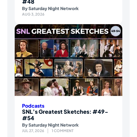
#48
By
Saturday Night Network
AUG 3, 2026
Podcasts
SNL’s Greatest Sketches: #49-
#54
By
Saturday Night Network
JUL 27, 2026
1 COMMENT