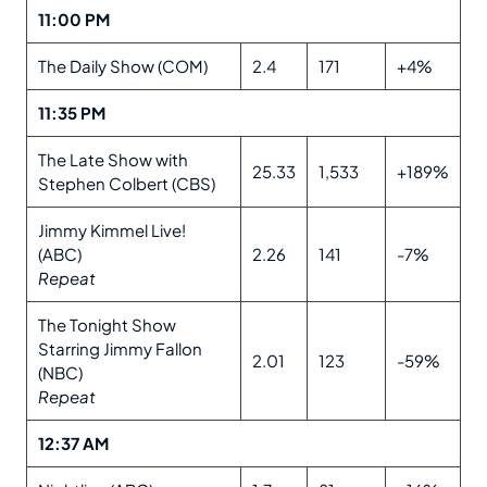
11:00 PM
The Daily Show (COM)
2.4
171
+4%
11:35 PM
The Late Show with
25.33
1,533
+189%
Stephen Colbert (CBS)
Jimmy Kimmel Live!
(ABC)
2.26
141
-7%
Repeat
The Tonight Show
Starring Jimmy Fallon
2.01
123
-59%
(NBC)
Repeat
12:37 AM