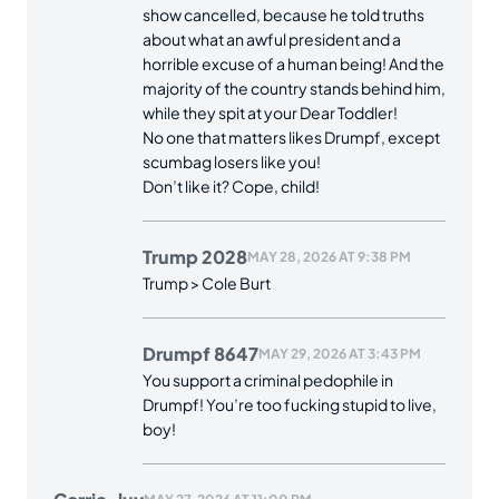
show cancelled, because he told truths
about what an awful president and a
horrible excuse of a human being! And the
majority of the country stands behind him,
while they spit at your Dear Toddler!
No one that matters likes Drumpf, except
scumbag losers like you!
Don’t like it? Cope, child!
Trump 2028
MAY 28, 2026 AT 9:38 PM
Trump > Cole Burt
Drumpf 8647
MAY 29, 2026 AT 3:43 PM
You support a criminal pedophile in
Drumpf! You’re too fucking stupid to live,
boy!