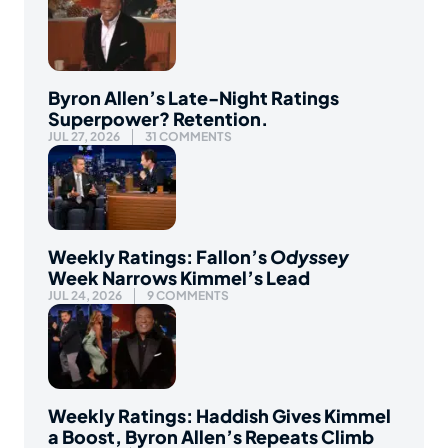
Byron Allen’s Late-Night Ratings
Superpower? Retention.
JUL 27, 2026
31 COMMENTS
Weekly Ratings: Fallon’s
Odyssey
Week Narrows Kimmel’s Lead
JUL 24, 2026
9 COMMENTS
Weekly Ratings: Haddish Gives Kimmel
a Boost, Byron Allen’s Repeats Climb