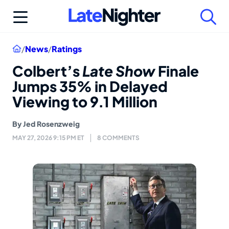
Skip
to
content
Home
/
News
/
Ratings
Colbert’s
Late Show
Finale
Jumps 35% in Delayed
Viewing to 9.1 Million
By
Jed Rosenzweig
MAY 27, 2026 9:15 PM ET
8 COMMENTS