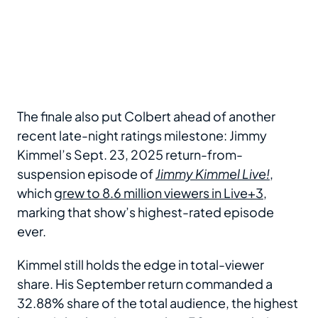
The finale also put Colbert ahead of another
recent late-night ratings milestone: Jimmy
Kimmel’s Sept. 23, 2025 return-from-
suspension episode of
Jimmy Kimmel Live!
,
which
grew to 8.6 million viewers in Live+3
,
marking that show’s highest-rated episode
ever.
Kimmel still holds the edge in total-viewer
share. His September return commanded a
32.88% share of the total audience, the highest