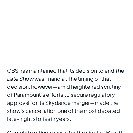
CBS has maintained that its decision to end
The
Late Show
was financial. The timing of that
decision, however—amid heightened scrutiny
of Paramount’s efforts to secure regulatory
approval for its Skydance merger—made the
show’s cancellation one of the most debated
late-night stories in years.
Complete ratings charts for the night of May 21,