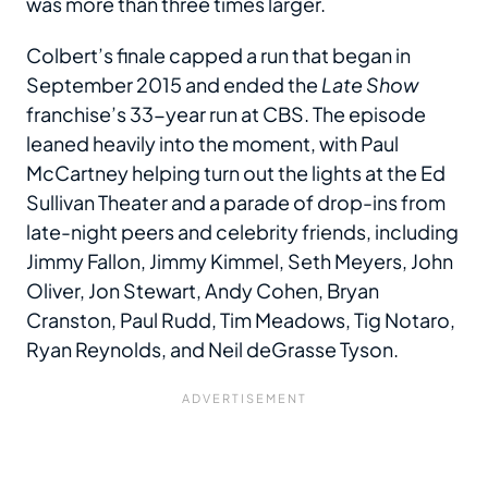
was more than three times larger.
Colbert’s finale capped a run that began in
September 2015 and ended the
Late Show
franchise’s 33-year run at CBS. The episode
leaned heavily into the moment, with Paul
McCartney helping turn out the lights at the Ed
Sullivan Theater and a parade of drop-ins from
late-night peers and celebrity friends, including
Jimmy Fallon, Jimmy Kimmel, Seth Meyers, John
Oliver, Jon Stewart, Andy Cohen, Bryan
Cranston, Paul Rudd, Tim Meadows, Tig Notaro,
Ryan Reynolds, and Neil deGrasse Tyson.