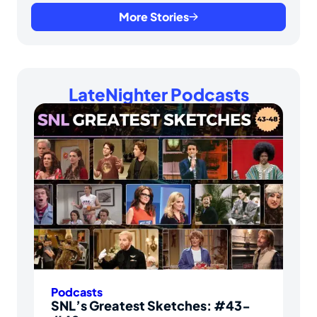
More Stories
LateNighter Podcasts
Podcasts
SNL’s Greatest Sketches: #43-