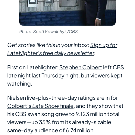
Photo: Scott Kowalchyk/CBS
Get stories like this in your inbox:
Sign up for
LateNighter’s free daily newsletter
.
First on LateNighter:
Stephen Colbert
left CBS
late night last Thursday night, but viewers kept
watching.
Nielsen live-plus-three-day ratings are in for
Colbert’s
Late Show
finale
, and they show that
his CBS swan song grew to 9.123 million total
viewers—up 35% from its already-sizable
same-day audience of 6.74 million.