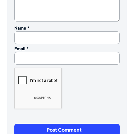
Name
*
Email
*