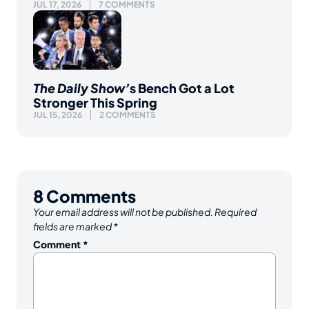
JUL 17, 2026
7 COMMENTS
The Daily Show’
s Bench Got a Lot
Stronger This Spring
JUL 15, 2026
2 COMMENTS
8
Comments
Your email address will not be published.
Required
fields are marked
*
Comment
*