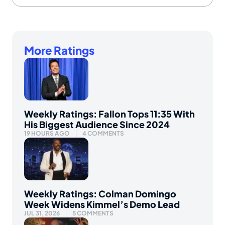
More Ratings
Weekly Ratings: Fallon Tops 11:35 With
His Biggest Audience Since 2024
19 HOURS AGO
4 COMMENTS
Weekly Ratings: Colman Domingo
Week Widens Kimmel’s Demo Lead
JUL 31, 2026
5 COMMENTS