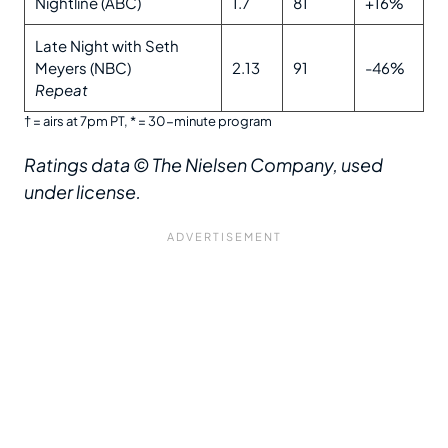
Nightline (ABC)
1.7
81
+16%
Late Night with Seth
Meyers (NBC)
2.13
91
-46%
Repeat
† = airs at 7pm PT, * = 30-minute program
Ratings data © The Nielsen Company, used
under license.