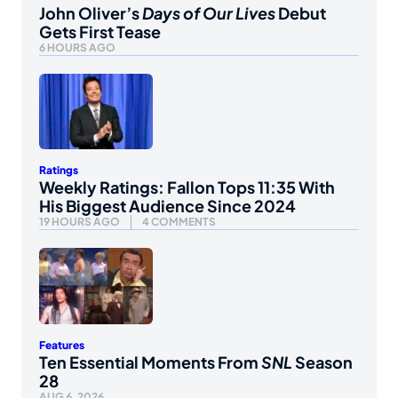
John Oliver’s
Days of Our Lives
Debut
Gets First Tease
6 HOURS AGO
Ratings
Weekly Ratings: Fallon Tops 11:35 With
His Biggest Audience Since 2024
19 HOURS AGO
4 COMMENTS
Features
Ten Essential Moments From
SNL
Season
28
AUG 6, 2026