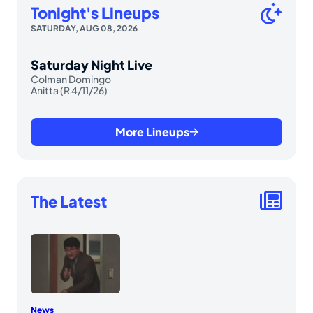
Tonight's Lineups
SATURDAY, AUG 08, 2026
Saturday Night Live
Colman Domingo
Anitta (R 4/11/26)
More Lineups
The Latest
News