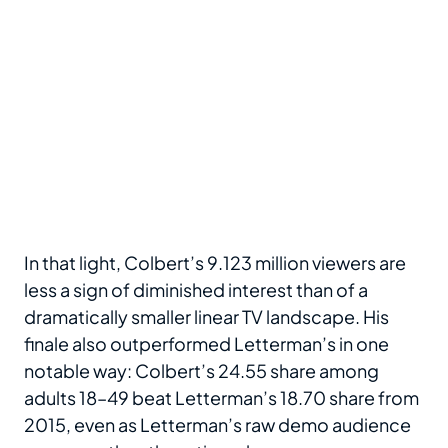
In that light, Colbert’s 9.123 million viewers are
less a sign of diminished interest than of a
dramatically smaller linear TV landscape. His
finale also outperformed Letterman’s in one
notable way: Colbert’s 24.55 share among
adults 18–49 beat Letterman’s 18.70 share from
2015, even as Letterman’s raw demo audience