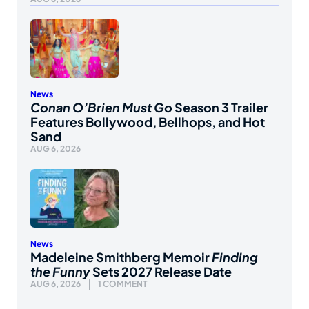
News
Conan O’Brien Must Go
Season 3 Trailer
Features Bollywood, Bellhops, and Hot
Sand
AUG 6, 2026
News
Madeleine Smithberg Memoir
Finding
the Funny
Sets 2027 Release Date
AUG 6, 2026
1 COMMENT