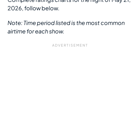
2026, follow below.
Note: Time period listed is the most common
airtime for each show.