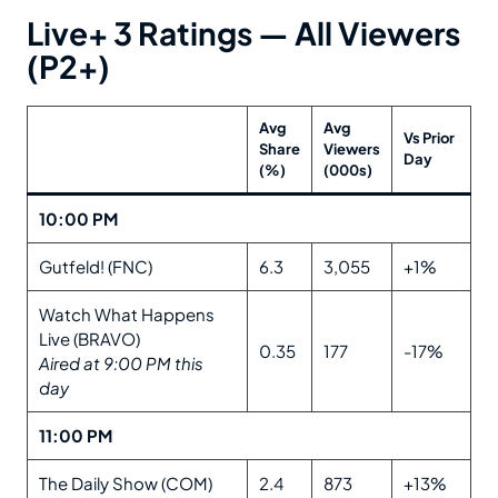
Live+ 3 Ratings — All Viewers
(P2+)
Avg
Avg
Vs Prior
Share
Viewers
Day
(%)
(000s)
10:00 PM
Gutfeld! (FNC)
6.3
3,055
+1%
Watch What Happens
Live (BRAVO)
0.35
177
-17%
Aired at 9:00 PM this
day
11:00 PM
The Daily Show (COM)
2.4
873
+13%