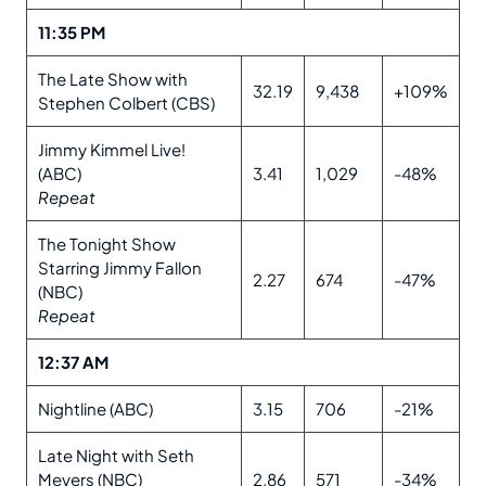
11:35 PM
The Late Show with
32.19
9,438
+109%
Stephen Colbert (CBS)
Jimmy Kimmel Live!
(ABC)
3.41
1,029
-48%
Repeat
The Tonight Show
Starring Jimmy Fallon
2.27
674
-47%
(NBC)
Repeat
12:37 AM
Nightline (ABC)
3.15
706
-21%
Late Night with Seth
Meyers (NBC)
2.86
571
-34%