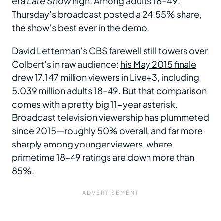
era
Late Show
high. Among adults 18–49,
Thursday’s broadcast posted a 24.55% share,
the show’s best ever in the demo.
David Letterman
’s CBS farewell still towers over
Colbert’s in raw audience:
his May 2015 finale
drew 17.147 million viewers in Live+3, including
5.039 million adults 18–49. But that comparison
comes with a pretty big 11-year asterisk.
Broadcast television viewership has plummeted
since 2015—roughly 50% overall, and far more
sharply among younger viewers, where
primetime 18–49 ratings are down more than
85%.