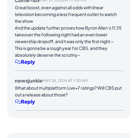
Corrie-luv
MAY 27, 2026 AT 11:00 PM
Great boost, even against all odds with linear
television becoming a less frequent outlet to watch
the show
And the update further proves how Byron Allen’s 11:35
takeover the following night had an even lower
viewership dropoff, and it was only the first night ~
This is gonna be a rough year for CBS, and they
absolutely deserve the scrutiny~
Reply
newsjunkie
MAY 28, 2026 AT 1:30 AM
What about multiplatform Live+7 ratings? Will CBS put
out a release about those?
Reply