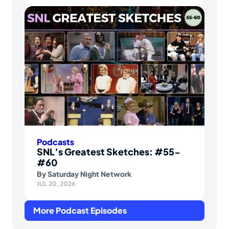
Podcasts
SNL’s Greatest Sketches: #55-
#60
By
Saturday Night Network
JUL 20, 2026
More Podcast Episodes