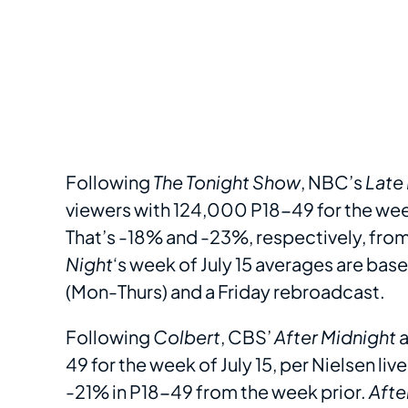
Following
The Tonight Show
, NBC’s
Late
viewers with 124,000 P18-49 for the week 
That’s -18% and -23%, respectively, from 
Night
‘s week of July 15 averages are bas
(Mon-Thurs) and a Friday rebroadcast.
Following
Colbert
, CBS’
After Midnight
a
49 for the week of July 15, per Nielsen li
-21% in P18-49 from the week prior.
Afte