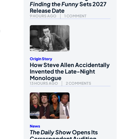
Finding the Funny
Sets 2027
Release Date
9 HOURS AGO
1 COMMENT
n
Origin Story
How Steve Allen Accidentally
Invented the Late-Night
Monologue
13 HOURS AGO
2 COMMENTS
News
The Daily Show
Opens Its
Correspondent Audition