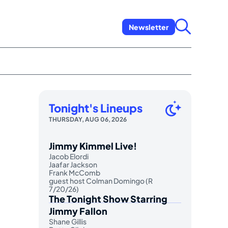
Newsletter
Tonight's Lineups
,
THURSDAY, AUG 06, 2026
Jimmy Kimmel Live!
Jacob Elordi
Jaafar Jackson
Frank McComb
guest host Colman Domingo (R
7/20/26)
The Tonight Show Starring
Jimmy Fallon
Shane Gillis