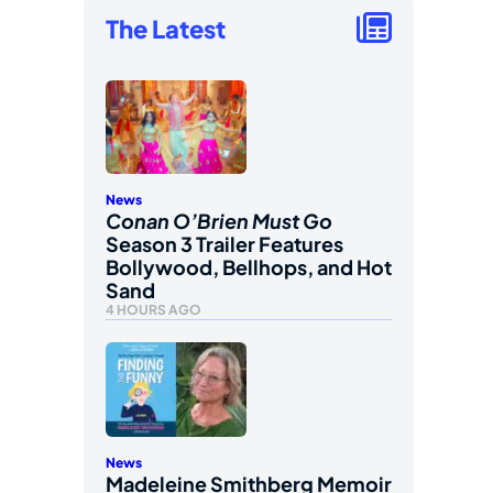
The Latest
News
Conan O’Brien Must Go
Season 3 Trailer Features
Bollywood, Bellhops, and Hot
Sand
4 HOURS AGO
News
Madeleine Smithberg Memoir