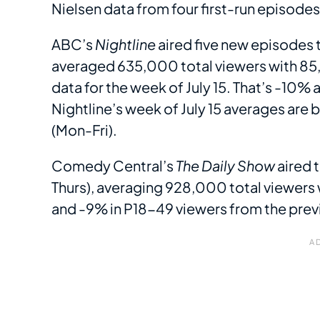
Nielsen data from four first-run episode
ABC’s
Nightline
aired five new episodes 
averaged 635,000 total viewers with 85,
data for the week of July 15. That’s -10% 
Nightline’s week of July 15 averages are 
(Mon-Fri).
Comedy Central’s
The Daily Show
aired 
Thurs), averaging 928,000 total viewers 
and -9% in P18-49 viewers from the pre