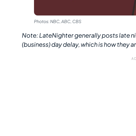
Photos: NBC, ABC, CBS
Note: LateNighter generally posts late ni
(business) day delay, which is how they a