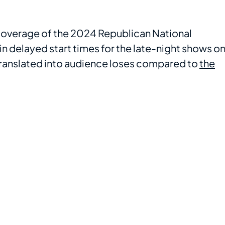
coverage of the 2024 Republican National
in delayed start times for the late-night shows o
 translated into audience loses compared to
the