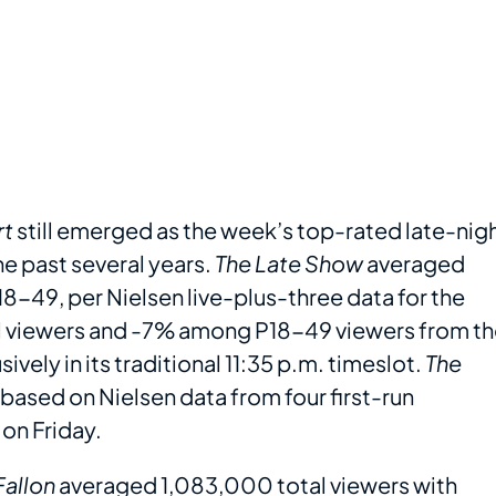
rt
still emerged as the week’s top-rated late-nig
he past several years.
The Late Show
averaged
-49, per Nielsen live-plus-three data for the
tal viewers and -7% among P18-49 viewers from t
vely in its traditional 11:35 p.m. timeslot.
The
 based on Nielsen data from four first-run
on Friday.
Fallon
averaged 1,083,000 total viewers with