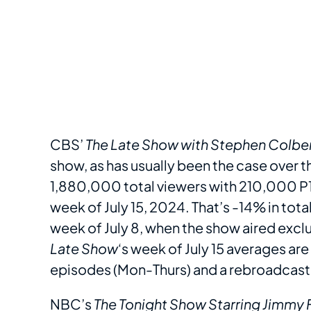
CBS’
The Late Show with Stephen Colbe
show, as has usually been the case over t
1,880,000 total viewers with 210,000 P18
week of July 15, 2024. That’s -14% in to
week of July 8, when the show aired exclusi
Late Show
‘s week of July 15 averages are
episodes (Mon-Thurs) and a rebroadcast 
NBC’s
The Tonight Show Starring Jimmy 