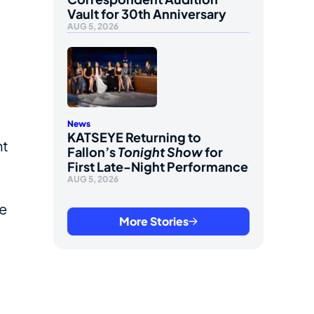
Vault for 30th Anniversary
AUG 5, 2026
News
KATSEYE Returning to
ht
Fallon’s
Tonight Show
for
First Late-Night Performance
AUG 5, 2026
he
More Stories