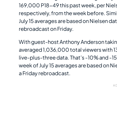
169,000 P18-49 this past week, per Niel
respectively, from the week before. Simi
July 15 averages are based on Nielsen dat
rebroadcast on Friday.
With guest-host Anthony Anderson takin
averaged 1,036,000 total viewers with 13
live-plus-three data. That’s -10% and -1
week of July 15 averages are based on Ni
a Friday rebroadcast.