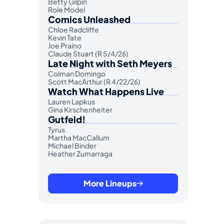
Betty Gilpin
Role Model
Comics Unleashed
Chloe Radcliffe
Kevin Tate
Joe Praino
Claude Stuart (R 5/4/26)
Late Night with Seth Meyers
Colman Domingo
Scott MacArthur (R 4/22/26)
Watch What Happens Live
Lauren Lapkus
Gina Kirschenheiter
Gutfeld!
Tyrus
Martha MacCallum
Michael Binder
Heather Zumarraga
More Lineups