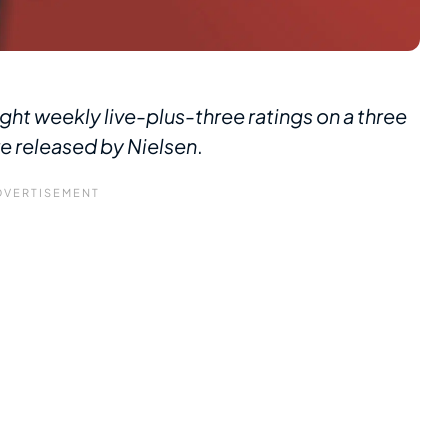
ght weekly live-plus-three ratings on a three
re released by Nielsen
.