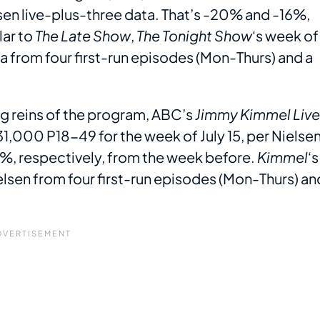
sen live-plus-three data. That’s -20% and -16%,
lar to
The Late Show
,
The Tonight Show
‘s week of
a from four first-run episodes (Mon-Thurs) and a
g reins of the program, ABC’s
Jimmy Kimmel Live
1,000 P18-49 for the week of July 15, per Nielse
5%, respectively, from the week before.
Kimmel
‘s
elsen from four first-run episodes (Mon-Thurs) an