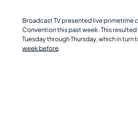
Broadcast TV presented live primetime 
Convention this past week. This resulted 
Tuesday through Thursday, which in turn
week before
.