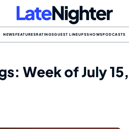
NEWS
FEATURES
RATINGS
GUEST LINEUPS
SHOWS
PODCASTS
gs: Week of July 15