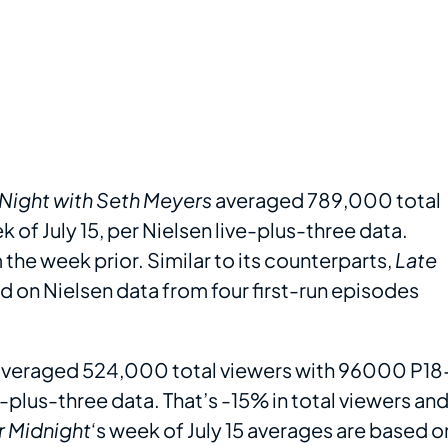
 Night with Seth Meyers
averaged 789,000 total
of July 15, per Nielsen live-plus-three data.
the week prior. Similar to its counterparts,
Late
ed on Nielsen data from four first-run episodes
veraged 524,000 total viewers with 96000 P18
ve-plus-three data. That’s -15% in total viewers an
r Midnight
‘s week of July 15 averages are based o