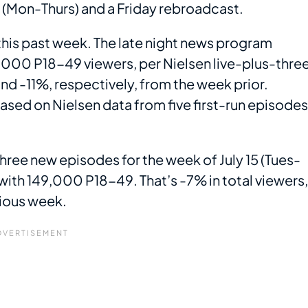
s (Mon-Thurs) and a Friday rebroadcast.
this past week. The late night news program
000 P18-49 viewers, per Nielsen live-plus-thre
and -11%, respectively, from the week prior.
based on Nielsen data from five first-run episodes
three new episodes for the week of July 15 (Tues-
with 149,000 P18-49. That’s -7% in total viewers,
vious week.