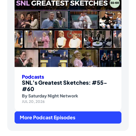
Podcasts
SNL’s Greatest Sketches: #55-
#60
By
Saturday Night Network
JUL 20, 2026
More Podcast Episodes