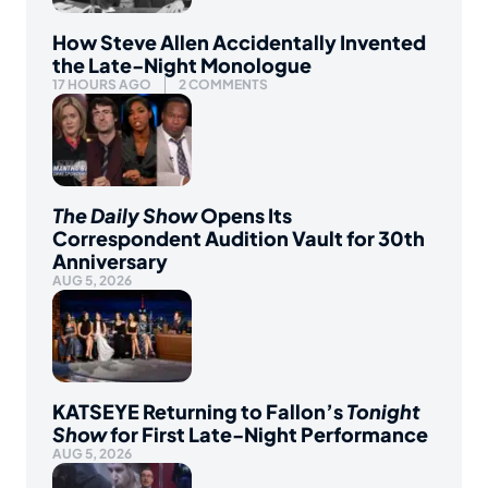
How Steve Allen Accidentally Invented
the Late-Night Monologue
17 HOURS AGO
2 COMMENTS
The Daily Show
Opens Its
Correspondent Audition Vault for 30th
Anniversary
AUG 5, 2026
KATSEYE Returning to Fallon’s
Tonight
Show
for First Late-Night Performance
AUG 5, 2026