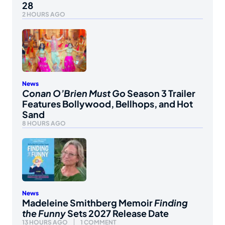
28
2 HOURS AGO
News
Conan O’Brien Must Go
Season 3 Trailer
Features Bollywood, Bellhops, and Hot
Sand
8 HOURS AGO
News
Madeleine Smithberg Memoir
Finding
the Funny
Sets 2027 Release Date
13 HOURS AGO
1 COMMENT