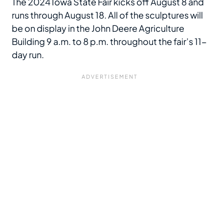
The 2024 Iowa State Fair kicks off August 8 and
runs through August 18. All of the sculptures will
be on display in the John Deere Agriculture
Building 9 a.m. to 8 p.m. throughout the fair’s 11-
day run.