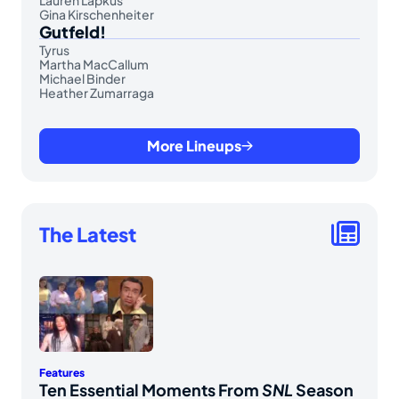
Gina Kirschenheiter
Gutfeld!
Tyrus
Martha MacCallum
Michael Binder
Heather Zumarraga
More Lineups
The Latest
Features
Ten Essential Moments From
SNL
Season