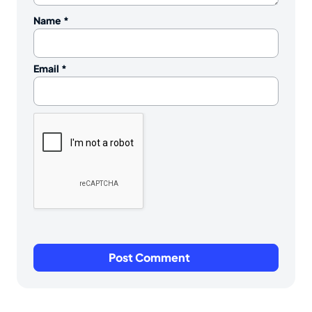
Name
*
Email
*