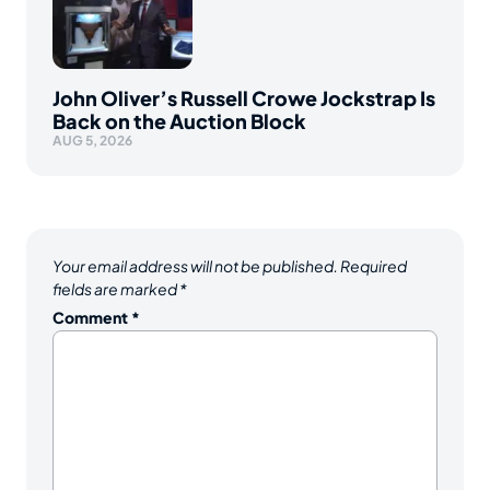
John Oliver’s Russell Crowe Jockstrap Is
Back on the Auction Block
AUG 5, 2026
Your email address will not be published.
Required
fields are marked
*
Comment
*