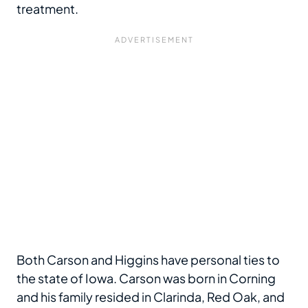
treatment.
Both Carson and Higgins have personal ties to
the state of Iowa. Carson was born in Corning
and his family resided in Clarinda, Red Oak, and