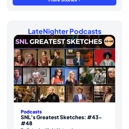
LateNighter Podcasts
Podcasts
SNL’s Greatest Sketches: #43-
#48