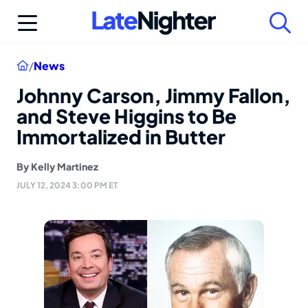
Skip
to
content
Home
/
News
Johnny Carson, Jimmy Fallon,
and Steve Higgins to Be
Immortalized in Butter
By
Kelly Martinez
JULY 12, 2024 3:00 PM ET