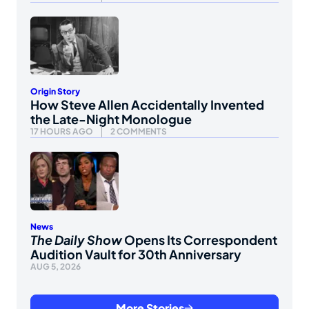
Origin Story
How Steve Allen Accidentally Invented
the Late-Night Monologue
17 HOURS AGO
2 COMMENTS
News
The Daily Show
Opens Its Correspondent
Audition Vault for 30th Anniversary
AUG 5, 2026
More Stories