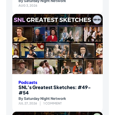
By
Saturday Night Network
AUG 3, 2026
Podcasts
SNL’s Greatest Sketches: #49-
#54
By
Saturday Night Network
JUL 27, 2026
1 COMMENT