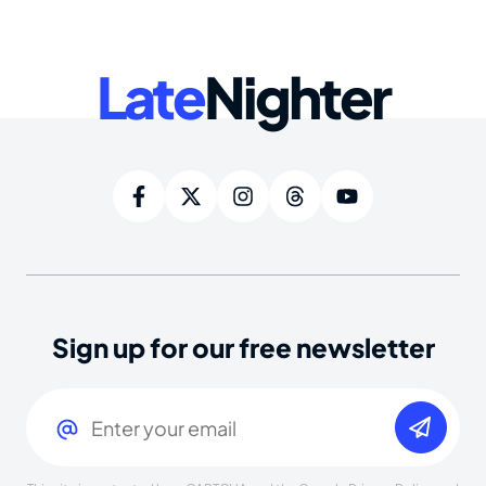
Late
Nighter
Sign up for our free newsletter
Email
(Required)