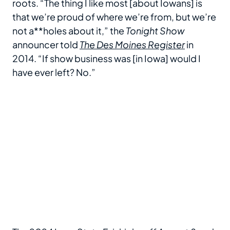
roots. “The thing I like most [about Iowans] is
that we’re proud of where we’re from, but we’re
not a**holes about it,” the
Tonight Show
announcer told
The
Des Moines Register
in
2014. “If show business was [in Iowa] would I
have ever left? No.”