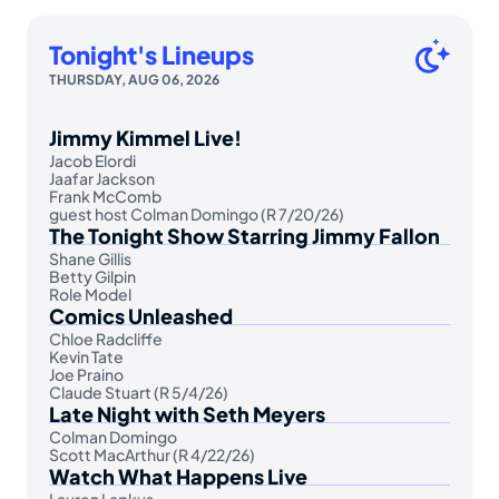
Tonight's Lineups
THURSDAY, AUG 06, 2026
Jimmy Kimmel Live!
Jacob Elordi
Jaafar Jackson
Frank McComb
guest host Colman Domingo (R 7/20/26)
The Tonight Show Starring Jimmy Fallon
Shane Gillis
Betty Gilpin
Role Model
Comics Unleashed
Chloe Radcliffe
Kevin Tate
Joe Praino
Claude Stuart (R 5/4/26)
Late Night with Seth Meyers
Colman Domingo
Scott MacArthur (R 4/22/26)
Watch What Happens Live
Lauren Lapkus