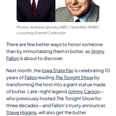
Photos: Andrew Lipovsky/NBC; Herb Ball / ©NBC
/ courtesy Everett Collection
There are few better ways to honor someone
than by immortalizing them in butter, as
Jimmy
Fallon
is about to discover.
Next month, the
Iowa State Fair
is celebrating 10
years of
Fallon
leading
The Tonight Show
by
transforming the host into a giant statue made
of butter. Late-night legend
Johnny Carson
—
who previously hosted
The Tonight Show
for
three decades—and Fallon’s trusty announcer,
Steve Higgins
, will also get the butter