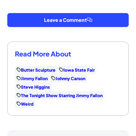
Leave a Comment
Read More About
Butter Sculpture
Iowa State Fair
Jimmy Fallon
Johnny Carson
Steve Higgins
The Tonight Show Starring Jimmy Fallon
Weird