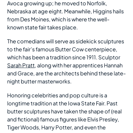
Avoca growing up; he moved to Norfolk,
Nebraska at age eight. Meanwhile, Higgins hails
from Des Moines, which is where the well-
known state fair takes place.
The comedians will serve as sidekick sculptures
to the fair’s famous Butter Cow centerpiece,
which has been a tradition since 1911. Sculptor
Sarah Pratt
, along with her apprentices Hannah
and Grace, are the architects behind these late-
night butter masterworks.
Honoring celebrities and pop culture is a
longtime tradition at the Iowa State Fair. Past
butter sculptures have taken the shape of (real
and fictional) famous figures like Elvis Presley,
Tiger Woods, Harry Potter, and even the