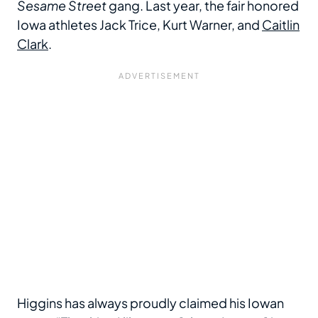
Sesame Street
gang. Last year, the fair honored
Iowa athletes Jack Trice, Kurt Warner, and
Caitlin
Clark
.
Higgins has always proudly claimed his Iowan