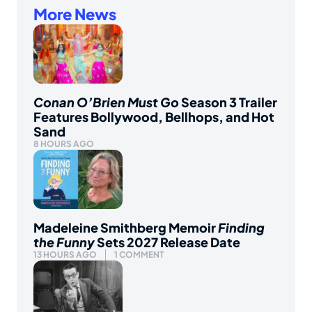
More News
Conan O’Brien Must Go
Season 3 Trailer
Features Bollywood, Bellhops, and Hot
Sand
8 HOURS AGO
Madeleine Smithberg Memoir
Finding
the Funny
Sets 2027 Release Date
13 HOURS AGO
1 COMMENT