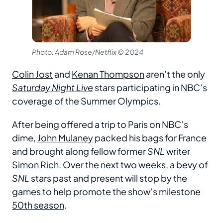
Photo: Adam Rose/Netflix © 2024
Colin Jost
and
Kenan Thompson
aren’t the only
Saturday Night Live
stars participating in NBC’s
coverage of the Summer Olympics.
After being offered a trip to Paris on NBC’s
dime,
John Mulaney
packed his bags for France
and brought along fellow former
SNL
writer
Simon Rich
. Over the next two weeks, a bevy of
SNL
stars past and present will stop by the
games to help promote the show’s milestone
50th season
.