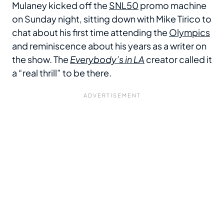
Mulaney kicked off the
SNL50
promo machine
on Sunday night, sitting down with Mike Tirico to
chat about his first time attending the
Olympics
and reminiscence about his years as a writer on
the show. The
Everybody’s in LA
creator called it
a “real thrill” to be there.