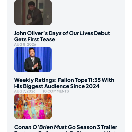
John Oliver’s
Days of Our Lives
Debut
Gets First Tease
AUG 8, 2026
Weekly Ratings: Fallon Tops 11:35 With
His Biggest Audience Since 2024
AUG 7, 2026
10 COMMENTS
Conan O’Brien Must Go
Season 3 Trailer