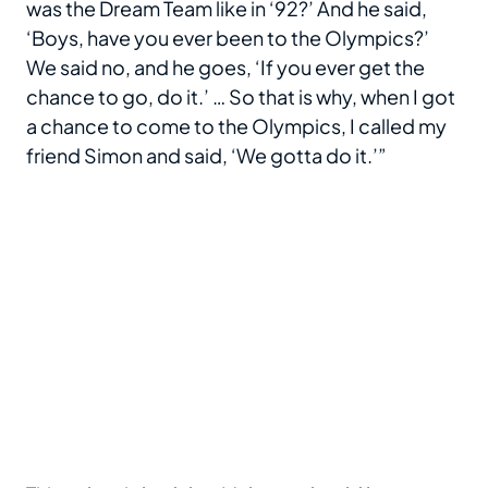
was the Dream Team like in ‘92?’ And he said,
‘Boys, have you ever been to the Olympics?’
We said no, and he goes, ‘If you ever get the
chance to go, do it.’ … So that is why, when I got
a chance to come to the Olympics, I called my
friend Simon and said, ‘We gotta do it.’”