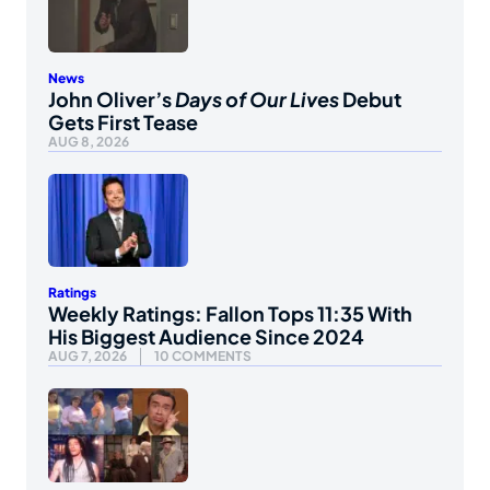
News
John Oliver’s
Days of Our Lives
Debut
Gets First Tease
AUG 8, 2026
Ratings
Weekly Ratings: Fallon Tops 11:35 With
His Biggest Audience Since 2024
AUG 7, 2026
10 COMMENTS