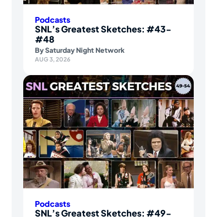
Podcasts
SNL’s Greatest Sketches: #43-
#48
By
Saturday Night Network
AUG 3, 2026
Podcasts
SNL’s Greatest Sketches: #49-