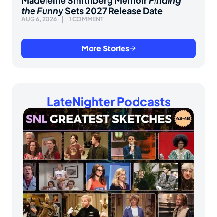
Madeleine Smithberg Memoir
Finding
the Funny
Sets 2027 Release Date
AUG 6, 2026
1 COMMENT
More Stories
LateNighter Podcasts