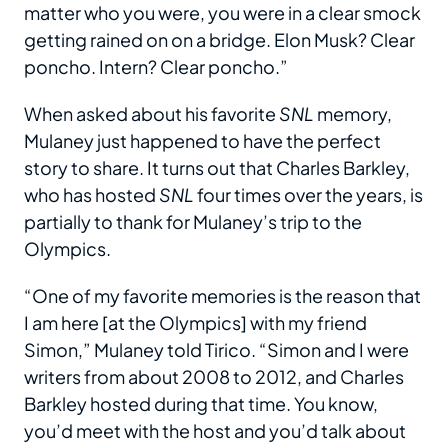
matter who you were, you were in a clear smock
getting rained on on a bridge. Elon Musk? Clear
poncho. Intern? Clear poncho.”
When asked about his favorite
SNL
memory,
Mulaney just happened to have the perfect
story to share. It turns out that Charles Barkley,
who has hosted
SNL
four times over the years, is
partially to thank for Mulaney’s trip to the
Olympics.
“One of my favorite memories is the reason that
I am here [at the Olympics] with my friend
Simon,” Mulaney told Tirico. “Simon and I were
writers from about 2008 to 2012, and Charles
Barkley hosted during that time. You know,
you’d meet with the host and you’d talk about