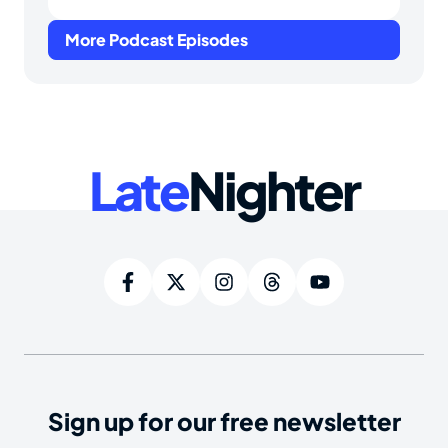
More Podcast Episodes
Late
Nighter
Sign up for our free newsletter