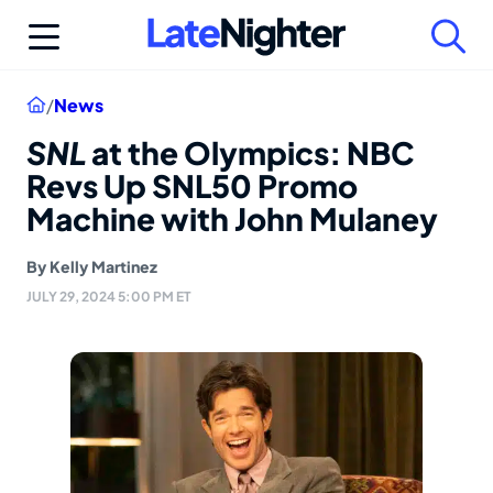
Skip
to
content
Home
/
News
SNL
at the Olympics: NBC
Revs Up SNL50 Promo
Machine with John Mulaney
By
Kelly Martinez
JULY 29, 2024 5:00 PM ET