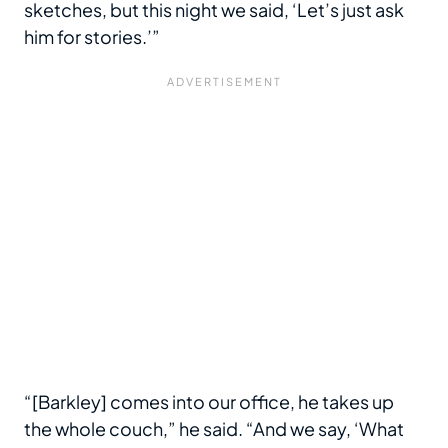
sketches, but this night we said, ‘Let’s just ask
him for stories.’”
“[Barkley] comes into our office, he takes up
the whole couch,” he said. “And we say, ‘What