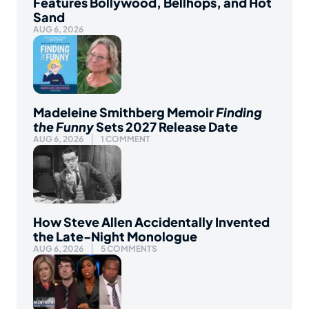
Features Bollywood, Bellhops, and Hot
Sand
AUG 6, 2026
Madeleine Smithberg Memoir
Finding
the Funny
Sets 2027 Release Date
AUG 6, 2026
1 COMMENT
How Steve Allen Accidentally Invented
the Late-Night Monologue
AUG 6, 2026
5 COMMENTS