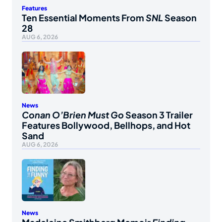
Features
Ten Essential Moments From
SNL
Season
28
AUG 6, 2026
News
Conan O’Brien Must Go
Season 3 Trailer
Features Bollywood, Bellhops, and Hot
Sand
AUG 6, 2026
News