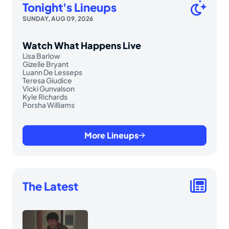
Tonight's Lineups
SUNDAY, AUG 09, 2026
Watch What Happens Live
Lisa Barlow
Gizelle Bryant
Luann De Lesseps
Teresa Giudice
Vicki Gunvalson
Kyle Richards
Porsha Williams
More Lineups
The Latest