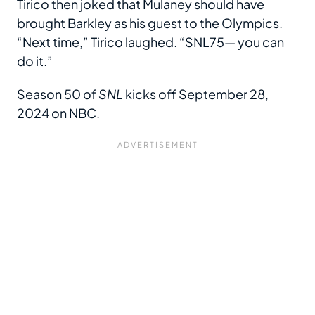
Tirico then joked that Mulaney should have
brought Barkley as his guest to the Olympics.
“Next time,” Tirico laughed. “SNL75
—
you can
do it.”
Season 50 of
SNL
kicks off September 28,
2024 on NBC.