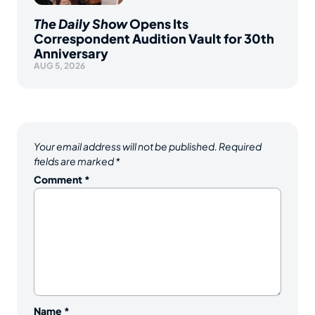
The Daily Show
Opens Its
Correspondent Audition Vault for 30th
Anniversary
AUG 5, 2026
Your email address will not be published.
Required
fields are marked
*
Comment
*
Name
*