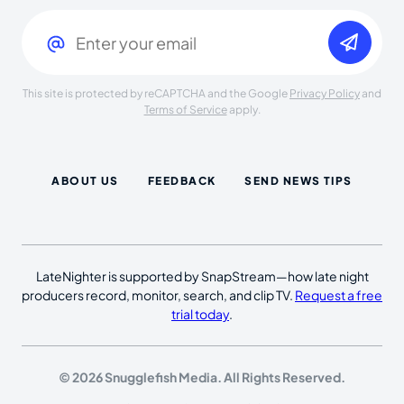
Email
(Required)
This site is protected by reCAPTCHA and the Google
Privacy Policy
and
Terms of Service
apply.
ABOUT US
FEEDBACK
SEND NEWS TIPS
LateNighter is supported by SnapStream—how late night
producers record, monitor, search, and clip TV.
Request a free
trial today
.
© 2026 Snugglefish Media. All Rights Reserved.