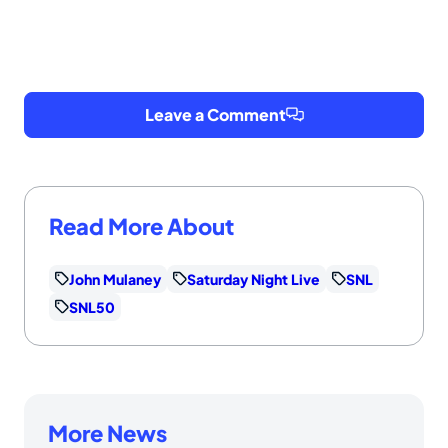
Leave a Comment
Read More About
John Mulaney
Saturday Night Live
SNL
SNL50
More News