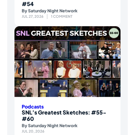
#54
By
Saturday Night Network
JUL 27, 2026
1 COMMENT
Podcasts
SNL’s Greatest Sketches: #55-
#60
By
Saturday Night Network
JUL 20, 2026