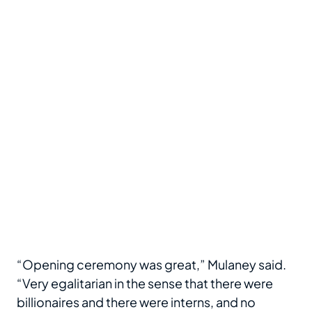
“Opening ceremony was great,” Mulaney said.
“Very egalitarian in the sense that there were
billionaires and there were interns, and no