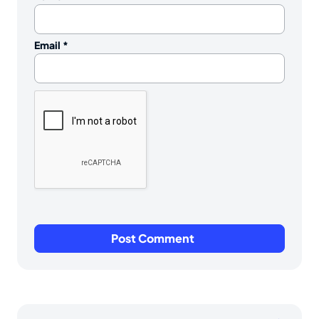
Email
*