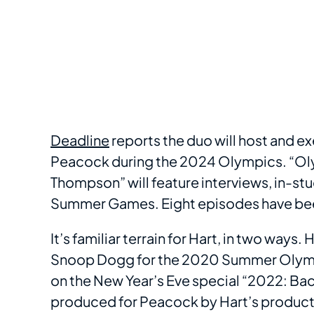
Deadline
reports the duo will host and 
Peacock during the 2024 Olympics. “Oly
Thompson” will feature interviews, in-s
Summer Games. Eight episodes have be
It’s familiar terrain for Hart, in two ways
Snoop Dogg for the 2020 Summer Olymp
on the New Year’s Eve special “2022: Back
produced for Peacock by Hart’s produc