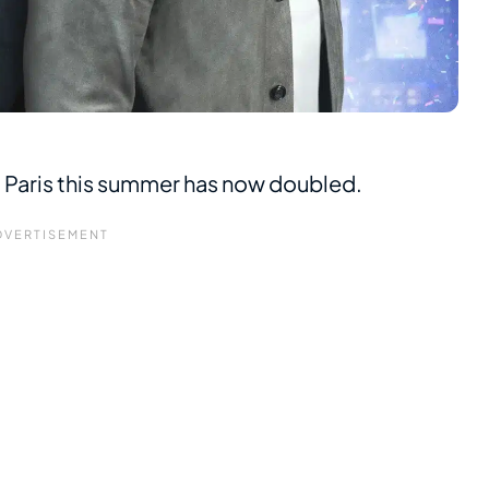
o Paris this summer has now doubled.