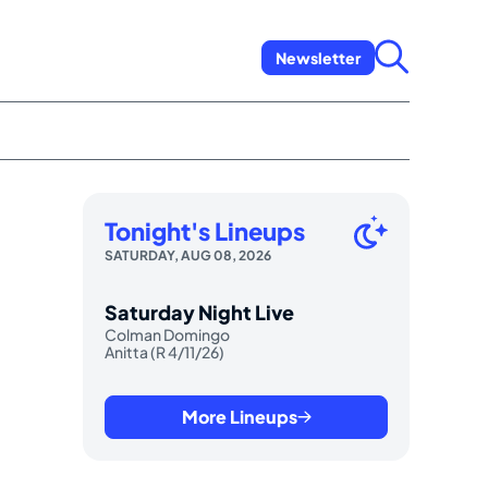
Newsletter
Tonight's Lineups
SATURDAY, AUG 08, 2026
Saturday Night Live
Colman Domingo
Anitta (R 4/11/26)
More Lineups