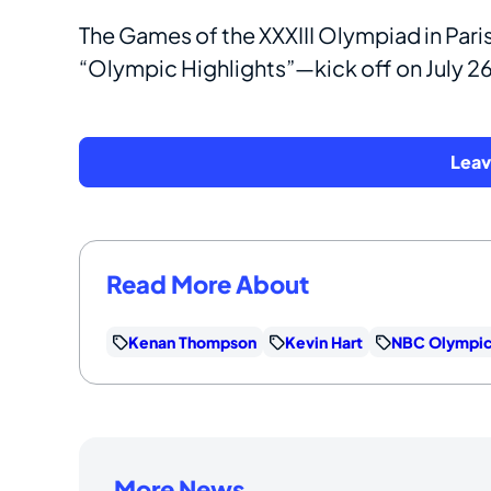
The Games of the XXXIII Olympiad in Par
“Olympic Highlights”—kick off on July 2
Lea
Read More About
Kenan Thompson
Kevin Hart
NBC Olympi
More News