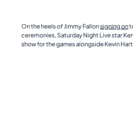
On the heels of Jimmy Fallon
signing on
t
ceremonies, Saturday Night Live star K
show for the games alongside Kevin Hart