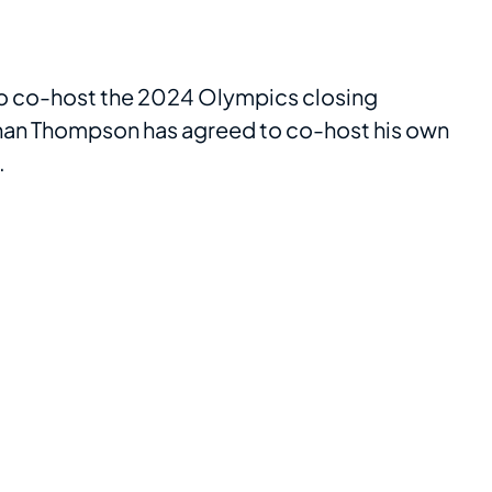
o co-host the 2024 Olympics closing
enan Thompson has agreed to co-host his own
.