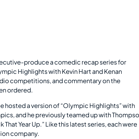
executive-produce a comedic recap series for
mpic Highlights with Kevin Hart and Kenan
tudio competitions, and commentary on the
en ordered.
. He hosted a version of “Olympic Highlights” with
ics, and he previously teamed up with Thomps
 That Year Up.” Like this latest series, each were
tion company.