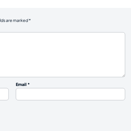
elds are marked
*
Email
*