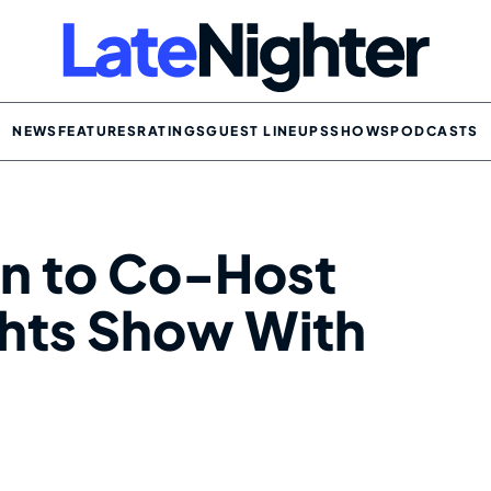
NEWS
FEATURES
RATINGS
GUEST LINEUPS
SHOWS
PODCASTS
n to Co-Host
ghts Show With