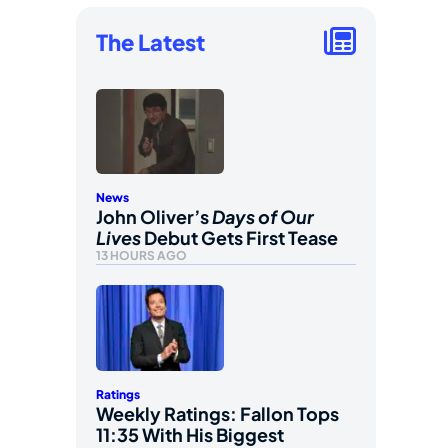
The Latest
News
John Oliver’s
Days of Our
Lives
Debut Gets First Tease
13 HOURS AGO
Ratings
Weekly Ratings: Fallon Tops
11:35 With His Biggest