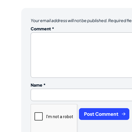
Your email address will not be published.
Required fi
Comment
*
Name
*