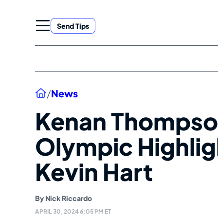
Skip
to
Send Tips
content
Home
/
News
Kenan Thompso
Olympic Highli
Kevin Hart
By
Nick Riccardo
APRIL 30, 2024 6:05 PM ET