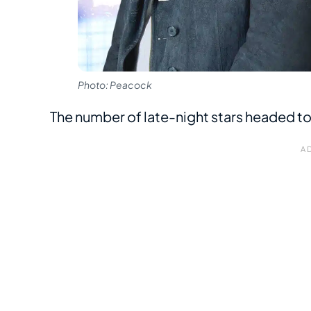
Photo: Peacock
The number of late-night stars headed t