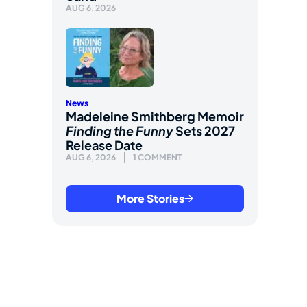
AUG 6, 2026
News
Madeleine Smithberg Memoir
Finding the Funny
Sets 2027
Release Date
AUG 6, 2026
1 COMMENT
More Stories