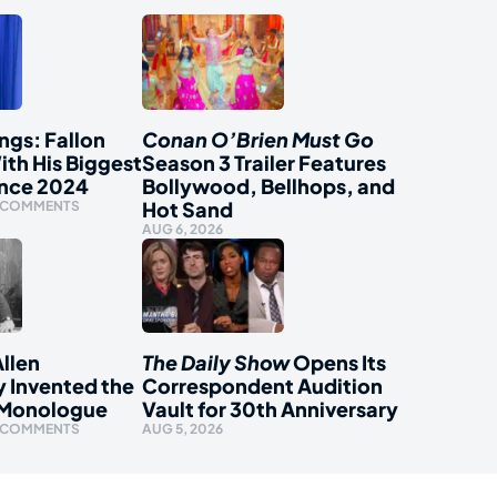
ngs: Fallon
Conan O’Brien Must Go
ith His Biggest
Season 3 Trailer Features
ince 2024
Bollywood, Bellhops, and
Hot Sand
 COMMENTS
AUG 6, 2026
llen
The Daily Show
Opens Its
y Invented the
Correspondent Audition
 Monologue
Vault for 30th Anniversary
 COMMENTS
AUG 5, 2026