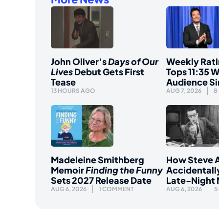
John Oliver’s
Days of Our
Weekly Rati
Lives
Debut Gets First
Tops 11:35 W
Tease
Audience S
13 HOURS AGO
AUG 7, 2026
8
Madeleine Smithberg
How Steve A
Memoir
Finding the Funny
Accidentall
Sets 2027 Release Date
Late-Night
AUG 6, 2026
1 COMMENT
AUG 6, 2026
5