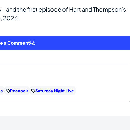
is—and the first episode of Hart and Thompson’s
6, 2024.
ve a Comment
cs
Peacock
Saturday Night Live