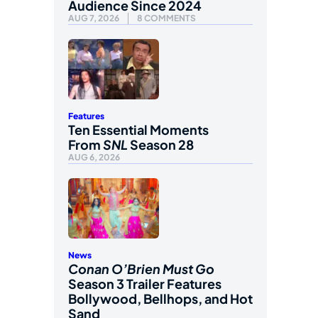
Audience Since 2024
AUG 7, 2026
8 COMMENTS
Features
Ten Essential Moments
From
SNL
Season 28
AUG 6, 2026
News
Conan O’Brien Must Go
Season 3 Trailer Features
Bollywood, Bellhops, and Hot
Sand