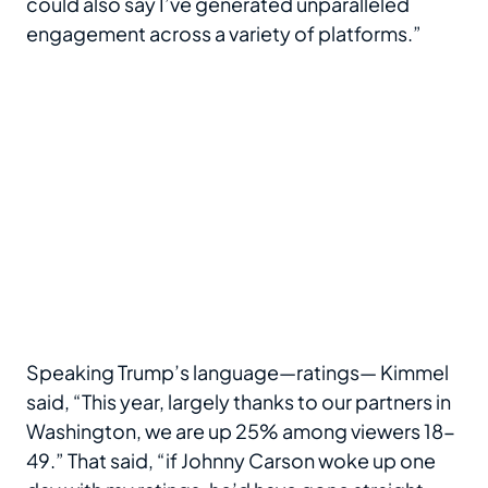
could also say I’ve generated unparalleled
engagement across a variety of platforms.”
Speaking Trump’s language—ratings— Kimmel
said, “This year, largely thanks to our partners in
Washington, we are up 25% among viewers 18-
49.” That said, “if Johnny Carson woke up one