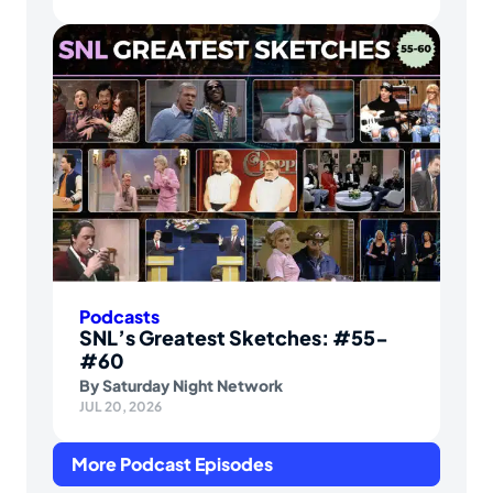
Podcasts
SNL’s Greatest Sketches: #55-
#60
By
Saturday Night Network
JUL 20, 2026
More Podcast Episodes