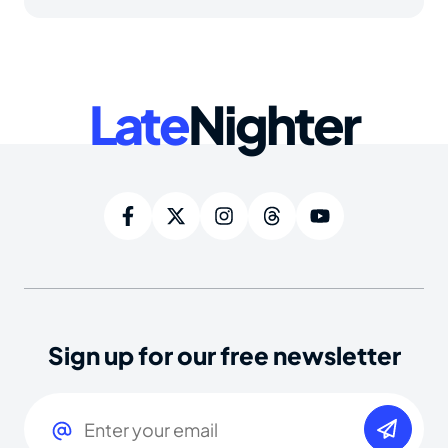
Late
Nighter
Sign up for our free newsletter
Email
(Required)