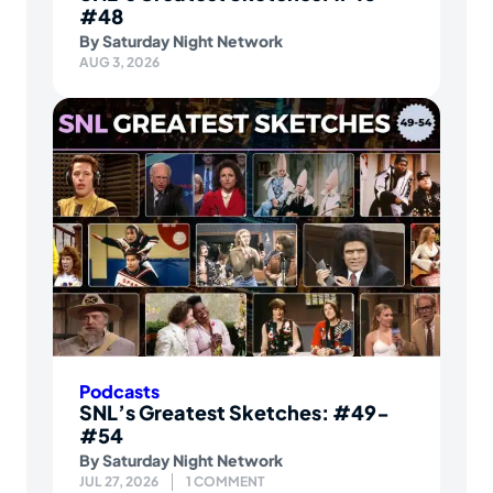
#48
By
Saturday Night Network
AUG 3, 2026
Podcasts
SNL’s Greatest Sketches: #49-
#54
By
Saturday Night Network
JUL 27, 2026
1 COMMENT