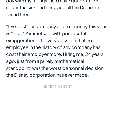
day with my ratings, he’d have gone straight
under the sink and chugged all the Drāno he
found there.”
“I’ve cost our company a lot of money this year.
Billions
,” Kimmel said with purposeful
exaggeration. “It is very possible that no
employee in the history of any company has
cost their employer more. Hiring me, 24 years
ago, just from a purely mathematical
standpoint, was the worst personnel decision
the Disney corporation has ever made.