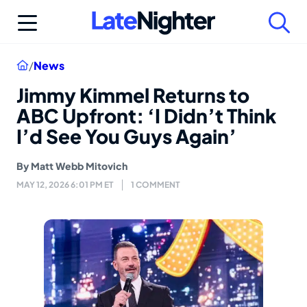
Skip
to
content
Home
/
News
Jimmy Kimmel Returns to
ABC Upfront: ‘I Didn’t Think
I’d See You Guys Again’
By
Matt Webb Mitovich
MAY 12, 2026 6:01 PM ET
1 COMMENT