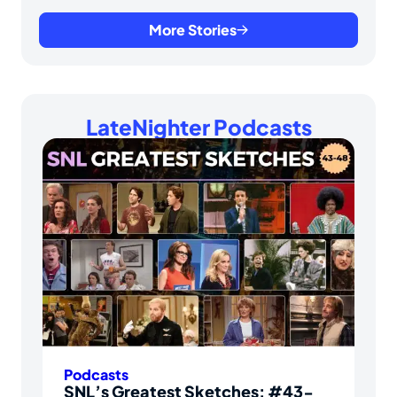
More Stories
LateNighter Podcasts
Podcasts
SNL’s Greatest Sketches: #43-