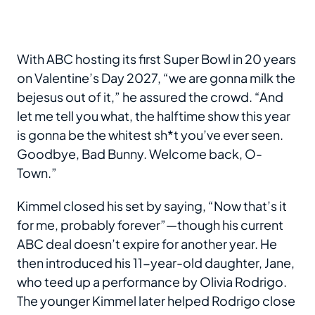
With ABC hosting its first Super Bowl in 20 years
on Valentine’s Day 2027, “we are gonna milk the
bejesus out of it,” he assured the crowd. “And
let me tell you what, the halftime show this year
is gonna be the whitest sh*t you’ve ever seen.
Goodbye, Bad Bunny. Welcome back, O-
Town.”
Kimmel closed his set by saying, “Now that’s it
for me, probably forever”—though his current
ABC deal doesn’t expire for another year. He
then introduced his 11-year-old daughter, Jane,
who teed up a performance by Olivia Rodrigo.
The younger Kimmel later helped Rodrigo close