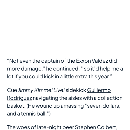
“Not even the captain of the Exxon Valdez did
more damage,” he continued, ” so it’d help me a
lot if you could kick in a little extra this year.”
Cue
Jimmy Kimmel Live!
sidekick
Guillermo
Rodriguez
navigating the aisles with a collection
basket. (He wound up amassing “seven dollars,
and a tennis ball.”)
The woes of late-night peer Stephen Colbert,