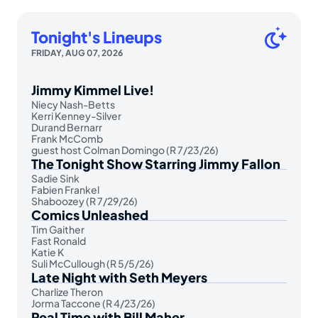
Tonight's Lineups
FRIDAY, AUG 07, 2026
Jimmy Kimmel Live!
Niecy Nash-Betts
Kerri Kenney-Silver
Durand Bernarr
Frank McComb
guest host Colman Domingo (R 7/23/26)
The Tonight Show Starring Jimmy Fallon
Sadie Sink
Fabien Frankel
Shaboozey (R 7/29/26)
Comics Unleashed
Tim Gaither
Fast Ronald
Katie K
Suli McCullough (R 5/5/26)
Late Night with Seth Meyers
Charlize Theron
Jorma Taccone (R 4/23/26)
Real Time with Bill Maher