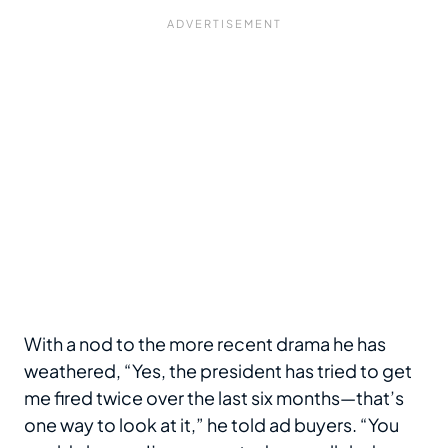
With a nod to the more recent drama he has
weathered, “Yes, the president has tried to get
me fired twice over the last six months—that’s
one way to look at it,” he told ad buyers. “You