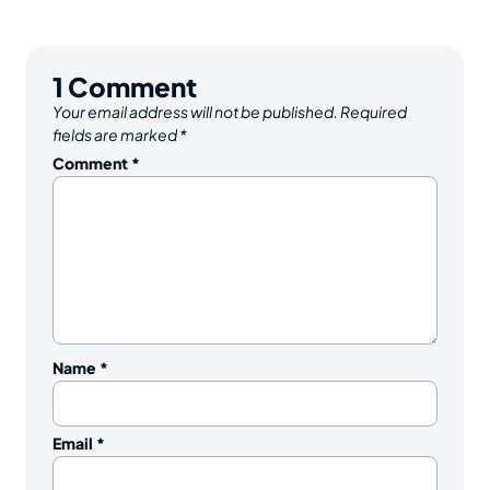
1
Comment
Your email address will not be published.
Required
fields are marked
*
Comment
*
Name
*
Email
*