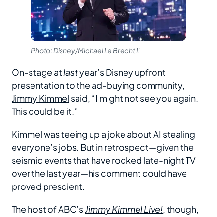
Photo: Disney/Michael Le Brecht II
On-stage at
last
year’s Disney upfront
presentation to the ad-buying community,
Jimmy Kimmel
said, “I might not see you again.
This could be it.”
Kimmel was teeing up a joke about AI stealing
everyone’s jobs. But in retrospect—given the
seismic events that have rocked late-night TV
over the last year—his comment could have
proved prescient.
The host of ABC’s
Jimmy Kimmel Live!
, though,