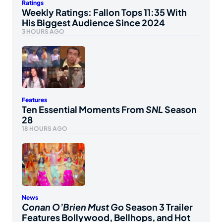
Ratings
Weekly Ratings: Fallon Tops 11:35 With
His Biggest Audience Since 2024
3 HOURS AGO
Features
Ten Essential Moments From
SNL
Season
28
18 HOURS AGO
News
Conan O’Brien Must Go
Season 3 Trailer
Features Bollywood, Bellhops, and Hot