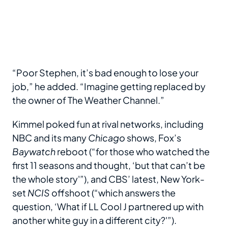
“Poor Stephen, it’s bad enough to lose your
job,” he added. “Imagine getting replaced by
the owner of The Weather Channel.”
Kimmel poked fun at rival networks, including
NBC and its many
Chicago
shows, Fox’s
Baywatch
reboot (“for those who watched the
first 11 seasons and thought, ‘but that can’t be
the whole story'”), and CBS’ latest, New York-
set
NCIS
offshoot (“which answers the
question, ‘What if LL Cool J partnered up with
another white guy in a different city?'”).