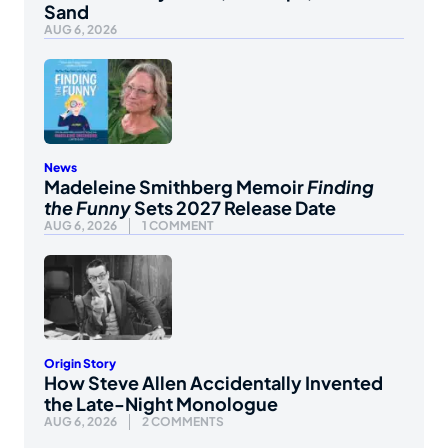
Sand
AUG 6, 2026
News
Madeleine Smithberg Memoir
Finding
the Funny
Sets 2027 Release Date
AUG 6, 2026
1 COMMENT
Origin Story
How Steve Allen Accidentally Invented
the Late-Night Monologue
AUG 6, 2026
2 COMMENTS