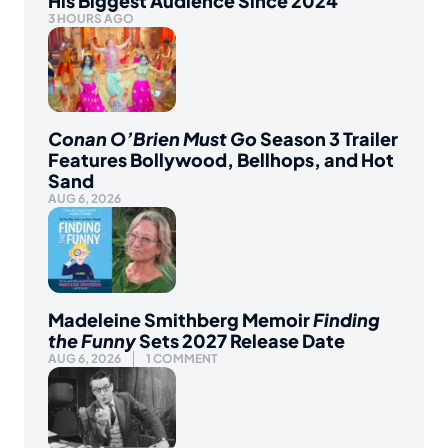
His Biggest Audience Since 2024
3 HOURS AGO
Conan O’Brien Must Go
Season 3 Trailer
Features Bollywood, Bellhops, and Hot
Sand
AUG 6, 2026
Madeleine Smithberg Memoir
Finding
the Funny
Sets 2027 Release Date
AUG 6, 2026
1 COMMENT