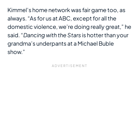
Kimmel’s home network was fair game too, as
always. “As for us at ABC, except for all the
domestic violence, we’re doing really great,” he
said. “
Dancing with the Stars
is hotter than your
grandma’s underpants at a Michael Buble
show.”