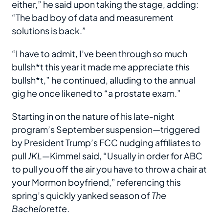
either,” he said upon taking the stage, adding:
“The bad boy of data and measurement
solutions is back.”
“I have to admit, I’ve been through so much
bullsh*t this year it made me appreciate
this
bullsh*t,” he continued, alluding to the annual
gig he once likened to “a prostate exam.”
Starting in on the nature of his late-night
program’s September suspension—triggered
by President Trump’s FCC nudging affiliates to
pull
JKL
—Kimmel said, “Usually in order for ABC
to pull you off the air you have to throw a chair at
your Mormon boyfriend,” referencing this
spring’s quickly yanked season of
The
Bachelorette
.