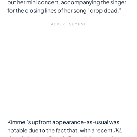
out her mini concert, accompanying the singer
for the closing lines of her song “drop dead.”
Kimmel’s upfront appearance-as-usual was
notable due to the fact that, with a recent
JKL