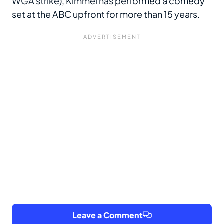
WGA strike), Kimmel has performed a comedy
set at the ABC upfront for more than 15 years.
Leave a Comment