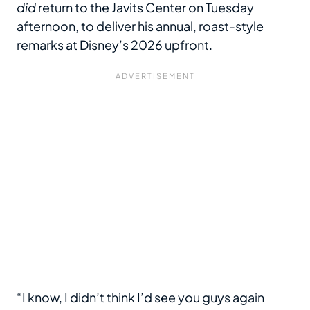
did
return to the Javits Center on Tuesday
afternoon, to deliver his annual, roast-style
remarks at Disney’s 2026 upfront.
“I know, I didn’t think I’d see you guys again