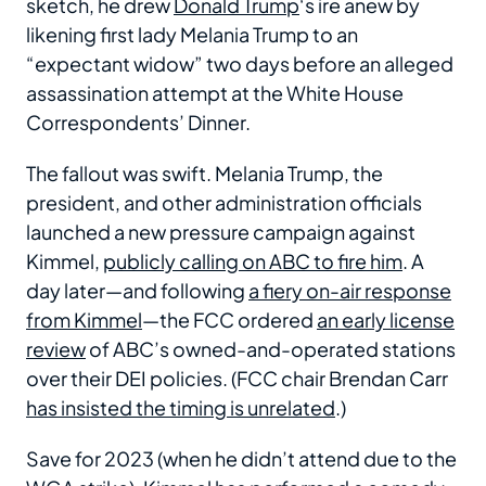
sketch, he drew
Donald Trump
‘s ire anew by
likening first lady Melania Trump to an
“expectant widow” two days before an alleged
assassination attempt at the White House
Correspondents’ Dinner.
The fallout was swift. Melania Trump, the
president, and other administration officials
launched a new pressure campaign against
Kimmel,
publicly calling on ABC to fire him
. A
day later—and following
a fiery on-air response
from Kimmel
—the FCC ordered
an early license
review
of ABC’s owned-and-operated stations
over their DEI policies. (FCC chair Brendan Carr
has insisted the timing is unrelated
.)
Save for 2023 (when he didn’t attend due to the