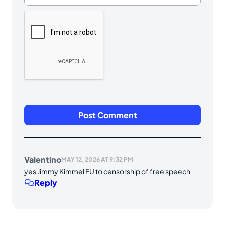
Valentino
MAY 12, 2026 AT 9:32 PM
yes Jimmy Kimmel FU to censorship of free speech
Reply