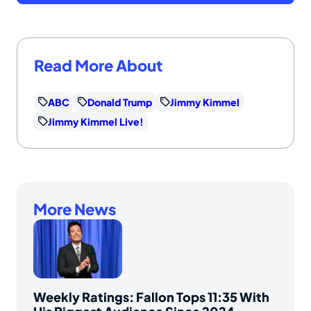
Read More About
ABC
Donald Trump
Jimmy Kimmel
Jimmy Kimmel Live!
More News
Weekly Ratings: Fallon Tops 11:35 With