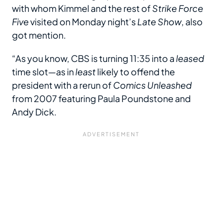
with whom Kimmel and the rest of
Strike Force
Five
visited on Monday night’s
Late Show
, also
got mention.
“As you know, CBS is turning 11:35 into a
leased
time slot—as in
least
likely to offend the
president with a rerun of
Comics Unleashed
from 2007 featuring Paula Poundstone and
Andy Dick.