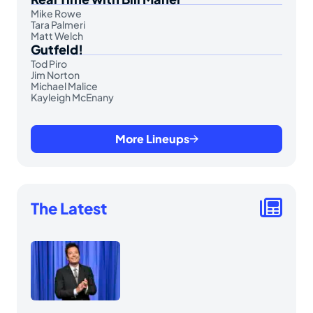
Mike Rowe
Tara Palmeri
Matt Welch
Gutfeld!
Tod Piro
Jim Norton
Michael Malice
Kayleigh McEnany
More Lineups
The Latest