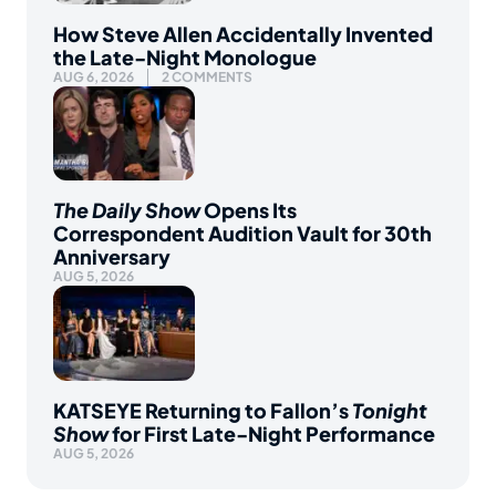
How Steve Allen Accidentally Invented
the Late-Night Monologue
AUG 6, 2026
2 COMMENTS
The Daily Show
Opens Its
Correspondent Audition Vault for 30th
Anniversary
AUG 5, 2026
KATSEYE Returning to Fallon’s
Tonight
Show
for First Late-Night Performance
AUG 5, 2026