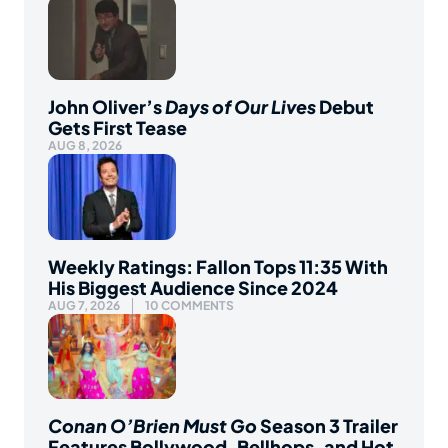
John Oliver’s
Days of Our Lives
Debut
Gets First Tease
AUG 8, 2026
Weekly Ratings: Fallon Tops 11:35 With
His Biggest Audience Since 2024
AUG 7, 2026
10 COMMENTS
Conan O’Brien Must Go
Season 3 Trailer
Features Bollywood, Bellhops, and Hot