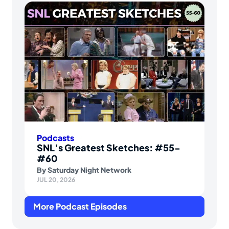
Podcasts
SNL’s Greatest Sketches: #55-
#60
By
Saturday Night Network
JUL 20, 2026
More Podcast Episodes