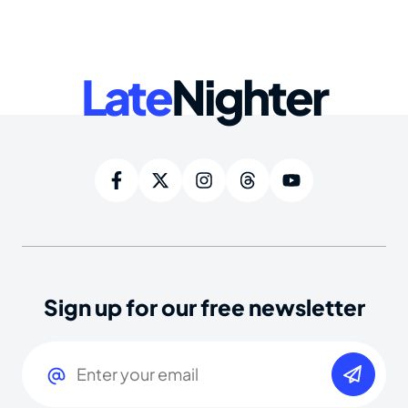
Late
Nighter
Sign up for our free newsletter
Email
(Required)