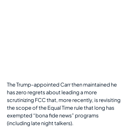
The Trump-appointed Carr then maintained he
has zero regrets about leading a more
scrutinizing FCC that, more recently, is revisiting
the scope of the Equal Time rule that long has
exempted “bona fide news” programs
(including late night talkers).