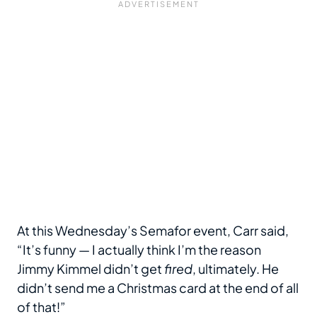
At this Wednesday’s Semafor event, Carr said,
“It’s funny — I actually think I’m the reason
Jimmy Kimmel didn’t get
fired
, ultimately. He
didn’t send me a Christmas card at the end of all
of that!”