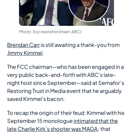
Photo: X screenshot (inset: ABC)
Brendan Carr
is still awaiting a thank-you from
Jimmy Kimmel
.
The FCC chairman—who has been engaged in a
very public back-and-forth with ABC’s late-
night host since September—said at Semafor’s
Restoring Trust in Media event that he arguably
saved Kimmel’s bacon.
To recap the origin of their feud: Kimmel with his
September 15 monologue
intimated that the
late Charlie Kirk’s shooter was MAGA
; that