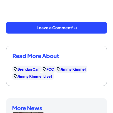
Leave a Comment
Read More About
Brendan Carr
FCC
Jimmy Kimmel
Jimmy Kimmel Live!
More News