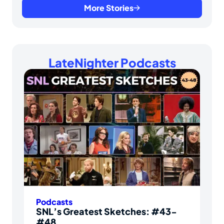
More Stories
LateNighter Podcasts
Podcasts
SNL’s Greatest Sketches: #43-
#48