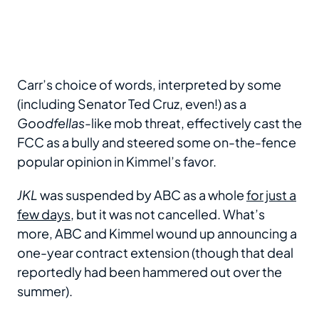
Carr’s choice of words, interpreted by some
(including Senator Ted Cruz, even!) as a
Goodfellas
-like mob threat, effectively cast the
FCC as a bully and steered some on-the-fence
popular opinion in Kimmel’s favor.
JKL
was suspended by ABC as a whole
for just a
few days
, but it was not cancelled. What’s
more, ABC and Kimmel wound up announcing a
one-year contract extension (though that deal
reportedly had been hammered out over the
summer).