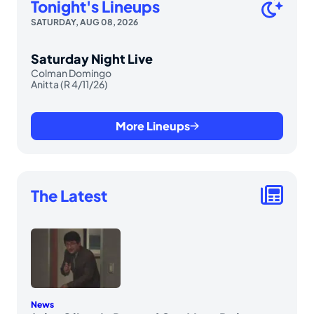
Tonight's Lineups
SATURDAY, AUG 08, 2026
Saturday Night Live
Colman Domingo
Anitta (R 4/11/26)
More Lineups
The Latest
News