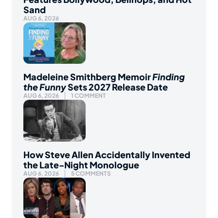
Sand
AUG 6, 2026
Madeleine Smithberg Memoir
Finding
the Funny
Sets 2027 Release Date
AUG 6, 2026
1 COMMENT
How Steve Allen Accidentally Invented
the Late-Night Monologue
AUG 6, 2026
5 COMMENTS