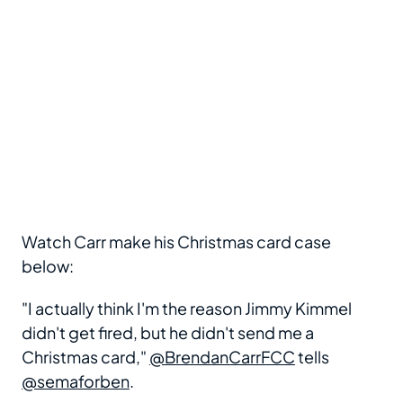
Watch Carr make his Christmas card case
below:
"I actually think I'm the reason Jimmy Kimmel
didn't get fired, but he didn't send me a
Christmas card,"
@BrendanCarrFCC
tells
@semaforben
.