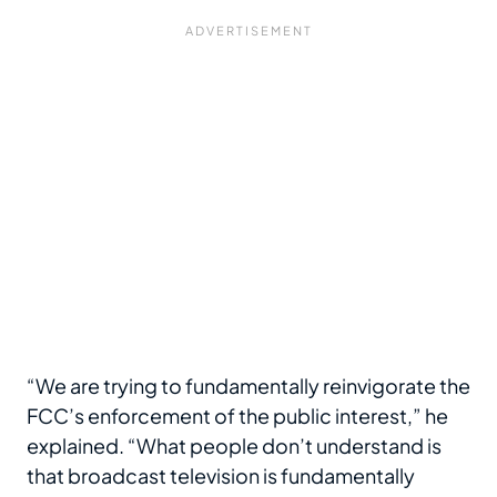
“We are trying to fundamentally reinvigorate the
FCC’s enforcement of the public interest,” he
explained. “What people don’t understand is
that broadcast television is fundamentally