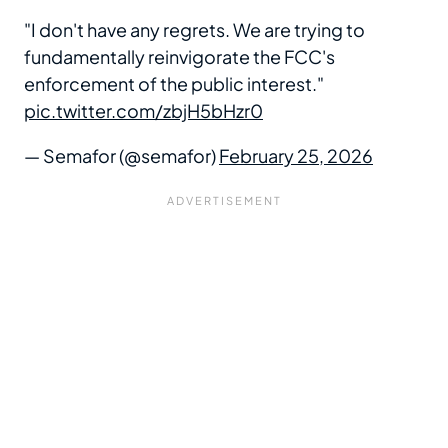
"I don't have any regrets. We are trying to
fundamentally reinvigorate the FCC's
enforcement of the public interest."
pic.twitter.com/zbjH5bHzr0
— Semafor (@semafor)
February 25, 2026