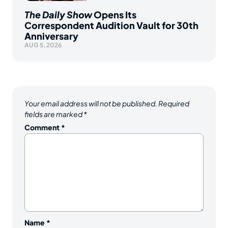
The Daily Show
Opens Its
Correspondent Audition Vault for 30th
Anniversary
AUG 5, 2026
Your email address will not be published.
Required
fields are marked
*
Comment
*
Name
*