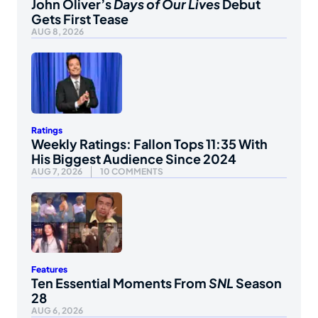
John Oliver’s
Days of Our Lives
Debut
Gets First Tease
AUG 8, 2026
Ratings
Weekly Ratings: Fallon Tops 11:35 With
His Biggest Audience Since 2024
AUG 7, 2026
10 COMMENTS
Features
Ten Essential Moments From
SNL
Season
28
AUG 6, 2026