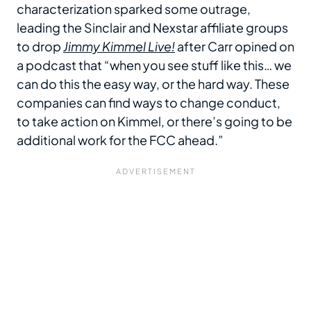
characterization sparked some outrage,
leading the Sinclair and Nexstar affiliate groups
to drop
Jimmy Kimmel Live!
after Carr opined on
a podcast that “when you see stuff like this… we
can do this the easy way, or the hard way. These
companies can find ways to change conduct,
to take action on Kimmel, or there’s going to be
additional work for the FCC ahead.”