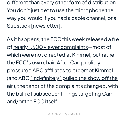
different than every other form of distribution.
You don’t just get to use the microphone the
way you would if you had a cable channel, or a
Substack [newsletter].
As it happens, the FCC this week released a file
of
nearly 1,600 viewer complaints
—most of
which were not directed at Kimmel, but rather
the FCC’s own chair. After Carr publicly
pressured ABC affiliates to preempt Kimmel
(and ABC
“indefinitely” pulled the show off the
air
), the tenor of the complaints changed, with
the bulk of subsequent filings targeting Carr
and/or the FCC itself.