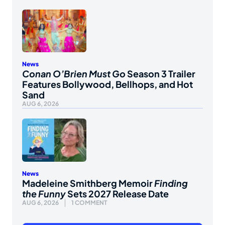
News
Conan O’Brien Must Go
Season 3 Trailer
Features Bollywood, Bellhops, and Hot
Sand
AUG 6, 2026
News
Madeleine Smithberg Memoir
Finding
the Funny
Sets 2027 Release Date
AUG 6, 2026
1 COMMENT