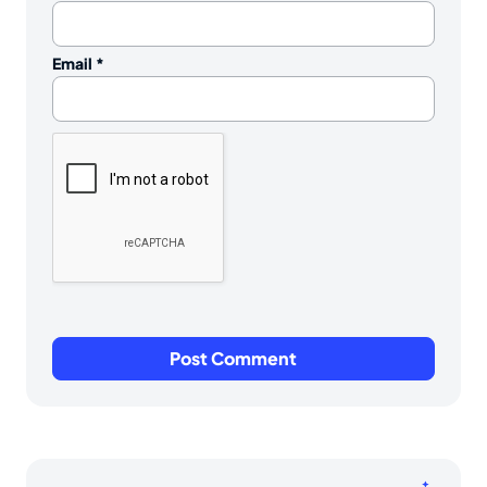
Email
*