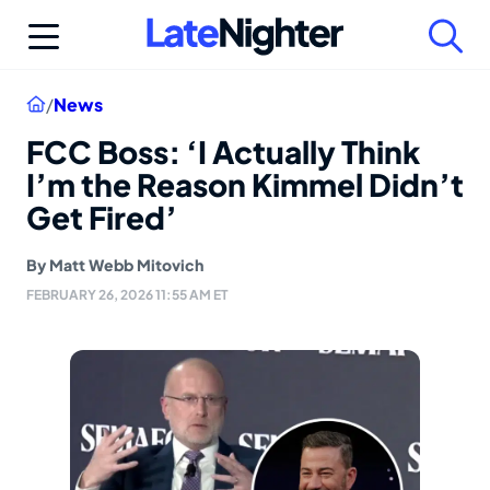
Skip
to
content
Home
/
News
FCC Boss: ‘I Actually Think
I’m the Reason Kimmel Didn’t
Get Fired’
By
Matt Webb Mitovich
FEBRUARY 26, 2026 11:55 AM ET