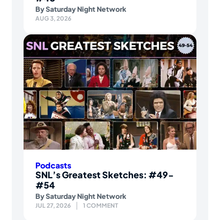
By
Saturday Night Network
AUG 3, 2026
Podcasts
SNL’s Greatest Sketches: #49-
#54
By
Saturday Night Network
JUL 27, 2026
1 COMMENT