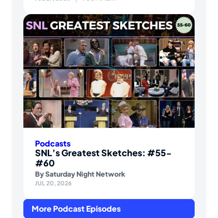
Podcasts
SNL’s Greatest Sketches: #55-
#60
By
Saturday Night Network
JUL 20, 2026
More Podcast Episodes