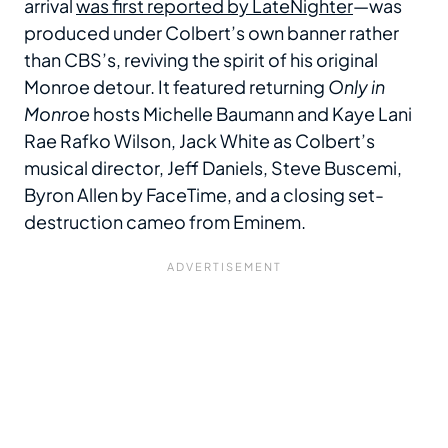
arrival
was first reported by LateNighter
—was
produced under Colbert’s own banner rather
than CBS’s, reviving the spirit of his original
Monroe detour. It featured returning
Only in
Monroe
hosts Michelle Baumann and Kaye Lani
Rae Rafko Wilson, Jack White as Colbert’s
musical director, Jeff Daniels, Steve Buscemi,
Byron Allen by FaceTime, and a closing set-
destruction cameo from Eminem.