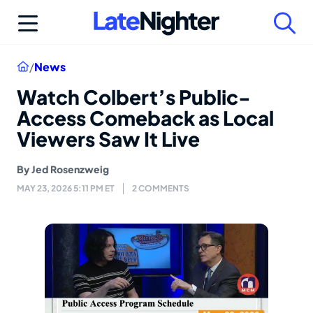
Skip
to
content
Home
/
News
Watch Colbert’s Public-
Access Comeback as Local
Viewers Saw It Live
By
Jed Rosenzweig
MAY 23, 2026 5:11 PM ET
2 COMMENTS