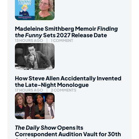
Madeleine Smithberg Memoir
Finding
the Funny
Sets 2027 Release Date
13 HOURS AGO
1 COMMENT
How Steve Allen Accidentally Invented
the Late-Night Monologue
17 HOURS AGO
2 COMMENTS
The Daily Show
Opens Its
Correspondent Audition Vault for 30th