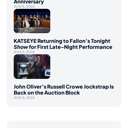
Anniversary
AUG 5, 2026
KATSEYE Returning to Fallon’s
Tonight
Show
for First Late-Night Performance
AUG 5, 2026
John Oliver’s Russell Crowe Jockstrap Is
Back on the Auction Block
AUG 5, 2026