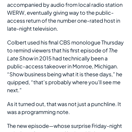
accompanied by audio from local radio station
WERW, eventually giving way to the public-
access return of the number one-rated host in
late-night television.
Colbert used his final CBS monologue Thursday
to remind viewers that his first episode of
The
Late Show
in 2015 had technically been a
public-access takeover in Monroe, Michigan.
“Show business being what it is these days,” he
quipped, “that’s probably where you’ll see me
next.”
As it turned out, that was not just a punchline. It
was a programming note.
The new episode—whose surprise Friday-night