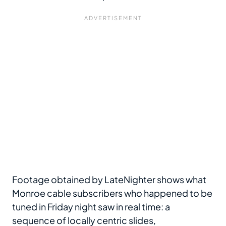
Footage obtained by LateNighter shows what
Monroe cable subscribers who happened to be
tuned in Friday night saw in real time: a
sequence of locally centric slides,