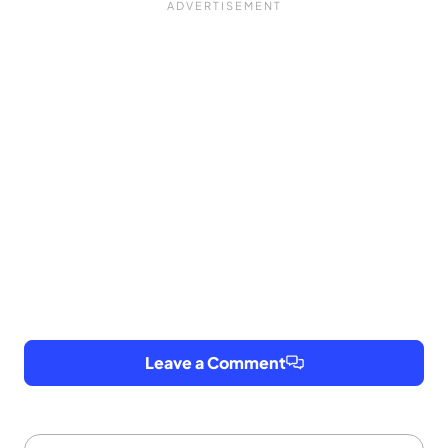
Leave a Comment