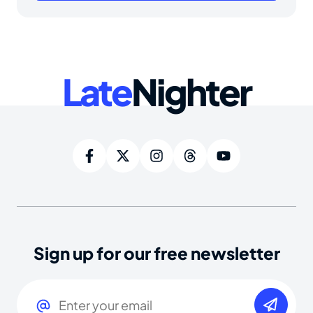
Late
Nighter
Sign up for our free newsletter
Email
(Required)