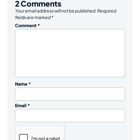
2
Comments
Your email address will not be published.
Required
fields are marked
*
Comment
*
Name
*
Email
*