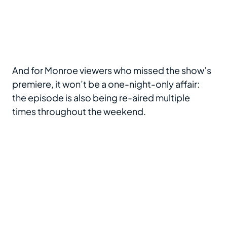
And for Monroe viewers who missed the show’s
premiere, it won’t be a one-night-only affair:
the episode is also being re-aired multiple
times throughout the weekend.