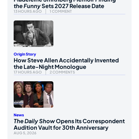
the Funny
Sets 2027 Release Date
13 HOURS AGO
1 COMMENT
Origin Story
How Steve Allen Accidentally Invented
the Late-Night Monologue
17 HOURS AGO
2 COMMENTS
News
The Daily Show
Opens Its Correspondent
Audition Vault for 30th Anniversary
AUG 5, 2026