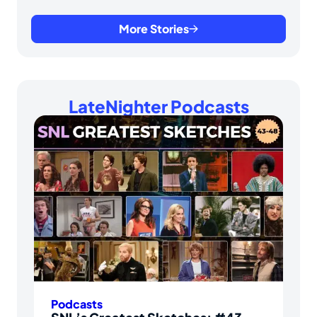
More Stories
LateNighter Podcasts
Podcasts