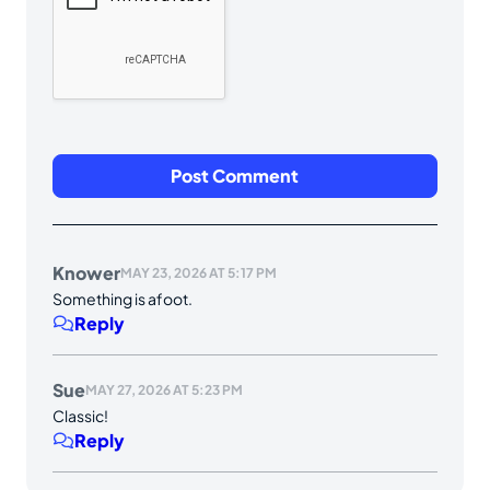
Knower
MAY 23, 2026 AT 5:17 PM
Something is afoot.
Reply
Sue
MAY 27, 2026 AT 5:23 PM
Classic!
Reply