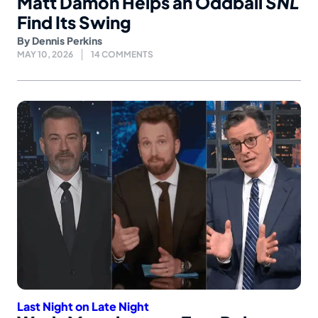
Matt Damon Helps an Oddball
SNL
Find Its Swing
By
Dennis Perkins
MAY 10, 2026
14 COMMENTS
Last Night on Late Night