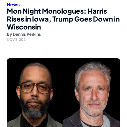
News
Mon Night Monologues: Harris
Rises in Iowa, Trump Goes Down in
Wisconsin
By
Dennis Perkins
NOV 5, 2024