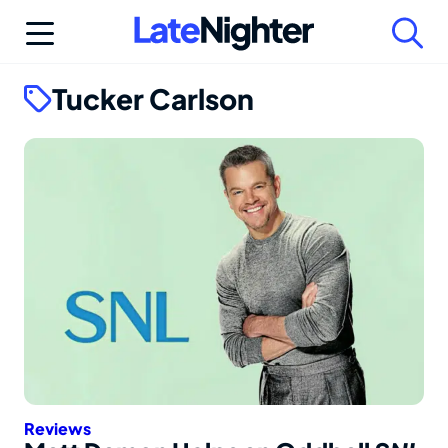
Skip
to
content
Tucker Carlson
Reviews