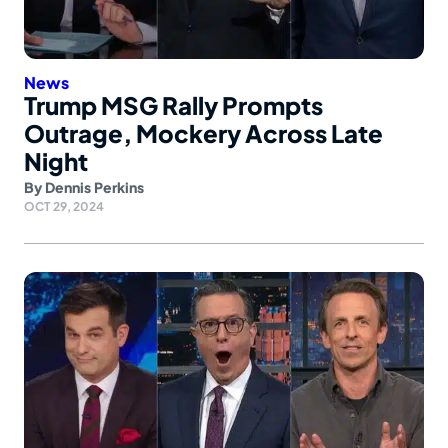
News
Trump MSG Rally Prompts
Outrage, Mockery Across Late
Night
By
Dennis Perkins
OCT 29, 2024