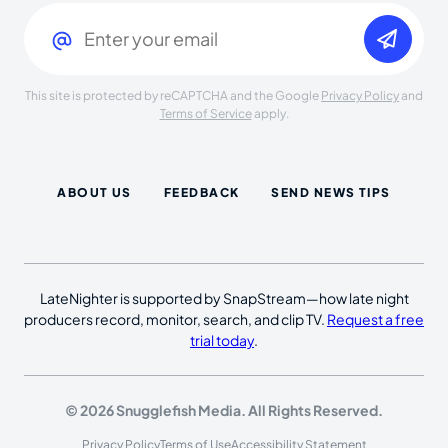
Email
(Required)
This site is protected by reCAPTCHA and the Google
Privacy Policy
and
Terms of Service
apply.
ABOUT US
FEEDBACK
SEND NEWS TIPS
LateNighter is supported by SnapStream—how late night
producers record, monitor, search, and clip TV.
Request a free
trial today
.
© 2026 Snugglefish Media. All Rights Reserved.
Privacy Policy
Terms of Use
Accessibility Statement