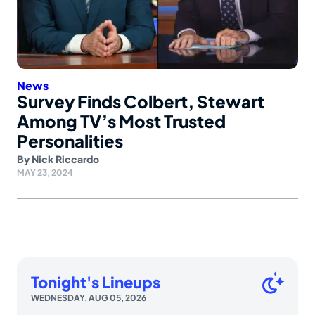
News
Survey Finds Colbert, Stewart
Among TV’s Most Trusted
Personalities
By
Nick Riccardo
MAY 23, 2024
Tonight's Lineups
WEDNESDAY, AUG 05, 2026