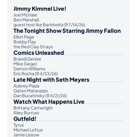
Jimmy Kimmel Live!
Joel McHale
Ben Marshall
guest host Ike Barinholtz (R 7/14/26)
The Tonight Show Starring Jimmy Fallon
Elliot Page
Bobby Flay
the Red Clay Strays
Comics Unleashed
Brandi Denise
Mike Siegel
Damon Williams
Eric Rocha (R 4/23/26)
Late Night with Seth Meyers
Aubrey Plaza
Gaten Matarazzo
Dan Bucatinsky (R 4/21/26)
Watch What Happens Live
Brittany Cartwright
Riley Burruss
Gutfeld!
Tyrus
Michael Loftus
Jamie Lissow