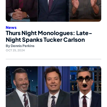
News
Thurs Night Monologues: Late-
Night Spanks Tucker Carlson
By
Dennis Perkins
OCT 25, 2024