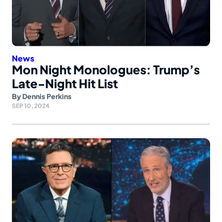
News
Mon Night Monologues: Trump’s
Late-Night Hit List
By
Dennis Perkins
SEP 10, 2024