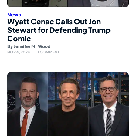
News
Wyatt Cenac Calls Out Jon
Stewart for Defending Trump
Comic
By
Jennifer M. Wood
NOV 4, 2024
1 COMMENT