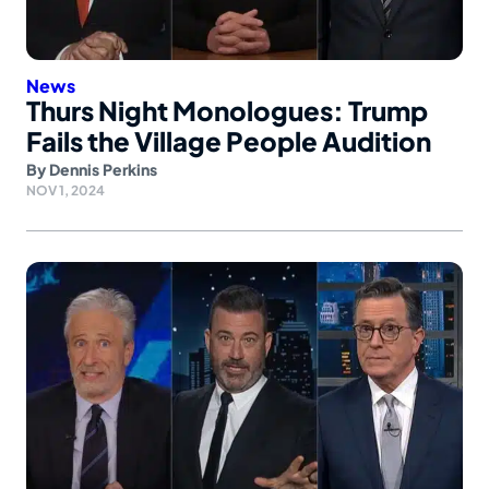
News
Thurs Night Monologues: Trump
Fails the Village People Audition
By
Dennis Perkins
NOV 1, 2024