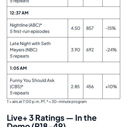
5 repeats
12:37 AM
Nightline (ABC)*
4.50
857
-15%
5 first-run episodes
Late Night with Seth
Meyers (NBC)
3.90
692
-24%
5 repeats
1:05 AM
Funny You Should Ask
(CBS)*
2.85
456
+10%
5 repeats
† = airs at 7:00 p.m. PT, * = 30-minute program
Live+ 3 Ratings — In the
Demo (P18-49)