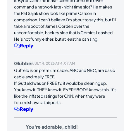
Is Byron Allen the least-talented person to ever
command a network late-night time slot? He makes
the Pat Sajak show look like prime Carson in
comparison. I can’t believe I’m about to say this, but I’ll
take a reboot of James Corden over the
uncomfortable, hackey slop that is Comics Leashed.
He’s not funny either, but at least he can sing.
Reply
Glubber
JULY 4, 2026 AT 4:07 AM
Gutfeld is on premium cable. ABC and NBC, are basic
cable and really FREE
If Gutfeld was on FREE tv, it would be cleaning up.
You know it, THEY know it, EVERYBODY knows this. It’s
like the inflated ratings for CNN, when they were
forced shown at airports.
Reply
You're adorable, child!