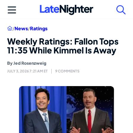
Skip
to
content
Home
/
News
/
Ratings
Weekly Ratings: Fallon Tops
11:35 While Kimmel Is Away
By
Jed Rosenzweig
JULY 3, 2026 7:21 AM ET
9 COMMENTS