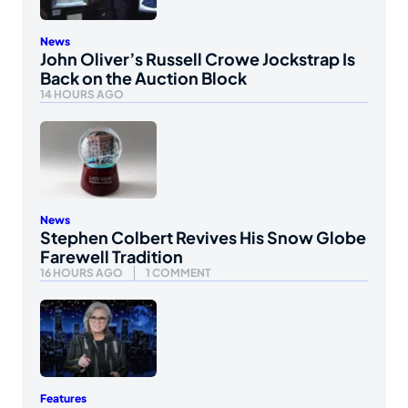
News
John Oliver’s Russell Crowe Jockstrap Is
Back on the Auction Block
14 HOURS AGO
News
Stephen Colbert Revives His Snow Globe
Farewell Tradition
16 HOURS AGO
1 COMMENT
Features