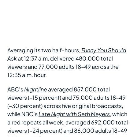
Averaging its two half-hours,
Funny You Should
Ask
at 12:37 a.m. delivered 480,000 total
viewers and 77,000 adults 18–49 across the
12:35 a.m. hour.
ABC’s
Nightline
averaged 857,000 total
viewers (–15 percent) and 75,000 adults 18–49
(–30 percent) across five original broadcasts,
while NBC’s
Late Night with Seth Meyers
, which
aired repeats all week, averaged 692,000 total
viewers (–24 percent) and 86,000 adults 18–49