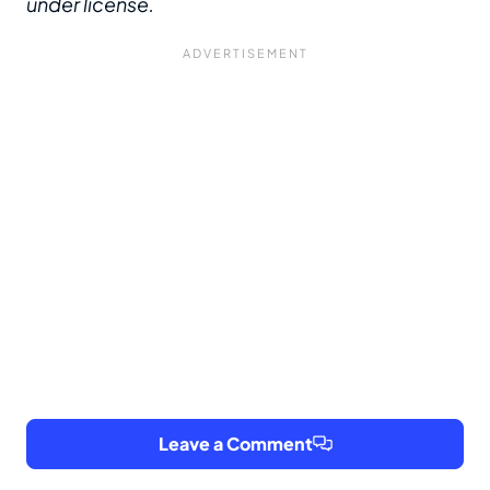
under license.
Leave a Comment