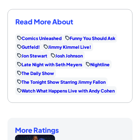
Read More About
Comics Unleashed
Funny You Should Ask
Gutfeld!
Jimmy Kimmel Live!
Jon Stewart
Josh Johnson
Late Night with Seth Meyers
Nightline
The Daily Show
The Tonight Show Starring Jimmy Fallon
Watch What Happens Live with Andy Cohen
More Ratings