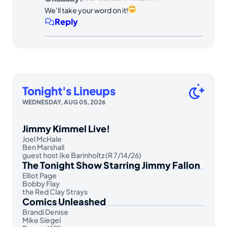
We’ll take your word on it!
Reply
Tonight's Lineups
WEDNESDAY, AUG 05, 2026
Jimmy Kimmel Live!
Joel McHale
Ben Marshall
guest host Ike Barinholtz (R 7/14/26)
The Tonight Show Starring Jimmy Fallon
Elliot Page
Bobby Flay
the Red Clay Strays
Comics Unleashed
Brandi Denise
Mike Siegel