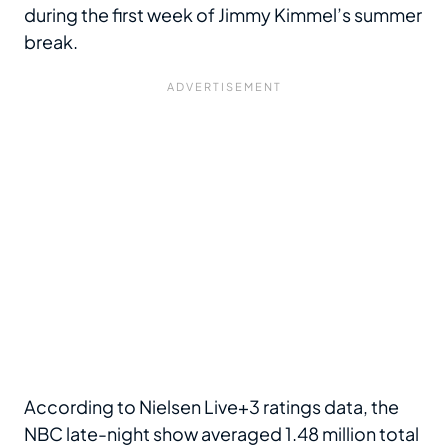
during the first week of Jimmy Kimmel’s summer
break.
According to Nielsen Live+3 ratings data, the
NBC late-night show averaged 1.48 million total