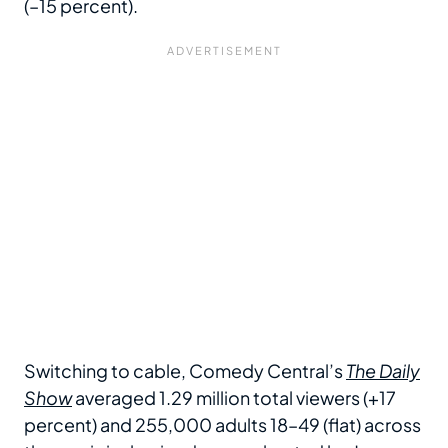
(–15 percent).
Switching to cable, Comedy Central’s
The Daily
Show
averaged 1.29 million total viewers (+17
percent) and 255,000 adults 18–49 (flat) across