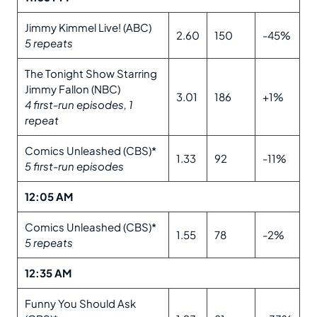
Jimmy Kimmel Live! (ABC)
2.60
150
-45%
5 repeats
The Tonight Show Starring
Jimmy Fallon (NBC)
3.01
186
+1%
4 first-run episodes, 1
repeat
Comics Unleashed (CBS)*
1.33
92
-11%
5 first-run episodes
12:05 AM
Comics Unleashed (CBS)*
1.55
78
-2%
5 repeats
12:35 AM
Funny You Should Ask