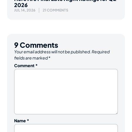
2026
JUL 14, 2026
21 COMMENTS
9
Comments
Your email address will not be published.
Required
fields are marked
*
Comment
*
Name
*