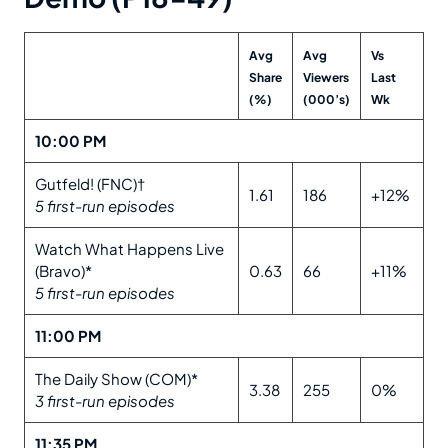
Avg
Avg
Vs
Share
Viewers
Last
(%)
(000’s)
Wk
10:00 PM
Gutfeld! (FNC)†
1.61
186
+12%
5 first-run episodes
Watch What Happens Live
(Bravo)*
0.63
66
+11%
5 first-run episodes
11:00 PM
The Daily Show (COM)*
3.38
255
0%
3 first-run episodes
11:35 PM