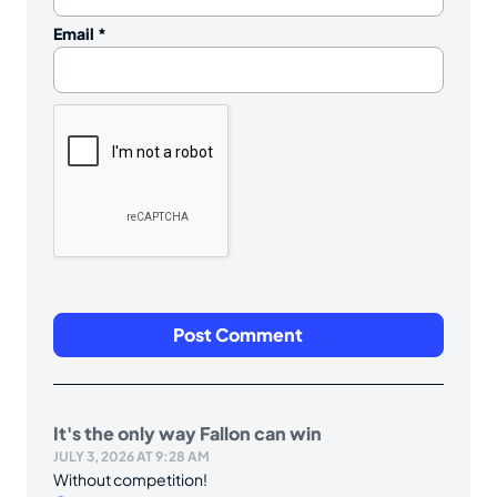
Email
*
It's the only way Fallon can win
JULY 3, 2026 AT 9:28 AM
Without competition!