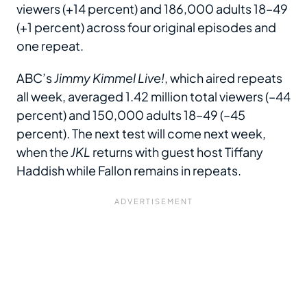
viewers (+14 percent) and 186,000 adults 18–49
(+1 percent) across four original episodes and
one repeat.
ABC’s
Jimmy Kimmel Live!
, which aired repeats
all week, averaged 1.42 million total viewers (–44
percent) and 150,000 adults 18–49 (–45
percent). The next test will come next week,
when the
JKL
returns with guest host Tiffany
Haddish while Fallon remains in repeats.