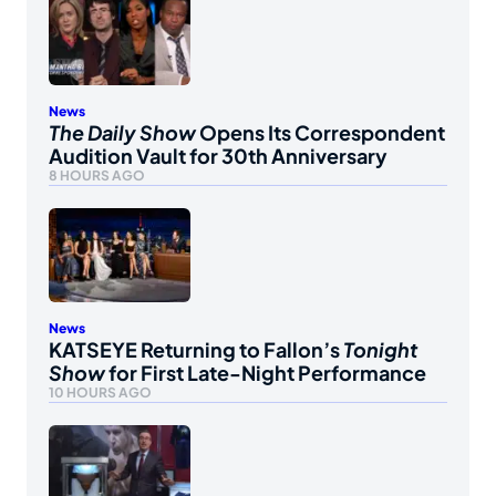
News
The Daily Show
Opens Its Correspondent
Audition Vault for 30th Anniversary
8 HOURS AGO
News
KATSEYE Returning to Fallon’s
Tonight
Show
for First Late-Night Performance
10 HOURS AGO