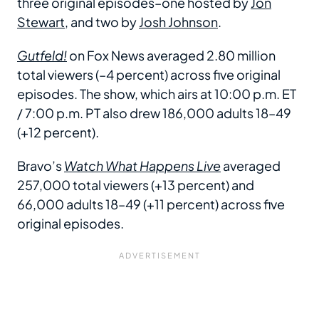
three original episodes–one hosted by
Jon
Stewart
, and two by
Josh Johnson
.
Gutfeld!
on Fox News averaged 2.80 million
total viewers (–4 percent) across five original
episodes. The show, which airs at 10:00 p.m. ET
/ 7:00 p.m. PT also drew 186,000 adults 18–49
(+12 percent).
Bravo’s
Watch What Happens Live
averaged
257,000 total viewers (+13 percent) and
66,000 adults 18–49 (+11 percent) across five
original episodes.