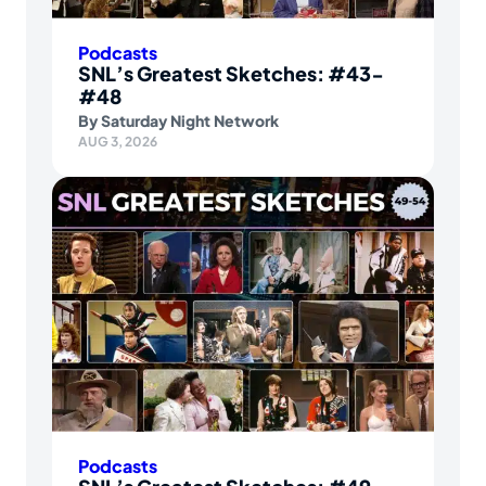
Podcasts
SNL’s Greatest Sketches: #43-
#48
By
Saturday Night Network
AUG 3, 2026
Podcasts