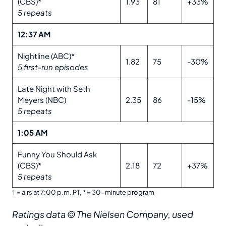
(CBS)*
1.93
81
+33%
5 repeats
12:37 AM
Nightline (ABC)*
1.82
75
-30%
5 first-run episodes
Late Night with Seth
Meyers (NBC)
2.35
86
-15%
5 repeats
1:05 AM
Funny You Should Ask
(CBS)*
2.18
72
+37%
5 repeats
† = airs at 7:00 p.m. PT, * = 30-minute program
Ratings data © The Nielsen Company, used