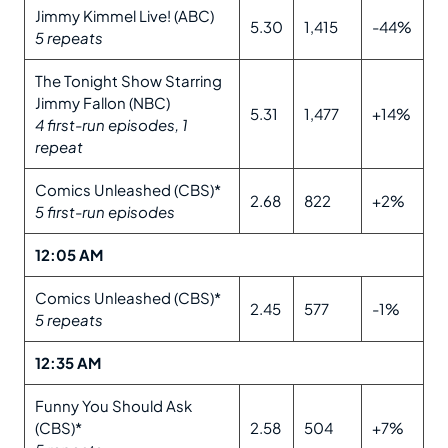
Jimmy Kimmel Live! (ABC)
5.30
1,415
-44%
5 repeats
The Tonight Show Starring
Jimmy Fallon (NBC)
5.31
1,477
+14%
4 first-run episodes, 1
repeat
Comics Unleashed (CBS)*
2.68
822
+2%
5 first-run episodes
12:05 AM
Comics Unleashed (CBS)*
2.45
577
-1%
5 repeats
12:35 AM
Funny You Should Ask
(CBS)*
2.58
504
+7%