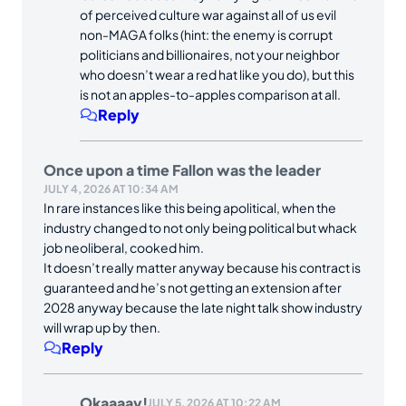
of perceived culture war against all of us evil
non-MAGA folks (hint: the enemy is corrupt
politicians and billionaires, not your neighbor
who doesn’t wear a red hat like you do), but this
is not an apples-to-apples comparison at all.
Reply
Once upon a time Fallon was the leader
JULY 4, 2026 AT 10:34 AM
In rare instances like this being apolitical, when the
industry changed to not only being political but whack
job neoliberal, cooked him.
It doesn’t really matter anyway because his contract is
guaranteed and he’s not getting an extension after
2028 anyway because the late night talk show industry
will wrap up by then.
Reply
Okaaaay!
JULY 5, 2026 AT 10:22 AM