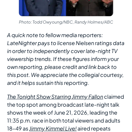
Photo: Todd Owyoung/NBC, Randy Holmes/ABC
A quick note to fellow media reporters:
LateNighter pays to license Nielsen ratings data
in order to independently cover late-night TV
viewership trends. If these figures inform your
own reporting, please credit and link back to
this post. We appreciate the collegial courtesy,
and it helps sustain this reporting.
The Tonight Show Starring Jimmy Fallon
claimed
the top spot among broadcast late-night talk
shows the week of June 21, 2026, leading the
11:35 p.m. race in both total viewers and adults
18–49 as
Jimmy Kimmel Live!
aired repeats