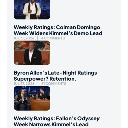
Weekly Ratings: Colman Domingo
Week Widens Kimmel’s Demo Lead
JUL 31, 2026
4 COMMENTS
Byron Allen’s Late-Night Ratings
Superpower? Retention.
JUL 27, 2026
31 COMMENTS
Weekly Ratings: Fallon’s
Odyssey
Week Narrows Kimmel’s Lead