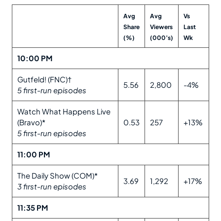
Avg
Avg
Vs
Share
Viewers
Last
(%)
(000’s)
Wk
10:00 PM
Gutfeld! (FNC)†
5.56
2,800
-4%
5 first-run episodes
Watch What Happens Live
(Bravo)*
0.53
257
+13%
5 first-run episodes
11:00 PM
The Daily Show (COM)*
3.69
1,292
+17%
3 first-run episodes
11:35 PM