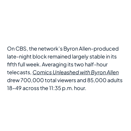
On CBS, the network’s Byron Allen-produced
late-night block remained largely stable in its
fifth full week. Averaging its two half-hour
telecasts,
Comics Unleashed with Byron Allen
drew 700,000 total viewers and 85,000 adults
18–49 across the 11:35 p.m. hour.