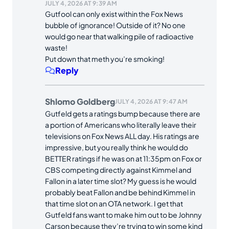
JULY 4, 2026 AT 9:39 AM
Gutfool can only exist within the Fox News
bubble of ignorance! Outside of it? No one
would go near that walking pile of radioactive
waste!
Put down that meth you’re smoking!
Reply
Shlomo Goldberg
JULY 4, 2026 AT 9:47 AM
Gutfeld gets a ratings bump because there are
a portion of Americans who literally leave their
televisions on Fox News ALL day. His ratings are
impressive, but you really think he would do
BETTER ratings if he was on at 11:35pm on Fox or
CBS competing directly against Kimmel and
Fallon in a later time slot? My guess is he would
probably beat Fallon and be behind Kimmel in
that time slot on an OTA network. I get that
Gutfeld fans want to make him out to be Johnny
Carson because they’re trying to win some kind