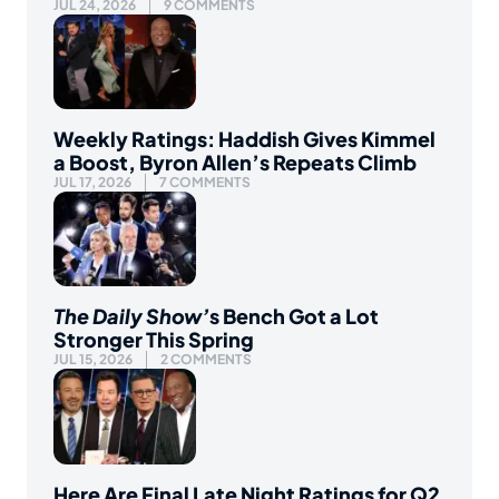
JUL 24, 2026
9 COMMENTS
Weekly Ratings: Haddish Gives Kimmel
a Boost, Byron Allen’s Repeats Climb
JUL 17, 2026
7 COMMENTS
The Daily Show’
s Bench Got a Lot
Stronger This Spring
JUL 15, 2026
2 COMMENTS
Here Are Final Late Night Ratings for Q2