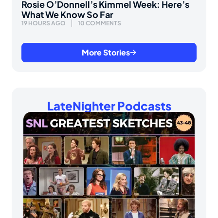
Rosie O’Donnell’s Kimmel Week: Here’s
What We Know So Far
19 HOURS AGO
10 COMMENTS
More Stories
LateNighter Podcasts