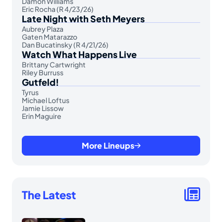
Damon Williams
Eric Rocha (R 4/23/26)
Late Night with Seth Meyers
Aubrey Plaza
Gaten Matarazzo
Dan Bucatinsky (R 4/21/26)
Watch What Happens Live
Brittany Cartwright
Riley Burruss
Gutfeld!
Tyrus
Michael Loftus
Jamie Lissow
Erin Maguire
More Lineups
The Latest