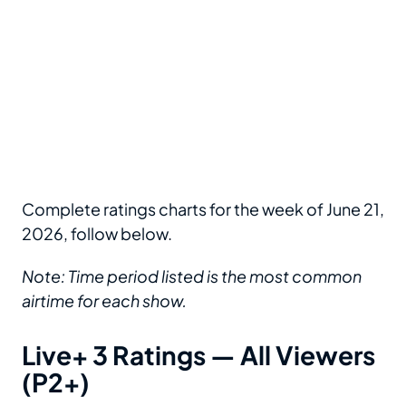
Complete ratings charts for the week of June 21,
2026, follow below.
Note: Time period listed is the most common
airtime for each show.
Live+ 3 Ratings — All Viewers
(P2+)