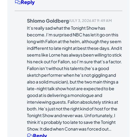
Reply
Shlomo Goldberg
JULY 3, 2026 AT 9:49 AM
It’s really sad what the Tonight Show has
become. I’m surprised NBC has let it go on this
long with Fallon at the helm, although they seem
indifferent to late night at best these days. And it
seems like Lorne has always been willing to stick
his neck out for Fallon, so I’m sure that’s a factor.
Fallon isn’t without his talents (he’s a good
sketch performer when he’s not giggling and
also a solid musician), but the two main things a
late-night talk show host are expected to be
good at is delivering a monologue and
interviewing guests. Fallon absolutely stinks at
both. He’s just not the right kind of host for the
Tonight Show and never was. Unfortunately, I
think it’s probably too late to save the Tonight
Show. It died when Conan was forced out…
Reply