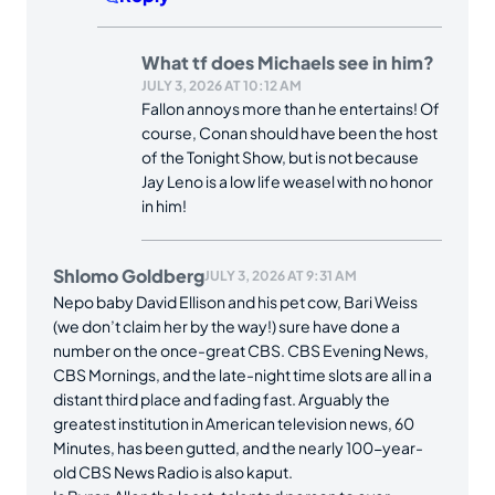
What tf does Michaels see in him?
JULY 3, 2026 AT 10:12 AM
Fallon annoys more than he entertains! Of
course, Conan should have been the host
of the Tonight Show, but is not because
Jay Leno is a low life weasel with no honor
in him!
Shlomo Goldberg
JULY 3, 2026 AT 9:31 AM
Nepo baby David Ellison and his pet cow, Bari Weiss
(we don’t claim her by the way!) sure have done a
number on the once-great CBS. CBS Evening News,
CBS Mornings, and the late-night time slots are all in a
distant third place and fading fast. Arguably the
greatest institution in American television news, 60
Minutes, has been gutted, and the nearly 100-year-
old CBS News Radio is also kaput.