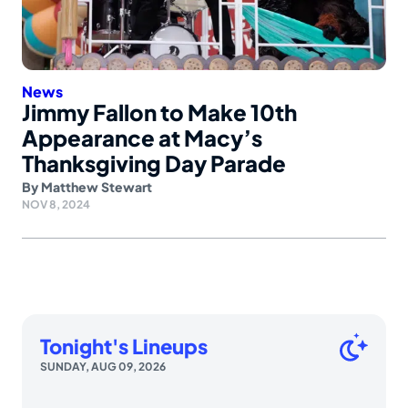
News
Jimmy Fallon to Make 10th
Appearance at Macy’s
Thanksgiving Day Parade
By
Matthew Stewart
NOV 8, 2024
Tonight's Lineups
SUNDAY, AUG 09, 2026