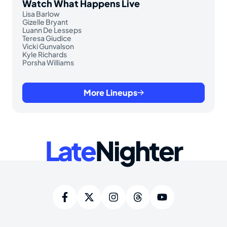
Watch What Happens Live
Lisa Barlow
Gizelle Bryant
Luann De Lesseps
Teresa Giudice
Vicki Gunvalson
Kyle Richards
Porsha Williams
More Lineups
Late
Nighter