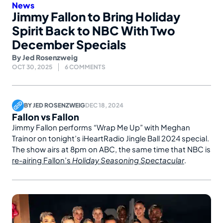
News
Jimmy Fallon to Bring Holiday
Spirit Back to NBC With Two
December Specials
By
Jed Rosenzweig
OCT 30, 2025
6 COMMENTS
BY
JED ROSENZWEIG
DEC 18, 2024
Fallon vs Fallon
Jimmy Fallon performs “Wrap Me Up” with Meghan
Trainor on tonight’s iHeartRadio Jingle Ball 2024 special.
The show airs at 8pm on ABC, the same time that NBC is
re-airing Fallon’s
Holiday Seasoning Spectacular
.