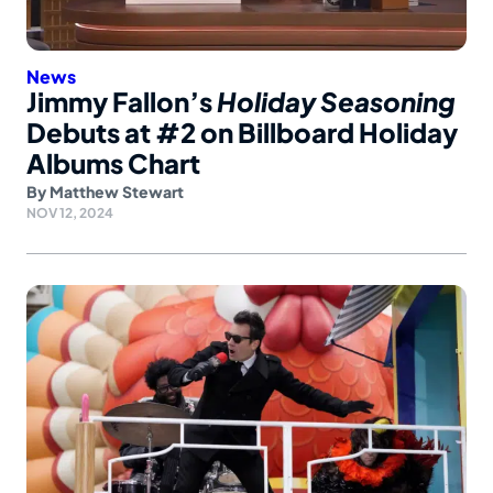
News
Jimmy Fallon’s
Holiday Seasoning
Debuts at #2 on Billboard Holiday
Albums Chart
By
Matthew Stewart
NOV 12, 2024