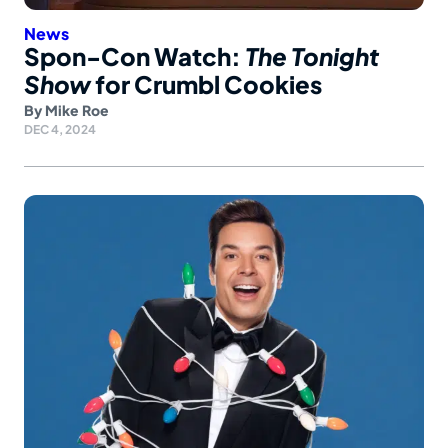
News
Spon-Con Watch:
The Tonight
Show
for Crumbl Cookies
By
Mike Roe
DEC 4, 2024