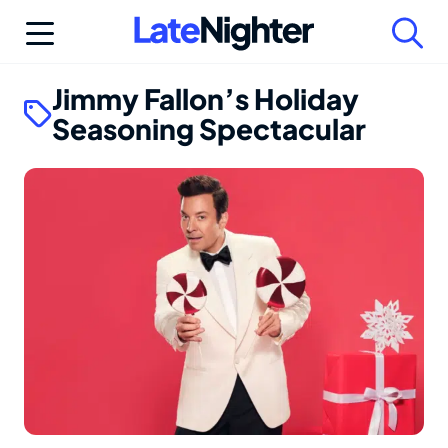
Skip
to
content
Jimmy Fallon’s Holiday
Seasoning Spectacular