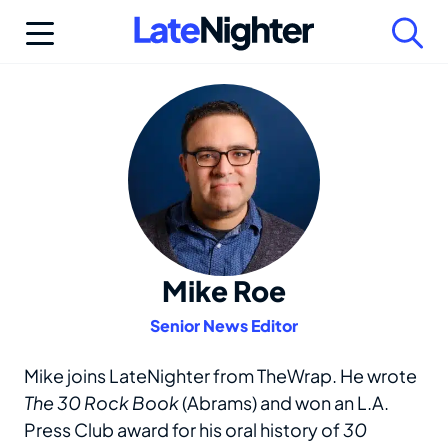
Skip
to
content
Mike Roe
Senior News Editor
Mike joins LateNighter from TheWrap. He wrote
The 30 Rock Book
(Abrams) and won an L.A.
Press Club award for his oral history of
30