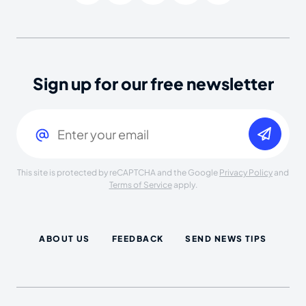
Sign up for our free newsletter
Email
(Required)
This site is protected by reCAPTCHA and the Google
Privacy Policy
and
Terms of Service
apply.
ABOUT US
FEEDBACK
SEND NEWS TIPS