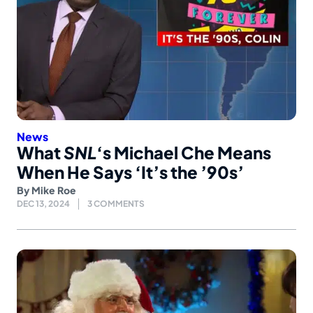
News
What
SNL
‘s Michael Che Means
When He Says ‘It’s the ’90s’
By
Mike Roe
DEC 13, 2024
3 COMMENTS