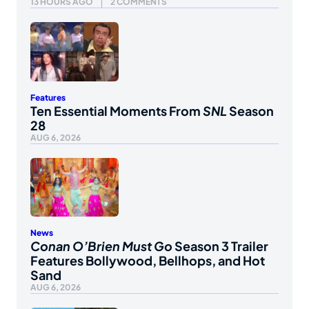
13 HOURS AGO
2 COMMENTS
Features
Ten Essential Moments From
SNL
Season
28
AUG 6, 2026
News
Conan O’Brien Must Go
Season 3 Trailer
Features Bollywood, Bellhops, and Hot
Sand
AUG 6, 2026