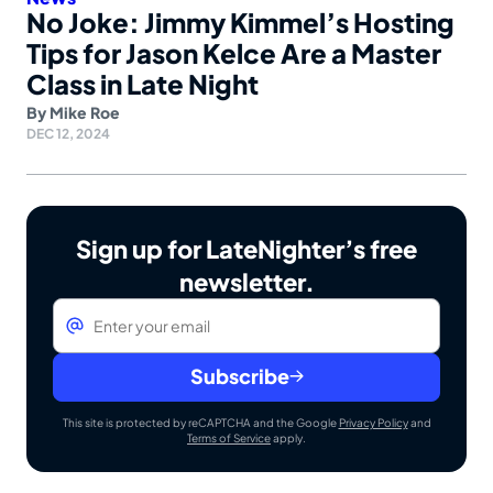
No Joke: Jimmy Kimmel’s Hosting
Tips for Jason Kelce Are a Master
Class in Late Night
By
Mike Roe
DEC 12, 2024
Sign up for LateNighter’s free
newsletter.
Email
*
Subscribe
This site is protected by reCAPTCHA and the Google
Privacy Policy
and
Terms of Service
apply.