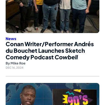
News
Conan Writer/Performer Andrés
du Bouchet Launches Sketch
Comedy Podcast
Cowbell
By
Mike Roe
DEC 16, 2024