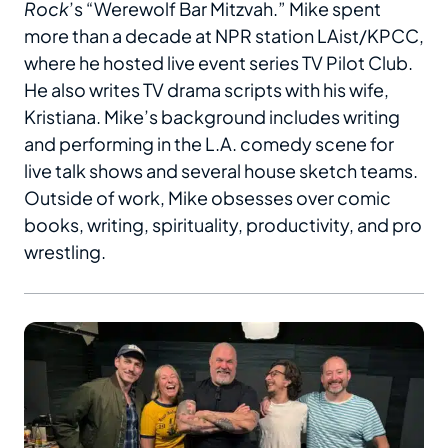
Rock
’s “Werewolf Bar Mitzvah.” Mike spent
more than a decade at NPR station LAist/KPCC,
where he hosted live event series TV Pilot Club.
He also writes TV drama scripts with his wife,
Kristiana. Mike’s background includes writing
and performing in the L.A. comedy scene for
live talk shows and several house sketch teams.
Outside of work, Mike obsesses over comic
books, writing, spirituality, productivity, and pro
wrestling.