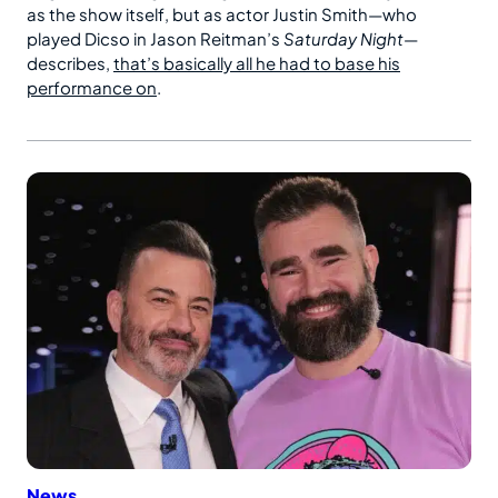
as the show itself, but as actor Justin Smith—who
played Dicso in Jason Reitman’s
Saturday Night
—
describes,
that’s basically all he had to base his
performance on
.
News