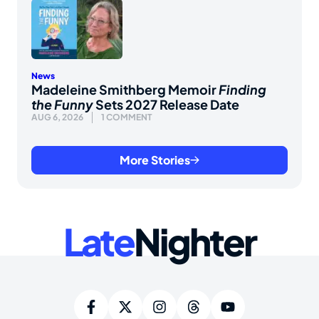
News
Madeleine Smithberg Memoir
Finding
the Funny
Sets 2027 Release Date
AUG 6, 2026
1 COMMENT
More Stories
Late
Nighter