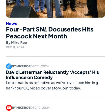
News
Four-Part
SNL
Docuseries Hits
Peacock Next Month
By
Mike Roe
DEC 11, 2024
BY
MIKE ROE
DEC 11, 2024
David Letterman Reluctantly ‘Accepts’ His
Influence on Comedy
Letterman is as reflective as we’ve ever seen him in
a
half-hour GQ video cover story
, out today.
BY
MIKE ROE
DEC 10, 2024