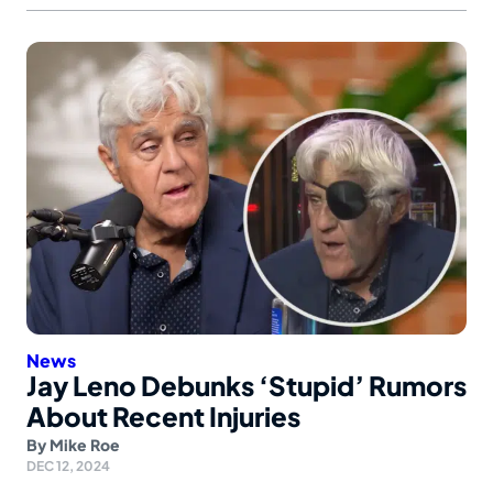
News
Jay Leno Debunks ‘Stupid’ Rumors
About Recent Injuries
By
Mike Roe
DEC 12, 2024