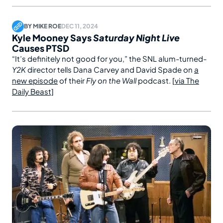
BY
MIKE ROE
DEC 11, 2024
Kyle Mooney Says
Saturday Night Live
Causes PTSD
“It’s definitely not good for you,” the SNL alum-turned-
Y2K
director tells Dana Carvey and David Spade on
a
new episode
of their
Fly on the Wall
podcast. [
via The
Daily Beast]