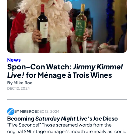
News
Spon-Con Watch:
Jimmy Kimmel
Live!
for Ménage à Trois Wines
By
Mike Roe
DEC 12, 2024
BY
MIKE ROE
DEC 12, 2024
Becoming
Saturday Night Live
‘s Joe Dicso
“Five Seconds!” Those screamed words from the
original
SNL
stage manager’s mouth are nearly as iconic