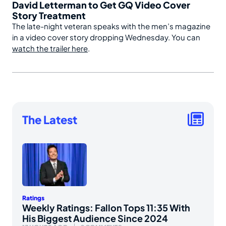
David Letterman to Get GQ Video Cover
Story Treatment
The late-night veteran speaks with the men’s magazine
in a video cover story dropping Wednesday. You can
watch the trailer here
.
The Latest
Ratings
Weekly Ratings: Fallon Tops 11:35 With
His Biggest Audience Since 2024